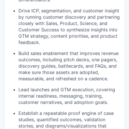
Drive ICP, segmentation, and customer insight
by running customer discovery and partnering
closely with Sales, Product, Science, and
Customer Success to synthesize insights into
GTM strategy, content priorities, and product
feedback.
Build sales enablement that improves revenue
outcomes, including pitch decks, one pagers,
discovery guides, battlecards, and FAQs, and
make sure those assets are adopted,
measurable, and refreshed on a cadence.
Lead launches and GTM execution, covering
internal readiness, messaging, training,
customer narratives, and adoption goals.
Establish a repeatable proof engine of case
studies, quantified outcomes, validation
stories, and diagrams/visualizations that