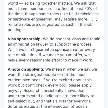
world — so being together matters. We ask that
most team members are in office at least 70% of
the time, though some roles (like field technicians
or hardware engineering) may require more. Fully
remote roles are designated as such in the job
posting.
Visa sponsorship:
We do sponsor visas and retain
an immigration lawyer to support the process.
While we can't guarantee sponsorship for every
role or situation, if we make you an offer, we'll
make every reasonable effort to make it work.
A note on applying:
We mean it when we say we
want the strongest people — not the most
credentialed ones. If you're excited about this
work but don't check every box, please apply
anyway. Research consistently shows that
underrepresented candidates are more likely to
self-select out, and that's a loss for everyone.
Sofar operates at the intersection of ocean