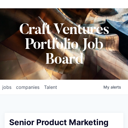
Craft Ventures
Portfolio Job
Board
jobs
companies
Talent
My
alerts
Senior Product Marketing