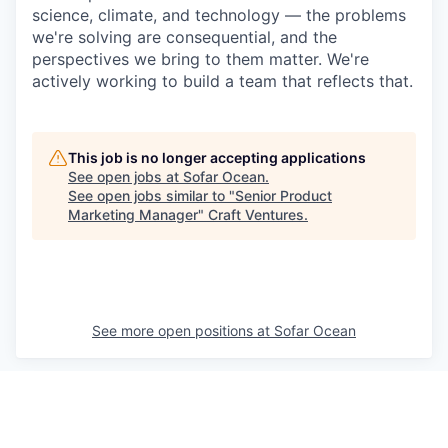
science, climate, and technology — the problems
we're solving are consequential, and the
perspectives we bring to them matter. We're
actively working to build a team that reflects that.
This job is no longer accepting applications
See open jobs at
Sofar Ocean
.
See open jobs similar to "
Senior Product
Marketing Manager
"
Craft Ventures
.
See more open positions at
Sofar Ocean