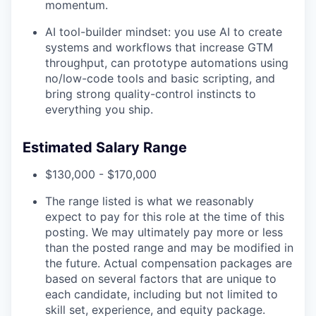
momentum.
AI tool-builder mindset: you use AI to create
systems and workflows that increase GTM
throughput, can prototype automations using
no/low-code tools and basic scripting, and
bring strong quality-control instincts to
everything you ship.
Estimated Salary Range
$130,000 - $170,000
The range listed is what we reasonably
expect to pay for this role at the time of this
posting. We may ultimately pay more or less
than the posted range and may be modified in
the future. Actual compensation packages are
based on several factors that are unique to
each candidate, including but not limited to
skill set, experience, and equity package.