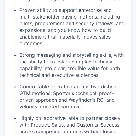
Proven ability to support enterprise and
multi-stakeholder buying motions, including
pilots, procurement and security reviews, and
expansions, and you know how to build
enablement that materially moves sales
outcomes.
Strong messaging and storytelling skills, with
the ability to translate complex technical
capability into clear, credible value for both
technical and executive audiences.
Comfortable operating across two distinct
GTM motions: Spotter's technical, proof-
driven approach and Wayfinder's ROI and
velocity-oriented narrative.
Highly collaborative, able to partner closely
with Product, Sales, and Customer Success
across competing priorities without losing