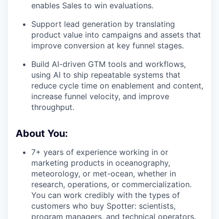
enables Sales to win evaluations.
Support lead generation by translating
product value into campaigns and assets that
improve conversion at key funnel stages.
Build AI-driven GTM tools and workflows,
using AI to ship repeatable systems that
reduce cycle time on enablement and content,
increase funnel velocity, and improve
throughput.
About You:
7+ years of experience working in or
marketing products in oceanography,
meteorology, or met-ocean, whether in
research, operations, or commercialization.
You can work credibly with the types of
customers who buy Spotter: scientists,
program managers, and technical operators.