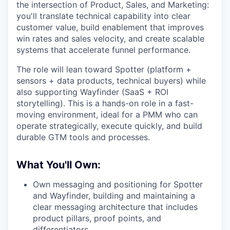
the intersection of Product, Sales, and Marketing:
you'll translate technical capability into clear
customer value, build enablement that improves
win rates and sales velocity, and create scalable
systems that accelerate funnel performance.
The role will lean toward Spotter (platform +
sensors + data products, technical buyers) while
also supporting Wayfinder (SaaS + ROI
storytelling). This is a hands-on role in a fast-
moving environment, ideal for a PMM who can
operate strategically, execute quickly, and build
durable GTM tools and processes.
What You'll Own:
Own messaging and positioning for Spotter
and Wayfinder, building and maintaining a
clear messaging architecture that includes
product pillars, proof points, and
differentiators.