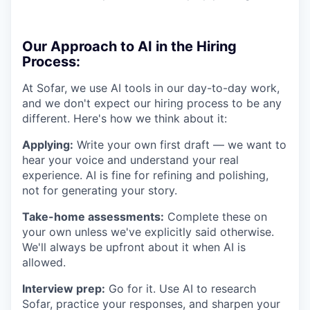
Our Approach to AI in the Hiring
Process:
At Sofar, we use AI tools in our day-to-day work,
and we don't expect our hiring process to be any
different. Here's how we think about it:
Applying:
Write your own first draft — we want to
hear your voice and understand your real
experience. AI is fine for refining and polishing,
not for generating your story.
Take-home assessments:
Complete these on
your own unless we've explicitly said otherwise.
We'll always be upfront about it when AI is
allowed.
Interview prep:
Go for it. Use AI to research
Sofar, practice your responses, and sharpen your