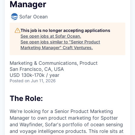
Manager
Sofar Ocean
This job is no longer accepting applications
See open jobs at
Sofar Ocean
.
See open jobs similar to "
Senior Product
Marketing Manager
"
Craft Ventures
.
Marketing & Communications, Product
San Francisco, CA, USA
USD 130k-170k / year
Posted
on Jun 11, 2026
The Role:
We're looking for a Senior Product Marketing
Manager to own product marketing for Spotter
and Wayfinder, Sofar's portfolio of ocean sensing
and voyage intelligence products. This role sits at