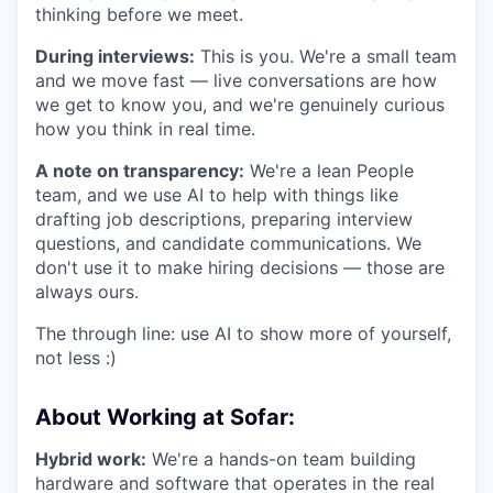
thinking before we meet.
During interviews:
This is you. We're a small team
and we move fast — live conversations are how
we get to know you, and we're genuinely curious
how you think in real time.
A note on transparency:
We're a lean People
team, and we use AI to help with things like
drafting job descriptions, preparing interview
questions, and candidate communications. We
don't use it to make hiring decisions — those are
always ours.
The through line: use AI to show more of yourself,
not less :)
About Working at Sofar:
Hybrid work:
We're a hands-on team building
hardware and software that operates in the real