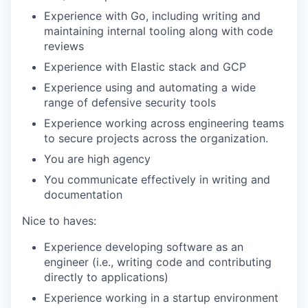
Experience with Go, including writing and
maintaining internal tooling along with code
reviews
Experience with Elastic stack and GCP
Experience using and automating a wide
range of defensive security tools
Experience working across engineering teams
to secure projects across the organization.
You are high agency
You communicate effectively in writing and
documentation
Nice to haves:
Experience developing software as an
engineer (i.e., writing code and contributing
directly to applications)
Experience working in a startup environment