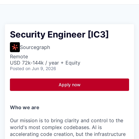
Security Engineer [IC3]
Sourcegraph
Remote
USD 72k-144k / year + Equity
Posted
on Jun 9, 2026
Apply now
Who we are
Our mission is to bring clarity and control to the
world's most complex codebases. AI is
accelerating code creation, but the infrastructure