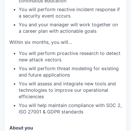
continuous education
You will perform reactive incident response if
a security event occurs
You and your manager will work together on
a career plan with actionable goals
Within six months, you will…
You will perform proactive research to detect
new attack vectors
You will perform threat modeling for existing
and future applications
You will assess and integrate new tools and
technologies to improve our operational
efficiencies
You will help maintain compliance with SOC 2,
ISO 27001 & GDPR standards
About you