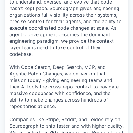
to understand, oversee, and evolve that code
hasn't kept pace. Sourcegraph gives engineering
organizations full visibility across their systems,
precise context for their agents, and the ability to
execute coordinated code changes at scale. As
agentic development becomes the dominant
engineering paradigm, we provide the context
layer teams need to take control of their
codebase.
With Code Search, Deep Search, MCP, and
Agentic Batch Changes, we deliver on that
mission today - giving engineering teams and
their AI tools the cross-repo context to navigate
massive codebases with confidence, and the
ability to make changes across hundreds of
repositories at once.
Companies like Stripe, Reddit, and Leidos rely on
Sourcegraph to ship faster and with higher quality.
We're backed by a16z, Sequoia, and Redpoint, and