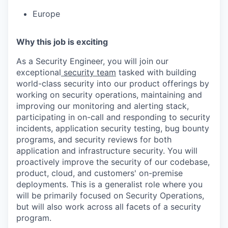
Europe
Why this job is exciting
As a Security Engineer, you will join our
exceptional
security team
tasked with building
world-class security into our product offerings by
working on security operations, maintaining and
improving our monitoring and alerting stack,
participating in on-call and responding to security
incidents, application security testing, bug bounty
programs, and security reviews for both
application and infrastructure security. You will
proactively improve the security of our codebase,
product, cloud, and customers' on-premise
deployments. This is a generalist role where you
will be primarily focused on Security Operations,
but will also work across all facets of a security
program.