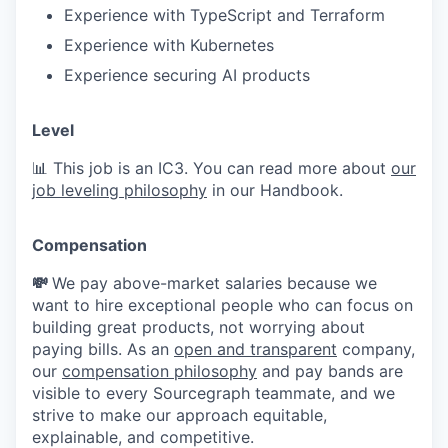
Experience with TypeScript and Terraform
Experience with Kubernetes
Experience securing AI products
Level
📊 This job is an IC3. You can read more about
our
job leveling philosophy
in our Handbook.
Compensation
💸
We pay above-market salaries because we
want to hire exceptional people who can focus on
building great products, not worrying about
paying bills. As an
open and transparent
company,
our
compensation philosophy
and pay bands are
visible to every Sourcegraph teammate, and we
strive to make our approach equitable,
explainable, and competitive.