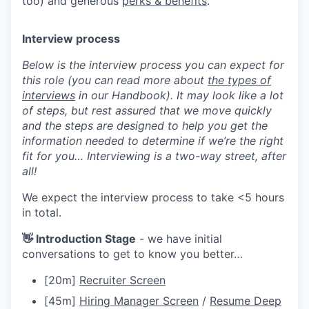
too) and generous
perks & benefits
.
Interview process
Below is the interview process you can expect for
this role (you can read more about
the types of
interviews
in our Handbook). It may look like a lot
of steps, but rest assured that we move quickly
and the steps are designed to help you get the
information needed to determine if we’re the right
fit for you… Interviewing is a two-way street, after
all!
We expect the interview process to take <5 hours
in total.
👋 Introduction Stage
- we have initial
conversations to get to know you better…
[20m]
Recruiter Screen
[45m]
Hiring Manager Screen
/
Resume Deep