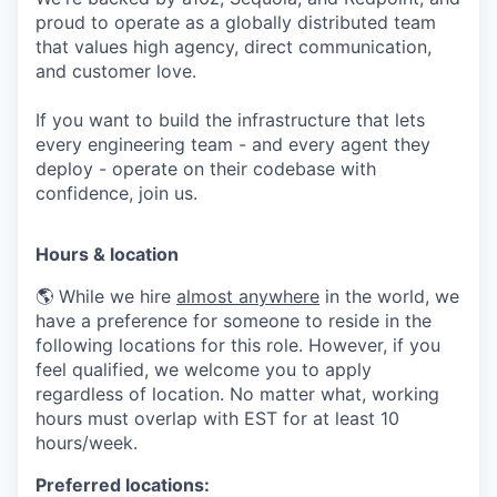
proud to operate as a globally distributed team
that values high agency, direct communication,
and customer love.
If you want to build the infrastructure that lets
every engineering team - and every agent they
deploy - operate on their codebase with
confidence, join us.
Hours & location
🌎 While we hire
almost anywhere
in the world, we
have a preference for someone to reside in the
following locations for this role. However, if you
feel qualified, we welcome you to apply
regardless of location. No matter what, working
hours must overlap with EST for at least 10
hours/week.
Preferred locations: