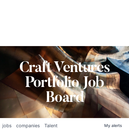
Craft Ventures
Portfolio Job
Board
jobs
companies
Talent
My
alerts