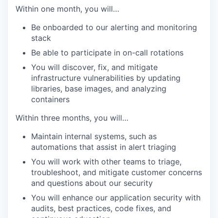
Within one month, you will…
Be onboarded to our alerting and monitoring
stack
Be able to participate in on-call rotations
You will discover, fix, and mitigate
infrastructure vulnerabilities by updating
libraries, base images, and analyzing
containers
Within three months, you will…
Maintain internal systems, such as
automations that assist in alert triaging
You will work with other teams to triage,
troubleshoot, and mitigate customer concerns
and questions about our security
You will enhance our application security with
audits, best practices, code fixes, and