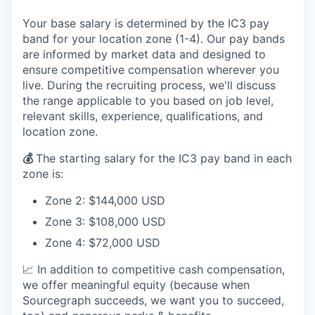
Your base salary is determined by the IC3 pay
band for your location zone (1-4). Our pay bands
are informed by market data and designed to
ensure competitive compensation wherever you
live. During the recruiting process, we'll discuss
the range applicable to you based on job level,
relevant skills, experience, qualifications, and
location zone.
💰
The starting salary for the IC3 pay band in each
zone is:
Zone 2: $144,000 USD
Zone 3: $108,000 USD
Zone 4: $72,000 USD
📈 In addition to competitive cash compensation,
we offer meaningful equity (because when
Sourcegraph succeeds, we want you to succeed,