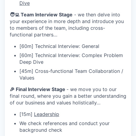
Dive
🧑‍💻 Team Interview Stage
- we then delve into
your experience in more depth and introduce you
to members of the team, including cross-
functional partners…
[60m] Technical Interview: General
[60m] Technical Interview: Complex Problem
Deep Dive
[45m] Cross-functional Team Collaboration /
Values
🎉 Final Interview Stage
- we move you to our
final round, where you gain a better understanding
of our business and values holistically…
[15m]
Leadership
We check references and conduct your
background check