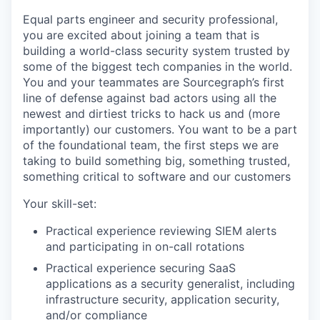
Equal parts engineer and security professional,
you are excited about joining a team that is
building a world-class security system trusted by
some of the biggest tech companies in the world.
You and your teammates are Sourcegraph’s first
line of defense against bad actors using all the
newest and dirtiest tricks to hack us and (more
importantly) our customers. You want to be a part
of the foundational team, the first steps we are
taking to build something big, something trusted,
something critical to software and our customers
Your skill-set:
Practical experience reviewing SIEM alerts
and participating in on-call rotations
Practical experience securing SaaS
applications as a security generalist, including
infrastructure security, application security,
and/or compliance