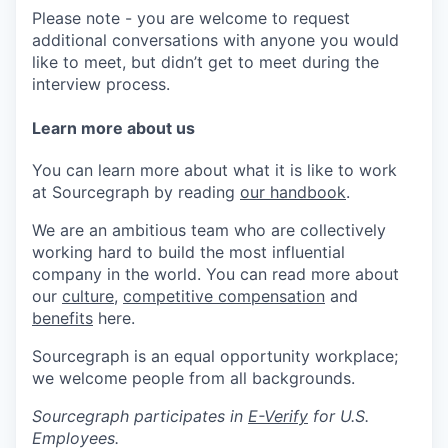
Please note - you are welcome to request
additional conversations with anyone you would
like to meet, but didn’t get to meet during the
interview process.
Learn more about us
You can learn more about what it is like to work
at Sourcegraph by reading
our handbook
.
We are an ambitious team who are collectively
working hard to build the most influential
company in the world. You can read more about
our
culture
,
competitive compensation
and
benefits
here.
Sourcegraph is an equal opportunity workplace;
we welcome people from all backgrounds.
Sourcegraph participates in
E-Verify
for U.S.
Employees.