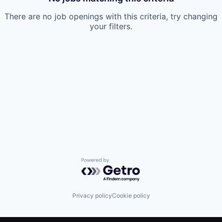
There are no job openings with this criteria, try changing
your filters.
Powered by Getro.com
Privacy policy
Cookie policy