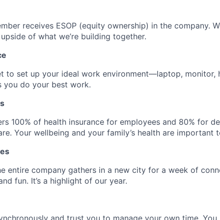
mber receives ESOP (equity ownership) in the company. 
 upside of what we’re building together.
ce
t to set up your ideal work environment—laptop, monitor,
s you do your best work.
ts
rs 100% of health insurance for employees and 80% for d
re. Your wellbeing and your family’s health are important t
tes
he entire company gathers in a new city for a week of conn
nd fun. It’s a highlight of our year.
ynchronously and trust you to manage your own time. Yo