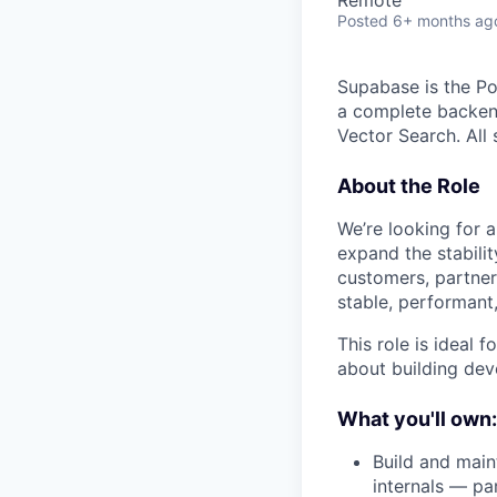
Posted
6+ months ag
Supabase is the Po
a complete backend
Vector Search. All
About the Role
We’re looking for 
expand the stabilit
customers, partner
stable, performant
This role is ideal
about building deve
What you'll own:
Build and main
internals — p