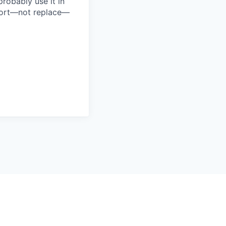
probably use it in
pport—not replace—