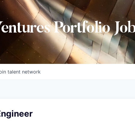
Ventures Portfolio Jo
oin talent network
Engineer