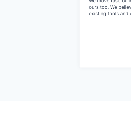
We move fast, build
ours too. We beli
existing tools and