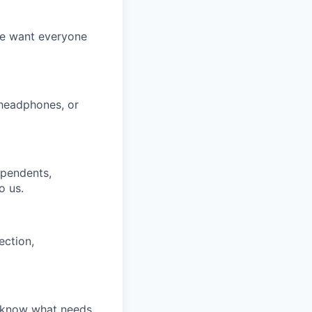
We want everyone
 headphones, or
ependents,
o us.
ection,
u know what needs