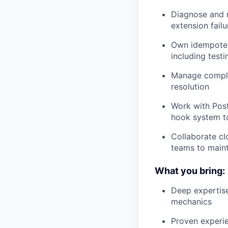
Diagnose and 
extension fail
Own idempoten
including testi
Manage comple
resolution
Work with Pos
hook system to 
Collaborate cl
teams to maint
What you bring:
Deep expertis
mechanics
Proven experi