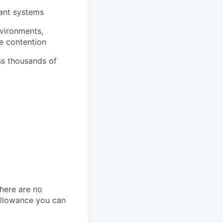
rant systems
vironments,
e contention
ss thousands of
here are no
allowance you can