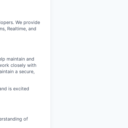
lopers. We provide
ns, Realtime, and
elp maintain and
 work closely with
intain a secure,
and is excited
erstanding of