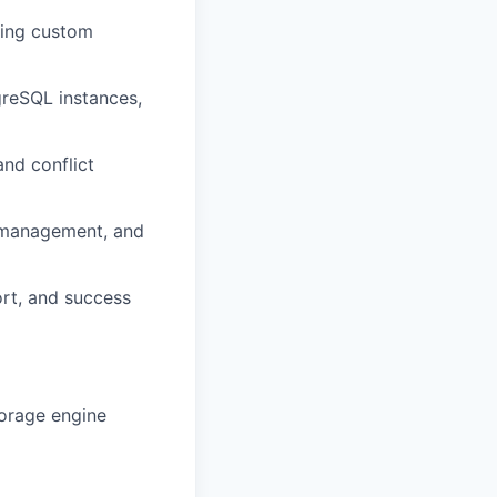
ding custom
reSQL instances,
nd conflict
 management, and
ort, and success
torage engine