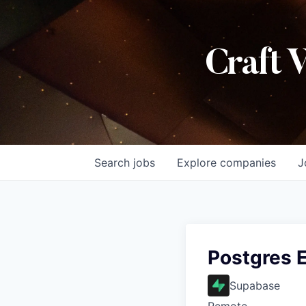
Craft 
Search
jobs
Explore
companies
J
Postgres 
Supabase
Remote