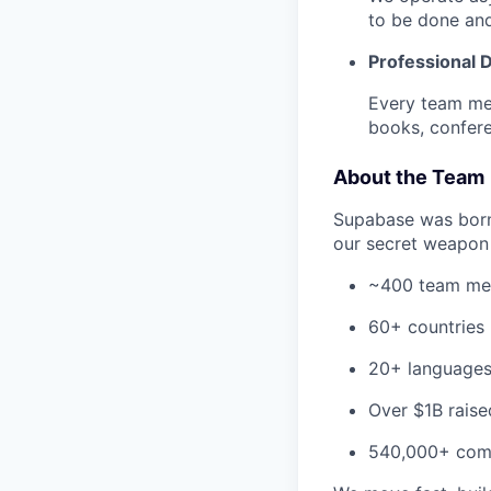
to be done an
Professional
Every team me
books, confere
About the Team
Supabase was born-
our secret weapon 
~400 team m
60+ countries
20+ language
Over $1B raise
540,000+ com