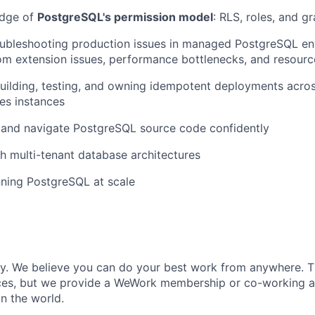
edge of
PostgreSQL's permission model
: RLS, roles, and g
oubleshooting production issues in managed PostgreSQL en
om extension issues, performance bottlenecks, and resourc
uilding, testing, and owning idempotent deployments acro
es instances
d and navigate PostgreSQL source code confidently
h multi-tenant database architectures
ning PostgreSQL at scale
ly. We believe you can do your best work from anywhere. T
ces, but we provide a WeWork membership or co-working 
n the world.