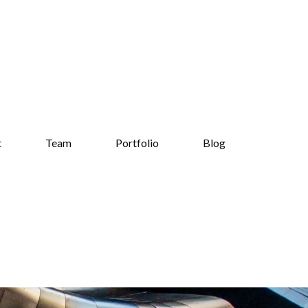
t
Team
Portfolio
Blog