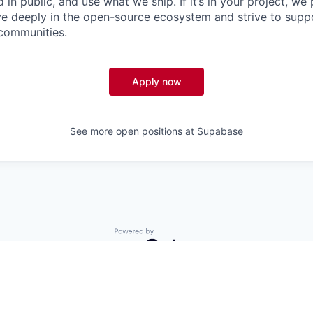
 in public, and use what we ship. If it’s in your project, we 
eve deeply in the open-source ecosystem and strive to su
 communities.
Apply now
See more open positions at
Supabase
Powered by Getro.com
Privacy policy
Cookie policy