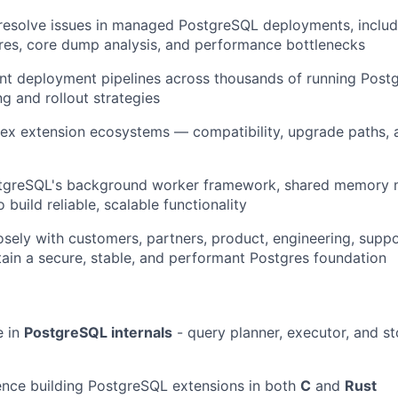
resolve issues in managed PostgreSQL deployments, inclu
ures, core dump analysis, and performance bottlenecks
t deployment pipelines across thousands of running Postg
ng and rollout strategies
x extension ecosystems — compatibility, upgrade paths, a
tgreSQL's background worker framework, shared memory
build reliable, scalable functionality
osely with customers, partners, product, engineering, supp
ain a secure, stable, and performant Postgres foundation
e in
PostgreSQL internals
- query planner, executor, and s
ence building PostgreSQL extensions in both
C
and
Rust