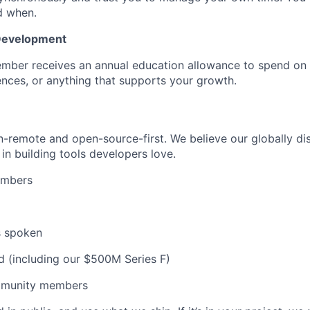
d when.
 Development
mber receives an annual education allowance to spend on
nces, or anything that supports your growth.
remote and open-source-first. We believe our globally dis
in building tools developers love.
embers
s spoken
d (including our $500M Series F)
munity members