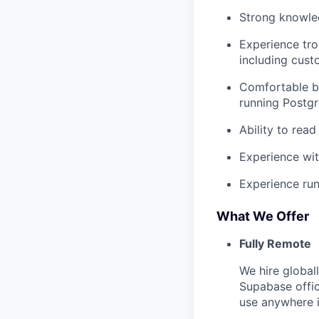
Strong knowl
Experience tr
including cust
Comfortable b
running Postgr
Ability to rea
Experience wit
Experience run
What We Offer
Fully Remote
We hire global
Supabase offi
use anywhere i