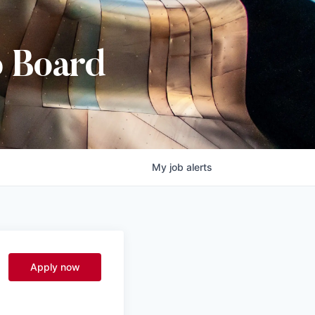
b Board
My
job
alerts
Apply now