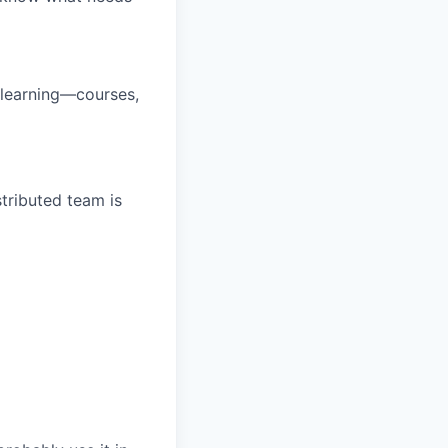
 learning—courses,
tributed team is