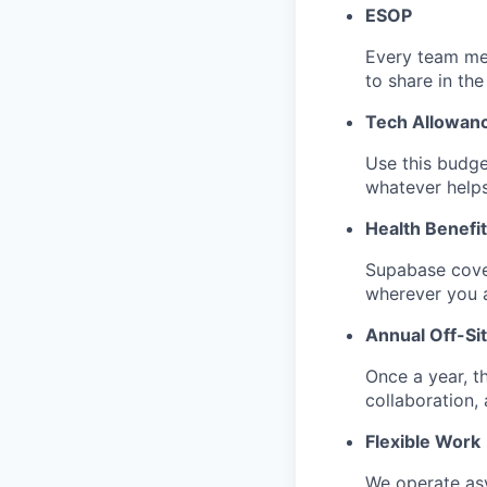
ESOP
Every team me
to share in the
Tech Allowan
Use this budge
whatever help
Health Benefi
Supabase cove
wherever you a
Annual Off-Si
Once a year, t
collaboration, a
Flexible Work
We operate as