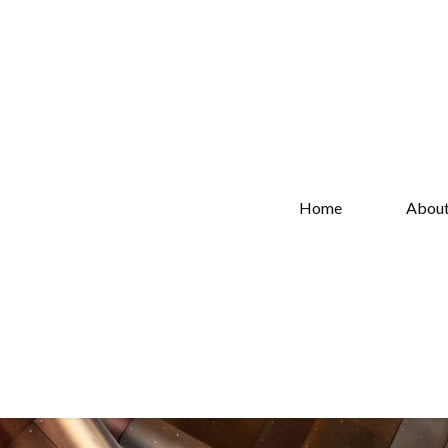
Home
Abou