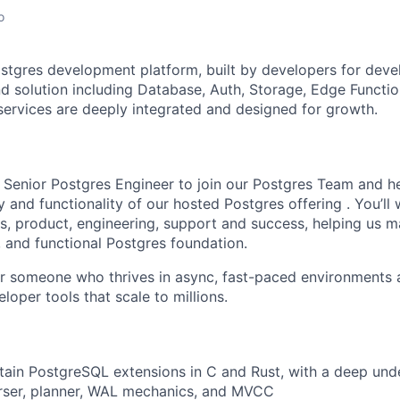
o
stgres development platform, built by developers for deve
 solution including Database, Auth, Storage, Edge Functio
 services are deeply integrated and designed for growth.
a Senior Postgres Engineer to join our Postgres Team and h
y and functionality of our hosted Postgres offering . You’ll
s, product, engineering, support and success, helping us ma
, and functional Postgres foundation.
 for someone who thrives in async, fast-paced environments 
loper tools that scale to millions.
tain PostgreSQL extensions in C and Rust, with a deep und
arser, planner, WAL mechanics, and MVCC