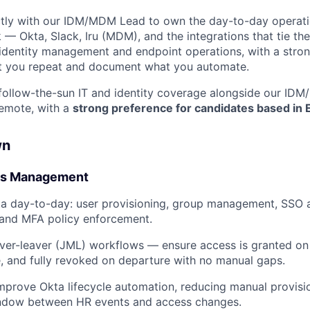
ctly with our IDM/MDM Lead to own the day-to-day operatio
 — Okta, Slack, Iru (MDM), and the integrations that tie th
s identity management and endpoint operations, with a stro
 you repeat and document what you automate.
 follow-the-sun IT and identity coverage alongside our ID
remote, with a
strong preference for candidates based in 
wn
ess Management
a day-to-day: user provisioning, group management, SSO a
 and MFA policy enforcement.
ver-leaver (JML) workflows — ensure access is granted on
, and fully revoked on departure with no manual gaps.
mprove Okta lifecycle automation, reducing manual provisio
indow between HR events and access changes.