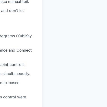
uce manual toil.
and don’t let
programs (YubiKey
rnance and Connect
oint controls.
 simultaneously.
group-based
ss control were