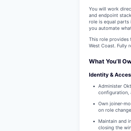
You will work dire
and endpoint stack
role is equal part
you automate what
This role provides
West Coast. Fully 
What You’ll O
Identity & Acc
Administer Okt
configuration,
Own joiner-mo
on role change
Maintain and i
closing the w