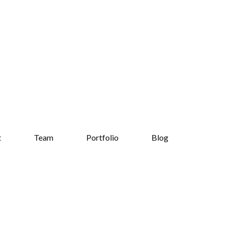
t
Team
Portfolio
Blog