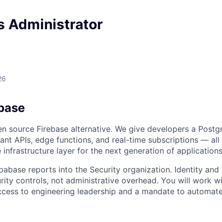
s Administrator
26
base
n source Firebase alternative. We give developers a Postg
tant APIs, edge functions, and real-time subscriptions — all
 infrastructure layer for the next generation of applications
pabase reports into the Security organization. Identity and
rity controls, not administrative overhead. You will work wi
ccess to engineering leadership and a mandate to automate