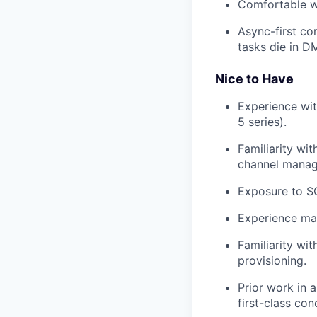
Comfortable wi
Async-first co
tasks die in D
Nice to Have
Experience wi
5 series).
Familiarity wi
channel mana
Exposure to SO
Experience ma
Familiarity wi
provisioning.
Prior work in 
first-class con