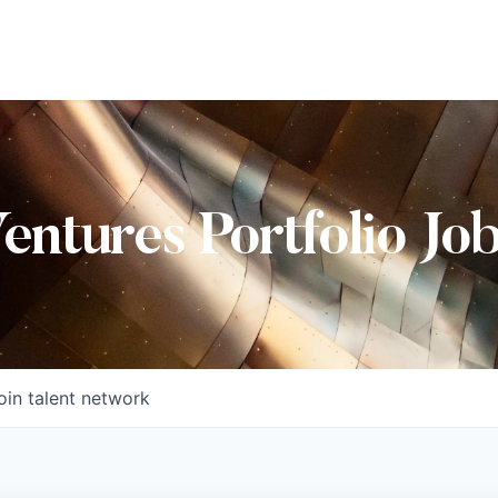
Ventures Portfolio Jo
oin talent network