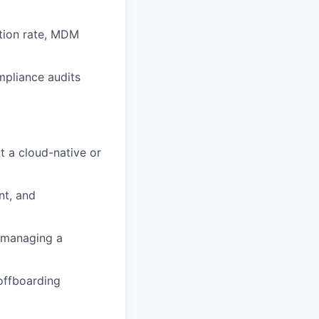
etion rate, MDM
mpliance audits
at a cloud-native or
nt, and
) managing a
offboarding