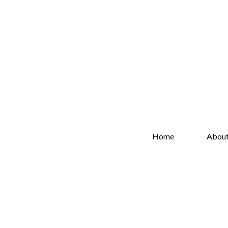
Home
Abou