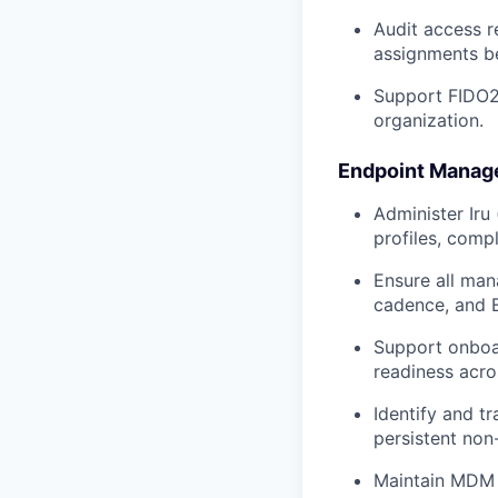
Audit access r
assignments b
Support FIDO2
organization.
Endpoint Mana
Administer Iru
profiles, comp
Ensure all man
cadence, and 
Support onboar
readiness acro
Identify and t
persistent non
Maintain MDM 