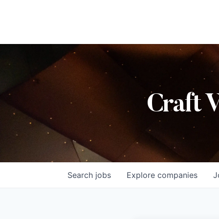
Craft 
Search
jobs
Explore
companies
J