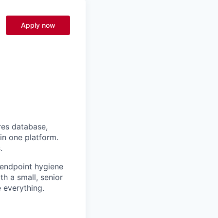
Apply now
res database,
 in one platform.
.
 endpoint hygiene
th a small, senior
 everything.