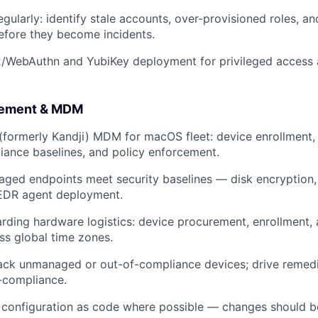
egularly: identify stale accounts, over-provisioned roles, 
efore they become incidents.
/WebAuthn and YubiKey deployment for privileged access 
gement & MDM
 (formerly Kandji) MDM for macOS fleet: device enrollment,
liance baselines, and policy enforcement.
aged endpoints meet security baselines — disk encryption,
EDR agent deployment.
ding hardware logistics: device procurement, enrollment, 
ss global time zones.
rack unmanaged or out-of-compliance devices; drive remedi
-compliance.
configuration as code where possible — changes should b