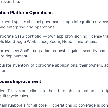
reversible.
ation Platform Operations
ck workspace: channel governance, app integration review
d enterprise grid operations.
porate SaaS portfolio — own app provisioning, license tr
ols like Google Workspace, Zoom, Notion, and others.
rove new SaaS integration requests against security and 
ore deployment.
curate inventory of corporate applications, their owners, 
tion.
rocess Improvement
itive IT tasks and eliminate them through automation — scri
a lifecycle rules.
tain runbooks for all core IT operations so coverage is con