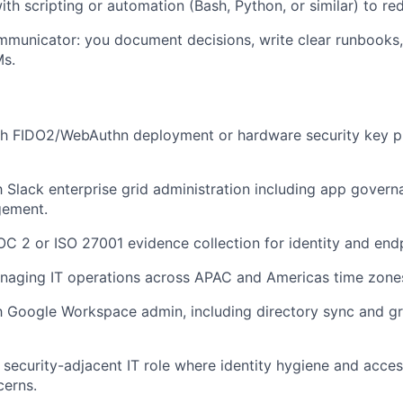
th scripting or automation (Bash, Python, or similar) to red
mmunicator: you document decisions, write clear runbooks, 
Ms.
th FIDO2/WebAuthn deployment or hardware security key 
th Slack enterprise grid administration including app gove
gement.
C 2 or ISO 27001 evidence collection for identity and endp
naging IT operations across APAC and Americas time zones
th Google Workspace admin, including directory sync and 
a security-adjacent IT role where identity hygiene and acce
cerns.