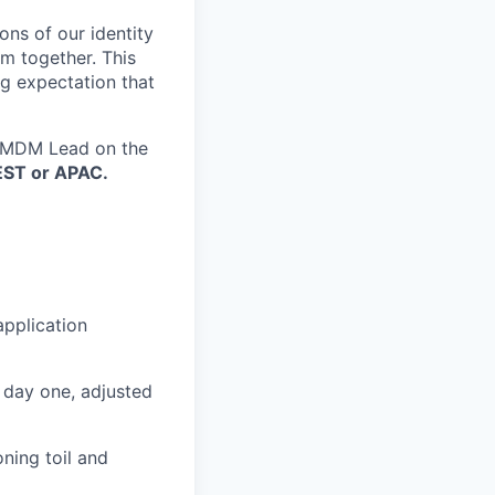
ns of our identity
em together. This
ng expectation that
M/MDM Lead on the
EST or APAC.
pplication
 day one, adjusted
ning toil and