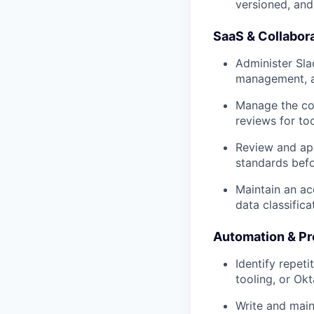
versioned, and 
SaaS & Collabor
Administer Sla
management, an
Manage the cor
reviews for to
Review and app
standards bef
Maintain an ac
data classifica
Automation & P
Identify repet
tooling, or Okt
Write and main