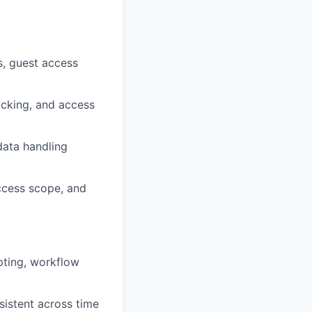
s, guest access
acking, and access
data handling
access scope, and
pting, workflow
sistent across time