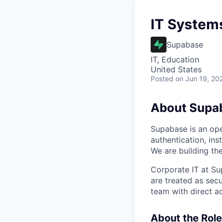
IT System
Supabase
IT, Education
United States
Posted
on Jun 19, 20
About Supa
Supabase is an ope
authentication, ins
We are building the
Corporate IT at Su
are treated as secu
team with direct a
About the Role