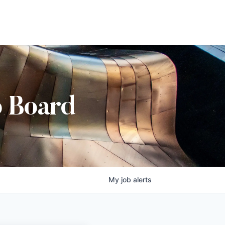
b Board
My
job
alerts