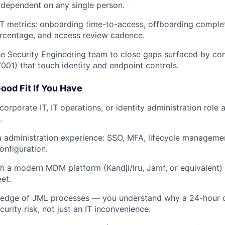
dependent on any single person.
IT metrics: onboarding time-to-access, offboarding compl
rcentage, and access review cadence.
he Security Engineering team to close gaps surfaced by co
001) that touch identity and endpoint controls.
ood Fit If You Have
corporate IT, IT operations, or identity administration role 
.
 administration experience: SSO, MFA, lifecycle manageme
onfiguration.
h a modern MDM platform (Kandji/Iru, Jamf, or equivalent
et.
edge of JML processes — you understand why a 24-hour 
urity risk, not just an IT inconvenience.