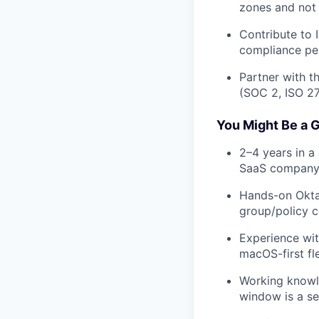
zones and not 
Contribute to 
compliance pe
Partner with t
(SOC 2, ISO 27
You Might Be a G
2–4 years in a 
SaaS company
Hands-on Okta
group/policy c
Experience wit
macOS-first fle
Working knowl
window is a sec