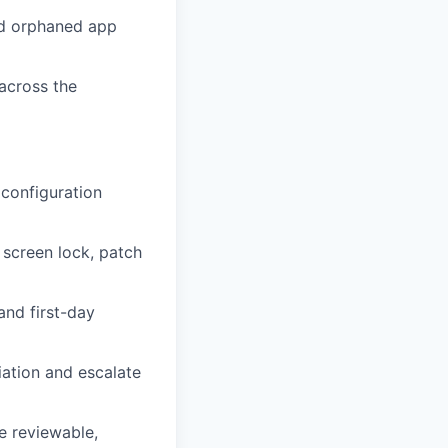
and orphaned app
across the
 configuration
 screen lock, patch
and first-day
ation and escalate
e reviewable,