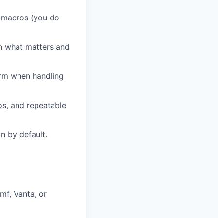
r macros (you do
in what matters and
irm when handling
os, and repeatable
n by default.
mf, Vanta, or