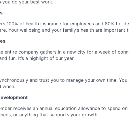
s you do your best work.
ts
rs 100% of health insurance for employees and 80% for d
re. Your wellbeing and your family’s health are important t
tes
he entire company gathers in a new city for a week of conn
nd fun. It’s a highlight of our year.
ynchronously and trust you to manage your own time. Yo
d when.
 Development
mber receives an annual education allowance to spend on
nces, or anything that supports your growth.