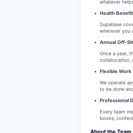
whatever help
Health Benefi
Supabase cove
wherever you a
Annual Off-Si
Once a year, t
collaboration, a
Flexible Work
We operate as
to be done an
Professional
Every team me
books, confere
About the Team