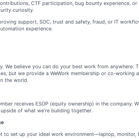
ntributions, CTF participation, bug bounty experience, or 
rity curiosity.
roving support, SOC, trust and safety, fraud, or IT workflo
automation experience.
ly. We believe you can do your best work from anywhere. T
ces, but we provide a WeWork membership or co-working 
n the world.
mber receives ESOP (equity ownership) in the company. 
 upside of what we’re building together.
ce
t to set up your ideal work environment—laptop, monitor,