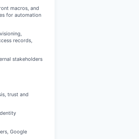
ront macros, and
ties for automation
visioning,
ccess records,
ernal stakeholders
is, trust and
dentity
ders, Google