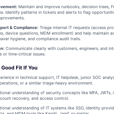
ovement:
Maintain and improve runbooks, decision trees, F
s. Identify patterns in tickets and alerts to flag opportuni
mprovements.
pport & Compliance:
Triage internal IT requests (access pro
s, device questions, MDM enrollment) and help maintain a
eaver hygiene, and compliance audit trails.
n:
Communicate clearly with customers, engineers, and int
e or time-critical issues.
 Good Fit If You
erience in technical support, IT helpdesk, junior SOC analys
operations, or a similar triage-heavy environment.
ional understanding of security concepts like MFA, JWTs, i
account recovery, and access control.
ional understanding of IT systems like SSO, identity provi
a, and MDM tools like Kandji, Jamf, or similar.