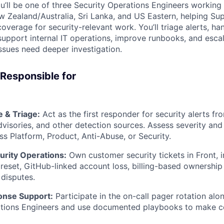
’ll be one of three Security Operations Engineers working 
w Zealand/Australia, Sri Lanka, and US Eastern, helping Su
overage for security-relevant work. You’ll triage alerts, h
support internal IT operations, improve runbooks, and escal
ssues need deeper investigation.
 Responsible for
 & Triage:
Act as the first responder for security alerts f
isories, and other detection sources. Assess severity and 
ss Platform, Product, Anti-Abuse, or Security.
rity Operations:
Own customer security tickets in Front, 
reset, GitHub-linked account loss, billing-based ownership 
disputes.
onse Support:
Participate in the on-call pager rotation alo
ations Engineers and use documented playbooks to make c