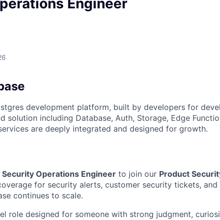
perations Engineer
26
base
stgres development platform, built by developers for deve
 solution including Database, Auth, Storage, Edge Functio
 services are deeply integrated and designed for growth.
a
Security Operations Engineer
to join our
Product Securit
coverage for security alerts, customer security tickets, and 
se continues to scale.
vel role designed for someone with strong judgment, curiosi