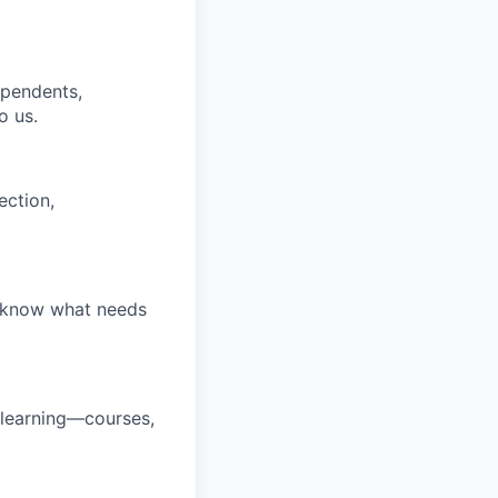
ependents,
o us.
ection,
u know what needs
 learning—courses,