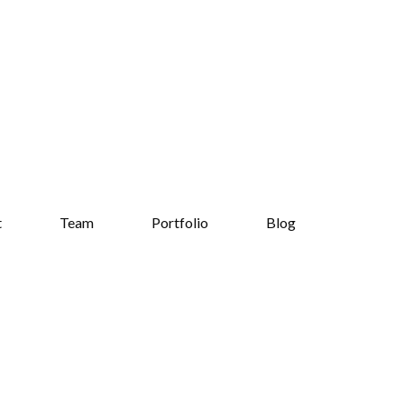
t
Team
Portfolio
Blog