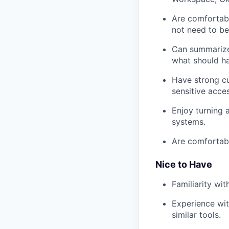
Are comfortabl
not need to be
Can summarize 
what should h
Have strong cu
sensitive acce
Enjoy turning 
systems.
Are comfortabl
Nice to Have
Familiarity wi
Experience wit
similar tools.