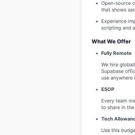
Open-source co
that shows secu
Experience imp
scripting and 
What We Offer
Fully Remote
We hire global
Supabase offi
use anywhere i
ESOP
Every team me
to share in the
Tech Allowan
Use this budge