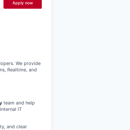
Apply now
lopers. We provide
ns, Realtime, and
y
team and help
internal IT
ty, and clear