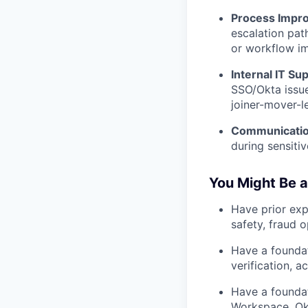
Process Impr
escalation path
or workflow i
Internal IT Su
SSO/Okta issue
joiner-mover-l
Communicatio
during sensitiv
You Might Be a
Have prior exp
safety, fraud 
Have a foundat
verification, 
Have a foundat
Workspace, Okt