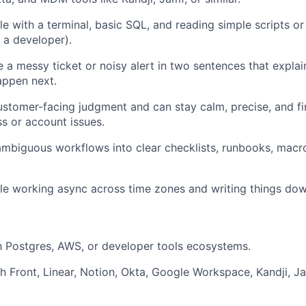
e with a terminal, basic SQL, and reading simple scripts o
 a developer).
a messy ticket or noisy alert in two sentences that expla
appen next.
stomer-facing judgment and can stay calm, precise, and f
ss or account issues.
ambiguous workflows into clear checklists, runbooks, macr
e working async across time zones and writing things dow
th Postgres, AWS, or developer tools ecosystems.
h Front, Linear, Notion, Okta, Google Workspace, Kandji, Ja