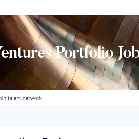
Ventures Portfolio Jo
oin talent network