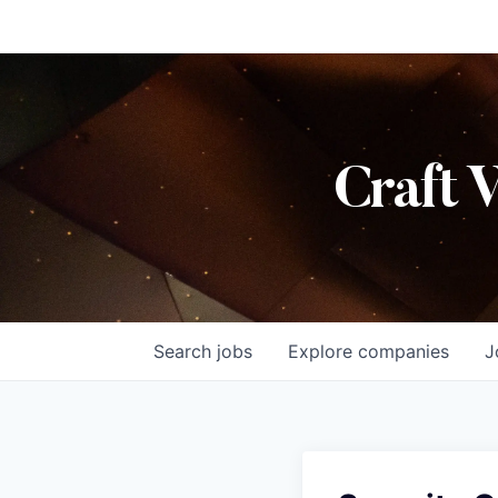
Craft 
Search
jobs
Explore
companies
J