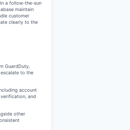
in a follow-the-sun
pabase maintain
andle customer
ate clearly to the
rom GuardDuty,
escalate to the
including account
verification, and
ngside other
onsistent