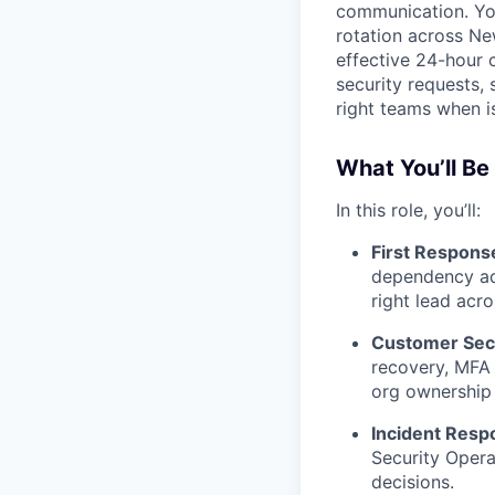
communication. You
rotation across Ne
effective 24-hour c
security requests, 
right teams when i
What You’ll Be
In this role, you’ll:
First Response
dependency adv
right lead acro
Customer Secu
recovery, MFA 
org ownership 
Incident Resp
Security Oper
decisions.