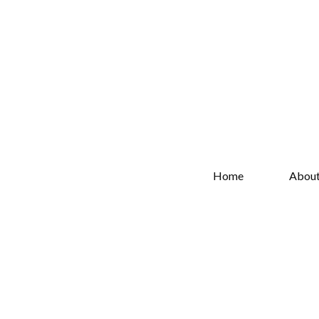
Home
Abou