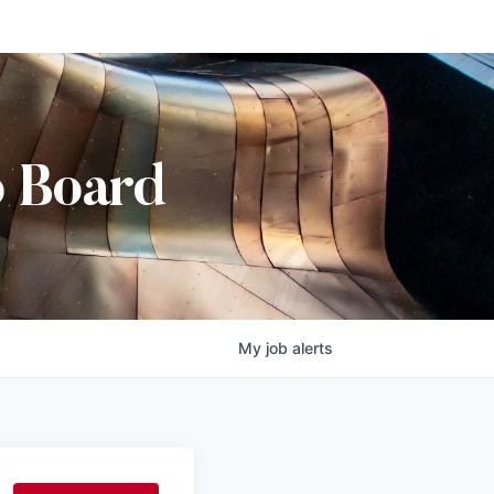
b Board
My
job
alerts