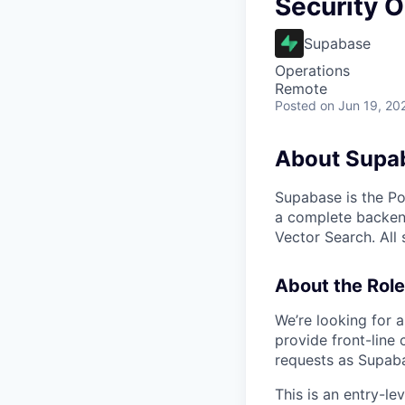
Security O
Supabase
Operations
Remote
Posted
on Jun 19, 20
About Supa
Supabase is the Po
a complete backend
Vector Search. All
About the Role
We’re looking for 
provide front-line 
requests as Supaba
This is an entry-le