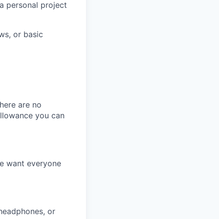
a personal project
ws, or basic
here are no
allowance you can
We want everyone
 headphones, or