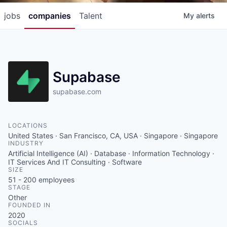
jobs
companies
Talent
My
alerts
Supabase
supabase.com
LOCATIONS
United States · San Francisco, CA, USA · Singapore · Singapore
INDUSTRY
Artificial Intelligence (AI) · Database · Information Technology ·
IT Services And IT Consulting · Software
SIZE
51 - 200
employees
STAGE
Other
FOUNDED IN
2020
SOCIALS