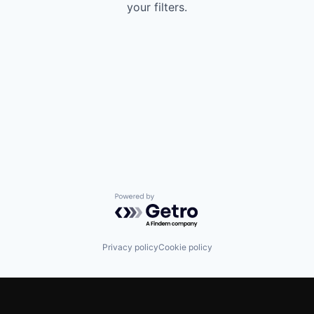
your filters.
Powered by Getro.com
Privacy policy
Cookie policy