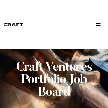
Craft Ventures
Portfolio Job
Board