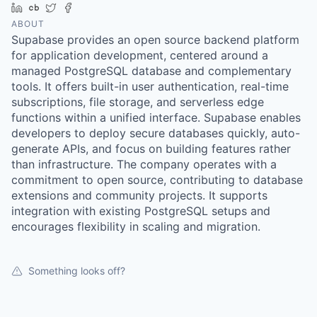
LinkedIn
Crunchbase
Twitter
Facebook
ABOUT
Supabase provides an open source backend platform
for application development, centered around a
managed PostgreSQL database and complementary
tools. It offers built-in user authentication, real-time
subscriptions, file storage, and serverless edge
functions within a unified interface. Supabase enables
developers to deploy secure databases quickly, auto-
generate APIs, and focus on building features rather
than infrastructure. The company operates with a
commitment to open source, contributing to database
extensions and community projects. It supports
integration with existing PostgreSQL setups and
encourages flexibility in scaling and migration.
Something looks off?