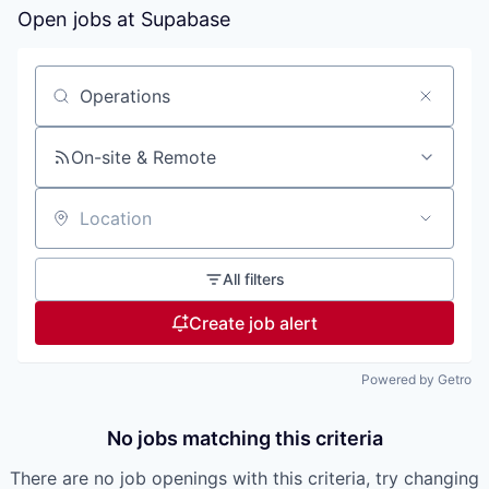
Open jobs at
Supabase
Search by title or keyword
On-site & Remote
Location
All filters
Create job alert
Powered by Getro
No jobs matching this criteria
There are no job openings with this criteria, try changing