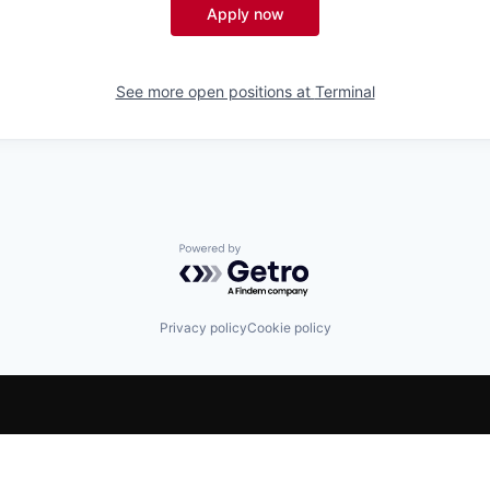
Apply now
See more open positions at
Terminal
Powered by Getro.com
Privacy policy
Cookie policy