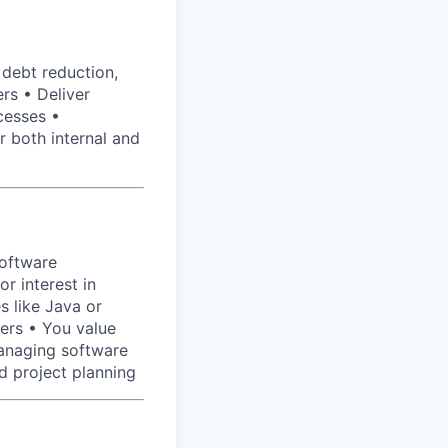
 debt reduction,
rs • Deliver
cesses •
r both internal and
software
r interest in
s like Java or
ers • You value
anaging software
d project planning