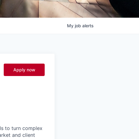
My
job
alerts
Apply now
ls to turn complex
arket and client