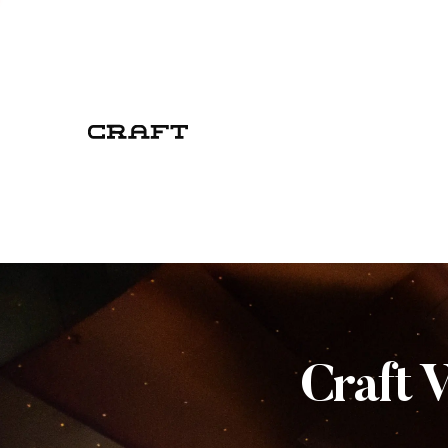
Craft 