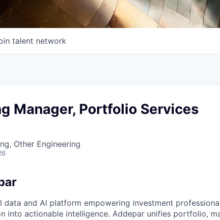
oin talent network
g Manager, Portfolio Services
ng, Other Engineering
26
par
l data and AI platform empowering investment professiona
on into actionable intelligence. Addepar unifies portfolio, m