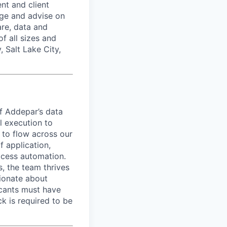
nt and client
age and advise on
are, data and
f all sizes and
 Salt Lake City,
of Addepar’s data
l execution to
a to flow across our
f application,
ocess automation.
, the team thrives
sionate about
licants must have
k is required to be