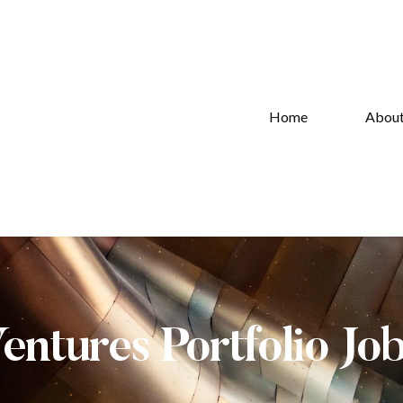
Home
Abou
Ventures Portfolio Jo