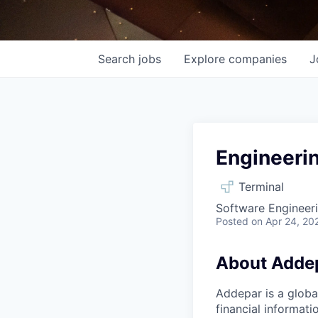
Search
jobs
Explore
companies
J
Engineerin
Terminal
Software Engineeri
Posted
on Apr 24, 20
About Adde
Addepar is a globa
financial informati