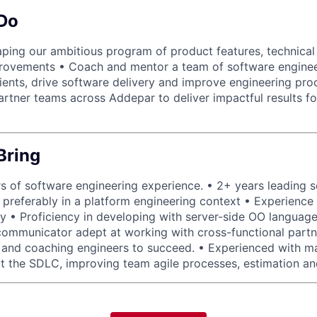
 Do
aping our ambitious program of product features, technical
provements • Coach and mentor a team of software enginee
clients, drive software delivery and improve engineering pro
artner teams across Addepar to deliver impactful results fo
Bring
 of software engineering experience. • 2+ years leading 
preferably in a platform engineering context • Experience o
gy • Proficiency in developing with server-side OO language
communicator adept at working with cross-functional partn
 and coaching engineers to succeed. • Experienced with m
t the SDLC, improving team agile processes, estimation an