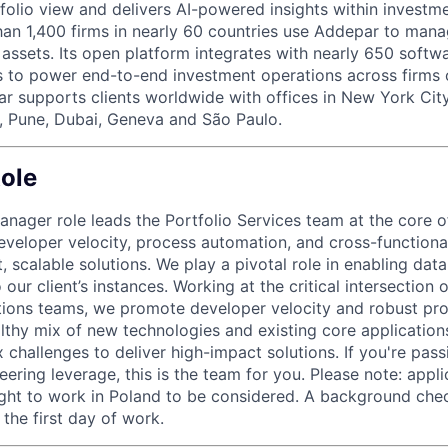
tfolio view and delivers AI-powered insights within investme
an 1,400 firms in nearly 60 countries use Addepar to man
in assets. Its open platform integrates with nearly 650 softw
s to power end-to-end investment operations across firms o
r supports clients worldwide with offices in New York City,
, Pune, Dubai, Geneva and São Paulo.
ole
anager role leads the Portfolio Services team at the core 
developer velocity, process automation, and cross-functiona
, scalable solutions. We play a pivotal role in enabling dat
 our client’s instances. Working at the critical intersection o
tions teams, we promote developer velocity and robust pr
lthy mix of new technologies and existing core applications
 challenges to deliver high-impact solutions. If you're pas
eering leverage, this is the team for you. Please note: app
ight to work in Poland to be considered. A background chec
the first day of work.