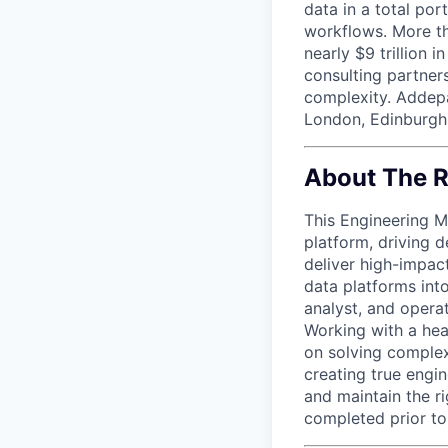
data in a total por
workflows. More th
nearly $9 trillion 
consulting partner
complexity. Addepa
London, Edinburgh
About The R
This Engineering M
platform, driving 
deliver high-impact
data platforms into
analyst, and opera
Working with a hea
on solving complex
creating true engin
and maintain the r
completed prior to 