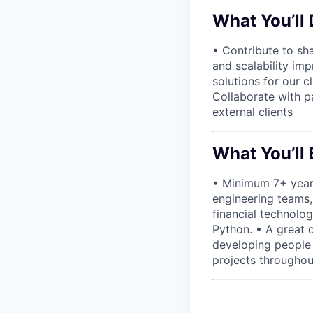
What You’ll
• Contribute to sh
and scalability im
solutions for our 
Collaborate with p
external clients
What You’ll 
• Minimum 7+ years
engineering teams, 
financial technolo
Python. • A great 
developing people
projects throughou