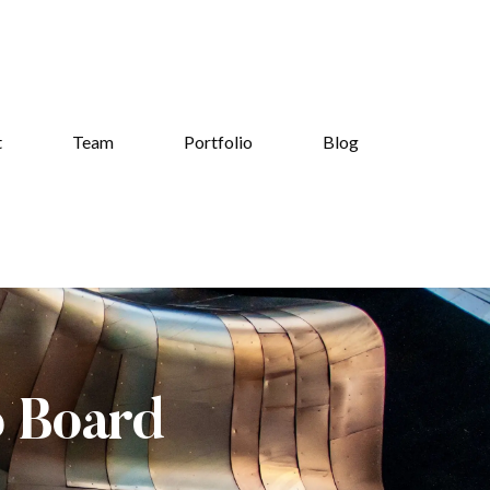
t
Team
Portfolio
Blog
b Board