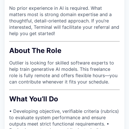
No prior experience in AI is required. What
matters most is strong domain expertise and a
thoughtful, detail-oriented approach. If you’re
interested, Terminal will facilitate your referral and
help you get started!
About The Role
Outlier is looking for skilled software experts to
help train generative AI models. This freelance
role is fully remote and offers flexible hours—you
can contribute whenever it fits your schedule.
What You’ll Do
• Developing objective, verifiable criteria (rubrics)
to evaluate system performance and ensure
outputs meet strict functional requirements. •