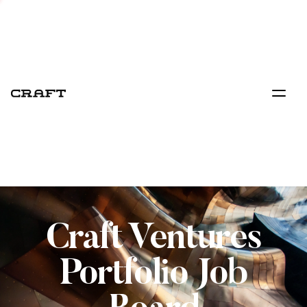
Craft Ventures
Portfolio Job