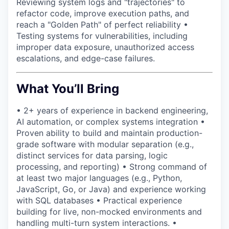
Reviewing system logs and "trajectories" to
refactor code, improve execution paths, and
reach a "Golden Path" of perfect reliability •
Testing systems for vulnerabilities, including
improper data exposure, unauthorized access
escalations, and edge-case failures.
What You’ll Bring
• 2+ years of experience in backend engineering,
AI automation, or complex systems integration •
Proven ability to build and maintain production-
grade software with modular separation (e.g.,
distinct services for data parsing, logic
processing, and reporting) • Strong command of
at least two major languages (e.g., Python,
JavaScript, Go, or Java) and experience working
with SQL databases • Practical experience
building for live, non-mocked environments and
handling multi-turn system interactions. •