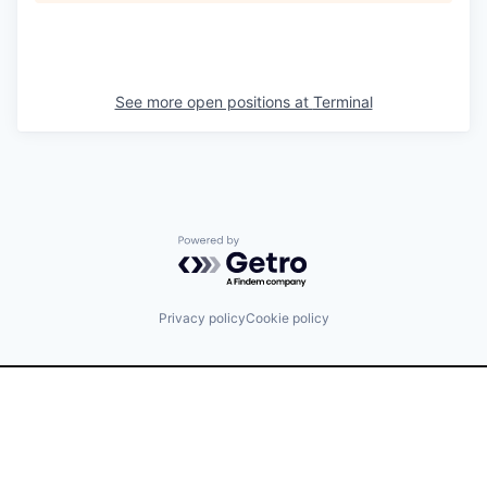
See more open positions at
Terminal
Powered by Getro.com
Privacy policy
Cookie policy