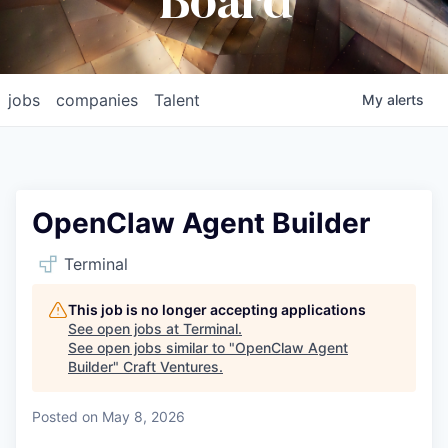
Board
jobs
companies
Talent
My
alerts
OpenClaw Agent Builder
Terminal
This job is no longer accepting applications
See open jobs at
Terminal
.
See open jobs similar to "
OpenClaw Agent
Builder
"
Craft Ventures
.
Posted
on May 8, 2026