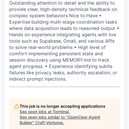
Outstanding attention to detail and the ability to
provide clear, high-density technical feedback on
complex system behaviors Nice to Have •
Expertise building multi-stage coordination tasks
where data acquisition leads to reasoned output •
Hands on experience integrating agents with live
tools such as Supabase, Gmail, and various APIs
to solve real-world problems • High level of
comfort implementing persistent state and
session discovery using MEMORY.md to track
agent progress. • Experience identifying subtle
failures like privacy leaks, authority escalation, or
indirect prompt injections.
This job is no longer accepting applications
See open jobs at
Terminal
.
See open jobs similar to "
OpenClaw Agent
Builder
"
Craft Ventures
.