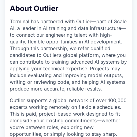
About Outlier
Terminal has partnered with Outlier—part of Scale
AI, a leader in AI training and data infrastructure—
to connect our engineering talent with high-
quality, flexible opportunities in AI development.
Through this partnership, we refer qualified
candidates to Outlier’s global platform, where you
can contribute to training advanced AI systems by
applying your technical expertise. Projects may
include evaluating and improving model outputs,
writing or reviewing code, and helping AI systems
produce more accurate, reliable results.
Outlier supports a global network of over 100,000
experts working remotely on flexible schedules.
This is paid, project-based work designed to fit
alongside your existing commitments—whether
you’re between roles, exploring new
opportunities, or simply looking to stay sharp.