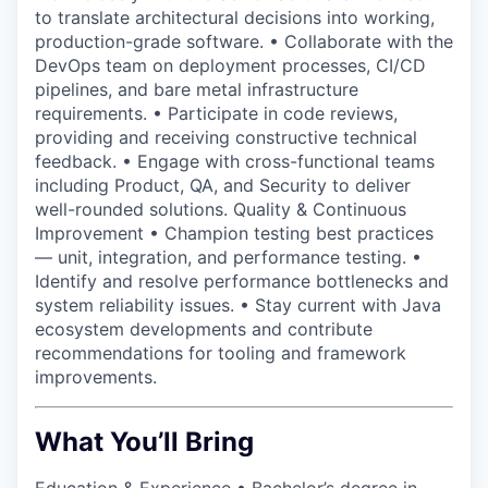
to translate architectural decisions into working,
production-grade software. • Collaborate with the
DevOps team on deployment processes, CI/CD
pipelines, and bare metal infrastructure
requirements. • Participate in code reviews,
providing and receiving constructive technical
feedback. • Engage with cross-functional teams
including Product, QA, and Security to deliver
well-rounded solutions. Quality & Continuous
Improvement • Champion testing best practices
— unit, integration, and performance testing. •
Identify and resolve performance bottlenecks and
system reliability issues. • Stay current with Java
ecosystem developments and contribute
recommendations for tooling and framework
improvements.
What You’ll Bring