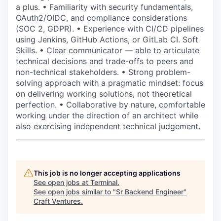
a plus. • Familiarity with security fundamentals,
OAuth2/OIDC, and compliance considerations
(SOC 2, GDPR). • Experience with CI/CD pipelines
using Jenkins, GitHub Actions, or GitLab CI. Soft
Skills. • Clear communicator — able to articulate
technical decisions and trade-offs to peers and
non-technical stakeholders. • Strong problem-
solving approach with a pragmatic mindset: focus
on delivering working solutions, not theoretical
perfection. • Collaborative by nature, comfortable
working under the direction of an architect while
also exercising independent technical judgement.
This job is no longer accepting applications
See open jobs at
Terminal
.
See open jobs similar to "
Sr Backend Engineer
"
Craft Ventures
.