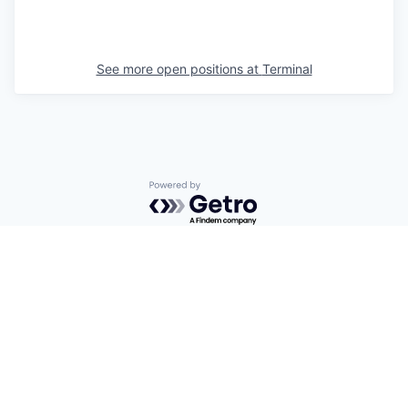
See more open positions at
Terminal
Powered by Getro.com
Privacy policy
Cookie policy
© 2019