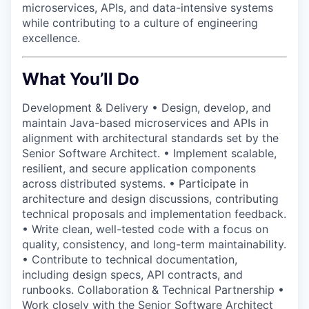
microservices, APIs, and data-intensive systems
while contributing to a culture of engineering
excellence.
What You’ll Do
Development & Delivery • Design, develop, and
maintain Java-based microservices and APIs in
alignment with architectural standards set by the
Senior Software Architect. • Implement scalable,
resilient, and secure application components
across distributed systems. • Participate in
architecture and design discussions, contributing
technical proposals and implementation feedback.
• Write clean, well-tested code with a focus on
quality, consistency, and long-term maintainability.
• Contribute to technical documentation,
including design specs, API contracts, and
runbooks. Collaboration & Technical Partnership •
Work closely with the Senior Software Architect