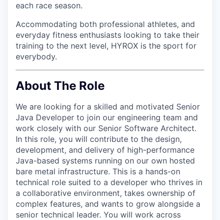
each race season.
Accommodating both professional athletes, and
everyday fitness enthusiasts looking to take their
training to the next level, HYROX is the sport for
everybody.
About The Role
We are looking for a skilled and motivated Senior
Java Developer to join our engineering team and
work closely with our Senior Software Architect.
In this role, you will contribute to the design,
development, and delivery of high-performance
Java-based systems running on our own hosted
bare metal infrastructure. This is a hands-on
technical role suited to a developer who thrives in
a collaborative environment, takes ownership of
complex features, and wants to grow alongside a
senior technical leader. You will work across