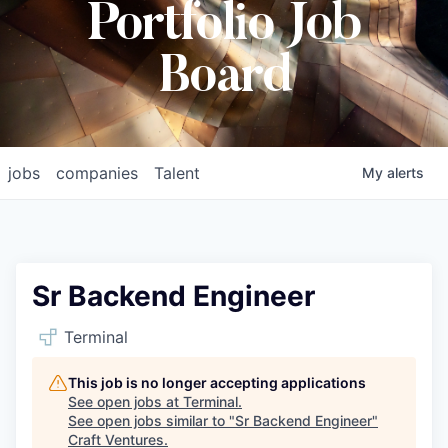
Portfolio Job
Board
jobs
companies
Talent
My
alerts
Sr Backend Engineer
Terminal
This job is no longer accepting applications
See open jobs at
Terminal
.
See open jobs similar to "
Sr Backend Engineer
"
Craft Ventures
.