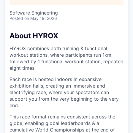
Software Engineering
Posted
on May 19, 2026
About HYROX
HYROX combines both running & functional
workout stations, where participants run 1km,
followed by 1 functional workout station, repeated
eight times.
Each race is hosted indoors in expansive
exhibition halls, creating an immersive and
electrifying race, where your spectators can
support you from the very beginning to the very
end.
This race format remains consistent across the
globe, enabling global leaderboards & a
cumulative World Championships at the end of