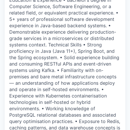
Education & Experience • Bachelor’s degree in
Computer Science, Software Engineering, or a
related field, or equivalent practical experience. •
5+ years of professional software development
experience in Java-based backend systems. •
Demonstrable experience delivering production-
grade services in a microservices or distributed
systems context. Technical Skills • Strong
proficiency in Java (Java 11+), Spring Boot, and
the Spring ecosystem. • Solid experience building
and consuming RESTful APIs and event-driven
systems using Kafka. • Familiarity with on-
premises and bare metal infrastructure concepts
— an understanding of how applications deploy
and operate in self-hosted environments. •
Experience with Kubernetes containerisation
technologies in self-hosted or hybrid
environments. • Working knowledge of
PostgreSQL relational databases and associated
query optimisation practices. • Exposure to Redis,
caching patterns, and data warehouse concepts is