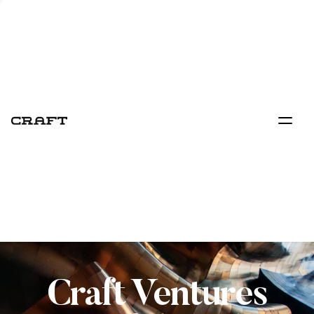
Craft Ventures