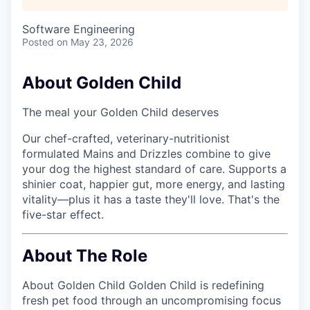
Software Engineering
Posted
on May 23, 2026
About Golden Child
The meal your Golden Child deserves
Our chef-crafted, veterinary-nutritionist
formulated Mains and Drizzles combine to give
your dog the highest standard of care. Supports a
shinier coat, happier gut, more energy, and lasting
vitality—plus it has a taste they'll love. That's the
five-star effect.
About The Role
About Golden Child Golden Child is redefining
fresh pet food through an uncompromising focus