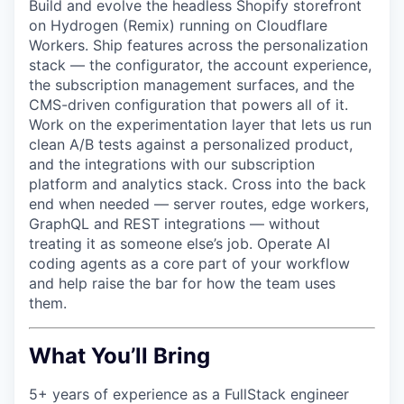
Build and evolve the headless Shopify storefront
on Hydrogen (Remix) running on Cloudflare
Workers. Ship features across the personalization
stack — the configurator, the account experience,
the subscription management surfaces, and the
CMS-driven configuration that powers all of it.
Work on the experimentation layer that lets us run
clean A/B tests against a personalized product,
and the integrations with our subscription
platform and analytics stack. Cross into the back
end when needed — server routes, edge workers,
GraphQL and REST integrations — without
treating it as someone else’s job. Operate AI
coding agents as a core part of your workflow
and help raise the bar for how the team uses
them.
What You’ll Bring
5+ years of experience as a FullStack engineer