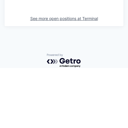
See more open positions at
Terminal
Powered by Getro.com
Privacy policy
Cookie policy
© 2019