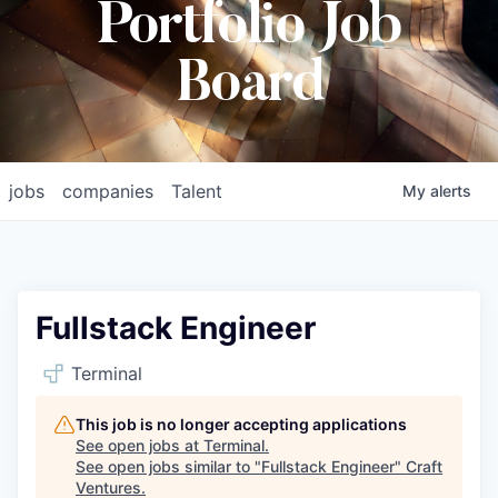
Portfolio Job
Board
jobs
companies
Talent
My
alerts
Fullstack Engineer
Terminal
This job is no longer accepting applications
See open jobs at
Terminal
.
See open jobs similar to "
Fullstack Engineer
"
Craft
Ventures
.