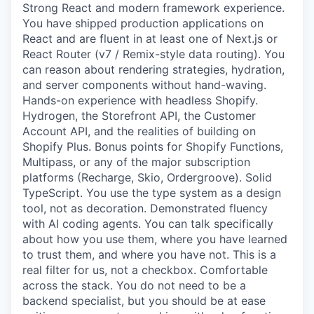
Strong React and modern framework experience.
You have shipped production applications on
React and are fluent in at least one of Next.js or
React Router (v7 / Remix-style data routing). You
can reason about rendering strategies, hydration,
and server components without hand-waving.
Hands-on experience with headless Shopify.
Hydrogen, the Storefront API, the Customer
Account API, and the realities of building on
Shopify Plus. Bonus points for Shopify Functions,
Multipass, or any of the major subscription
platforms (Recharge, Skio, Ordergroove). Solid
TypeScript. You use the type system as a design
tool, not as decoration. Demonstrated fluency
with AI coding agents. You can talk specifically
about how you use them, where you have learned
to trust them, and where you have not. This is a
real filter for us, not a checkbox. Comfortable
across the stack. You do not need to be a
backend specialist, but you should be at ease