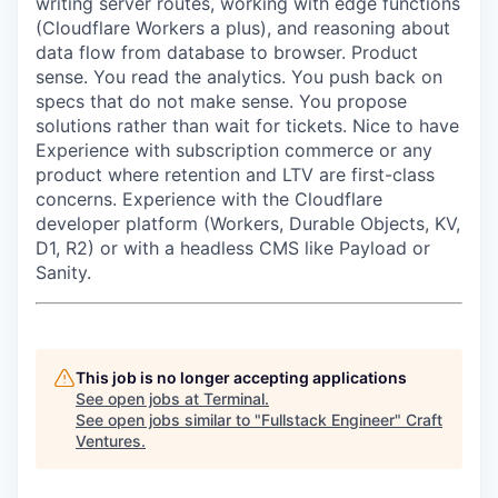
writing server routes, working with edge functions
(Cloudflare Workers a plus), and reasoning about
data flow from database to browser. Product
sense. You read the analytics. You push back on
specs that do not make sense. You propose
solutions rather than wait for tickets. Nice to have
Experience with subscription commerce or any
product where retention and LTV are first-class
concerns. Experience with the Cloudflare
developer platform (Workers, Durable Objects, KV,
D1, R2) or with a headless CMS like Payload or
Sanity.
This job is no longer accepting applications
See open jobs at
Terminal
.
See open jobs similar to "
Fullstack Engineer
"
Craft
Ventures
.