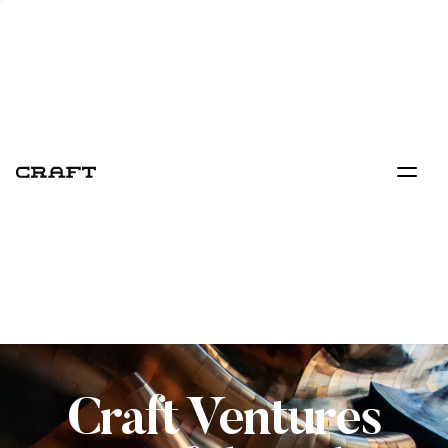
Craft Ventures