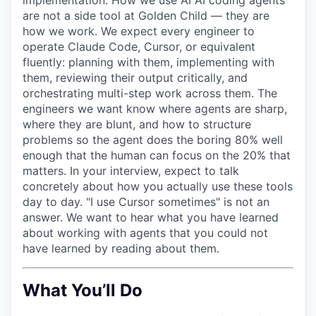
are not a side tool at Golden Child — they are
how we work. We expect every engineer to
operate Claude Code, Cursor, or equivalent
fluently: planning with them, implementing with
them, reviewing their output critically, and
orchestrating multi-step work across them. The
engineers we want know where agents are sharp,
where they are blunt, and how to structure
problems so the agent does the boring 80% well
enough that the human can focus on the 20% that
matters. In your interview, expect to talk
concretely about how you actually use these tools
day to day. "I use Cursor sometimes" is not an
answer. We want to hear what you have learned
about working with agents that you could not
have learned by reading about them.
What You’ll Do