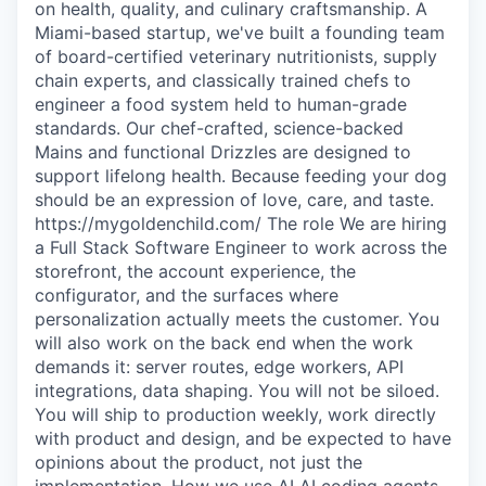
on health, quality, and culinary craftsmanship. A
Miami-based startup, we've built a founding team
of board-certified veterinary nutritionists, supply
chain experts, and classically trained chefs to
engineer a food system held to human-grade
standards. Our chef-crafted, science-backed
Mains and functional Drizzles are designed to
support lifelong health. Because feeding your dog
should be an expression of love, care, and taste.
https://mygoldenchild.com/ The role We are hiring
a Full Stack Software Engineer to work across the
storefront, the account experience, the
configurator, and the surfaces where
personalization actually meets the customer. You
will also work on the back end when the work
demands it: server routes, edge workers, API
integrations, data shaping. You will not be siloed.
You will ship to production weekly, work directly
with product and design, and be expected to have
opinions about the product, not just the
implementation. How we use AI AI coding agents