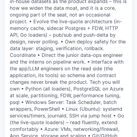
in-house datasets as the product expands – this is
how we widen the data moat, and it is a core,
ongoing part of the seat, not an occasional
project. • Evolve the live-quote architecture (in-
memory cache, sidecar Postgres + FDW, HTTP
API, Go loaders) – pub/sub and push-delta by
design, never polling. • Own deploy safety for the
data layer: staging, verification, rollback.
Coordinate • Direct the junior data-ops engineer
and the interns on pipeline work. • Interface with
the app/LLM engineers on the read side (the
application, its tools) so schema and contract
changes never break the product. Tech you will
own • Python (all loaders), PostgreSQL on Azure
at scale, partitioning, FDW, performance tuning,
psql • Windows Server: Task Scheduler, batch
wrappers, PowerShell • Linux (Ubuntu): systemd
services/timers, journald, SSH via jump host • Go
(the live-quote loaders) – read fluently, extend
comfortably • Azure: VMs, networking/firewall,
App Service, storage and scaling • Git/GitHub