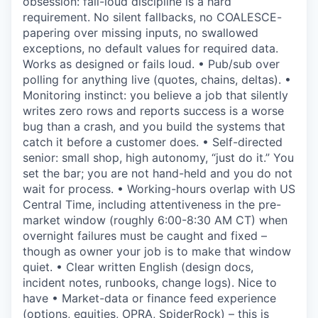
obsession: fail-loud discipline is a hard
requirement. No silent fallbacks, no COALESCE-
papering over missing inputs, no swallowed
exceptions, no default values for required data.
Works as designed or fails loud. • Pub/sub over
polling for anything live (quotes, chains, deltas). •
Monitoring instinct: you believe a job that silently
writes zero rows and reports success is a worse
bug than a crash, and you build the systems that
catch it before a customer does. • Self-directed
senior: small shop, high autonomy, “just do it.” You
set the bar; you are not hand-held and you do not
wait for process. • Working-hours overlap with US
Central Time, including attentiveness in the pre-
market window (roughly 6:00-8:30 AM CT) when
overnight failures must be caught and fixed –
though as owner your job is to make that window
quiet. • Clear written English (design docs,
incident notes, runbooks, change logs). Nice to
have • Market-data or finance feed experience
(options, equities, OPRA, SpiderRock) – this is