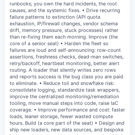
runbooks; you own the hard incidents, the root
causes, and the systemic fixes. • Drive recurring
failure patterns to extinction (API quota
exhaustion, IP/firewall changes, vendor schema
drift, memory pressure, stuck processes) rather
than re-fixing them each morning. Improve (the
core of a senior seat) • Harden the fleet so
failures are loud and self-announcing: row-count
assertions, freshness checks, dead-man switches,
retry/backoff, heartbeat monitoring, better alert
routing. A loader that silently writes zero rows
and reports success is the bug class you are paid
to eliminate. • Reduce toil and snowflake risk:
consolidate logging, standardize task wrappers,
improve the centralized monitoring/remediation
tooling, move manual steps into code, raise IaC
coverage. • Improve performance and cost: faster
loads, leaner storage, fewer wasted compute
hours. Build (a core part of the seat) • Design and
ship new loaders, new data sources, and bespoke