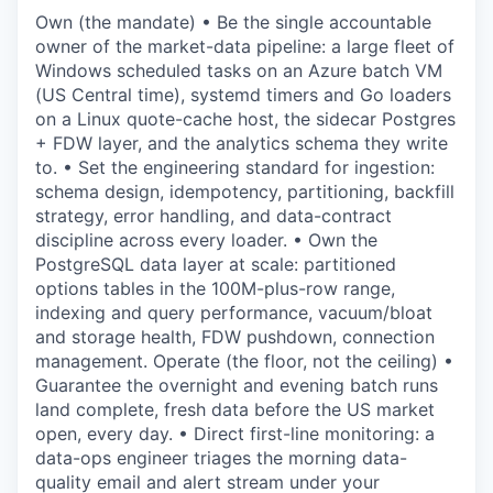
Own (the mandate) • Be the single accountable
owner of the market-data pipeline: a large fleet of
Windows scheduled tasks on an Azure batch VM
(US Central time), systemd timers and Go loaders
on a Linux quote-cache host, the sidecar Postgres
+ FDW layer, and the analytics schema they write
to. • Set the engineering standard for ingestion:
schema design, idempotency, partitioning, backfill
strategy, error handling, and data-contract
discipline across every loader. • Own the
PostgreSQL data layer at scale: partitioned
options tables in the 100M-plus-row range,
indexing and query performance, vacuum/bloat
and storage health, FDW pushdown, connection
management. Operate (the floor, not the ceiling) •
Guarantee the overnight and evening batch runs
land complete, fresh data before the US market
open, every day. • Direct first-line monitoring: a
data-ops engineer triages the morning data-
quality email and alert stream under your