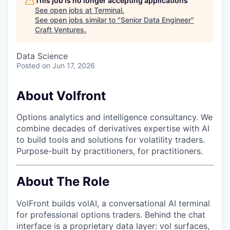
This job is no longer accepting applications
See open jobs at
Terminal
.
See open jobs similar to "
Senior Data Engineer
"
Craft Ventures
.
Data Science
Posted
on Jun 17, 2026
About Volfront
Options analytics and intelligence consultancy. We
combine decades of derivatives expertise with AI
to build tools and solutions for volatility traders.
Purpose-built by practitioners, for practitioners.
About The Role
VolFront builds volAI, a conversational AI terminal
for professional options traders. Behind the chat
interface is a proprietary data layer: vol surfaces,