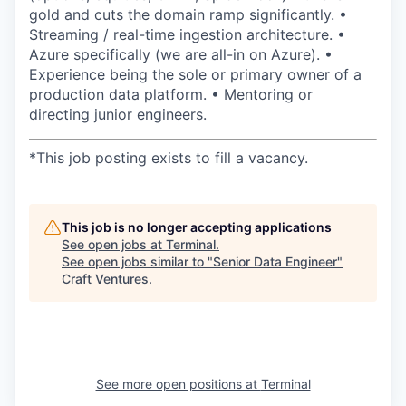
gold and cuts the domain ramp significantly. •
Streaming / real-time ingestion architecture. •
Azure specifically (we are all-in on Azure). •
Experience being the sole or primary owner of a
production data platform. • Mentoring or
directing junior engineers.
*
This job posting exists to fill a vacancy.
This job is no longer accepting applications
See open jobs at
Terminal
.
See open jobs similar to "
Senior Data Engineer
"
Craft Ventures
.
See more open positions at
Terminal