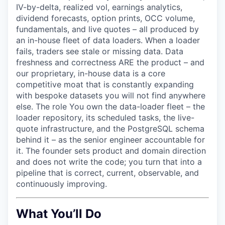
IV-by-delta, realized vol, earnings analytics,
dividend forecasts, option prints, OCC volume,
fundamentals, and live quotes – all produced by
an in-house fleet of data loaders. When a loader
fails, traders see stale or missing data. Data
freshness and correctness ARE the product – and
our proprietary, in-house data is a core
competitive moat that is constantly expanding
with bespoke datasets you will not find anywhere
else. The role You own the data-loader fleet – the
loader repository, its scheduled tasks, the live-
quote infrastructure, and the PostgreSQL schema
behind it – as the senior engineer accountable for
it. The founder sets product and domain direction
and does not write the code; you turn that into a
pipeline that is correct, current, observable, and
continuously improving.
What You’ll Do