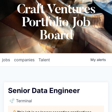
Craft Ventures
Portfolio Job
Board
jobs
companies
Talent
My
alerts
Senior Data Engineer
Terminal