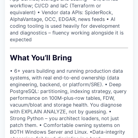
workflow; CI/CD and IaC (Terraform or
equivalent) • Vendor data APIs: SpiderRock,
AlphaVantage, OCC, EDGAR, news feeds • AI
coding tooling is used heavily for development
and diagnostics – fluency working alongside it is
expected
What You’ll Bring
• 6+ years building and running production data
systems, with real end-to-end ownership (data
engineering, backend, or platform/SRE). • Deep
PostgreSQL: partitioning, indexing strategy, query
performance on 100M-plus-row tables, FDW,
vacuum/bloat and storage health. You diagnose
with EXPLAIN ANALYZE, not by guessing. •
Strong Python – you architect loaders, not just
patch them. • Comfortable owning systems on
BOTH Windows Server and Linux. •Data-integrity