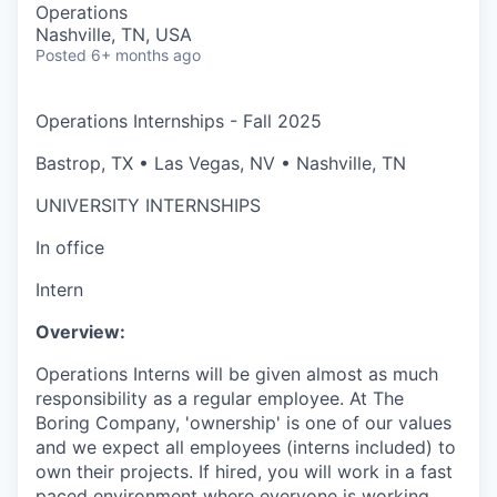
Operations
Nashville, TN, USA
Posted
6+ months ago
Operations Internships - Fall 2025
Bastrop, TX • Las Vegas, NV • Nashville, TN
UNIVERSITY INTERNSHIPS
In office
Intern
Overview:
Operations Interns
will be given almost as much
responsibility as a regular employee. At The
Boring Company, 'ownership' is one of our values
and we expect all employees (interns included) to
own their projects. If hired, you will work in a fast
paced environment where everyone is working