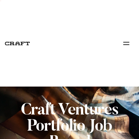
Craft Ventures
Portfolio Job