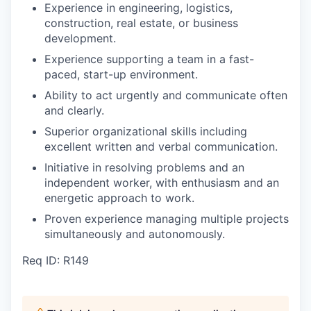
Experience in engineering, logistics,
construction, real estate, or business
development.
Experience supporting a team in a fast-
paced, start-up environment.
Ability to act urgently and communicate often
and clearly.
Superior organizational skills including
excellent written and verbal communication.
Initiative in resolving problems and an
independent worker, with enthusiasm and an
energetic approach to work.
Proven experience managing multiple projects
simultaneously and autonomously.
Req ID: R149