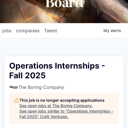
Board
jobs
companies
Talent
My
alerts
Operations Internships -
Fall 2025
The Boring Company
This job is no longer accepting applications
See open jobs at
The Boring Company
.
See open jobs similar to "
Operations Internships -
Fall 2025
"
Craft Ventures
.