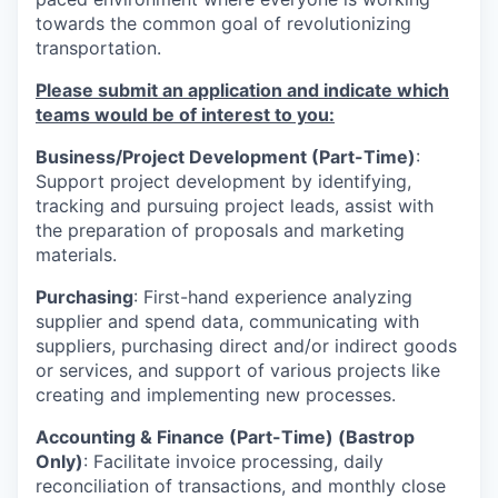
towards the common goal of revolutionizing
transportation.
Please submit an application and indicate which
teams would be of interest to you:
Business/Project Development (Part-Time)
:
Support project development by identifying,
tracking and pursuing project leads, assist with
the preparation of proposals and marketing
materials.
Purchasing
: First-hand experience analyzing
supplier and spend data, communicating with
suppliers, purchasing direct and/or indirect goods
or services, and support of various projects like
creating and implementing new processes.
Accounting & Finance (Part-Time) (Bastrop
Only)
:
Facilitate invoice processing, daily
reconciliation of transactions, and monthly close