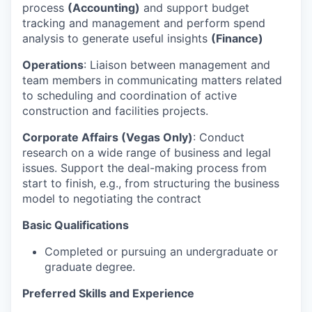
process
(Accounting)
and support budget
tracking and management and perform spend
analysis to generate useful insights
(Finance)
Operations
: Liaison between management and
team members in communicating matters related
to scheduling and coordination of active
construction and facilities projects.
Corporate Affairs (Vegas Only)
: Conduct
research on a wide range of business and legal
issues. Support the deal-making process from
start to finish, e.g., from structuring the business
model to negotiating the contract
Basic Qualifications
Completed or pursuing an undergraduate or
graduate degree.
Preferred Skills and Experience