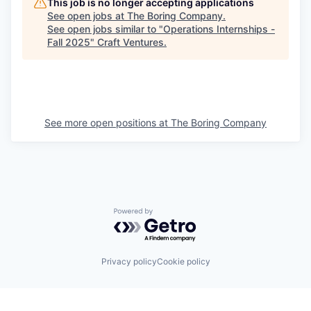
This job is no longer accepting applications
See open jobs at
The Boring Company
.
See open jobs similar to "
Operations Internships -
Fall 2025
"
Craft Ventures
.
See more open positions at
The Boring Company
Powered by Getro.com
Privacy policy
Cookie policy