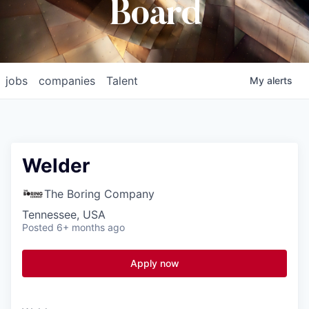
Board
jobs
companies
Talent
My
alerts
Welder
The Boring Company
Tennessee, USA
Posted
6+ months ago
Apply now