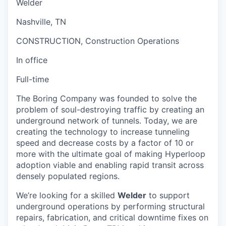
Welder
Nashville, TN
CONSTRUCTION, Construction Operations
In office
Full-time
The Boring Company was founded to solve the
problem of soul-destroying traffic by creating an
underground network of tunnels. Today, we are
creating the technology to increase tunneling
speed and decrease costs by a factor of 10 or
more with the ultimate goal of making Hyperloop
adoption viable and enabling rapid transit across
densely populated regions.
We’re looking for a skilled
Welder
to support
underground operations by performing structural
repairs, fabrication, and critical downtime fixes on