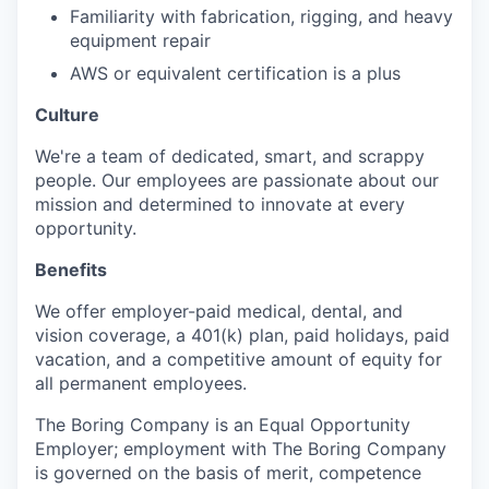
Familiarity with fabrication, rigging, and heavy
equipment repair
AWS or equivalent certification is a plus
Culture
We're a team of dedicated, smart, and scrappy
people. Our employees are passionate about our
mission and determined to innovate at every
opportunity.
Benefits
We offer employer-paid medical, dental, and
vision coverage, a 401(k) plan, paid holidays, paid
vacation, and a competitive amount of equity for
all permanent employees.
The Boring Company is an Equal Opportunity
Employer; employment with The Boring Company
is governed on the basis of merit, competence