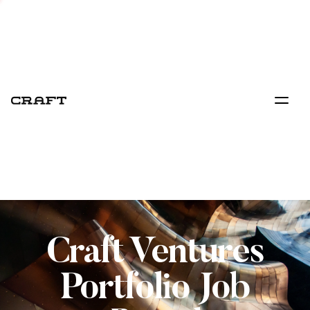
Craft Ventures
Portfolio Job