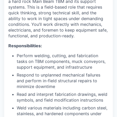
a hard rock Main Beam TBM and its support
systems. This is a field-based role that requires
quick thinking, strong technical skill, and the
ability to work in tight spaces under demanding
conditions. You’ll work directly with mechanics,
electricians, and foremen to keep equipment safe,
functional, and production-ready.
Responsibilities:
Perform welding, cutting, and fabrication
tasks on TBM components, muck conveyors,
support equipment, and infrastructure
Respond to unplanned mechanical failures
and perform in-field structural repairs to
minimize downtime
Read and interpret fabrication drawings, weld
symbols, and field modification instructions
Weld various materials including carbon steel,
stainless, and hardened components under