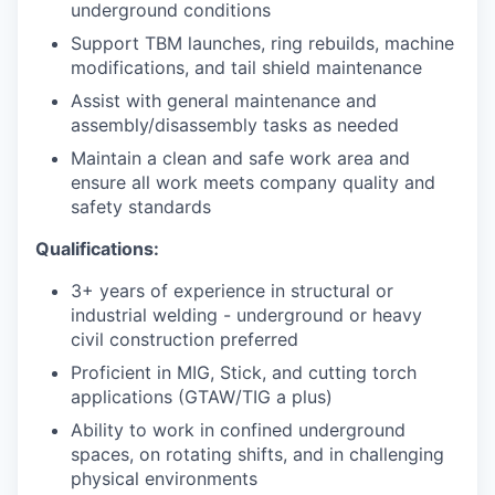
underground conditions
Support TBM launches, ring rebuilds, machine
modifications, and tail shield maintenance
Assist with general maintenance and
assembly/disassembly tasks as needed
Maintain a clean and safe work area and
ensure all work meets company quality and
safety standards
Qualifications:
3+ years of experience in structural or
industrial welding - underground or heavy
civil construction preferred
Proficient in MIG, Stick, and cutting torch
applications (GTAW/TIG a plus)
Ability to work in confined underground
spaces, on rotating shifts, and in challenging
physical environments