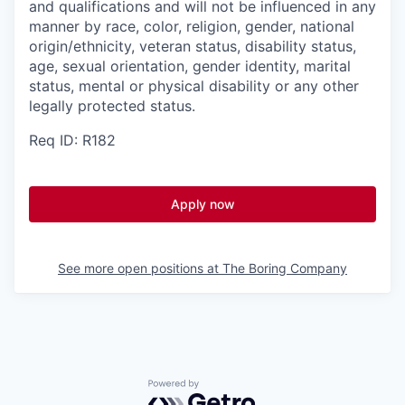
and qualifications and will not be influenced in any
manner by race, color, religion, gender, national
origin/ethnicity, veteran status, disability status,
age, sexual orientation, gender identity, marital
status, mental or physical disability or any other
legally protected status.
Req ID: R182
Apply now
See more open positions at
The Boring Company
Powered by Getro.com