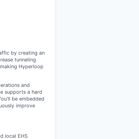
ffic by creating an
rease tunneling
f making Hyperloop
erations and
le supports a hard
 You’ll be embedded
nuously improve
nd local EHS