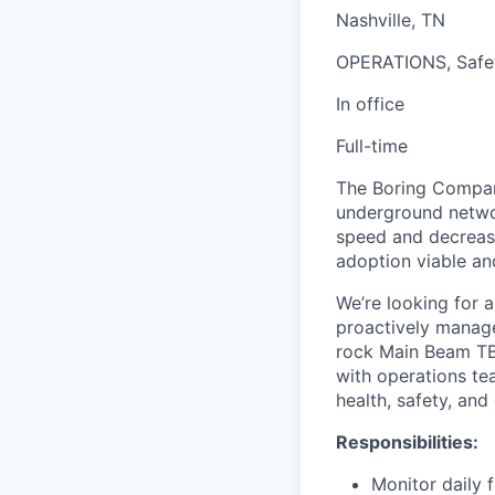
Nashville, TN
OPERATIONS, Safe
In office
Full-time
The Boring Company
underground networ
speed and decrease
adoption viable an
We’re looking for 
proactively manage
rock Main Beam TBM
with operations te
health, safety, an
Responsibilities:
Monitor daily 