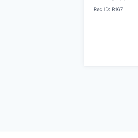
Req ID: R167