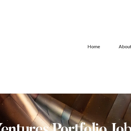
Home
Abou
Ventures Portfolio Jo