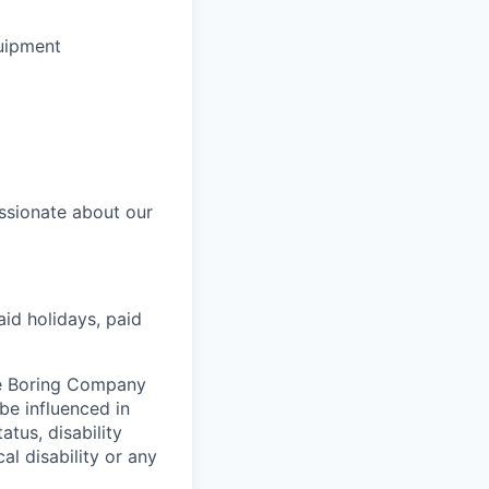
uipment
ssionate about our
aid holidays, paid
he Boring Company
be influenced in
atus, disability
al disability or any