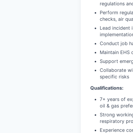
regulations an
Perform regula
checks, air qu
Lead incident 
implementatio
Conduct job ha
Maintain EHS d
Support emerg
Collaborate wi
specific risks
Qualifications:
7+ years of ex
oil & gas prefe
Strong workin
respiratory pr
Experience con