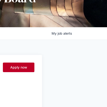
My
job
alerts
Apply now