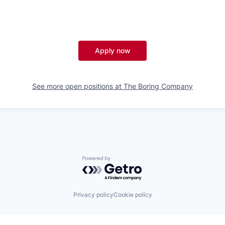
Apply now
See more open positions at
The Boring Company
Powered by Getro.com
Privacy policy
Cookie policy