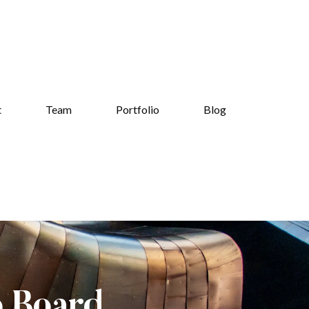
t
Team
Portfolio
Blog
b Board