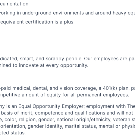
cumentation
orking in underground environments and around heavy eq
quivalent certification is a plus
dicated, smart, and scrappy people. Our employees are pa
ined to innovate at every opportunity.
paid medical, dental, and vision coverage, a 401(k) plan, p
mpetitive amount of equity for all permanent employees.
y is an Equal Opportunity Employer; employment with T
basis of merit, competence and qualifications and will not 
color, religion, gender, national origin/ethnicity, veteran st
 orientation, gender identity, marital status, mental or physic
cted status.