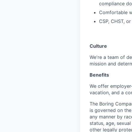
compliance do
Comfortable w
CSP, CHST, or e
Culture
We're a team of de
mission and determ
Benefits
We offer employer-
vacation, and a co
The Boring Compan
is governed on the 
any manner by race, 
status, age, sexual
other legally prote