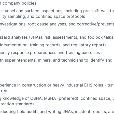
d company policies
r tunnel and surface inspections, including pre-shift walk
ality sampling, and confined space protocols
investigations, root cause analyses, and corrective/prevent
n
zard analyses (JHAs), risk assessments, and toolbox talks
ocumentation, training records, and regulatory reports
ency response preparedness and training exercises
th superintendents, miners, and technicians to identify and 
perience in construction or heavy industrial EHS roles - tun
rred
g knowledge of OSHA, MSHA (preferred), confined space, 
otection standards
ducting field audits and writing JHAs, incident reports, a