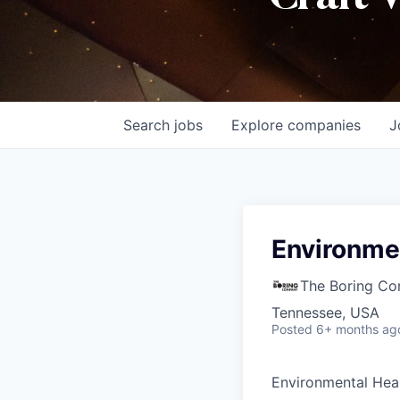
Search
jobs
Explore
companies
J
Environmen
The Boring C
Tennessee, USA
Posted
6+ months ag
Environmental Hea