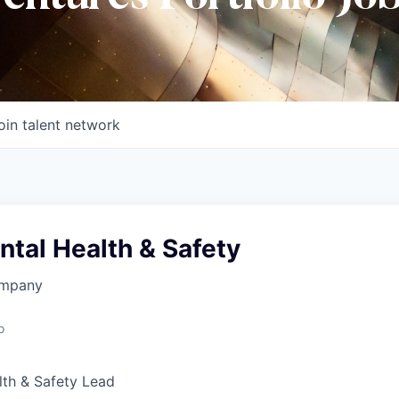
oin talent network
tal Health & Safety
ompany
o
lth & Safety Lead