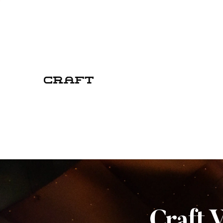
Craft 