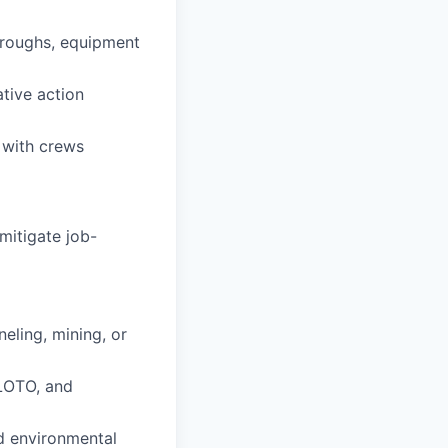
throughs, equipment
ative action
 with crews
mitigate job-
neling, mining, or
LOTO, and
nd environmental