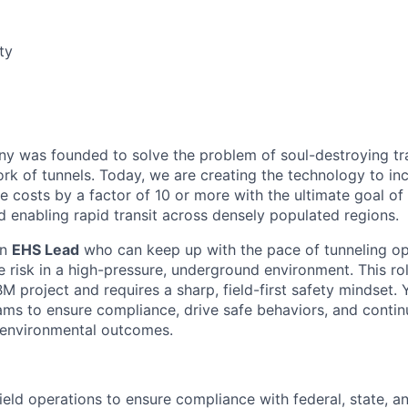
ty
 was founded to solve the problem of soul-destroying tra
k of tunnels. Today, we are creating the technology to inc
 costs by a factor of 10 or more with the ultimate goal o
d enabling rapid transit across densely populated regions.
an
EHS Lead
who can keep up with the pace of tunneling op
 risk in a high-pressure, underground environment. This ro
 project and requires a sharp, field-first safety mindset.
ams to ensure compliance, drive safe behaviors, and conti
d environmental outcomes.
field operations to ensure compliance with federal, state, a