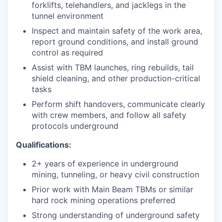
forklifts, telehandlers, and jacklegs in the
tunnel environment
Inspect and maintain safety of the work area,
report ground conditions, and install ground
control as required
Assist with TBM launches, ring rebuilds, tail
shield cleaning, and other production-critical
tasks
Perform shift handovers, communicate clearly
with crew members, and follow all safety
protocols underground
Qualifications:
2+ years of experience in underground
mining, tunneling, or heavy civil construction
Prior work with Main Beam TBMs or similar
hard rock mining operations preferred
Strong understanding of underground safety