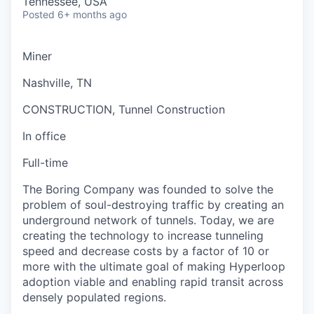
Tennessee, USA
Posted
6+ months ago
Miner
Nashville, TN
CONSTRUCTION, Tunnel Construction
In office
Full-time
The Boring Company was founded to solve the
problem of soul-destroying traffic by creating an
underground network of tunnels. Today, we are
creating the technology to increase tunneling
speed and decrease costs by a factor of 10 or
more with the ultimate goal of making Hyperloop
adoption viable and enabling rapid transit across
densely populated regions.