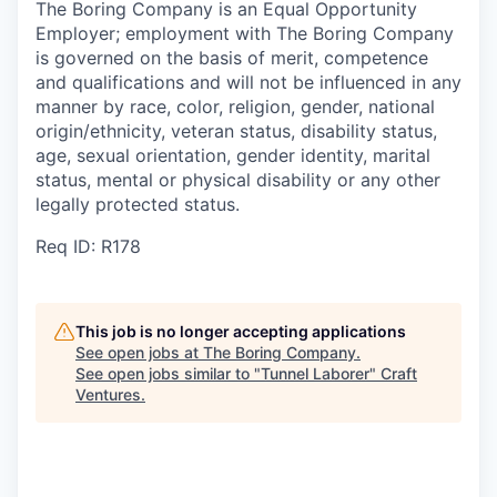
The Boring Company is an Equal Opportunity
Employer; employment with The Boring Company
is governed on the basis of merit, competence
and qualifications and will not be influenced in any
manner by race, color, religion, gender, national
origin/ethnicity, veteran status, disability status,
age, sexual orientation, gender identity, marital
status, mental or physical disability or any other
legally protected status.
Req ID: R178
This job is no longer accepting applications
See open jobs at
The Boring Company
.
See open jobs similar to "
Tunnel Laborer
"
Craft
Ventures
.