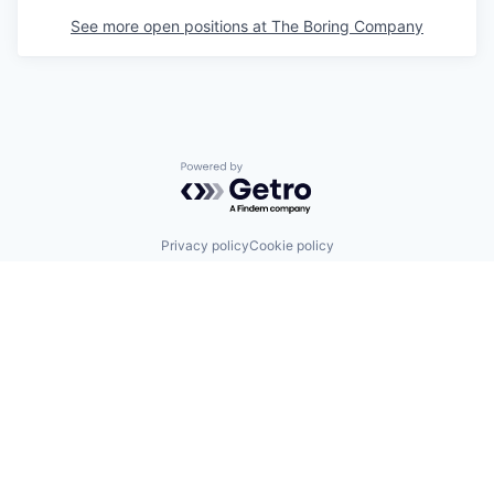
See more open positions at
The Boring Company
Powered by Getro.com
Privacy policy
Cookie policy
© 2019