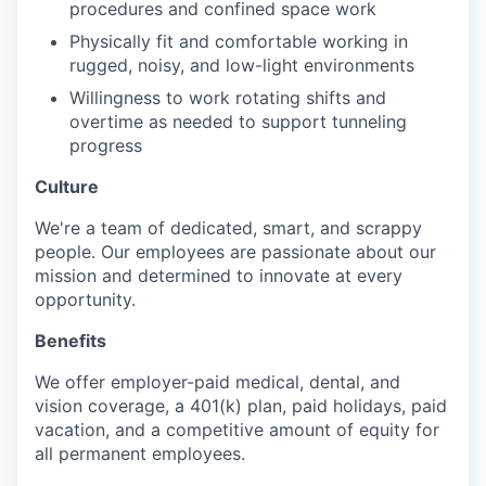
procedures and confined space work
Physically fit and comfortable working in
rugged, noisy, and low-light environments
Willingness to work rotating shifts and
overtime as needed to support tunneling
progress
Culture
We're a team of dedicated, smart, and scrappy
people. Our employees are passionate about our
mission and determined to innovate at every
opportunity.
Benefits
We offer employer-paid medical, dental, and
vision coverage, a 401(k) plan, paid holidays, paid
vacation, and a competitive amount of equity for
all permanent employees.