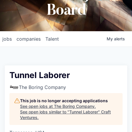
Board
jobs
companies
Talent
My
alerts
Tunnel Laborer
The Boring Company
This job is no longer accepting applications
See open jobs at
The Boring Company
.
See open jobs similar to "
Tunnel Laborer
"
Craft
Ventures
.