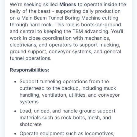
We’re seeking skilled
Miners
to operate inside the
belly of the beast - supporting daily production
on a Main Beam Tunnel Boring Machine cutting
through hard rock. This role is boots-on-ground
and central to keeping the TBM advancing. You’ll
work in close coordination with mechanics,
electricians, and operators to support mucking,
ground support, conveyor systems, and general
tunnel operations.
Responsibilities:
Support tunneling operations from the
cutterhead to the backup, including muck
handling, ventilation, utilities, and conveyor
systems
Load, unload, and handle ground support
materials such as rock bolts, mesh, and
shotcrete
Operate equipment such as locomotives,