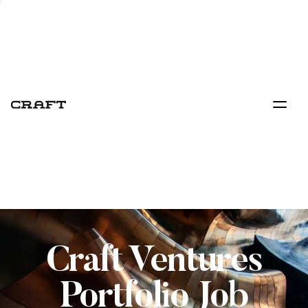
Craft Ventures
Portfolio Job