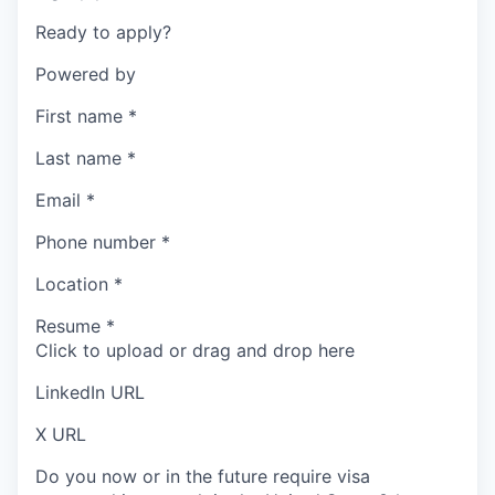
Ready to apply?
Powered by
First name
*
Last name
*
Email
*
Phone number
*
Location
*
Resume
*
Click to upload or drag and drop here
LinkedIn URL
X URL
Do you now or in the future require visa