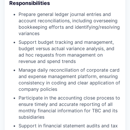
Responsibilities
Prepare general ledger journal entries and
account reconciliations, including overseeing
bookkeeping efforts and identifying/resolving
variances
Support budget tracking and management,
budget versus actual variance analysis, and
ad hoc requests from management on
revenue and spend trends
Manage daily reconciliation of corporate card
and expense management platform, ensuring
consistency in coding and clear application of
company policies
Participate in the accounting close process to
ensure timely and accurate reporting of all
monthly financial information for TBC and its
subsidiaries
Support in financial statement audits and tax