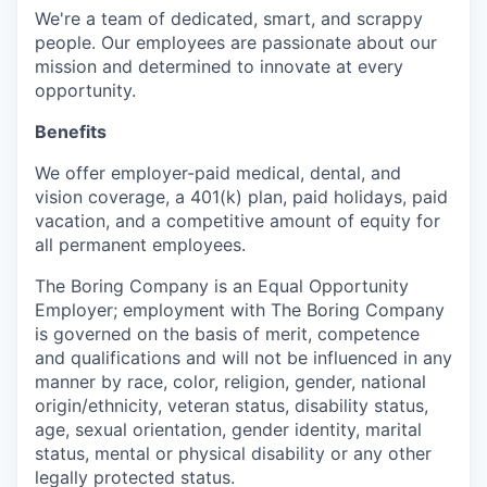
We're a team of dedicated, smart, and scrappy
people. Our employees are passionate about our
mission and determined to innovate at every
opportunity.
Benefits
We offer employer-paid medical, dental, and
vision coverage, a 401(k) plan, paid holidays, paid
vacation, and a competitive amount of equity for
all permanent employees.
The Boring Company is an Equal Opportunity
Employer; employment with The Boring Company
is governed on the basis of merit, competence
and qualifications and will not be influenced in any
manner by race, color, religion, gender, national
origin/ethnicity, veteran status, disability status,
age, sexual orientation, gender identity, marital
status, mental or physical disability or any other
legally protected status.