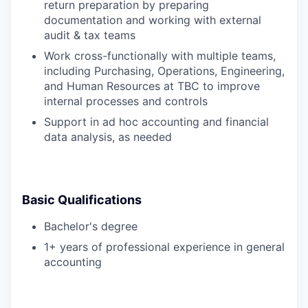
return preparation by preparing
documentation and working with external
audit & tax teams
Work cross-functionally with multiple teams,
including Purchasing, Operations, Engineering,
and Human Resources at TBC to improve
internal processes and controls
Support in ad hoc accounting and financial
data analysis, as needed
Basic Qualifications
Bachelor's degree
1+ years of professional experience in general
accounting