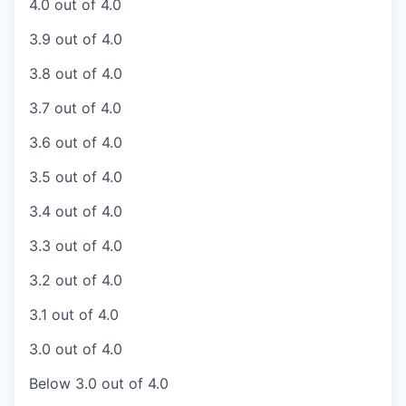
4.0 out of 4.0
3.9 out of 4.0
3.8 out of 4.0
3.7 out of 4.0
3.6 out of 4.0
3.5 out of 4.0
3.4 out of 4.0
3.3 out of 4.0
3.2 out of 4.0
3.1 out of 4.0
3.0 out of 4.0
Below 3.0 out of 4.0