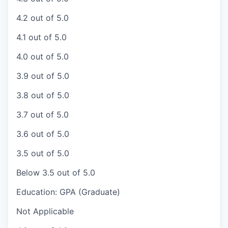
4.2 out of 5.0
4.1 out of 5.0
4.0 out of 5.0
3.9 out of 5.0
3.8 out of 5.0
3.7 out of 5.0
3.6 out of 5.0
3.5 out of 5.0
Below 3.5 out of 5.0
Education: GPA (Graduate)
Not Applicable