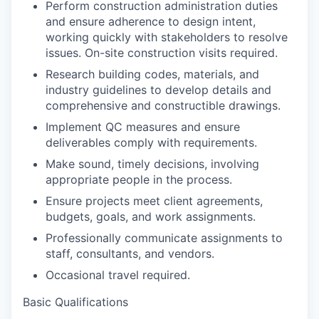
Perform construction administration duties
and ensure adherence to design intent,
working quickly with stakeholders to resolve
issues. On-site construction visits required.
Research building codes, materials, and
industry guidelines to develop details and
comprehensive and constructible drawings.
Implement QC measures and ensure
deliverables comply with requirements.
Make sound, timely decisions, involving
appropriate people in the process.
Ensure projects meet client agreements,
budgets, goals, and work assignments.
Professionally communicate assignments to
staff, consultants, and vendors.
Occasional travel required.
Basic Qualifications