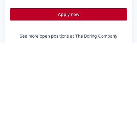
Apply now
See more open positions at
The Boring Company
Powered by Getro.com
Privacy policy
Cookie policy