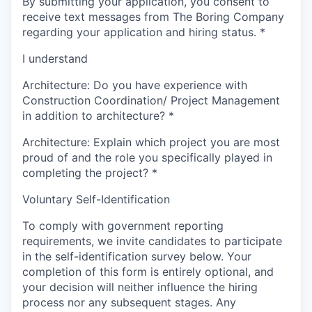
By submitting your application, you consent to
receive text messages from The Boring Company
regarding your application and hiring status.
*
I understand
Architecture: Do you have experience with
Construction Coordination/ Project Management
in addition to architecture?
*
Architecture: Explain which project you are most
proud of and the role you specifically played in
completing the project?
*
Voluntary Self-Identification
To comply with government reporting
requirements, we invite candidates to participate
in the self-identification survey below. Your
completion of this form is entirely optional, and
your decision will neither influence the hiring
process nor any subsequent stages. Any