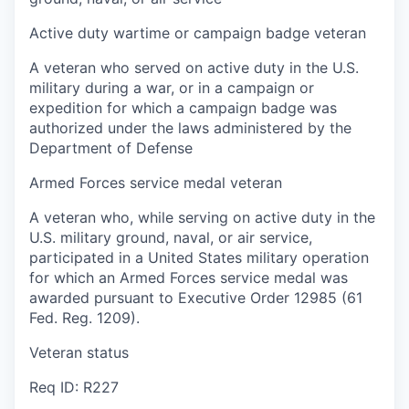
Active duty wartime or campaign badge veteran
A veteran who served on active duty in the U.S.
military during a war, or in a campaign or
expedition for which a campaign badge was
authorized under the laws administered by the
Department of Defense
Armed Forces service medal veteran
A veteran who, while serving on active duty in the
U.S. military ground, naval, or air service,
participated in a United States military operation
for which an Armed Forces service medal was
awarded pursuant to Executive Order 12985 (61
Fed. Reg. 1209).
Veteran status
Req ID: R227