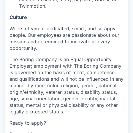
Twinmotion.
Culture
We're a team of dedicated, smart, and scrappy
people. Our employees are passionate about our
mission and determined to innovate at every
opportunity.
The Boring Company is an Equal Opportunity
Employer; employment with The Boring Company
is governed on the basis of merit, competence
and qualifications and will not be influenced in any
manner by race, color, religion, gender, national
origin/ethnicity, veteran status, disability status,
age, sexual orientation, gender identity, marital
status, mental or physical disability or any other
legally protected status.
Ready to apply?