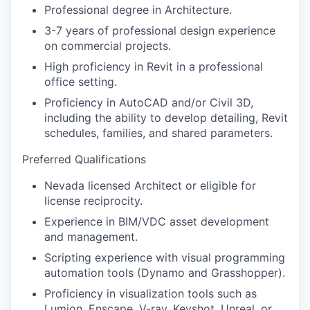
Professional degree in Architecture.
3-7 years of professional design experience
on commercial projects.
High proficiency in Revit in a professional
office setting.
Proficiency in AutoCAD and/or Civil 3D,
including the ability to develop detailing, Revit
schedules, families, and shared parameters.
Preferred Qualifications
Nevada licensed Architect or eligible for
license reciprocity.
Experience in BIM/VDC asset development
and management.
Scripting experience with visual programming
automation tools (Dynamo and Grasshopper).
Proficiency in visualization tools such as
Lumion, Enscape, V-ray, Keyshot, Unreal, or