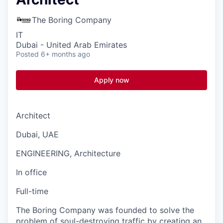
The Boring Company
IT
Dubai - United Arab Emirates
Posted
6+ months ago
Apply now
Architect
Dubai, UAE
ENGINEERING, Architecture
In office
Full-time
The Boring Company was founded to solve the
problem of soul-destroying traffic by creating an