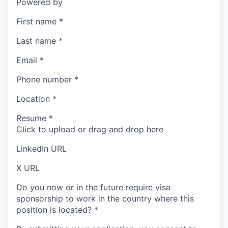
Powered by
First name
*
Last name
*
Email
*
Phone number
*
Location
*
Resume
*
Click to upload or drag and drop here
LinkedIn URL
X URL
Do you now or in the future require visa
sponsorship to work in the country where this
position is located?
*