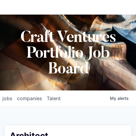
Craft Ventures
Portfolio Job
Board
jobs
companies
Talent
My
alerts
Architect