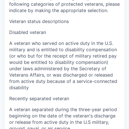
following categories of protected veterans, please
indicate by making the appropriate selection.
Veteran status descriptions
Disabled veteran
A veteran who served on active duty in the U.S.
military and is entitled to disability compensation
(or who but for the receipt of military retired pay
would be entitled to disability compensation)
under laws administered by the Secretary of
Veterans Affairs, or was discharged or released
from active duty because of a service-connected
disability
Recently separated veteran
A veteran separated during the three-year period
beginning on the date of the veteran's discharge
or release from active duty in the U.S military,
ground, naval, or air service