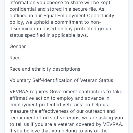
information you choose to share will be kept
confidential and stored in a secure file. As
outlined in our Equal Employment Opportunity
policy, we uphold a commitment to non-
discrimination based on any protected group
status specified in applicable laws.
Gender
Race
Race and ethnicity descriptions
Voluntary Self-Identification of Veteran Status
VEVRAA requires Government contractors to take
affirmative action to employ and advance in
employment protected veterans. To help us
measure the effectiveness of our outreach and
recruitment efforts of veterans, we are asking you
to tell us if you are a veteran covered by VEVRAA.
If you believe that you belong to any of the