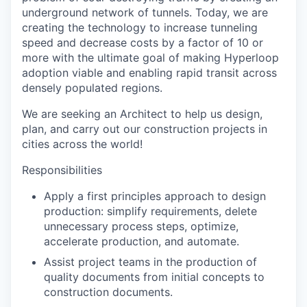
underground network of tunnels. Today, we are
creating the technology to increase tunneling
speed and decrease costs by a factor of 10 or
more with the ultimate goal of making Hyperloop
adoption viable and enabling rapid transit across
densely populated regions.
We are seeking an Architect to help us design,
plan, and carry out our construction projects in
cities across the world!
Responsibilities
Apply a first principles approach to design
production: simplify requirements, delete
unnecessary process steps, optimize,
accelerate production, and automate.
Assist project teams in the production of
quality documents from initial concepts to
construction documents.