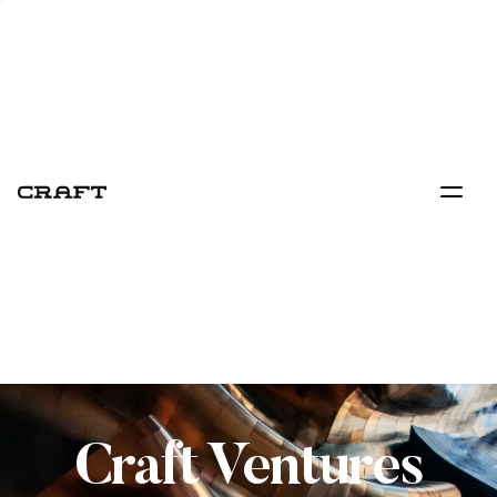
Craft Ventures