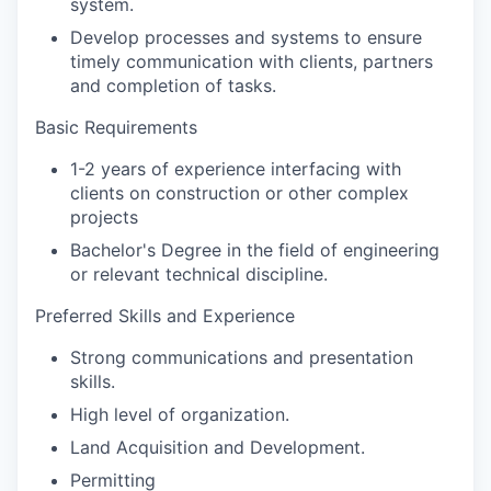
system.
Develop processes and systems to ensure
timely communication with clients, partners
and completion of tasks.
Basic Requirements
1-2 years of experience interfacing with
clients on construction or other complex
projects
Bachelor's Degree in the field of engineering
or relevant technical discipline.
Preferred Skills and Experience
Strong communications and presentation
skills.
High level of organization.
Land Acquisition and Development.
Permitting