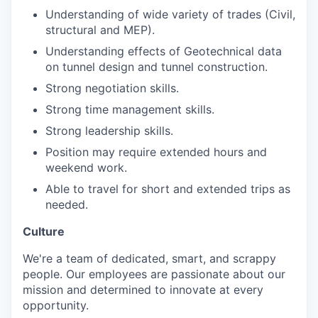
Understanding of wide variety of trades (Civil,
structural and MEP).
Understanding effects of Geotechnical data
on tunnel design and tunnel construction.
Strong negotiation skills.
Strong time management skills.
Strong leadership skills.
Position may require extended hours and
weekend work.
Able to travel for short and extended trips as
needed.
Culture
We're a team of dedicated, smart, and scrappy
people. Our employees are passionate about our
mission and determined to innovate at every
opportunity.