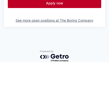
Apply now
See more open positions at
The Boring Company
Powered by Getro.com
Privacy policy
Cookie policy