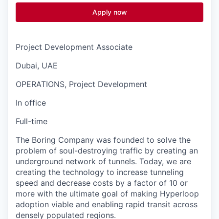
Apply now
Project Development Associate
Dubai, UAE
OPERATIONS, Project Development
In office
Full-time
The Boring Company was founded to solve the
problem of soul-destroying traffic by creating an
underground network of tunnels. Today, we are
creating the technology to increase tunneling
speed and decrease costs by a factor of 10 or
more with the ultimate goal of making Hyperloop
adoption viable and enabling rapid transit across
densely populated regions.