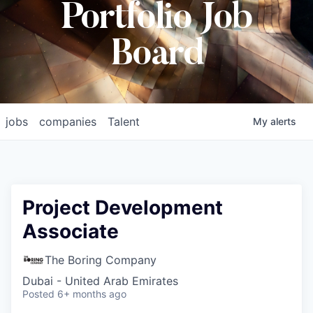
Portfolio Job
Board
jobs
companies
Talent
My
alerts
Project Development
Associate
The Boring Company
Dubai - United Arab Emirates
Posted
6+ months ago