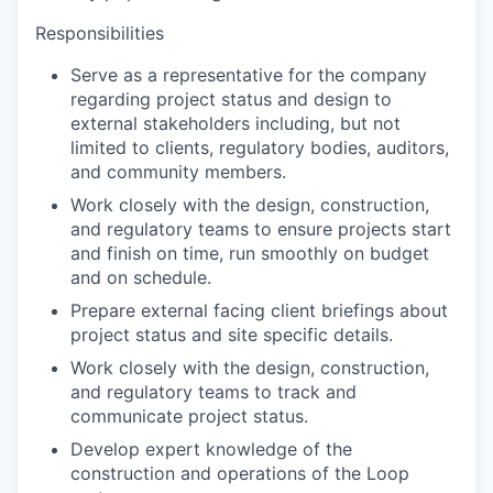
Responsibilities
Serve as a representative for the company
regarding project status and design to
external stakeholders including, but not
limited to clients, regulatory bodies, auditors,
and community members.
Work closely with the design, construction,
and regulatory teams to ensure projects start
and finish on time, run smoothly on budget
and on schedule.
Prepare external facing client briefings about
project status and site specific details.
Work closely with the design, construction,
and regulatory teams to track and
communicate project status.
Develop expert knowledge of the
construction and operations of the Loop