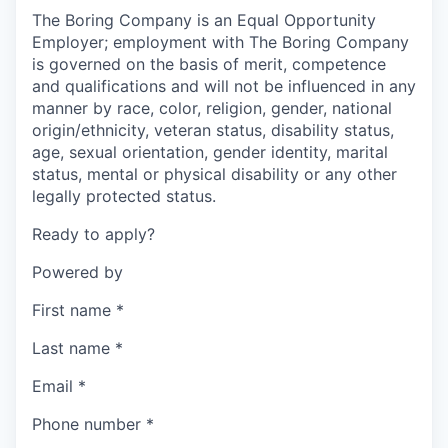
The Boring Company is an Equal Opportunity
Employer; employment with The Boring Company
is governed on the basis of merit, competence
and qualifications and will not be influenced in any
manner by race, color, religion, gender, national
origin/ethnicity, veteran status, disability status,
age, sexual orientation, gender identity, marital
status, mental or physical disability or any other
legally protected status.
Ready to apply?
Powered by
First name
*
Last name
*
Email
*
Phone number
*