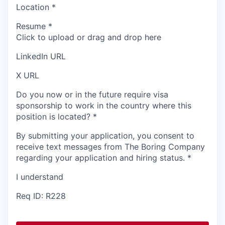
Location
*
Resume
*
Click to upload or drag and drop here
LinkedIn URL
X URL
Do you now or in the future require visa
sponsorship to work in the country where this
position is located?
*
By submitting your application, you consent to
receive text messages from The Boring Company
regarding your application and hiring status.
*
I understand
Req ID: R228