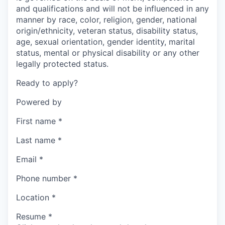
and qualifications and will not be influenced in any
manner by race, color, religion, gender, national
origin/ethnicity, veteran status, disability status,
age, sexual orientation, gender identity, marital
status, mental or physical disability or any other
legally protected status.
Ready to apply?
Powered by
First name
*
Last name
*
Email
*
Phone number
*
Location
*
Resume
*