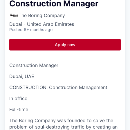
Construction Manager
The Boring Company
Dubai - United Arab Emirates
Posted
6+ months ago
Apply now
Construction Manager
Dubai, UAE
CONSTRUCTION, Construction Management
In office
Full-time
The Boring Company was founded to solve the
problem of soul-destroying traffic by creating an