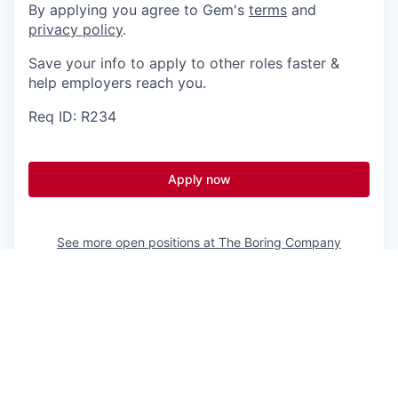
By applying you agree to Gem's
terms
and
privacy policy
.
Save your info to apply to other roles faster &
help employers reach you.
Req ID: R234
Apply now
See more open positions at
The Boring Company
Powered by Getro.com