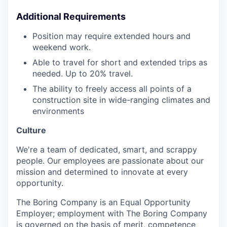
Additional Requirements
Position may require extended hours and
weekend work.
Able to travel for short and extended trips as
needed. Up to 20% travel.
The ability to freely access all points of a
construction site in wide-ranging climates and
environments
Culture
We're a team of dedicated, smart, and scrappy
people. Our employees are passionate about our
mission and determined to innovate at every
opportunity.
The Boring Company is an Equal Opportunity
Employer; employment with The Boring Company
is governed on the basis of merit, competence