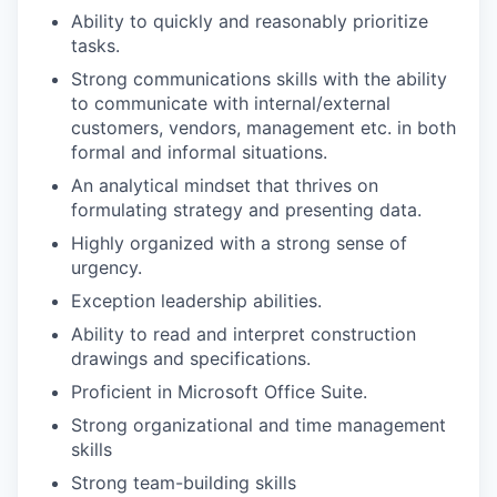
Ability to quickly and reasonably prioritize
tasks.
Strong communications skills with the ability
to communicate with internal/external
customers, vendors, management etc. in both
formal and informal situations.
An analytical mindset that thrives on
formulating strategy and presenting data.
Highly organized with a strong sense of
urgency.
Exception leadership abilities.
Ability to read and interpret construction
drawings and specifications.
Proficient in Microsoft Office Suite.
Strong organizational and time management
skills
Strong team-building skills