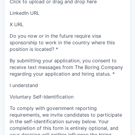
Click to upload or drag and drop here
LinkedIn URL
X URL
Do you now or in the future require visa
sponsorship to work in the country where this
position is located?
*
By submitting your application, you consent to
receive text messages from The Boring Company
regarding your application and hiring status.
*
I understand
Voluntary Self-Identification
To comply with government reporting
requirements, we invite candidates to participate
in the self-identification survey below. Your
completion of this form is entirely optional, and
your decision will neither influence the hiring