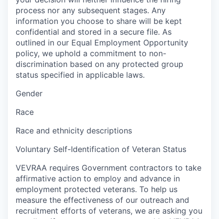
process nor any subsequent stages. Any
information you choose to share will be kept
confidential and stored in a secure file. As
outlined in our Equal Employment Opportunity
policy, we uphold a commitment to non-
discrimination based on any protected group
status specified in applicable laws.
Gender
Race
Race and ethnicity descriptions
Voluntary Self-Identification of Veteran Status
VEVRAA requires Government contractors to take
affirmative action to employ and advance in
employment protected veterans. To help us
measure the effectiveness of our outreach and
recruitment efforts of veterans, we are asking you