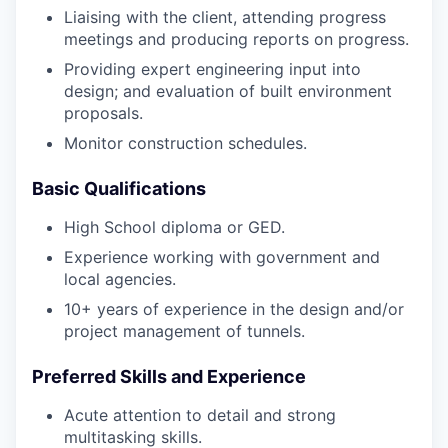
Liaising with the client, attending progress
meetings and producing reports on progress.
Providing expert engineering input into
design; and evaluation of built environment
proposals.
Monitor construction schedules.
Basic Qualifications
High School diploma or GED.
Experience working with government and
local agencies.
10+ years of experience in the design and/or
project management of tunnels.
Preferred Skills and Experience
Acute attention to detail and strong
multitasking skills.