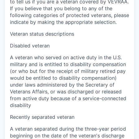
to tell us if you are a veteran covered by VEVRAA.
If you believe that you belong to any of the
following categories of protected veterans, please
indicate by making the appropriate selection.
Veteran status descriptions
Disabled veteran
A veteran who served on active duty in the U.S.
military and is entitled to disability compensation
(or who but for the receipt of military retired pay
would be entitled to disability compensation)
under laws administered by the Secretary of
Veterans Affairs, or was discharged or released
from active duty because of a service-connected
disability
Recently separated veteran
A veteran separated during the three-year period
beginning on the date of the veteran's discharge