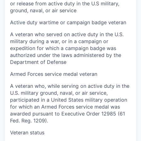
or release from active duty in the U.S military,
ground, naval, or air service
Active duty wartime or campaign badge veteran
A veteran who served on active duty in the U.S.
military during a war, or in a campaign or
expedition for which a campaign badge was
authorized under the laws administered by the
Department of Defense
Armed Forces service medal veteran
A veteran who, while serving on active duty in the
U.S. military ground, naval, or air service,
participated in a United States military operation
for which an Armed Forces service medal was
awarded pursuant to Executive Order 12985 (61
Fed. Reg. 1209).
Veteran status