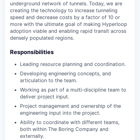
underground network of tunnels. Today, we are
creating the technology to increase tunneling
speed and decrease costs by a factor of 10 or
more with the ultimate goal of making Hyperloop
adoption viable and enabling rapid transit across
densely populated regions.
Responsibilities
Leading resource planning and coordination.
Developing engineering concepts, and
articulation to the team.
Working as part of a multi-discipline team to
deliver project input.
Project management and ownership of the
engineering input into the project.
Ability to coordinate with different teams,
both within The Boring Company and
externally.