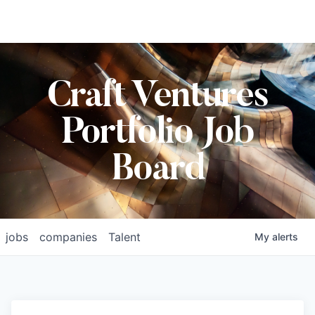
Craft Ventures
Portfolio Job
Board
jobs
companies
Talent
My
alerts