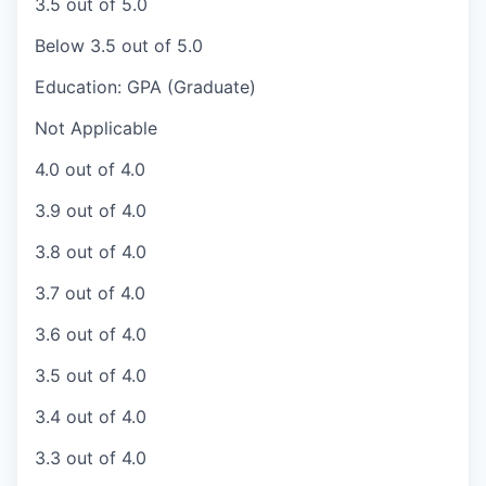
3.5 out of 5.0
Below 3.5 out of 5.0
Education: GPA (Graduate)
Not Applicable
4.0 out of 4.0
3.9 out of 4.0
3.8 out of 4.0
3.7 out of 4.0
3.6 out of 4.0
3.5 out of 4.0
3.4 out of 4.0
3.3 out of 4.0