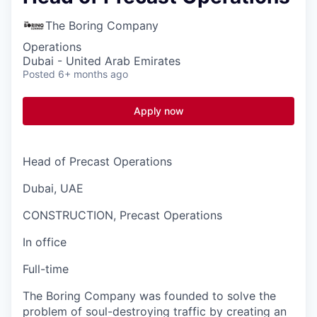
The Boring Company
Operations
Dubai - United Arab Emirates
Posted
6+ months ago
Apply now
Head of Precast Operations
Dubai, UAE
CONSTRUCTION, Precast Operations
In office
Full-time
The Boring Company was founded to solve the
problem of soul-destroying traffic by creating an