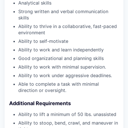
Analytical skills
Strong written and verbal communication
skills
Ability to thrive in a collaborative, fast-paced
environment
Ability to self-motivate
Ability to work and learn independently
Good organizational and planning skills
Ability to work with minimal supervision.
Ability to work under aggressive deadlines.
Able to complete a task with minimal
direction or oversight.
Additional Requirements
Ability to lift a minimum of 50 lbs. unassisted
Ability to stoop, bend, crawl, and maneuver in