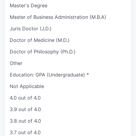
Master's Degree
Master of Business Administration (M.B.A)
Juris Doctor (J.D.)
Doctor of Medicine (M.D.)
Doctor of Philosophy (Ph.D.)
Other
Education: GPA (Undergraduate)
*
Not Applicable
4.0 out of 4.0
3.9 out of 4.0
3.8 out of 4.0
3.7 out of 4.0