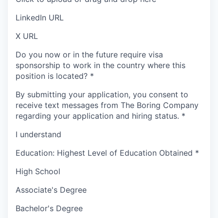
LinkedIn URL
X URL
Do you now or in the future require visa
sponsorship to work in the country where this
position is located?
*
By submitting your application, you consent to
receive text messages from The Boring Company
regarding your application and hiring status.
*
I understand
Education: Highest Level of Education Obtained
*
High School
Associate's Degree
Bachelor's Degree