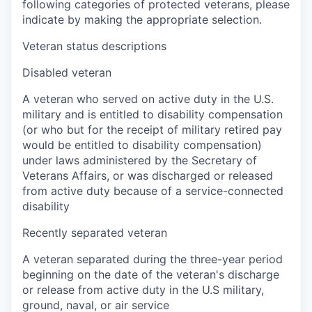
following categories of protected veterans, please
indicate by making the appropriate selection.
Veteran status descriptions
Disabled veteran
A veteran who served on active duty in the U.S.
military and is entitled to disability compensation
(or who but for the receipt of military retired pay
would be entitled to disability compensation)
under laws administered by the Secretary of
Veterans Affairs, or was discharged or released
from active duty because of a service-connected
disability
Recently separated veteran
A veteran separated during the three-year period
beginning on the date of the veteran's discharge
or release from active duty in the U.S military,
ground, naval, or air service