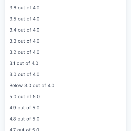
3.6 out of 4.0
3.5 out of 4.0
3.4 out of 4.0
3.3 out of 4.0
3.2 out of 4.0
3.1 out of 4.0
3.0 out of 4.0
Below 3.0 out of 4.0
5.0 out of 5.0
4.9 out of 5.0
4.8 out of 5.0
4.7 out of 5.0