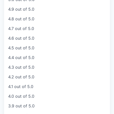
4.9 out of 5.0
4.8 out of 5.0
4.7 out of 5.0
4.6 out of 5.0
4.5 out of 5.0
4.4 out of 5.0
4.3 out of 5.0
4.2 out of 5.0
4.1 out of 5.0
4.0 out of 5.0
3.9 out of 5.0