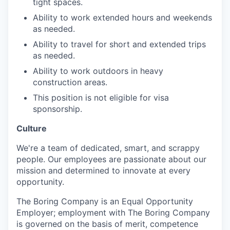
tight spaces.
Ability to work extended hours and weekends
as needed.
Ability to travel for short and extended trips
as needed.
Ability to work outdoors in heavy
construction areas.
This position is not eligible for visa
sponsorship.
Culture
We're a team of dedicated, smart, and scrappy
people. Our employees are passionate about our
mission and determined to innovate at every
opportunity.
The Boring Company is an Equal Opportunity
Employer; employment with The Boring Company
is governed on the basis of merit, competence