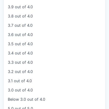
3.9 out of 4.0
3.8 out of 4.0
3.7 out of 4.0
3.6 out of 4.0
3.5 out of 4.0
3.4 out of 4.0
3.3 out of 4.0
3.2 out of 4.0
3.1 out of 4.0
3.0 out of 4.0
Below 3.0 out of 4.0
5.0 out of 5.0