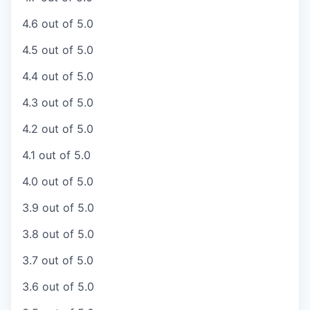
4.6 out of 5.0
4.5 out of 5.0
4.4 out of 5.0
4.3 out of 5.0
4.2 out of 5.0
4.1 out of 5.0
4.0 out of 5.0
3.9 out of 5.0
3.8 out of 5.0
3.7 out of 5.0
3.6 out of 5.0