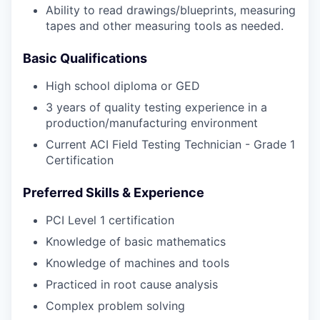
Ability to read drawings/blueprints, measuring
tapes and other measuring tools as needed.
Basic Qualifications
High school diploma or GED
3 years of quality testing experience in a
production/manufacturing environment
Current ACI Field Testing Technician - Grade 1
Certification
Preferred Skills & Experience
PCI Level 1 certification
Knowledge of basic mathematics
Knowledge of machines and tools
Practiced in root cause analysis
Complex problem solving