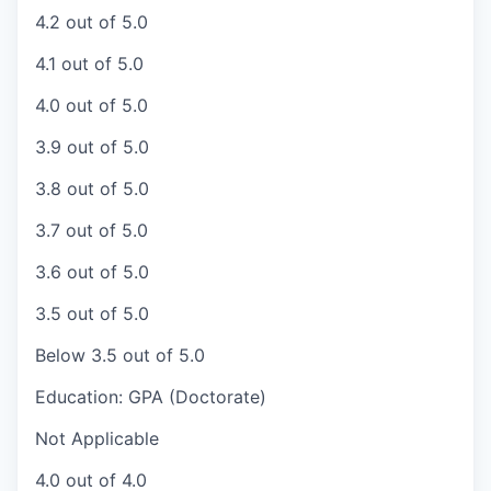
4.2 out of 5.0
4.1 out of 5.0
4.0 out of 5.0
3.9 out of 5.0
3.8 out of 5.0
3.7 out of 5.0
3.6 out of 5.0
3.5 out of 5.0
Below 3.5 out of 5.0
Education: GPA (Doctorate)
Not Applicable
4.0 out of 4.0