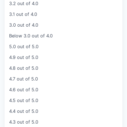
3.2 out of 4.0
3.1 out of 4.0
3.0 out of 4.0
Below 3.0 out of 4.0
5.0 out of 5.0
4.9 out of 5.0
4.8 out of 5.0
4.7 out of 5.0
4.6 out of 5.0
4.5 out of 5.0
4.4 out of 5.0
4.3 out of 5.0