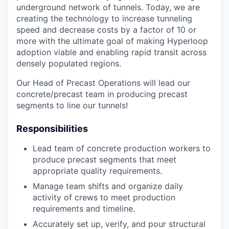
underground network of tunnels. Today, we are
creating the technology to increase tunneling
speed and decrease costs by a factor of 10 or
more with the ultimate goal of making Hyperloop
adoption viable and enabling rapid transit across
densely populated regions.
Our Head of Precast Operations will lead our
concrete/precast team in producing precast
segments to line our tunnels!
Responsibilities
Lead team of concrete production workers to
produce precast segments that meet
appropriate quality requirements.
Manage team shifts and organize daily
activity of crews to meet production
requirements and timeline.
Accurately set up, verify, and pour structural