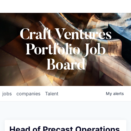
Craft Ventures
Portfolio Job
Board
jobs
companies
Talent
My
alerts
Head of Precast Operations