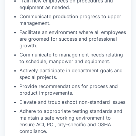
Train new employees on procedures and
equipment as needed.
Communicate production progress to upper
management.
Facilitate an environment where all employees
are groomed for success and professional
growth.
Communicate to management needs relating
to schedule, manpower and equipment.
Actively participate in department goals and
special projects.
Provide recommendations for process and
product improvements.
Elevate and troubleshoot non-standard issues
Adhere to appropriate testing standards and
maintain a safe working environment to
ensure ACI, PCI, city-specific and OSHA
compliance.