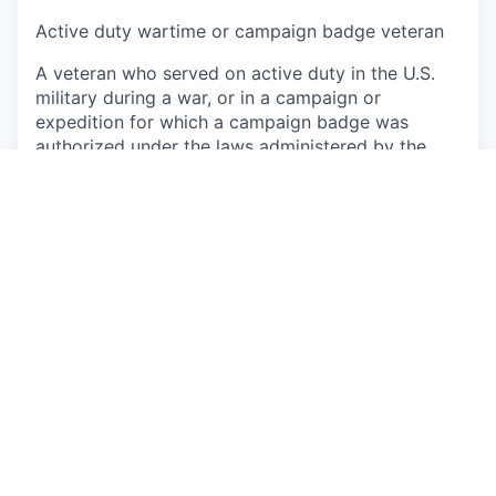
Active duty wartime or campaign badge veteran
A veteran who served on active duty in the U.S.
military during a war, or in a campaign or
expedition for which a campaign badge was
authorized under the laws administered by the
Department of Defense
Armed Forces service medal veteran
A veteran who, while serving on active duty in the
U.S. military ground, naval, or air service,
participated in a United States military operation
for which an Armed Forces service medal was
awarded pursuant to Executive Order 12985 (61
Fed. Reg. 1209).
Veteran status
Req ID: R233