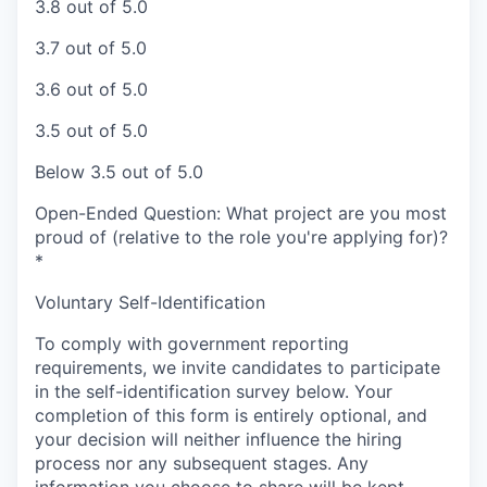
3.8 out of 5.0
3.7 out of 5.0
3.6 out of 5.0
3.5 out of 5.0
Below 3.5 out of 5.0
Open-Ended Question: What project are you most
proud of (relative to the role you're applying for)?
*
Voluntary Self-Identification
To comply with government reporting
requirements, we invite candidates to participate
in the self-identification survey below. Your
completion of this form is entirely optional, and
your decision will neither influence the hiring
process nor any subsequent stages. Any
information you choose to share will be kept