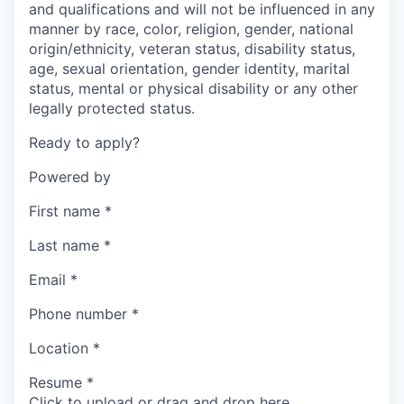
and qualifications and will not be influenced in any
manner by race, color, religion, gender, national
origin/ethnicity, veteran status, disability status,
age, sexual orientation, gender identity, marital
status, mental or physical disability or any other
legally protected status.
Ready to apply?
Powered by
First name
*
Last name
*
Email
*
Phone number
*
Location
*
Resume
*
Click to upload or drag and drop here