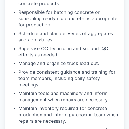
concrete products.
Responsible for batching concrete or
scheduling readymix concrete as appropriate
for production.
Schedule and plan deliveries of aggregates
and admixtures.
Supervise QC technician and support QC
efforts as needed.
Manage and organize truck load out.
Provide consistent guidance and training for
team members, including daily safety
meetings.
Maintain tools and machinery and inform
management when repairs are necessary.
Maintain inventory required for concrete
production and inform purchasing team when
repairs are necessary.