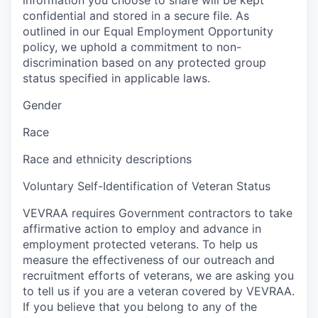
confidential and stored in a secure file. As
outlined in our Equal Employment Opportunity
policy, we uphold a commitment to non-
discrimination based on any protected group
status specified in applicable laws.
Gender
Race
Race and ethnicity descriptions
Voluntary Self-Identification of Veteran Status
VEVRAA requires Government contractors to take
affirmative action to employ and advance in
employment protected veterans. To help us
measure the effectiveness of our outreach and
recruitment efforts of veterans, we are asking you
to tell us if you are a veteran covered by VEVRAA.
If you believe that you belong to any of the