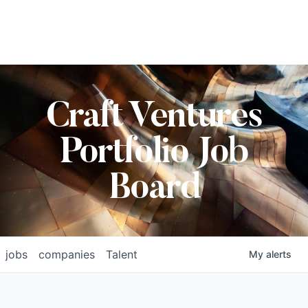
Craft Ventures
Portfolio Job
Board
jobs
companies
Talent
My
alerts