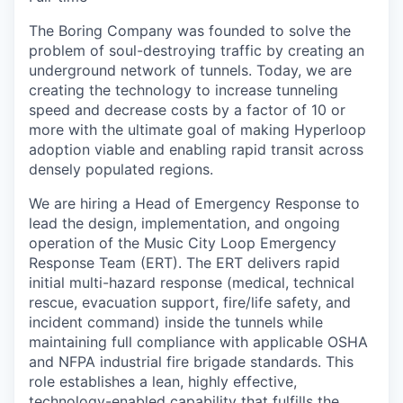
The Boring Company was founded to solve the
problem of soul-destroying traffic by creating an
underground network of tunnels. Today, we are
creating the technology to increase tunneling
speed and decrease costs by a factor of 10 or
more with the ultimate goal of making Hyperloop
adoption viable and enabling rapid transit across
densely populated regions.
We are hiring a Head of Emergency Response to
lead the design, implementation, and ongoing
operation of the Music City Loop Emergency
Response Team (ERT). The ERT delivers rapid
initial multi-hazard response (medical, technical
rescue, evacuation support, fire/life safety, and
incident command) inside the tunnels while
maintaining full compliance with applicable OSHA
and NFPA industrial fire brigade standards. This
role establishes a lean, highly effective,
technology-enabled capability that fulfills the