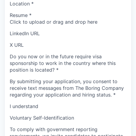
Location
*
Resume
*
Click to upload or drag and drop here
LinkedIn URL
X URL
Do you now or in the future require visa
sponsorship to work in the country where this
position is located?
*
By submitting your application, you consent to
receive text messages from The Boring Company
regarding your application and hiring status.
*
I understand
Voluntary Self-Identification
To comply with government reporting
requirements, we invite candidates to participate