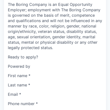
The Boring Company is an Equal Opportunity
Employer; employment with The Boring Company
is governed on the basis of merit, competence
and qualifications and will not be influenced in any
manner by race, color, religion, gender, national
origin/ethnicity, veteran status, disability status,
age, sexual orientation, gender identity, marital
status, mental or physical disability or any other
legally protected status.
Ready to apply?
Powered by
First name
*
Last name
*
Email
*
Phone number
*