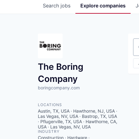
Search
jobs
Explore
companies
J
Se
The Boring
Company
boringcompany.com
LOCATIONS
Austin, TX, USA · Hawthorne, NJ, USA ·
Las Vegas, NV, USA · Bastrop, TX, USA
· Pflugerville, TX, USA · Hawthorne, CA,
USA · Las Vegas, NV, USA
INDUSTRY
Construction · Hardware ·