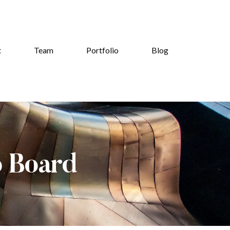
t
Team
Portfolio
Blog
b Board