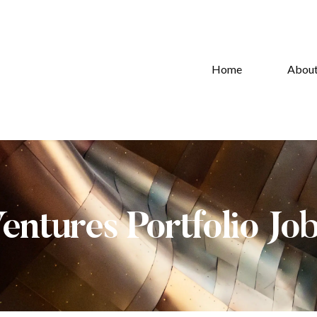
Home
Abou
Ventures Portfolio Jo