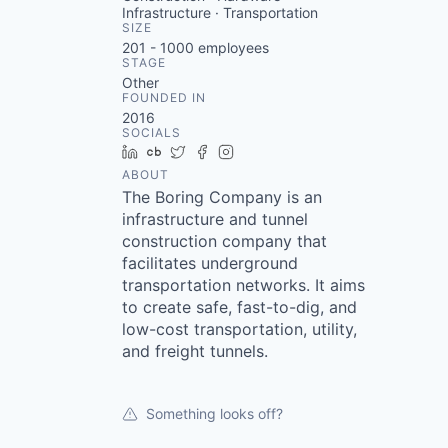
Infrastructure · Transportation
SIZE
201 - 1000
employees
STAGE
Other
FOUNDED IN
2016
SOCIALS
LinkedIn
Crunchbase
Twitter
Facebook
Instagram
ABOUT
The Boring Company is an
infrastructure and tunnel
construction company that
facilitates underground
transportation networks. It aims
to create safe, fast-to-dig, and
low-cost transportation, utility,
and freight tunnels.
Something looks off?