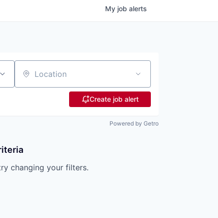
My
job
alerts
Location
Create job alert
Powered by Getro
iteria
try changing your filters.