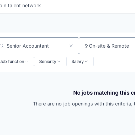
oin talent network
On-site & Remote
arch by title or keyword
Job function
Seniority
Salary
No jobs matching this cr
There are no job openings with this criteria, 