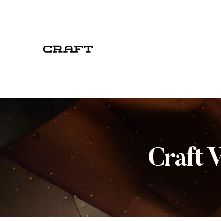
Craft 