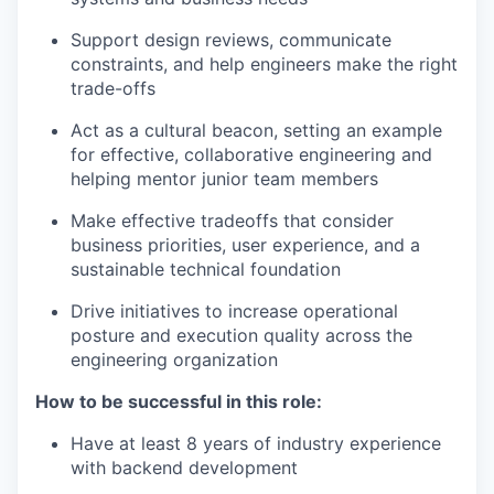
Support design reviews, communicate
constraints, and help engineers make the right
trade-offs
Act as a cultural beacon, setting an example
for effective, collaborative engineering and
helping mentor junior team members
Make effective tradeoffs that consider
business priorities, user experience, and a
sustainable technical foundation
Drive initiatives to increase operational
posture and execution quality across the
engineering organization
How to be successful in this role:
Have at least 8 years of industry experience
with backend development