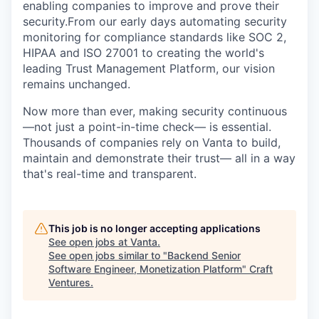
enabling companies to improve and prove their
security.From our early days automating security
monitoring for compliance standards like SOC 2,
HIPAA and ISO 27001 to creating the world's
leading Trust Management Platform, our vision
remains unchanged.
Now more than ever, making security continuous
—not just a point-in-time check— is essential.
Thousands of companies rely on Vanta to build,
maintain and demonstrate their trust— all in a way
that's real-time and transparent.
This job is no longer accepting applications
See open jobs at
Vanta
.
See open jobs similar to "
Backend Senior
Software Engineer, Monetization Platform
"
Craft
Ventures
.