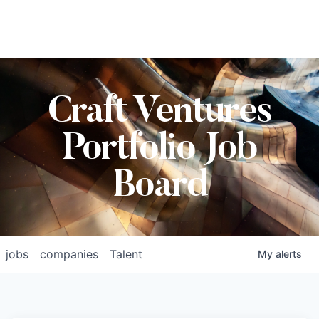
Craft Ventures
Portfolio Job
Board
jobs
companies
Talent
My
alerts