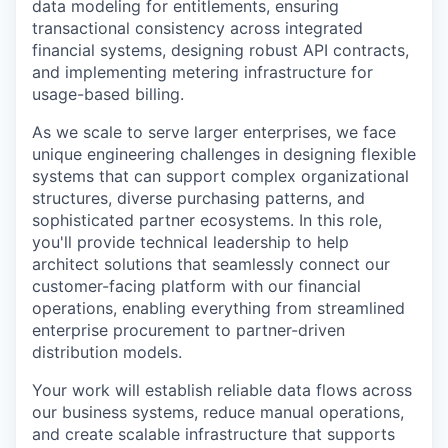
data modeling for entitlements, ensuring
transactional consistency across integrated
financial systems, designing robust API contracts,
and implementing metering infrastructure for
usage-based billing.
As we scale to serve larger enterprises, we face
unique engineering challenges in designing flexible
systems that can support complex organizational
structures, diverse purchasing patterns, and
sophisticated partner ecosystems. In this role,
you'll provide technical leadership to help
architect solutions that seamlessly connect our
customer-facing platform with our financial
operations, enabling everything from streamlined
enterprise procurement to partner-driven
distribution models.
Your work will establish reliable data flows across
our business systems, reduce manual operations,
and create scalable infrastructure that supports