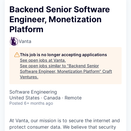
Backend Senior Software
Engineer, Monetization
Platform
Vanta
This job is no longer accepting applications
See open jobs at
Vanta
.
See open jobs similar to "
Backend Senior
Software Engineer, Monetization Platform
"
Craft
Ventures
.
Software Engineering
United States · Canada · Remote
Posted
6+ months ago
At Vanta, our mission is to secure the internet and
protect consumer data. We believe that security