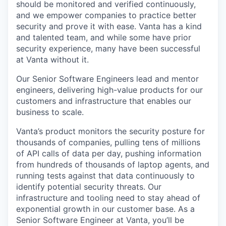
should be monitored and verified continuously,
and we empower companies to practice better
security and prove it with ease. Vanta has a kind
and talented team, and while some have prior
security experience, many have been successful
at Vanta without it.
Our Senior Software Engineers lead and mentor
engineers, delivering high-value products for our
customers and infrastructure that enables our
business to scale.
Vanta’s product monitors the security posture for
thousands of companies, pulling tens of millions
of API calls of data per day, pushing information
from hundreds of thousands of laptop agents, and
running tests against that data continuously to
identify potential security threats. Our
infrastructure and tooling need to stay ahead of
exponential growth in our customer base. As a
Senior Software Engineer at Vanta, you’ll be