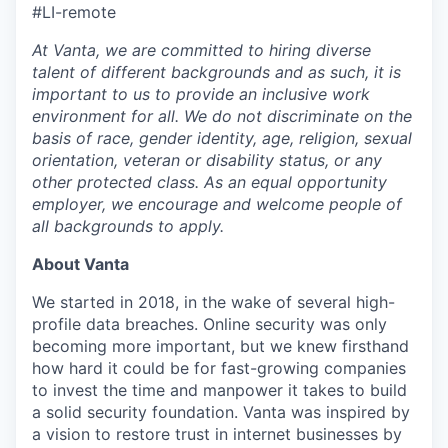
#LI-remote
At Vanta, we are committed to hiring diverse
talent of different backgrounds and as such, it is
important to us to provide an inclusive work
environment for all. We do not discriminate on the
basis of race, gender identity, age, religion, sexual
orientation, veteran or disability status, or any
other protected class. As an equal opportunity
employer, we encourage and welcome people of
all backgrounds to apply.
About Vanta
We started in 2018, in the wake of several high-
profile data breaches. Online security was only
becoming more important, but we knew firsthand
how hard it could be for fast-growing companies
to invest the time and manpower it takes to build
a solid security foundation. Vanta was inspired by
a vision to restore trust in internet businesses by