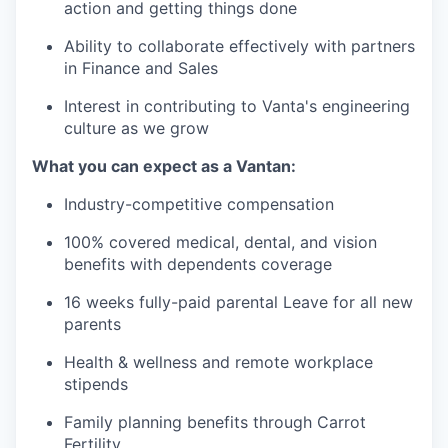
action and getting things done
Ability to collaborate effectively with partners
in Finance and Sales
Interest in contributing to Vanta's engineering
culture as we grow
What you can expect as a Vantan:
Industry-competitive compensation
100% covered medical, dental, and vision
benefits with dependents coverage
16 weeks fully-paid parental Leave for all new
parents
Health & wellness and remote workplace
stipends
Family planning benefits through Carrot
Fertility