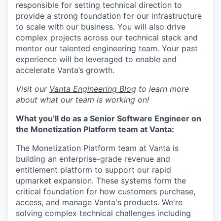
responsible for setting technical direction to
provide a strong foundation for our infrastructure
to scale with our business. You will also drive
complex projects across our technical stack and
mentor our talented engineering team. Your past
experience will be leveraged to enable and
accelerate Vanta’s growth.
Visit our
Vanta Engineering Blog
to learn more
about what our team is working on!
What you’ll do as a Senior Software Engineer on
the Monetization Platform team at Vanta:
The Monetization Platform team at Vanta is
building an enterprise-grade revenue and
entitlement platform to support our rapid
upmarket expansion. These systems form the
critical foundation for how customers purchase,
access, and manage Vanta's products. We're
solving complex technical challenges including