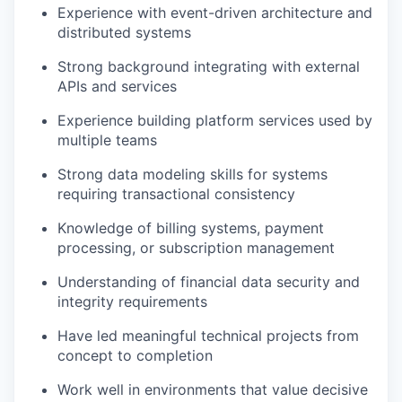
Experience with event-driven architecture and
distributed systems
Strong background integrating with external
APIs and services
Experience building platform services used by
multiple teams
Strong data modeling skills for systems
requiring transactional consistency
Knowledge of billing systems, payment
processing, or subscription management
Understanding of financial data security and
integrity requirements
Have led meaningful technical projects from
concept to completion
Work well in environments that value decisive