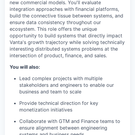
new commercial models. You'll evaluate
integration approaches with financial platforms,
build the connective tissue between systems, and
ensure data consistency throughout our
ecosystem. This role offers the unique
opportunity to build systems that directly impact
Vanta's growth trajectory while solving technically
interesting distributed systems problems at the
intersection of product, finance, and sales.
You will also:
Lead complex projects with multiple
stakeholders and engineers to enable our
business and team to scale
Provide technical direction for key
monetization initiatives
Collaborate with GTM and Finance teams to
ensure alignment between engineering
systems and business needs