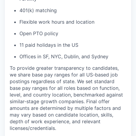
401(k) matching
Flexible work hours and location
Open PTO policy
11 paid holidays in the US
Offices in SF, NYC, Dublin, and Sydney
To provide greater transparency to candidates,
we share base pay ranges for all US-based job
postings regardless of state. We set standard
base pay ranges for all roles based on function,
level, and country location, benchmarked against
similar-stage growth companies. Final offer
amounts are determined by multiple factors and
may vary based on candidate location, skills,
depth of work experience, and relevant
licenses/credentials.