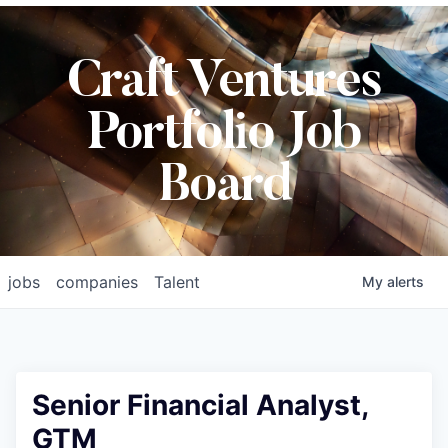
Craft Ventures
Portfolio Job
Board
jobs
companies
Talent
My
alerts
Senior Financial Analyst,
GTM