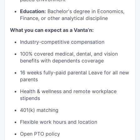
Education:
Bachelor's degree in Economics,
Finance, or other analytical discipline
What you can expect as a Vanta’n:
Industry-competitive compensation
100% covered medical, dental, and vision
benefits with dependents coverage
16 weeks fully-paid parental Leave for all new
parents
Health & wellness and remote workplace
stipends
401(k) matching
Flexible work hours and location
Open PTO policy