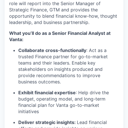
role will report into the Senior Manager of
Strategic Finance, GTM and provides the
opportunity to blend financial know-how, thought
leadership, and business partnership.
What you’ll do as a Senior Financial Analyst at
Vanta:
Collaborate cross-functionally
: Act as a
trusted Finance partner for go-to-market
teams and their leaders. Enable key
stakeholders on insights produced and
provide recommendations to improve
business outcomes.
Exhibit financial expertise
: Help drive the
budget, operating model, and long-term
financial plan for Vanta go-to-market
initiatives
Deliver strategic insights:
Lead financial