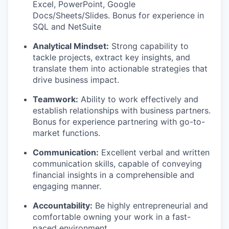
Excel, PowerPoint, Google
Docs/Sheets/Slides. Bonus for experience in
SQL and NetSuite
Analytical Mindset:
Strong capability to
tackle projects, extract key insights, and
translate them into actionable strategies that
drive business impact.
Teamwork:
Ability to work effectively and
establish relationships with business partners.
Bonus for experience partnering with go-to-
market functions.
Communication:
Excellent verbal and written
communication skills, capable of conveying
financial insights in a comprehensible and
engaging manner.
Accountability:
Be highly entrepreneurial and
comfortable owning your work in a fast-
paced environment