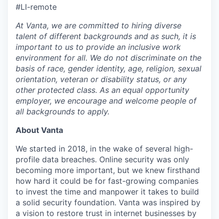
#LI-remote
At Vanta, we are committed to hiring diverse
talent of different backgrounds and as such, it is
important to us to provide an inclusive work
environment for all. We do not discriminate on the
basis of race, gender identity, age, religion, sexual
orientation, veteran or disability status, or any
other protected class. As an equal opportunity
employer, we encourage and welcome people of
all backgrounds to apply.
About Vanta
We started in 2018, in the wake of several high-
profile data breaches. Online security was only
becoming more important, but we knew firsthand
how hard it could be for fast-growing companies
to invest the time and manpower it takes to build
a solid security foundation. Vanta was inspired by
a vision to restore trust in internet businesses by