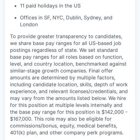
11 paid holidays in the US
Offices in SF, NYC, Dublin, Sydney, and
London
To provide greater transparency to candidates,
we share base pay ranges for all US-based job
postings regardless of state. We set standard
base pay ranges for all roles based on function,
level, and country location, benchmarked against
similar-stage growth companies. Final offer
amounts are determined by multiple factors,
including candidate location, skills, depth of work
experience, and relevant licenses/credentials, and
may vary from the amounts listed below. We hire
for this position at multiple levels internally and
the base pay range for this position is $142,000 -
$167,000. This role may also be eligible for
commissions/bonus, equity, medical benefits,
401(k) plan, and other company perk programs.