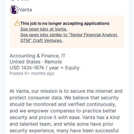
Vanta
This job is no longer accepting applications
See open jobs at
Vanta
.
See open jobs similar to "
Senior Financial Analyst,
GTM
"
Craft Ventures
.
Accounting & Finance, IT
United States · Remote
USD 142k-167k / year + Equity
Posted
6+ months ago
At Vanta, our mission is to secure the internet and
protect consumer data. We believe that security
should be monitored and verified continuously,
and we empower companies to practice better
security and prove it with ease. Vanta has a kind
and talented team, and while some have prior
security experience, many have been successful