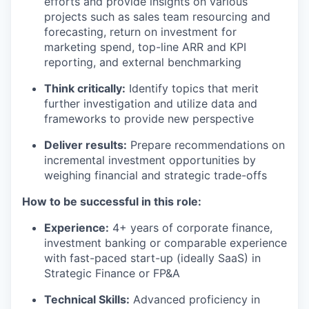
efforts and provide insights on various
projects such as sales team resourcing and
forecasting, return on investment for
marketing spend, top-line ARR and KPI
reporting, and external benchmarking
Think critically:
Identify topics that merit
further investigation and utilize data and
frameworks to provide new perspective
Deliver results:
Prepare recommendations on
incremental investment opportunities by
weighing financial and strategic trade-offs
How to be successful in this role:
Experience:
4+ years of corporate finance,
investment banking or comparable experience
with fast-paced start-up (ideally SaaS) in
Strategic Finance or FP&A
Technical Skills:
Advanced proficiency in