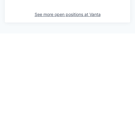
See more open positions at
Vanta
Powered by Getro.com
Privacy policy
Cookie policy
© 2019