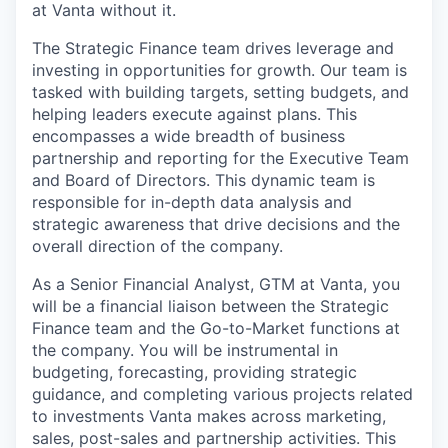
at Vanta without it.
The Strategic Finance team drives leverage and
investing in opportunities for growth. Our team is
tasked with building targets, setting budgets, and
helping leaders execute against plans. This
encompasses a wide breadth of business
partnership and reporting for the Executive Team
and Board of Directors. This dynamic team is
responsible for in-depth data analysis and
strategic awareness that drive decisions and the
overall direction of the company.
As a Senior Financial Analyst, GTM at Vanta, you
will be a financial liaison between the Strategic
Finance team and the Go-to-Market functions at
the company. You will be instrumental in
budgeting, forecasting, providing strategic
guidance, and completing various projects related
to investments Vanta makes across marketing,
sales, post-sales and partnership activities. This