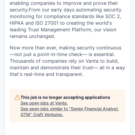
enabling companies to improve and prove their
security.From our early days automating security
monitoring for compliance standards like SOC 2,
HIPAA and ISO 27001 to creating the world's
leading Trust Management Platform, our vision
remains unchanged.
Now more than ever, making security continuous
—not just a point-in-time check— is essential.
Thousands of companies rely on Vanta to build,
maintain and demonstrate their trust— all in a way
that's real-time and transparent.
This job is no longer accepting applications
See open jobs at
Vanta
.
See open jobs similar to "
Senior Financial Analyst,
GTM
"
Craft Ventures
.