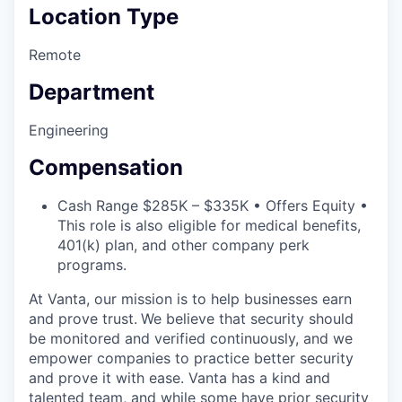
Location Type
Remote
Department
Engineering
Compensation
Cash Range $285K – $335K • Offers Equity •
This role is also eligible for medical benefits,
401(k) plan, and other company perk
programs.
At Vanta, our mission is to help businesses earn
and prove trust.
We believe that security should
be monitored and verified continuously, and we
empower companies to practice better security
and prove it with ease. Vanta has a kind and
talented team, and while some have prior security