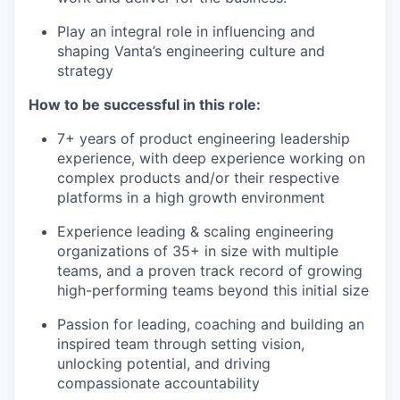
Play an integral role in influencing and
shaping Vanta’s engineering culture and
strategy
How to be successful in this role:
7+ years of product engineering leadership
experience, with deep experience working on
complex products and/or their respective
platforms in a high growth environment
Experience leading & scaling engineering
organizations of 35+ in size with multiple
teams, and a proven track record of growing
high-performing teams beyond this initial size
Passion for leading, coaching and building an
inspired team through setting vision,
unlocking potential, and driving
compassionate accountability