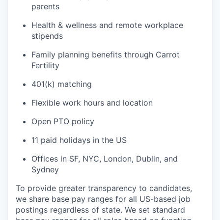
parents
Health & wellness and remote workplace
stipends
Family planning benefits through Carrot
Fertility
401(k) matching
Flexible work hours and location
Open PTO policy
11 paid holidays in the US
Offices in SF, NYC, London, Dublin, and
Sydney
To provide greater transparency to candidates,
we share base pay ranges for all US-based job
postings regardless of state. We set standard