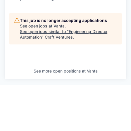
This job is no longer accepting applications
See open jobs at
Vanta
.
See open jobs similar to "
Engineering Director,
Automation
"
Craft Ventures
.
See more open positions at
Vanta
Powered by Getro.com
Privacy policy
Cookie policy