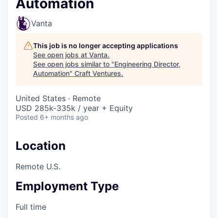
Automation
Vanta
This job is no longer accepting applications
See open jobs at
Vanta
.
See open jobs similar to "
Engineering Director,
Automation
"
Craft Ventures
.
United States · Remote
USD 285k-335k / year + Equity
Posted
6+ months ago
Location
Remote U.S.
Employment Type
Full time