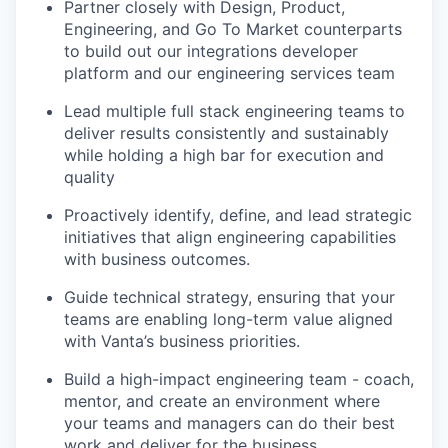
Partner closely with Design, Product,
Engineering, and Go To Market counterparts
to build out our integrations developer
platform and our engineering services team
Lead multiple full stack engineering teams to
deliver results consistently and sustainably
while holding a high bar for execution and
quality
Proactively identify, define, and lead strategic
initiatives that align engineering capabilities
with business outcomes.
Guide technical strategy, ensuring that your
teams are enabling long-term value aligned
with Vanta’s business priorities.
Build a high-impact engineering team - coach,
mentor, and create an environment where
your teams and managers can do their best
work and deliver for the business.