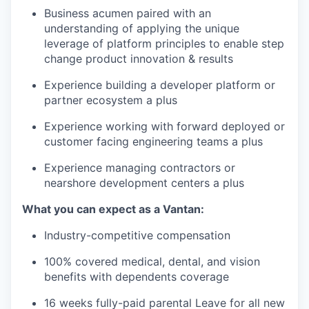
Business acumen paired with an
understanding of applying the unique
leverage of platform principles to enable step
change product innovation & results
Experience building a developer platform or
partner ecosystem a plus
Experience working with forward deployed or
customer facing engineering teams a plus
Experience managing contractors or
nearshore development centers a plus
What you can expect as a Vantan:
Industry-competitive compensation
100% covered medical, dental, and vision
benefits with dependents coverage
16 weeks fully-paid parental Leave for all new