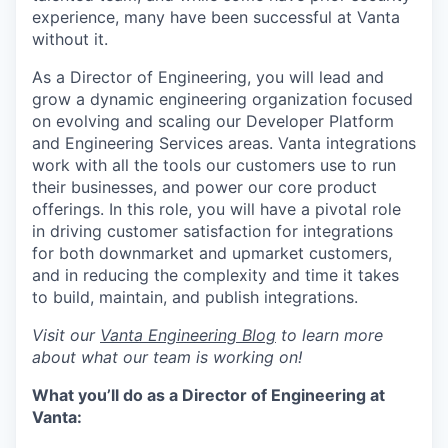
experience, many have been successful at Vanta
without it.
As a Director of Engineering, you will lead and
grow a dynamic engineering organization focused
on evolving and scaling our Developer Platform
and Engineering Services areas. Vanta integrations
work with all the tools our customers use to run
their businesses, and power our core product
offerings. In this role, you will have a pivotal role
in driving customer satisfaction for integrations
for both downmarket and upmarket customers,
and in reducing the complexity and time it takes
to build, maintain, and publish integrations.
Visit our
Vanta Engineering Blog
to learn more
about what our team is working on!
What you’ll do as a Director of Engineering at
Vanta: