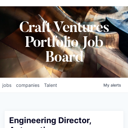
Craft Ventures
Portfolio Job
Board
jobs
companies
Talent
My
alerts
Engineering Director,