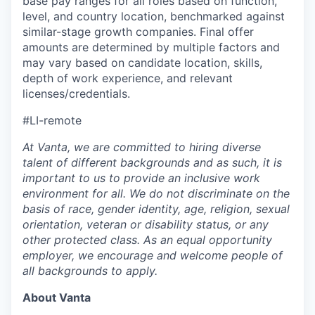
base pay ranges for all roles based on function,
level, and country location, benchmarked against
similar-stage growth companies. Final offer
amounts are determined by multiple factors and
may vary based on candidate location, skills,
depth of work experience, and relevant
licenses/credentials.
#LI-remote
At Vanta, we are committed to hiring diverse
talent of different backgrounds and as such, it is
important to us to provide an inclusive work
environment for all. We do not discriminate on the
basis of race, gender identity, age, religion, sexual
orientation, veteran or disability status, or any
other protected class. As an equal opportunity
employer, we encourage and welcome people of
all backgrounds to apply.
About Vanta