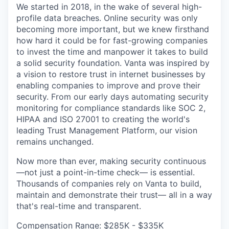
We started in 2018, in the wake of several high-
profile data breaches. Online security was only
becoming more important, but we knew firsthand
how hard it could be for fast-growing companies
to invest the time and manpower it takes to build
a solid security foundation. Vanta was inspired by
a vision to restore trust in internet businesses by
enabling companies to improve and prove their
security. From our early days automating security
monitoring for compliance standards like SOC 2,
HIPAA and ISO 27001 to creating the world's
leading Trust Management Platform, our vision
remains unchanged.
Now more than ever, making security continuous
—not just a point-in-time check— is essential.
Thousands of companies rely on Vanta to build,
maintain and demonstrate their trust— all in a way
that's real-time and transparent.
Compensation Range: $285K - $335K