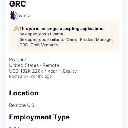
GRC
Vanta
This job is no longer accepting applications
See open jobs at
Vanta
.
See open jobs similar to "
Senior Product Manager,
GRC
"
Craft Ventures
.
Product
United States · Remote
USD 192k-226k / year + Equity
Posted
6+ months ago
Location
Remote U.S.
Employment Type