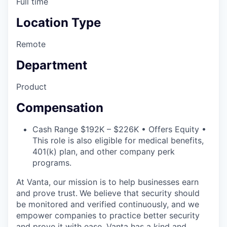
Full time
Location Type
Remote
Department
Product
Compensation
Cash Range $192K – $226K • Offers Equity •
This role is also eligible for medical benefits,
401(k) plan, and other company perk
programs.
At Vanta, our mission is to help businesses earn
and prove trust.
We believe that security should
be monitored and verified continuously, and we
empower companies to practice better security
and prove it with ease. Vanta has a kind and