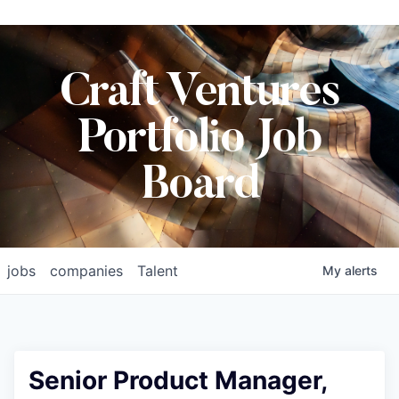
Craft Ventures
Portfolio Job
Board
jobs
companies
Talent
My
alerts
Senior Product Manager,