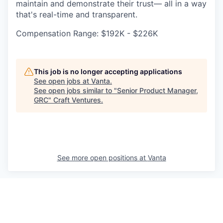
maintain and demonstrate their trust— all in a way
that's real-time and transparent.
Compensation Range: $192K - $226K
This job is no longer accepting applications
See open jobs at
Vanta
.
See open jobs similar to "
Senior Product Manager,
GRC
"
Craft Ventures
.
See more open positions at
Vanta