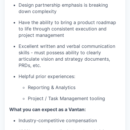
Design partnership emphasis is breaking
down complexity
Have the ability to bring a product roadmap
to life through consistent execution and
project management
Excellent written and verbal communication
skills - must possess ability to clearly
articulate vision and strategy documents,
PRDs, etc.
Helpful prior experiences:
Reporting & Analytics
Project / Task Management tooling
What you can expect as a Vantan:
Industry-competitive compensation