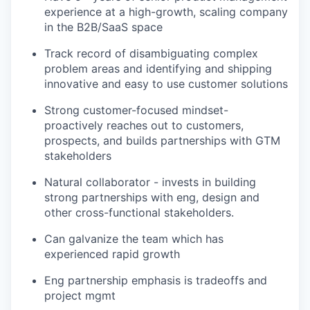
experience at a high-growth, scaling company
in the B2B/SaaS space
Track record of disambiguating complex
problem areas and identifying and shipping
innovative and easy to use customer solutions
Strong customer-focused mindset-
proactively reaches out to customers,
prospects, and builds partnerships with GTM
stakeholders
Natural collaborator - invests in building
strong partnerships with eng, design and
other cross-functional stakeholders.
Can galvanize the team which has
experienced rapid growth
Eng partnership emphasis is tradeoffs and
project mgmt