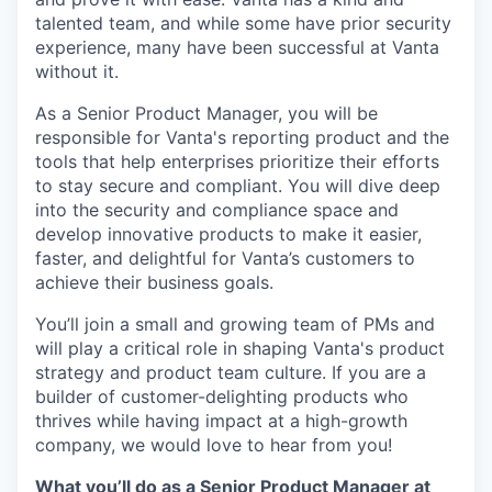
talented team, and while some have prior security
experience, many have been successful at Vanta
without it.
As a Senior Product Manager, you will be
responsible for Vanta's reporting product and the
tools that help enterprises prioritize their efforts
to stay secure and compliant. You will dive deep
into the security and compliance space and
develop innovative products to make it easier,
faster, and delightful for Vanta’s customers to
achieve their business goals.
You’ll join a small and growing team of PMs and
will play a critical role in shaping Vanta's product
strategy and product team culture. If you are a
builder of customer-delighting products who
thrives while having impact at a high-growth
company, we would love to hear from you!
What you’ll do as a Senior Product Manager at