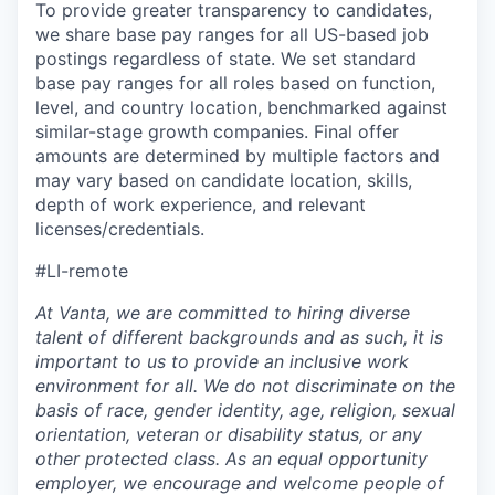
To provide greater transparency to candidates,
we share base pay ranges for all US-based job
postings regardless of state. We set standard
base pay ranges for all roles based on function,
level, and country location, benchmarked against
similar-stage growth companies. Final offer
amounts are determined by multiple factors and
may vary based on candidate location, skills,
depth of work experience, and relevant
licenses/credentials.
#LI-remote
At Vanta, we are committed to hiring diverse
talent of different backgrounds and as such, it is
important to us to provide an inclusive work
environment for all. We do not discriminate on the
basis of race, gender identity, age, religion, sexual
orientation, veteran or disability status, or any
other protected class. As an equal opportunity
employer, we encourage and welcome people of