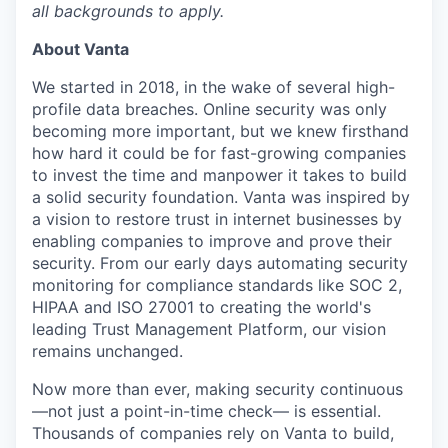
all backgrounds to apply.
About Vanta
We started in 2018, in the wake of several high-
profile data breaches. Online security was only
becoming more important, but we knew firsthand
how hard it could be for fast-growing companies
to invest the time and manpower it takes to build
a solid security foundation. Vanta was inspired by
a vision to restore trust in internet businesses by
enabling companies to improve and prove their
security. From our early days automating security
monitoring for compliance standards like SOC 2,
HIPAA and ISO 27001 to creating the world's
leading Trust Management Platform, our vision
remains unchanged.
Now more than ever, making security continuous
—not just a point-in-time check— is essential.
Thousands of companies rely on Vanta to build,