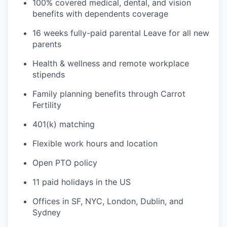
100% covered medical, dental, and vision
benefits with dependents coverage
16 weeks fully-paid parental Leave for all new
parents
Health & wellness and remote workplace
stipends
Family planning benefits through Carrot
Fertility
401(k) matching
Flexible work hours and location
Open PTO policy
11 paid holidays in the US
Offices in SF, NYC, London, Dublin, and
Sydney