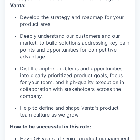
Vanta:
Develop the strategy and roadmap for your
product area
Deeply understand our customers and our
market, to build solutions addressing key pain
points and opportunities for competitive
advantage
Distill complex problems and opportunities
into clearly prioritized product goals, focus
for your team, and high-quality execution in
collaboration with stakeholders across the
company.
Help to define and shape Vanta's product
team culture as we grow
How to be successful in this role:
Have 5+ years of senior product management