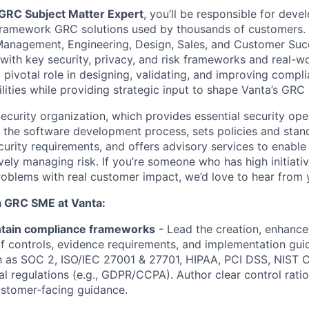
GRC Subject Matter Expert
, you’ll be responsible for deve
framework GRC solutions used by thousands of customers. 
nagement, Engineering, Design, Sales, and Customer Succe
n with key security, privacy, and risk frameworks and real-
a pivotal role in designing, validating, and improving compl
lities while providing strategic input to shape Vanta’s GR
 Security organization, which provides essential security oper
in the software development process, sets policies and sta
curity requirements, and offers advisory services to enable
ively managing risk. If you’re someone who has high initiati
oblems with real customer impact, we’d love to hear from 
 a GRC SME at Vanta:
ntain compliance frameworks
- Lead the creation, enhance
 controls, evidence requirements, and implementation gui
h as SOC 2, ISO/IEC 27001 & 27701, HIPAA, PCI DSS, NIST 
al regulations (e.g., GDPR/CCPA). Author clear control rati
customer-facing guidance.