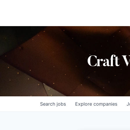
Craft 
Search
jobs
Explore
companies
J