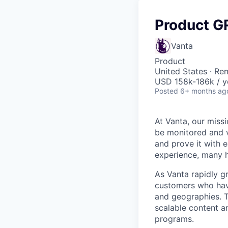
Product 
Vanta
Product
United States · Re
USD 158k-186k / y
Posted
6+ months ag
At Vanta, our missi
be monitored and v
and prove it with 
experience, many h
As Vanta rapidly g
customers who hav
and geographies. Th
scalable content a
programs.