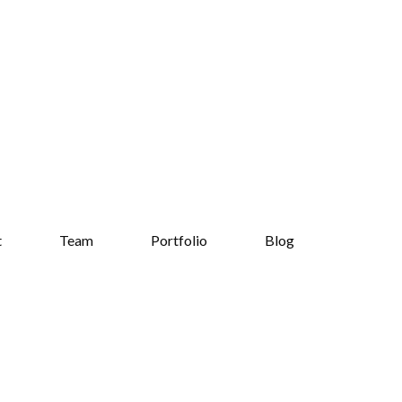
t
Team
Portfolio
Blog