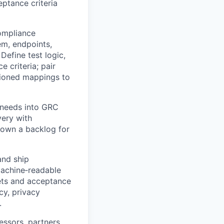
ptance criteria
ompliance
em, endpoints,
Define test logic,
 criteria; pair
sioned mappings to
 needs into GRC
very with
; own a backlog for
and ship
achine‑readable
sets and acceptance
cy, privacy
.
ssors, partners,