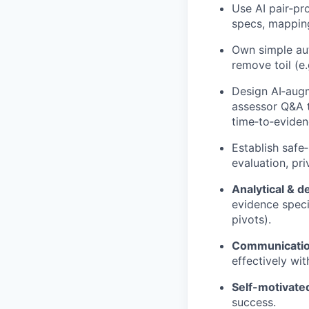
Use AI pair‑pr
specs, mapping
Own simple aut
remove toil (e
Design AI‑augm
assessor Q&A t
time‑to‑eviden
Establish safe
evaluation, pr
Analytical & d
evidence speci
pivots).
Communication
effectively wi
Self-motivate
success.