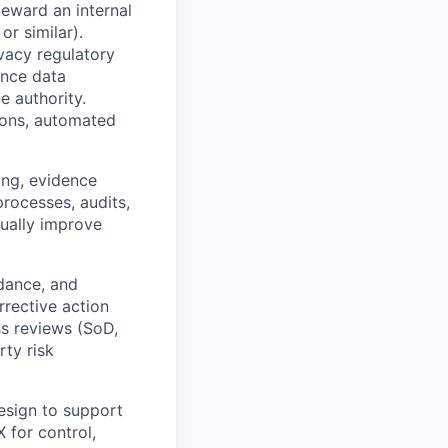
eward an internal
r similar).
ivacy regulatory
ence data
e authority.
ions, automated
ing, evidence
processes, audits,
nually improve
dance, and
rrective action
s reviews (SoD,
rty risk
esign to support
 for control,