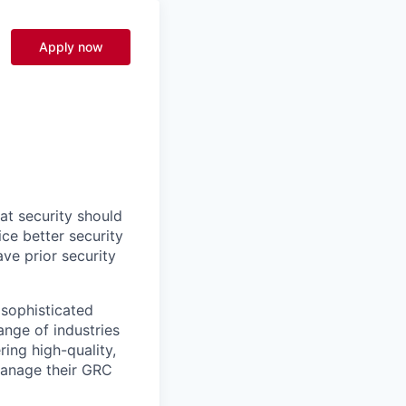
Apply now
at security should
ce better security
ve prior security
 sophisticated
nge of industries
ring high-quality,
manage their GRC