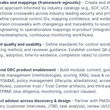
walks and mappings (framework‑agnostic)
- Create and st
 approach informed by industry catalogs (e.g., SCF, UCF, o
ectional crosswalks across industry leading security and pr
fine canonical control IDs, mapping confidence, and evid
version crosswalks with changelogs and traceability to sourc
ngineering to operationalize mappings in‑product (integrat
ons/exemptions, continuous monitoring workflows).
t quality and usability
- Define standards for control word
esting method, and reviewer guidance. Establish content QA 
.g., adoption, time-to-evidence, completion rates) to conti
‑end GRC product enablement
- Build modular content, gui
risk management (methodologies, scoring, KRIs), issue & co
A&M), policy management (lifecycle, attestations), acces
 flows), customer trust / Trust Center artifacts, and third‑pa
RM) (due diligence, monitoring, contract clauses).
ct advisor across discovery & design
- Partner with PM/D
ery (customer interviews, JTBD, task analysis), review UI/UX