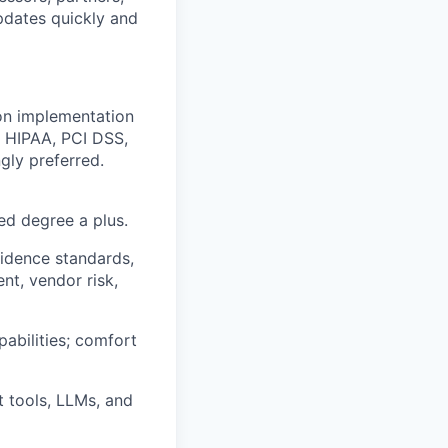
updates quickly and
on implementation
, HIPAA, PCI DSS,
gly preferred.
ed degree a plus.
vidence standards,
nt, vendor risk,
pabilities; comfort
t tools, LLMs, and