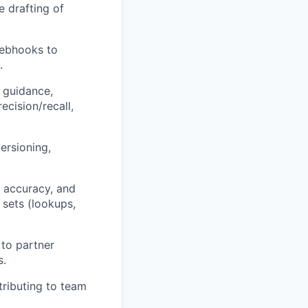
e drafting of
webhooks to
.
 guidance,
cision/recall,
ersioning,
g accuracy, and
 sets (lookups,
 to partner
s.
ributing to team