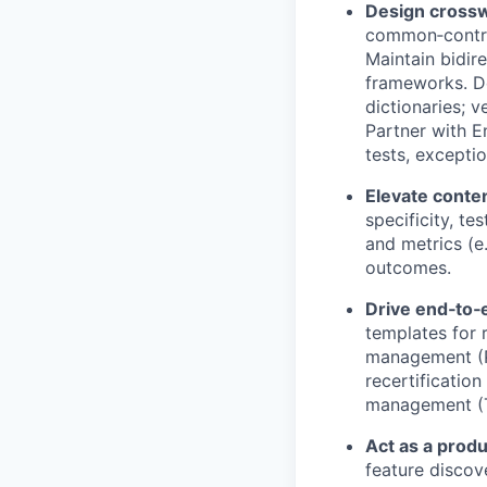
Design cross
common‑control
Maintain bidir
frameworks. De
dictionaries; 
Partner with E
tests, excepti
Elevate conten
specificity, t
and metrics (e
outcomes.
Drive end‑to
templates for 
management (PO
recertification
management (TP
Act as a produ
feature discov