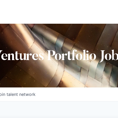
Ventures Portfolio Jo
oin talent network