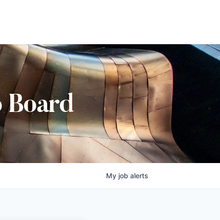
b Board
My
job
alerts