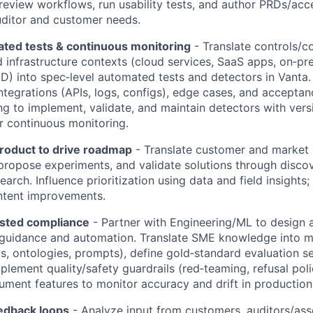
review workflows, run usability tests, and author PRDs/acce
uditor and customer needs.
ted tests & continuous monitoring
- Translate controls/c
infrastructure contexts (cloud services, SaaS apps, on‑pr
D) into spec‑level automated tests and detectors in Vanta. 
tegrations (APIs, logs, configs), edge cases, and acceptance
ng to implement, validate, and maintain detectors with ver
 continuous monitoring.
Product to drive roadmap
- Translate customer and market
propose experiments, and validate solutions through disco
arch. Influence prioritization using data and field insights
tent improvements.
isted compliance
- Partner with Engineering/ML to design 
uidance and automation. Translate SME knowledge into m
, ontologies, prompts), define gold‑standard evaluation 
mplement quality/safety guardrails (red‑teaming, refusal poli
trument features to monitor accuracy and drift in production
edback loops
- Analyze input from customers, auditors/asse