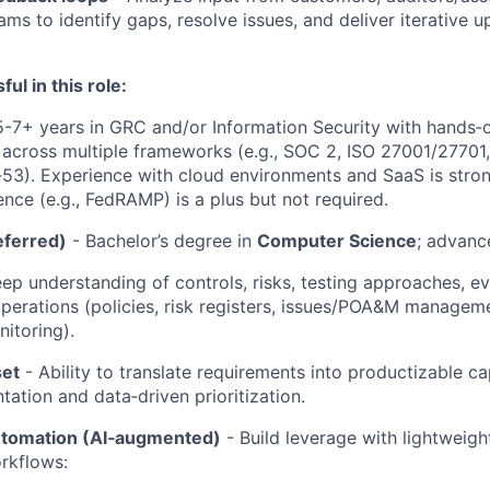
ams to identify gaps, resolve issues, and deliver iterative 
ul in this role:
5-7+ years in GRC and/or Information Security with hands‑
across multiple frameworks (e.g., SOC 2, ISO 27001/27701
3). Experience with cloud environments and SaaS is stron
ence (e.g., FedRAMP) is a plus but not required.
eferred)
- Bachelor’s degree in
Computer Science
; advanc
ep understanding of controls, risks, testing approaches, e
erations (policies, risk registers, issues/POA&M manageme
itoring).
set
- Ability to translate requirements into productizable ca
tation and data‑driven prioritization.
utomation (AI‑augmented)
- Build leverage with lightweigh
rkflows: