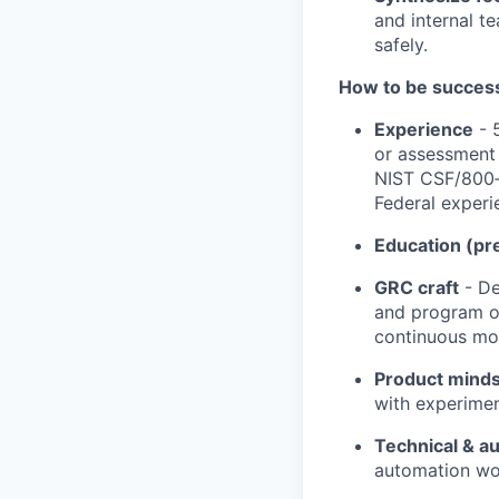
and internal te
safely.
How to be successf
Experience
- 
or assessment 
NIST CSF/800‑5
Federal experi
Education (pr
GRC craft
- De
and program op
continuous mon
Product mind
with experimen
Technical & a
automation wo