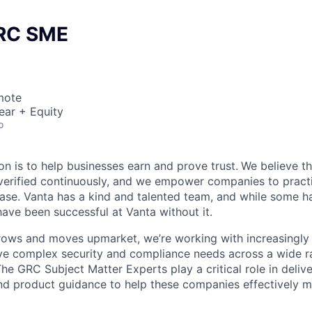
GRC SME
mote
ear + Equity
o
on is to help businesses earn and prove trust.
We believe th
erified continuously, and we empower companies to practi
ease. Vanta has a kind and talented team, and while some ha
ave been successful at Vanta without it.
rows and moves upmarket, we’re working with increasingly
e complex security and compliance needs across a wide ra
e GRC Subject Matter Experts play a critical role in delive
nd product guidance to help these companies effectively 