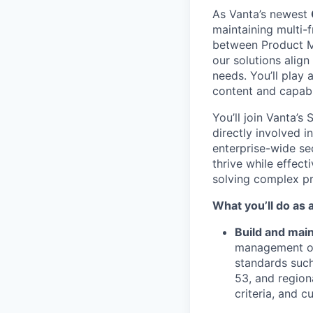
As Vanta’s newest
maintaining multi-
between Product Ma
our solutions alig
needs. You’ll play 
content and capabi
You’ll join Vanta’s
directly involved 
enterprise-wide se
thrive while effect
solving complex pr
What you’ll do as
Build and mai
management of
standards suc
53, and region
criteria, and 