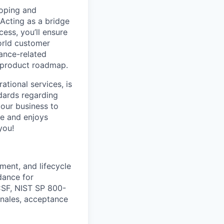
loping and
Acting as a bridge
ss, you’ll ensure
world customer
iance-related
C product roadmap.
ational services, is
ndards regarding
 our business to
ve and enjoys
you!
ment, and lifecycle
dance for
CSF, NIST SP 800-
onales, acceptance