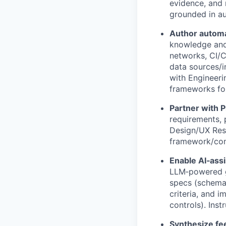
evidence, and 
grounded in a
Author automa
knowledge and 
networks, CI/C
data sources/in
with Engineeri
frameworks for
Partner with 
requirements, 
Design/UX Rese
framework/con
Enable AI‑ass
LLM‑powered g
specs (schemas
criteria, and i
controls). Ins
Synthesize fe