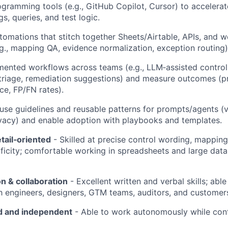
ogramming tools (e.g., GitHub Copilot, Cursor) to accelerat
s, queries, and test logic.
omations that stitch together Sheets/Airtable, APIs, and 
.g., mapping QA, evidence normalization, exception routing)
ented workflows across teams (e.g., LLM‑assisted control
riage, remediation suggestions) and measure outcomes (pre
ce, FP/FN rates).
‑use guidelines and reusable patterns for prompts/agents (v
ivacy) and enable adoption with playbooks and templates.
etail‑oriented
- Skilled at precise control wording, mappin
ficity; comfortable working in spreadsheets and large data
 & collaboration
- Excellent written and verbal skills; able
th engineers, designers, GTM teams, auditors, and customer
d and independent
- Able to work autonomously while cont