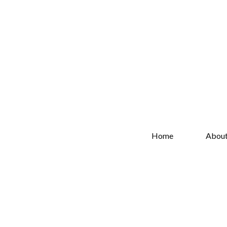
Home
Abou