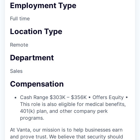
Employment Type
Full time
Location Type
Remote
Department
Sales
Compensation
Cash Range $303K – $356K • Offers Equity •
This role is also eligible for medical benefits,
401(k) plan, and other company perk
programs.
At Vanta, our mission is to help businesses earn
and prove trust.
We believe that security should