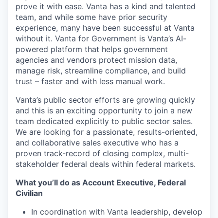
prove it with ease. Vanta has a kind and talented
team, and while some have prior security
experience, many have been successful at Vanta
without it. Vanta for Government is Vanta’s AI-
powered platform that helps government
agencies and vendors protect mission data,
manage risk, streamline compliance, and build
trust – faster and with less manual work.
Vanta’s public sector efforts are growing quickly
and this is an exciting opportunity to join a new
team dedicated explicitly to public sector sales.
We are looking for a passionate, results-oriented,
and collaborative sales executive who has a
proven track-record of closing complex, multi-
stakeholder federal deals within federal markets.
What you’ll do as Account Executive, Federal
Civilian
In coordination with Vanta leadership, develop