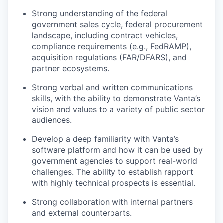
Strong understanding of the federal
government sales cycle, federal procurement
landscape, including contract vehicles,
compliance requirements (e.g., FedRAMP),
acquisition regulations (FAR/DFARS), and
partner ecosystems.
Strong verbal and written communications
skills, with the ability to demonstrate Vanta’s
vision and values to a variety of public sector
audiences.
Develop a deep familiarity with Vanta’s
software platform and how it can be used by
government agencies to support real-world
challenges. The ability to establish rapport
with highly technical prospects is essential.
Strong collaboration with internal partners
and external counterparts.