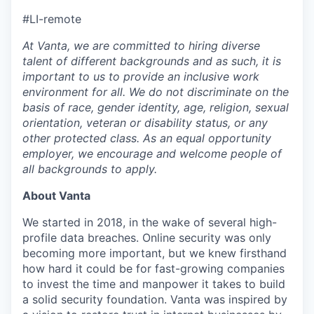
#LI-remote
At Vanta, we are committed to hiring diverse
talent of different backgrounds and as such, it is
important to us to provide an inclusive work
environment for all. We do not discriminate on the
basis of race, gender identity, age, religion, sexual
orientation, veteran or disability status, or any
other protected class. As an equal opportunity
employer, we encourage and welcome people of
all backgrounds to apply.
About Vanta
We started in 2018, in the wake of several high-
profile data breaches. Online security was only
becoming more important, but we knew firsthand
how hard it could be for fast-growing companies
to invest the time and manpower it takes to build
a solid security foundation. Vanta was inspired by