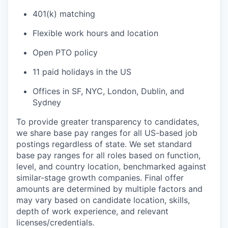
401(k) matching
Flexible work hours and location
Open PTO policy
11 paid holidays in the US
Offices in SF, NYC, London, Dublin, and
Sydney
To provide greater transparency to candidates,
we share base pay ranges for all US-based job
postings regardless of state. We set standard
base pay ranges for all roles based on function,
level, and country location, benchmarked against
similar-stage growth companies. Final offer
amounts are determined by multiple factors and
may vary based on candidate location, skills,
depth of work experience, and relevant
licenses/credentials.