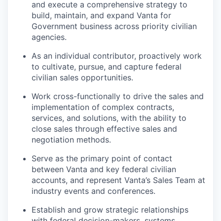
and execute a comprehensive strategy to
build, maintain, and expand Vanta for
Government business across priority civilian
agencies.
As an individual contributor, proactively work
to cultivate, pursue, and capture federal
civilian sales opportunities.
Work cross-functionally to drive the sales and
implementation of complex contracts,
services, and solutions, with the ability to
close sales through effective sales and
negotiation methods.
Serve as the primary point of contact
between Vanta and key federal civilian
accounts, and represent Vanta’s Sales Team at
industry events and conferences.
Establish and grow strategic relationships
with federal decision-makers, systems