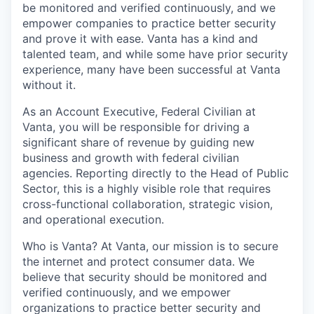
be monitored and verified continuously, and we
empower companies to practice better security
and prove it with ease. Vanta has a kind and
talented team, and while some have prior security
experience, many have been successful at Vanta
without it.
As an Account Executive, Federal Civilian at
Vanta, you will be responsible for driving a
significant share of revenue by guiding new
business and growth with federal civilian
agencies. Reporting directly to the Head of Public
Sector, this is a highly visible role that requires
cross-functional collaboration, strategic vision,
and operational execution.
Who is Vanta? At Vanta, our mission is to secure
the internet and protect consumer data. We
believe that security should be monitored and
verified continuously, and we empower
organizations to practice better security and