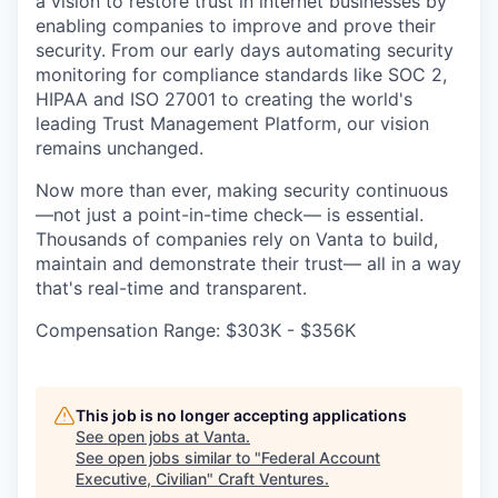
a vision to restore trust in internet businesses by
enabling companies to improve and prove their
security. From our early days automating security
monitoring for compliance standards like SOC 2,
HIPAA and ISO 27001 to creating the world's
leading Trust Management Platform, our vision
remains unchanged.
Now more than ever, making security continuous
—not just a point-in-time check— is essential.
Thousands of companies rely on Vanta to build,
maintain and demonstrate their trust— all in a way
that's real-time and transparent.
Compensation Range: $303K - $356K
This job is no longer accepting applications
See open jobs at
Vanta
.
See open jobs similar to "
Federal Account
Executive, Civilian
"
Craft Ventures
.