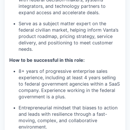
integrators, and technology partners to
expand access and accelerate deals.
Serve as a subject matter expert on the
federal civilian market, helping inform Vanta’s
product roadmap, pricing strategy, service
delivery, and positioning to meet customer
needs.
How to be successful in this role:
8+ years of progressive enterprise sales
experience, including at least 4 years selling
to federal government agencies within a SaaS
company. Experience working in the federal
government is a plus.
Entrepreneurial mindset that biases to action
and leads with resilience through a fast-
moving, complex, and collaborative
environment.