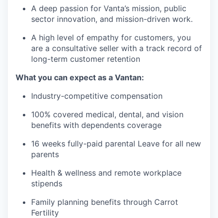
A deep passion for Vanta’s mission, public
sector innovation, and mission-driven work.
A high level of empathy for customers, you
are a consultative seller with a track record of
long-term customer retention
What you can expect as a Vantan:
Industry-competitive compensation
100% covered medical, dental, and vision
benefits with dependents coverage
16 weeks fully-paid parental Leave for all new
parents
Health & wellness and remote workplace
stipends
Family planning benefits through Carrot
Fertility