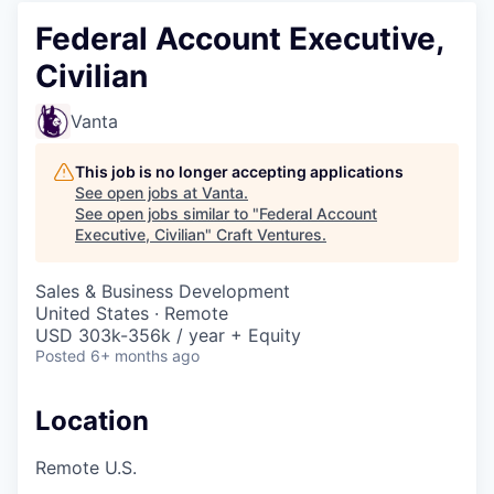
Federal Account Executive,
Civilian
Vanta
This job is no longer accepting applications
See open jobs at
Vanta
.
See open jobs similar to "
Federal Account
Executive, Civilian
"
Craft Ventures
.
Sales & Business Development
United States · Remote
USD 303k-356k / year + Equity
Posted
6+ months ago
Location
Remote U.S.