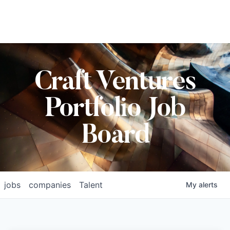
Craft Ventures
Portfolio Job
Board
jobs
companies
Talent
My
alerts