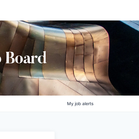
b Board
My
job
alerts