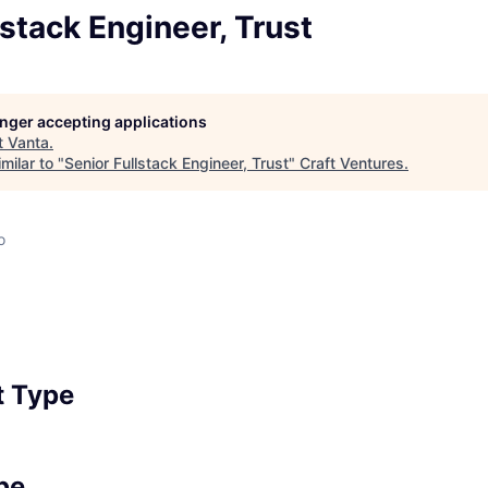
lstack Engineer, Trust
longer accepting applications
t
Vanta
.
milar to "
Senior Fullstack Engineer, Trust
"
Craft Ventures
.
o
 Type
pe