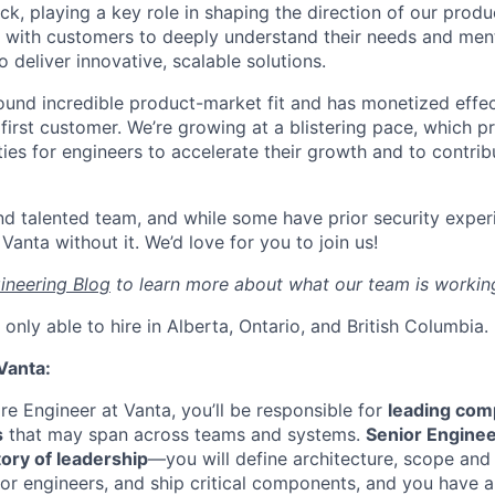
ack, playing a key role in shaping the direction of our produc
y with customers to deeply understand their needs and men
 deliver innovative, scalable solutions.
ound incredible product-market fit and has monetized effec
first customer. We’re growing at a blistering pace, which p
ies for engineers to accelerate their growth and to contrib
nd talented team, and while some have prior security expe
Vanta without it. We’d love for you to join us!
ineering Blog
to learn more about what our team is workin
only able to hire in Alberta, Ontario, and British Columbia.
Vanta:
re Engineer at Vanta, you’ll be responsible for
leading com
s
that may span across teams and systems.
Senior Enginee
ory of leadership
—you will define architecture, scope and 
or engineers, and ship critical components, and you have a