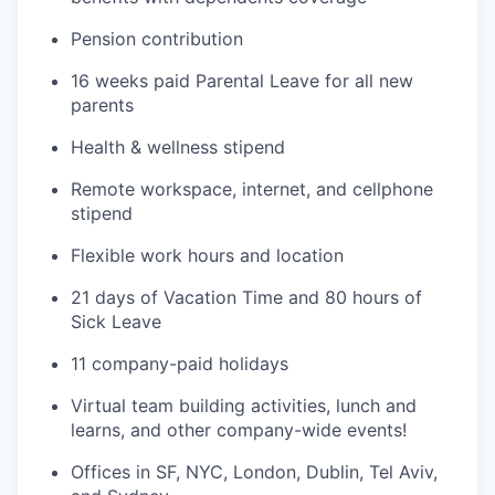
Pension contribution
16 weeks paid Parental Leave for all new
parents
Health & wellness stipend
Remote workspace, internet, and cellphone
stipend
Flexible work hours and location
21 days of Vacation Time and 80 hours of
Sick Leave
11 company-paid holidays
Virtual team building activities, lunch and
learns, and other company-wide events!
Offices in SF, NYC, London, Dublin, Tel Aviv,