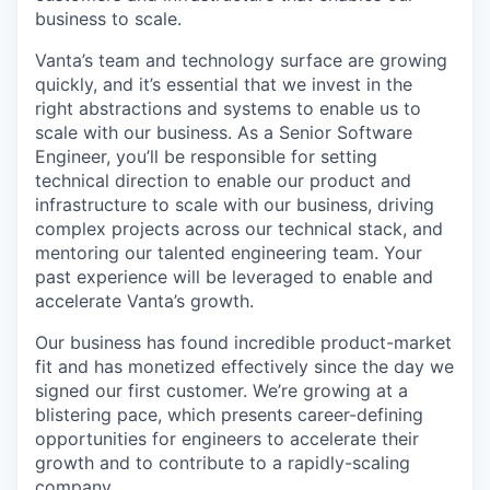
business to scale.
Vanta’s team and technology surface are growing
quickly, and it’s essential that we invest in the
right abstractions and systems to enable us to
scale with our business. As a Senior Software
Engineer, you’ll be responsible for setting
technical direction to enable our product and
infrastructure to scale with our business, driving
complex projects across our technical stack, and
mentoring our talented engineering team. Your
past experience will be leveraged to enable and
accelerate Vanta’s growth.
Our business has found incredible product-market
fit and has monetized effectively since the day we
signed our first customer. We’re growing at a
blistering pace, which presents career-defining
opportunities for engineers to accelerate their
growth and to contribute to a rapidly-scaling
company.