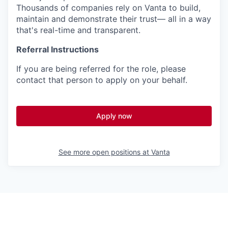
Thousands of companies rely on Vanta to build,
maintain and demonstrate their trust— all in a way
that's real-time and transparent.
Referral Instructions
If you are being referred for the role, please
contact that person to apply on your behalf.
Apply now
See more open positions at
Vanta
Powered by Getro.com