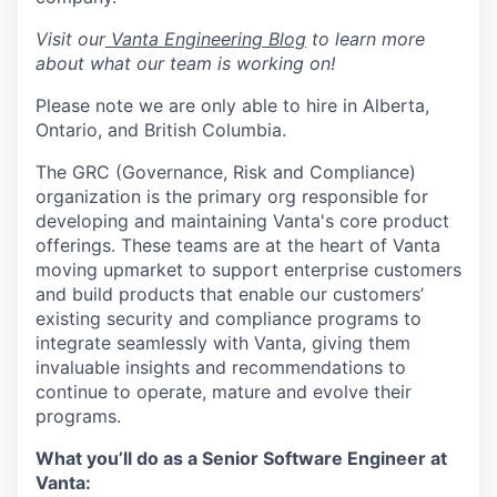
Visit our
Vanta Engineering Blog
to learn more
about what our team is working on!
Please note we are only able to hire in Alberta,
Ontario, and British Columbia.
The GRC (Governance, Risk and Compliance)
organization is the primary org responsible for
developing and maintaining Vanta's core product
offerings. These teams are at the heart of Vanta
moving upmarket to support enterprise customers
and build products that enable our customers’
existing security and compliance programs to
integrate seamlessly with Vanta, giving them
invaluable insights and recommendations to
continue to operate, mature and evolve their
programs.
What you’ll do as a Senior Software Engineer at
Vanta: