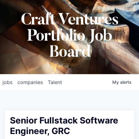
Craft Ventures
Portfolio Job
Board
jobs
companies
Talent
My
alerts
Senior Fullstack Software
Engineer, GRC