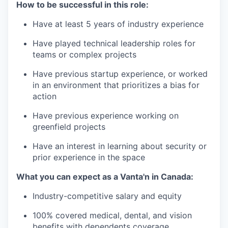
How to be successful in this role:
Have at least 5 years of industry experience
Have played technical leadership roles for
teams or complex projects
Have previous startup experience, or worked
in an environment that prioritizes a bias for
action
Have previous experience working on
greenfield projects
Have an interest in learning about security or
prior experience in the space
What you can expect as a Vanta'n in Canada:
Industry-competitive salary and equity
100% covered medical, dental, and vision
benefits with dependents coverage