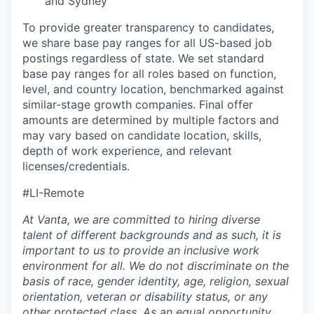
and Sydney
To provide greater transparency to candidates,
we share base pay ranges for all US-based job
postings regardless of state. We set standard
base pay ranges for all roles based on function,
level, and country location, benchmarked against
similar-stage growth companies. Final offer
amounts are determined by multiple factors and
may vary based on candidate location, skills,
depth of work experience, and relevant
licenses/credentials.
#LI-Remote
At Vanta, we are committed to hiring diverse
talent of different backgrounds and as such, it is
important to us to provide an inclusive work
environment for all. We do not discriminate on the
basis of race, gender identity, age, religion, sexual
orientation, veteran or disability status, or any
other protected class. As an equal opportunity