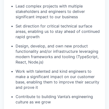
Lead complex projects with multiple
stakeholders and engineers to deliver
significant impact to our business
Set direction for critical technical surface
areas, enabling us to stay ahead of continued
rapid growth
Design, develop, and own new product
functionality and/or infrastructure leveraging
modern frameworks and tooling (TypeScript,
React, Node.js)
Work with talented and kind engineers to
make a significant impact on our customer
base, enabling them to improve their security
and prove it
Contribute to building Vanta’s engineering
culture as we grow