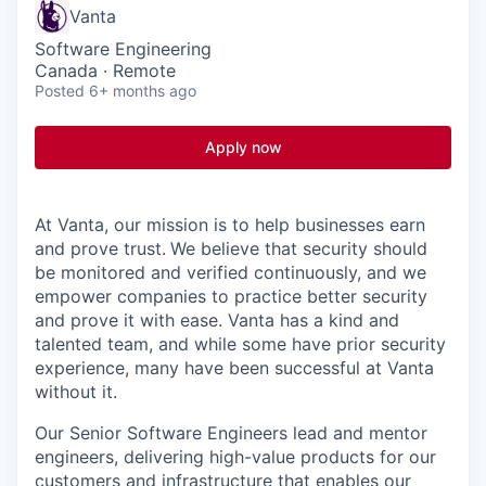
Vanta
Software Engineering
Canada · Remote
Posted
6+ months ago
Apply now
At Vanta, our mission is to help businesses earn
and prove trust.
We believe that security should
be monitored and verified continuously, and we
empower companies to practice better security
and prove it with ease. Vanta has a kind and
talented team, and while some have prior security
experience, many have been successful at Vanta
without it.
Our Senior Software Engineers lead and mentor
engineers, delivering high-value products for our
customers and infrastructure that enables our