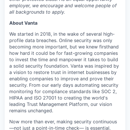
employer, we encourage and welcome people of
all backgrounds to apply.
About Vanta
We started in 2018, in the wake of several high-
profile data breaches. Online security was only
becoming more important, but we knew firsthand
how hard it could be for fast-growing companies
to invest the time and manpower it takes to build
a solid security foundation. Vanta was inspired by
a vision to restore trust in internet businesses by
enabling companies to improve and prove their
security. From our early days automating security
monitoring for compliance standards like SOC 2,
HIPAA and ISO 27001 to creating the world's
leading Trust Management Platform, our vision
remains unchanged.
Now more than ever, making security continuous
—not just a point-in-time check— is essential.