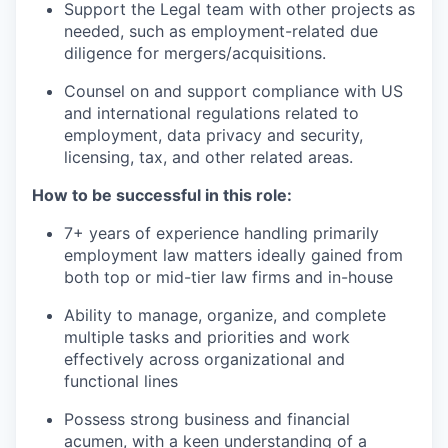
Support the Legal team with other projects as
needed, such as employment-related due
diligence for mergers/acquisitions.
Counsel on and support compliance with US
and international regulations related to
employment, data privacy and security,
licensing, tax, and other related areas.
How to be successful in this role:
7+ years of experience handling primarily
employment law matters ideally gained from
both top or mid-tier law firms and in-house
Ability to manage, organize, and complete
multiple tasks and priorities and work
effectively across organizational and
functional lines
Possess strong business and financial
acumen, with a keen understanding of a