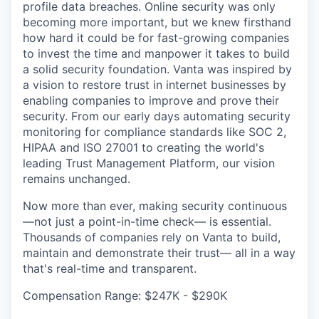
profile data breaches. Online security was only
becoming more important, but we knew firsthand
how hard it could be for fast-growing companies
to invest the time and manpower it takes to build
a solid security foundation. Vanta was inspired by
a vision to restore trust in internet businesses by
enabling companies to improve and prove their
security. From our early days automating security
monitoring for compliance standards like SOC 2,
HIPAA and ISO 27001 to creating the world's
leading Trust Management Platform, our vision
remains unchanged.
Now more than ever, making security continuous
—not just a point-in-time check— is essential.
Thousands of companies rely on Vanta to build,
maintain and demonstrate their trust— all in a way
that's real-time and transparent.
Compensation Range: $247K - $290K