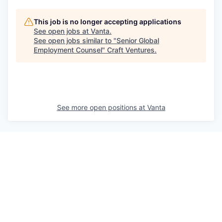
This job is no longer accepting applications
See open jobs at
Vanta
.
See open jobs similar to "
Senior Global
Employment Counsel
"
Craft Ventures
.
See more open positions at
Vanta
Powered by Getro.com
Privacy policy
Cookie policy