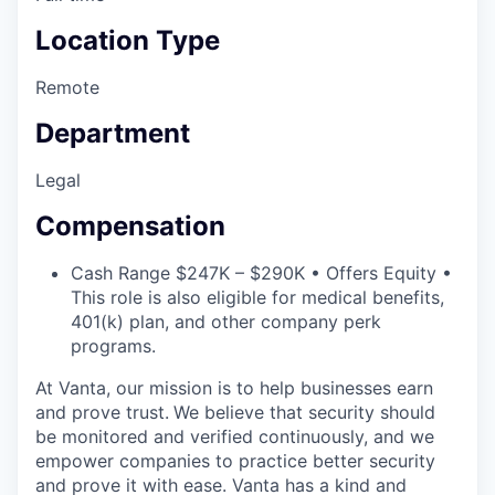
Location Type
Remote
Department
Legal
Compensation
Cash Range $247K – $290K • Offers Equity •
This role is also eligible for medical benefits,
401(k) plan, and other company perk
programs.
At Vanta, our mission is to help businesses earn
and prove trust.
We believe that security should
be monitored and verified continuously, and we
empower companies to practice better security
and prove it with ease. Vanta has a kind and