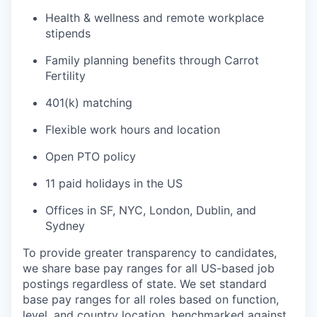
Health & wellness and remote workplace
stipends
Family planning benefits through Carrot
Fertility
401(k) matching
Flexible work hours and location
Open PTO policy
11 paid holidays in the US
Offices in SF, NYC, London, Dublin, and
Sydney
To provide greater transparency to candidates,
we share base pay ranges for all US-based job
postings regardless of state. We set standard
base pay ranges for all roles based on function,
level, and country location, benchmarked against