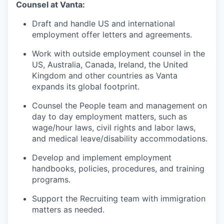
Counsel at Vanta:
Draft and handle US and international
employment offer letters and agreements.
Work with outside employment counsel in the
US, Australia, Canada, Ireland, the United
Kingdom and other countries as Vanta
expands its global footprint.
Counsel the People team and management on
day to day employment matters, such as
wage/hour laws, civil rights and labor laws,
and medical leave/disability accommodations.
Develop and implement employment
handbooks, policies, procedures, and training
programs.
Support the Recruiting team with immigration
matters as needed.