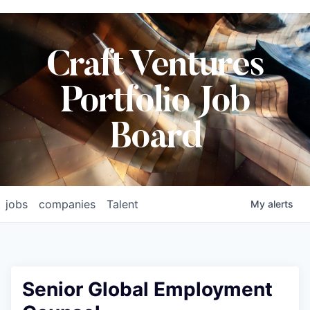
Craft Ventures
Portfolio Job
Board
jobs
companies
Talent
My
alerts
Senior Global Employment