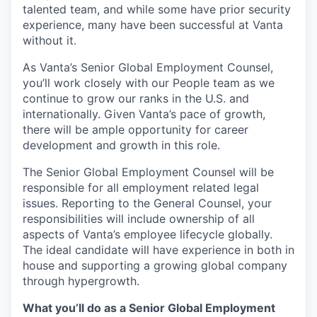
talented team, and while some have prior security
experience, many have been successful at Vanta
without it.
As Vanta’s Senior Global Employment Counsel,
you’ll work closely with our People team as we
continue to grow our ranks in the U.S. and
internationally. Given Vanta’s pace of growth,
there will be ample opportunity for career
development and growth in this role.
The Senior Global Employment Counsel will be
responsible for all employment related legal
issues. Reporting to the General Counsel, your
responsibilities will include ownership of all
aspects of Vanta’s employee lifecycle globally.
The ideal candidate will have experience in both in
house and supporting a growing global company
through hypergrowth.
What you’ll do as a Senior Global Employment