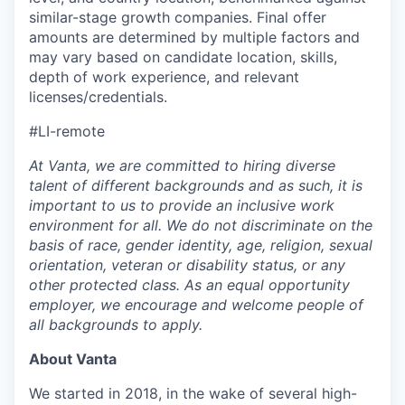
similar-stage growth companies. Final offer
amounts are determined by multiple factors and
may vary based on candidate location, skills,
depth of work experience, and relevant
licenses/credentials.
#LI-remote
At Vanta, we are committed to hiring diverse
talent of different backgrounds and as such, it is
important to us to provide an inclusive work
environment for all. We do not discriminate on the
basis of race, gender identity, age, religion, sexual
orientation, veteran or disability status, or any
other protected class. As an equal opportunity
employer, we encourage and welcome people of
all backgrounds to apply.
About Vanta
We started in 2018, in the wake of several high-