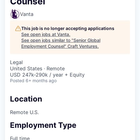
Counsel
Vanta
This job is no longer accepting applications
See open jobs at
Vanta
.
See open jobs similar to "
Senior Global
Employment Counsel
"
Craft Ventures
.
Legal
United States · Remote
USD 247k-290k / year + Equity
Posted
6+ months ago
Location
Remote U.S.
Employment Type
Full time