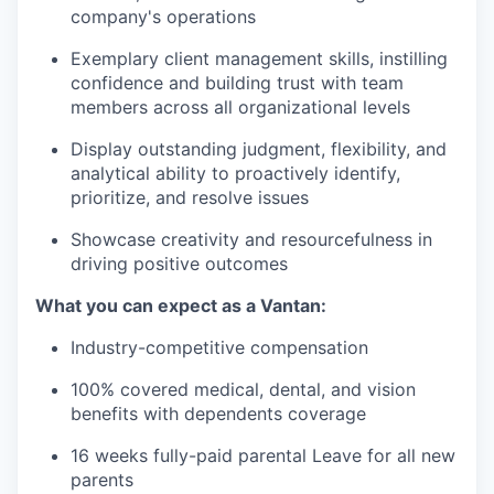
company's operations
Exemplary client management skills, instilling
confidence and building trust with team
members across all organizational levels
Display outstanding judgment, flexibility, and
analytical ability to proactively identify,
prioritize, and resolve issues
Showcase creativity and resourcefulness in
driving positive outcomes
What you can expect as a Vantan:
Industry-competitive compensation
100% covered medical, dental, and vision
benefits with dependents coverage
16 weeks fully-paid parental Leave for all new
parents