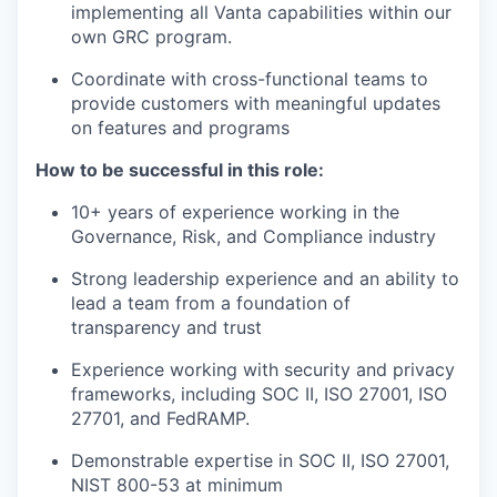
implementing all Vanta capabilities within our
own GRC program.
Coordinate with cross-functional teams to
provide customers with meaningful updates
on features and programs
How to be successful in this role:
10+ years of experience working in the
Governance, Risk, and Compliance industry
Strong leadership experience and an ability to
lead a team from a foundation of
transparency and trust
Experience working with security and privacy
frameworks, including SOC II, ISO 27001, ISO
27701, and FedRAMP.
Demonstrable expertise in SOC II, ISO 27001,
NIST 800-53 at minimum