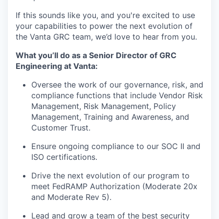
If this sounds like you, and you're excited to use
your capabilities to power the next evolution of
the Vanta GRC team, we’d love to hear from you.
What you’ll do as a Senior Director of GRC
Engineering at Vanta:
Oversee the work of our governance, risk, and
compliance functions that include Vendor Risk
Management, Risk Management, Policy
Management, Training and Awareness, and
Customer Trust.
Ensure ongoing compliance to our SOC II and
ISO certifications.
Drive the next evolution of our program to
meet FedRAMP Authorization (Moderate 20x
and Moderate Rev 5).
Lead and grow a team of the best security