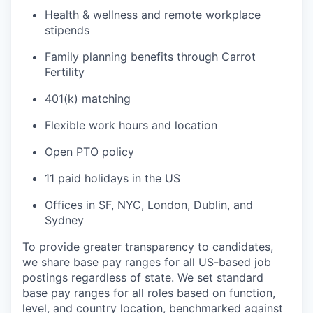
Health & wellness and remote workplace
stipends
Family planning benefits through Carrot
Fertility
401(k) matching
Flexible work hours and location
Open PTO policy
11 paid holidays in the US
Offices in SF, NYC, London, Dublin, and
Sydney
To provide greater transparency to candidates,
we share base pay ranges for all US-based job
postings regardless of state. We set standard
base pay ranges for all roles based on function,
level, and country location, benchmarked against