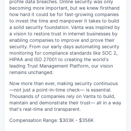
profile data breaches. Online security was only
becoming more important, but we knew firsthand
how hard it could be for fast-growing companies
to invest the time and manpower it takes to build
a solid security foundation. Vanta was inspired by
a vision to restore trust in internet businesses by
enabling companies to improve and prove their
security. From our early days automating security
monitoring for compliance standards like SOC 2,
HIPAA and ISO 27001 to creating the world's
leading Trust Management Platform, our vision
remains unchanged.
Now more than ever, making security continuous
—not just a point-in-time check— is essential.
Thousands of companies rely on Vanta to build,
maintain and demonstrate their trust— all in a way
that's real-time and transparent.
Compensation Range: $303K - $356K