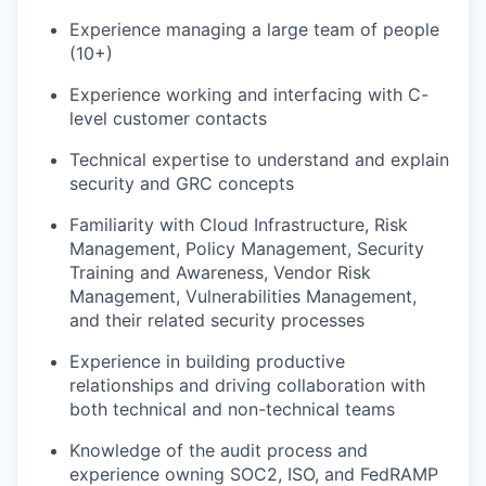
Experience managing a large team of people
(10+)
Experience working and interfacing with C-
level customer contacts
Technical expertise to understand and explain
security and GRC concepts
Familiarity with Cloud Infrastructure, Risk
Management, Policy Management, Security
Training and Awareness, Vendor Risk
Management, Vulnerabilities Management,
and their related security processes
Experience in building productive
relationships and driving collaboration with
both technical and non-technical teams
Knowledge of the audit process and
experience owning SOC2, ISO, and FedRAMP