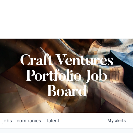
Craft Ventures
Portfolio Job
Board
jobs
companies
Talent
My
alerts