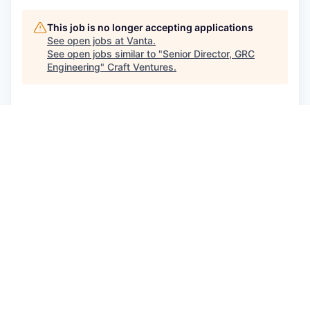
This job is no longer accepting applications
See open jobs at
Vanta
.
See open jobs similar to "
Senior Director, GRC
Engineering
"
Craft Ventures
.
See more open positions at
Vanta
Powered by Getro.com
Privacy policy
Cookie policy