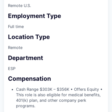
Remote U.S.
Employment Type
Full time
Location Type
Remote
Department
ESP
Compensation
Cash Range $303K – $356K • Offers Equity •
This role is also eligible for medical benefits,
401(k) plan, and other company perk
programs.