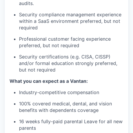
audits.
Security compliance management experience
within a SaaS environment preferred, but not
required
Professional customer facing experience
preferred, but not required
Security certifications (e.g. CISA, CISSP)
and/or formal education strongly preferred,
but not required
What you can expect as a Vantan:
Industry-competitive compensation
100% covered medical, dental, and vision
benefits with dependents coverage
16 weeks fully-paid parental Leave for all new
parents