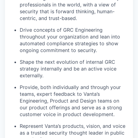
professionals in the world, with a view of
security that is forward thinking, human-
centric, and trust-based.
Drive concepts of GRC Engineering
throughout your organization and lean into
automated compliance strategies to show
ongoing commitment to security.
Shape the next evolution of internal GRC
strategy internally and be an active voice
externally.
Provide, both individually and through your
teams, expert feedback to Vanta’s
Engineering, Product and Design teams on
our product offerings and serve as a strong
customer voice in product development.
Represent Vanta’s products, vision, and voice
as a trusted security thought leader in public