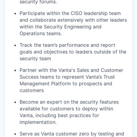
security forums.
Participate within the CISO leadership team
and collaborate extensively with other leaders
within the Security Engineering and
Operations teams.
Track the team’s performance and report
goals and objectives to leaders outside of the
security team
Partner with the Vanta's Sales and Customer
Success teams to represent Vanta’s Trust
Management Platform to prospects and
customers
Become an expert on the security features
available for customers to deploy within
Vanta, including best practices for
implementation.
Serve as Vanta customer zero by testing and