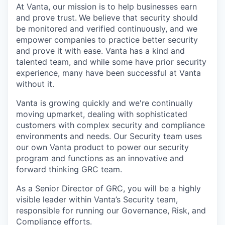
At Vanta, our mission is to help businesses earn
and prove trust.
We believe that security should
be monitored and verified continuously, and we
empower companies to practice better security
and prove it with ease. Vanta has a kind and
talented team, and while some have prior security
experience, many have been successful at Vanta
without it.
Vanta is growing quickly and we're continually
moving upmarket, dealing with sophisticated
customers with complex security and compliance
environments and needs. Our Security team uses
our own Vanta product to power our security
program and functions as an innovative and
forward thinking GRC team.
As a Senior Director of GRC, you will be a highly
visible leader within Vanta’s Security team,
responsible for running our Governance, Risk, and
Compliance efforts.