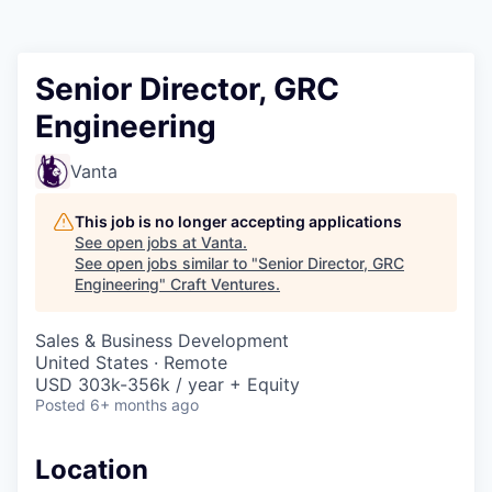
Senior Director, GRC
Engineering
Vanta
This job is no longer accepting applications
See open jobs at
Vanta
.
See open jobs similar to "
Senior Director, GRC
Engineering
"
Craft Ventures
.
Sales & Business Development
United States · Remote
USD 303k-356k / year + Equity
Posted
6+ months ago
Location