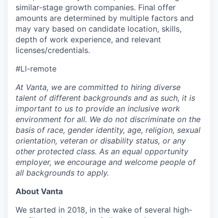
similar-stage growth companies. Final offer
amounts are determined by multiple factors and
may vary based on candidate location, skills,
depth of work experience, and relevant
licenses/credentials.
#LI-remote
At Vanta, we are committed to hiring diverse
talent of different backgrounds and as such, it is
important to us to provide an inclusive work
environment for all. We do not discriminate on the
basis of race, gender identity, age, religion, sexual
orientation, veteran or disability status, or any
other protected class. As an equal opportunity
employer, we encourage and welcome people of
all backgrounds to apply.
About Vanta
We started in 2018, in the wake of several high-