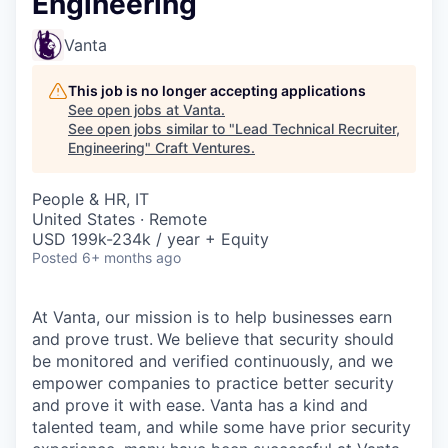
Engineering
Vanta
This job is no longer accepting applications
See open jobs at
Vanta
.
See open jobs similar to "
Lead Technical Recruiter,
Engineering
"
Craft Ventures
.
People & HR, IT
United States · Remote
USD 199k-234k / year + Equity
Posted
6+ months ago
At Vanta, our mission is to help businesses earn
and prove trust.
We believe that security should
be monitored and verified continuously, and we
empower companies to practice better security
and prove it with ease. Vanta has a kind and
talented team, and while some have prior security