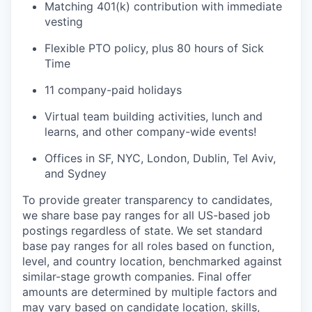
Matching 401(k) contribution with immediate
vesting
Flexible PTO policy, plus 80 hours of Sick
Time
11 company-paid holidays
Virtual team building activities, lunch and
learns, and other company-wide events!
Offices in SF, NYC, London, Dublin, Tel Aviv,
and Sydney
To provide greater transparency to candidates,
we share base pay ranges for all US-based job
postings regardless of state. We set standard
base pay ranges for all roles based on function,
level, and country location, benchmarked against
similar-stage growth companies. Final offer
amounts are determined by multiple factors and
may vary based on candidate location, skills,