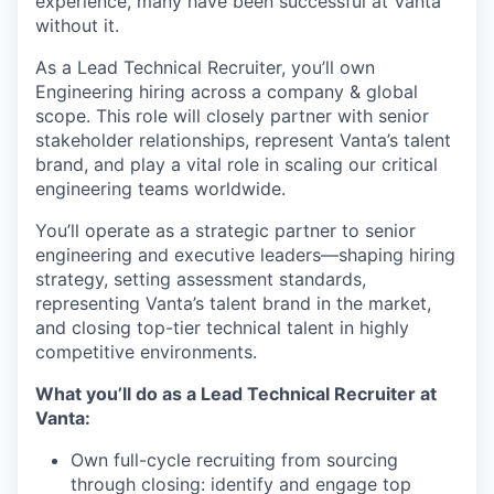
experience, many have been successful at Vanta
without it.
As a Lead Technical Recruiter, you’ll own
Engineering hiring across a company & global
scope. This role will closely partner with senior
stakeholder relationships, represent Vanta’s talent
brand, and play a vital role in scaling our critical
engineering teams worldwide.
You’ll operate as a strategic partner to senior
engineering and executive leaders—shaping hiring
strategy, setting assessment standards,
representing Vanta’s talent brand in the market,
and closing top-tier technical talent in highly
competitive environments.
What you’ll do as a Lead Technical Recruiter at
Vanta:
Own full-cycle recruiting from sourcing
through closing: identify and engage top