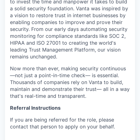
to invest the time and manpower it takes to build
a solid security foundation. Vanta was inspired by
a vision to restore trust in internet businesses by
enabling companies to improve and prove their
security. From our early days automating security
monitoring for compliance standards like SOC 2,
HIPAA and ISO 27001 to creating the world's
leading Trust Management Platform, our vision
remains unchanged.
Now more than ever, making security continuous
—not just a point-in-time check— is essential.
Thousands of companies rely on Vanta to build,
maintain and demonstrate their trust— all in a way
that's real-time and transparent.
Referral Instructions
If you are being referred for the role, please
contact that person to apply on your behalf.