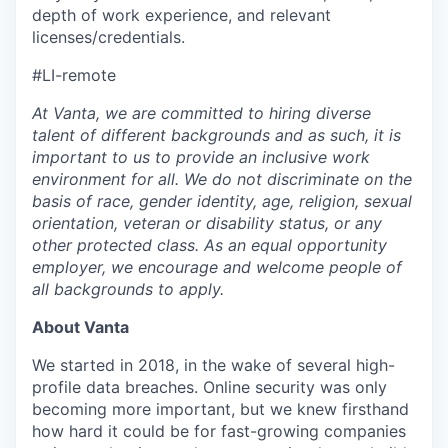
depth of work experience, and relevant
licenses/credentials.
#LI-remote
At Vanta, we are committed to hiring diverse
talent of different backgrounds and as such, it is
important to us to provide an inclusive work
environment for all. We do not discriminate on the
basis of race, gender identity, age, religion, sexual
orientation, veteran or disability status, or any
other protected class. As an equal opportunity
employer, we encourage and welcome people of
all backgrounds to apply.
About Vanta
We started in 2018, in the wake of several high-
profile data breaches. Online security was only
becoming more important, but we knew firsthand
how hard it could be for fast-growing companies