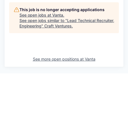
This job is no longer accepting applications
See open jobs at
Vanta
.
See open jobs similar to "
Lead Technical Recruiter,
Engineering
"
Craft Ventures
.
See more open positions at
Vanta
Powered by Getro.com
Privacy policy
Cookie policy