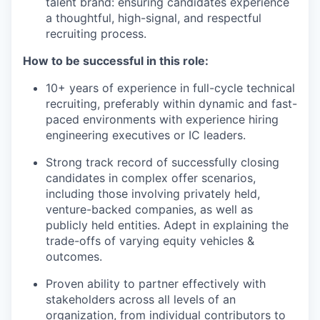
talent brand: ensuring candidates experience
a thoughtful, high-signal, and respectful
recruiting process.
How to be successful in this role:
10+ years of experience in full-cycle technical
recruiting, preferably within dynamic and fast-
paced environments with experience hiring
engineering executives or IC leaders.
Strong track record of successfully closing
candidates in complex offer scenarios,
including those involving privately held,
venture-backed companies, as well as
publicly held entities. Adept in explaining the
trade-offs of varying equity vehicles &
outcomes.
Proven ability to partner effectively with
stakeholders across all levels of an
organization, from individual contributors to