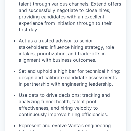
talent through various channels. Extend offers
and successfully negotiate to close hires;
providing candidates with an excellent
experience from initiation through to their
first day.
Act as a trusted advisor to senior
stakeholders: influence hiring strategy, role
intakes, prioritization, and trade-offs in
alignment with business outcomes.
Set and uphold a high bar for technical hiring:
design and calibrate candidate assessments
in partnership with engineering leadership.
Use data to drive decisions: tracking and
analyzing funnel health, talent pool
effectiveness, and hiring velocity to
continuously improve hiring efficiencies.
Represent and evolve Vanta’s engineering