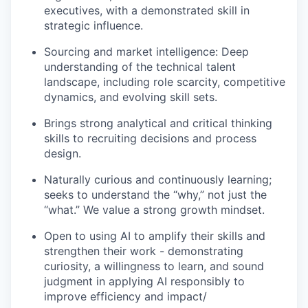
executives, with a demonstrated skill in
strategic influence.
Sourcing and market intelligence: Deep
understanding of the technical talent
landscape, including role scarcity, competitive
dynamics, and evolving skill sets.
Brings strong analytical and critical thinking
skills to recruiting decisions and process
design.
Naturally curious and continuously learning;
seeks to understand the “why,” not just the
“what.” We value a strong growth mindset.
Open to using AI to amplify their skills and
strengthen their work - demonstrating
curiosity, a willingness to learn, and sound
judgment in applying AI responsibly to
improve efficiency and impact/