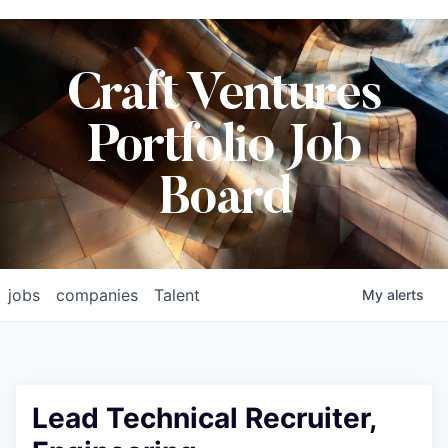
Craft Ventures
Portfolio Job
Board
jobs
companies
Talent
My
alerts
Lead Technical Recruiter,