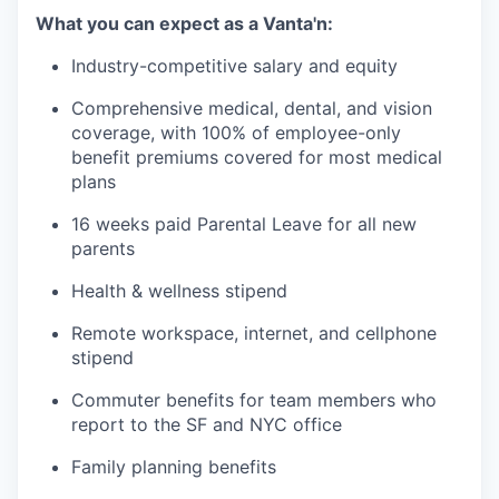
What you can expect as a Vanta'n:
Industry-competitive salary and equity
Comprehensive medical, dental, and vision
coverage, with 100% of employee-only
benefit premiums covered for most medical
plans
16 weeks paid Parental Leave for all new
parents
Health & wellness stipend
Remote workspace, internet, and cellphone
stipend
Commuter benefits for team members who
report to the SF and NYC office
Family planning benefits