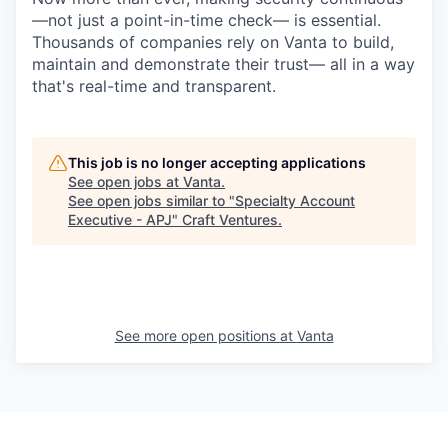
—not just a point-in-time check— is essential.
Thousands of companies rely on Vanta to build,
maintain and demonstrate their trust— all in a way
that's real-time and transparent.
This job is no longer accepting applications
See open jobs at
Vanta
.
See open jobs similar to "
Specialty Account
Executive - APJ
"
Craft Ventures
.
See more open positions at
Vanta