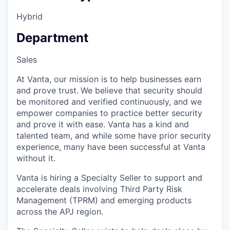
Hybrid
Department
Sales
At Vanta, our mission is to help businesses earn
and prove trust.
We believe that security should
be monitored and verified continuously, and we
empower companies to practice better security
and prove it with ease. Vanta has a kind and
talented team, and while some have prior security
experience, many have been successful at Vanta
without it.
Vanta is hiring a Specialty Seller to support and
accelerate deals involving Third Party Risk
Management (TPRM) and emerging products
across the APJ region.