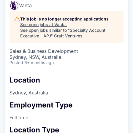
Vanta
This job is no longer accepting applications
See open jobs at
Vanta
.
See open jobs similar to "
Specialty Account
Executive - APJ
"
Craft Ventures
.
Sales & Business Development
Sydney, NSW, Australia
Posted
6+ months ago
Location
Sydney, Australia
Employment Type
Full time
Location Type