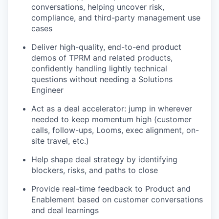
conversations, helping uncover risk,
compliance, and third-party management use
cases
Deliver high-quality, end-to-end product
demos of TPRM and related products,
confidently handling lightly technical
questions without needing a Solutions
Engineer
Act as a deal accelerator: jump in wherever
needed to keep momentum high (customer
calls, follow-ups, Looms, exec alignment, on-
site travel, etc.)
Help shape deal strategy by identifying
blockers, risks, and paths to close
Provide real-time feedback to Product and
Enablement based on customer conversations
and deal learnings