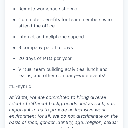
Remote workspace stipend
Commuter benefits for team members who
attend the office
Internet and cellphone stipend
9 company paid holidays
20 days of PTO per year
Virtual team building activities, lunch and
learns, and other company-wide events!
#LI-hybrid
At Vanta, we are committed to hiring diverse
talent of different backgrounds and as such, it is
important to us to provide an inclusive work
environment for all. We do not discriminate on the
basis of race, gender identity, age, religion, sexual