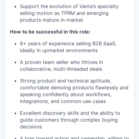
Support the evolution of Vanta’s specialty
selling motion as TPRM and emerging
products mature in-market
How to be successful in this role:
8+ years of experience selling B2B SaaS,
ideally in upmarket environments
A proven team seller who thrives in
collaborative, multi-threaded deals
Strong product and technical aptitude,
comfortable demoing products flawlessly and
speaking confidently about workflows,
integrations, and common use cases
Excellent discovery skills and the ability to
guide customers through complex buying
decisions
A bias toward action and ownership, willing to