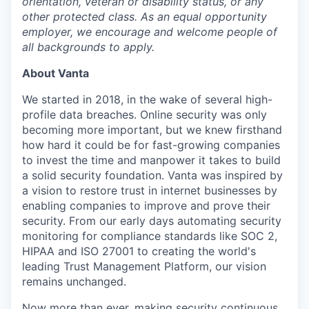
orientation, veteran or disability status, or any
other protected class. As an equal opportunity
employer, we encourage and welcome people of
all backgrounds to apply.
About Vanta
We started in 2018, in the wake of several high-
profile data breaches. Online security was only
becoming more important, but we knew firsthand
how hard it could be for fast-growing companies
to invest the time and manpower it takes to build
a solid security foundation. Vanta was inspired by
a vision to restore trust in internet businesses by
enabling companies to improve and prove their
security. From our early days automating security
monitoring for compliance standards like SOC 2,
HIPAA and ISO 27001 to creating the world's
leading Trust Management Platform, our vision
remains unchanged.
Now more than ever, making security continuous