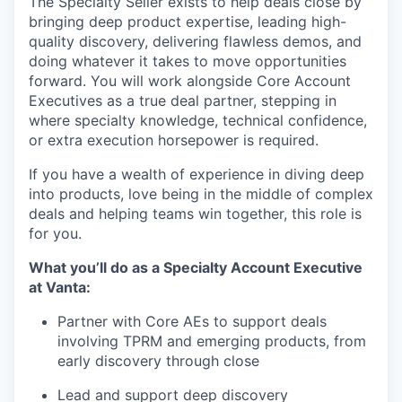
The Specialty Seller exists to help deals close by
bringing deep product expertise, leading high-
quality discovery, delivering flawless demos, and
doing whatever it takes to move opportunities
forward. You will work alongside Core Account
Executives as a true deal partner, stepping in
where specialty knowledge, technical confidence,
or extra execution horsepower is required.
If you have a wealth of experience in diving deep
into products, love being in the middle of complex
deals and helping teams win together, this role is
for you.
What you’ll do as a Specialty Account Executive
at Vanta:
Partner with Core AEs to support deals
involving TPRM and emerging products, from
early discovery through close
Lead and support deep discovery