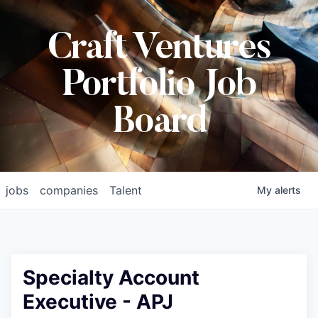
Craft Ventures
Portfolio Job
Board
jobs
companies
Talent
My
alerts
Specialty Account
Executive - APJ