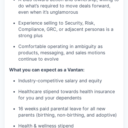
do what’s required to move deals forward,
even when it’s unglamorous
Experience selling to Security, Risk,
Compliance, GRC, or adjacent personas is a
strong plus
Comfortable operating in ambiguity as
products, messaging, and sales motions
continue to evolve
What you can expect as a Vantan:
Industry-competitive salary and equity
Healthcare stipend towards health insurance
for you and your dependents
16 weeks paid parental leave for all new
parents (birthing, non-birthing, and adoptive)
Health & wellness stipend