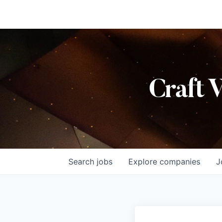
Craft 
Search
jobs
Explore
companies
J