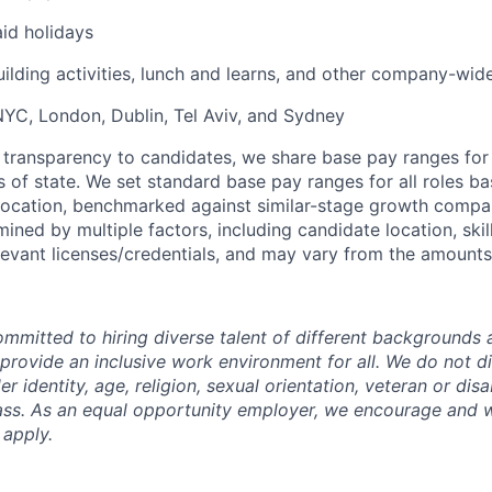
id holidays
uilding activities, lunch and learns, and other company-wid
 NYC, London, Dublin, Tel Aviv, and Sydney
 transparency to candidates, we share base pay ranges for
 of state. We set standard base pay ranges for all roles ba
 location, benchmarked against similar-stage growth compani
ned by multiple factors, including candidate location, skil
levant licenses/credentials, and may vary from the amounts 
mmitted to hiring diverse talent of different backgrounds a
 provide an inclusive work environment for all. We do not d
r identity, age, religion, sexual orientation, veteran or disa
lass. As an equal opportunity employer, we encourage and
 apply.