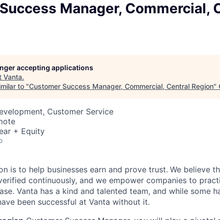
Success Manager, Commercial, C
longer accepting applications
t
Vanta
.
milar to "
Customer Success Manager, Commercial, Central Region
"
Development, Customer Service
mote
ear + Equity
o
on is to help businesses earn and prove trust.
We believe th
erified continuously, and we empower companies to practi
ease. Vanta has a kind and talented team, and while some ha
ave been successful at Vanta without it.