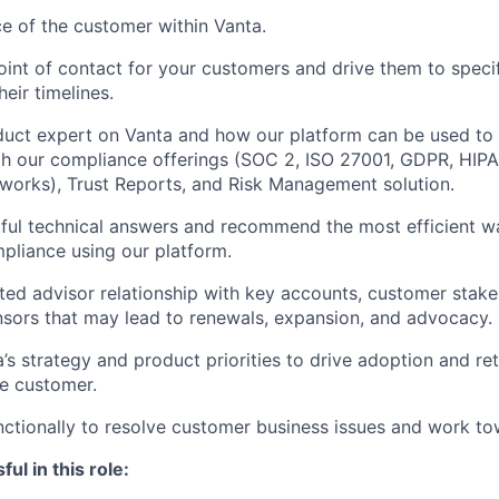
ce of the customer within Vanta.
oint of contact for your customers and drive them to speci
eir timelines.
uct expert on Vanta and how our platform can be used to 
gh our compliance offerings (SOC 2, ISO 27001, GDPR, HIP
orks), Trust Reports, and Risk Management solution.
tful technical answers and recommend the most efficient w
pliance using our platform.
ted advisor relationship with key accounts, customer stake
sors that may lead to renewals, expansion, and advocacy.
a’s strategy and product priorities to drive adoption and re
he customer.
ctionally to resolve customer business issues and work to
ul in this role: