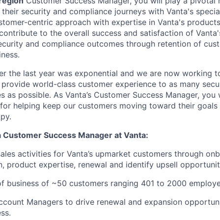
 region
Customer Success Manager, you will play a pivotal r
their security and compliance journeys with Vanta's special
tomer-centric approach with expertise in Vanta's products
 contribute to the overall success and satisfaction of Vanta
ecurity and compliance outcomes through retention of cus
iness.
er the last year was exponential and we are now working t
 provide world-class customer experience to as many secu
 as possible. As Vanta’s Customer Success Manager, you wi
 for helping keep our customers moving toward their goals 
py.
 a Customer Success Manager at Vanta:
sales activities for Vanta’s upmarket customers through on
, product expertise, renewal and identify upsell opportunit
of business of ~50 customers ranging 401 to 2000 employe
ccount Managers to drive renewal and expansion opportuni
ss.