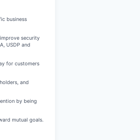
fic business
improve security
AA, USDP and
ay for customers
holders, and
tention by being
ward mutual goals.