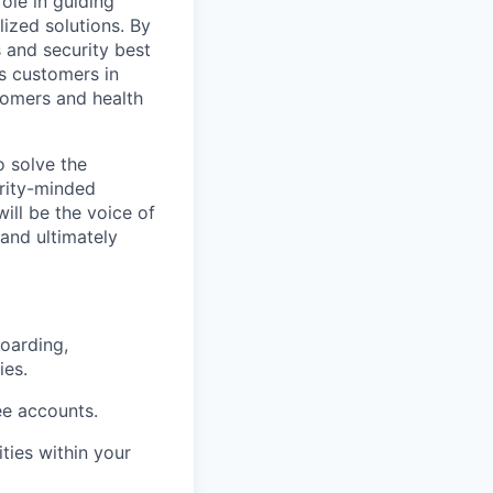
ole in guiding
ized solutions. By
 and security best
's customers in
tomers and health
o solve the
rity-minded
ll be the voice of
and ultimately
boarding,
ies.
e accounts.
ties within your