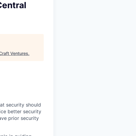
entral
Craft Ventures
.
at security should
ce better security
ve prior security