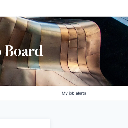
b Board
My
job
alerts