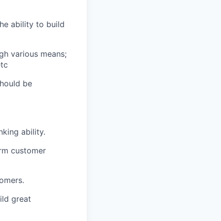
e ability to build
gh various means;
etc
should be
king ability.
erm customer
tomers.
ld great