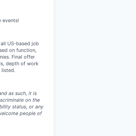
e events!
 all US-based job
sed on function,
es. Final offer
ls, depth of work
listed.
nd as such, it is
iscriminate on the
bility status, or any
 welcome people of