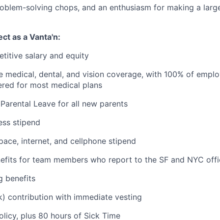
roblem-solving chops, and an enthusiasm for making a larg
ct as a Vanta'n:
titive salary and equity
medical, dental, and vision coverage, with 100% of emplo
red for most medical plans
Parental Leave for all new parents
ess stipend
ce, internet, and cellphone stipend
fits for team members who report to the SF and NYC offi
g benefits
) contribution with immediate vesting
olicy, plus 80 hours of Sick Time