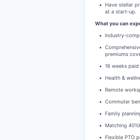
Have stellar p
at a start-up.
What you can expe
Industry-compe
Comprehensive 
premiums cove
16 weeks paid 
Health & welln
Remote workspa
Commuter bene
Family plannin
Matching 401(k
Flexible PTO p