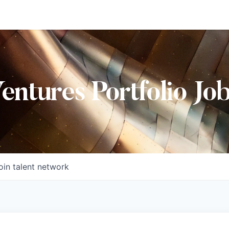
Ventures Portfolio Jo
oin talent network