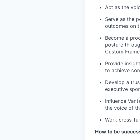
Act as the voi
Serve as the p
outcomes on th
Become a prod
posture throu
Custom Framew
Provide insigh
to achieve com
Develop a trus
executive spon
Influence Vant
the voice of t
Work cross-fun
How to be successf