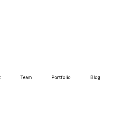
t
Team
Portfolio
Blog