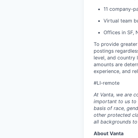
11 company-pa
Virtual team b
Offices in SF,
To provide greater
postings regardless
level, and country
amounts are determi
experience, and re
#LI-remote
At Vanta, we are co
important to us to
basis of race, gende
other protected c
all backgrounds to
About Vanta