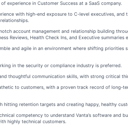
 of experience in Customer Success at a SaaS company.
rience with high-end exposure to C-level executives, and th
relationships.
notch account management and relationship building throu
ness Reviews, Health Check Ins, and Executive summaries 
imble and agile in an environment where shifting priorities 
king in the security or compliance industry is preferred.
nd thoughtful communication skills, with strong critical thin
thetic to customers, with a proven track record of long-t
h hitting retention targets and creating happy, healthy cus
chnical competency to understand Vanta’s software and bui
with highly technical customers.