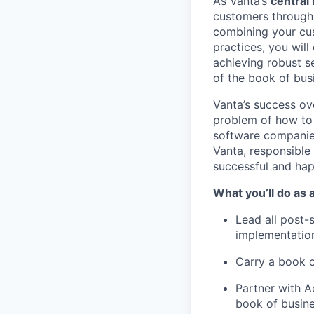
As Vanta’s
central
customers through 
combining your cus
practices, you will
achieving robust s
of the book of bus
Vanta’s success ov
problem of how to
software companies
Vanta, responsible
successful and hap
What you’ll do as
Lead all post-
implementation
Carry a book 
Partner with A
book of busine