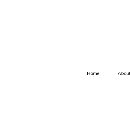
Home
Abou