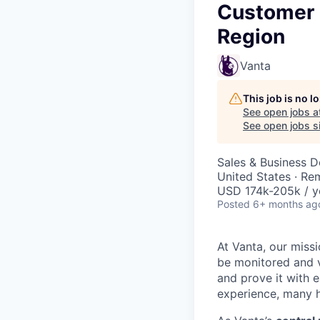
Customer 
Region
Vanta
This job is no 
See open jobs a
See open jobs si
Sales & Business 
United States · Re
USD 174k-205k / y
Posted
6+ months ag
At Vanta, our missi
be monitored and v
and prove it with 
experience, many h