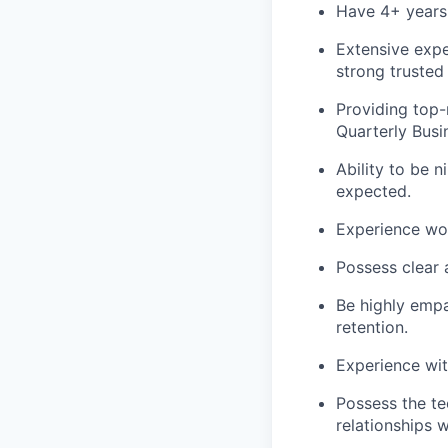
Have 4+ years
Extensive expe
strong trusted 
Providing top-
Quarterly Busi
Ability to be n
expected.
Experience wor
Possess clear a
Be highly empa
retention.
Experience wit
Possess the te
relationships 