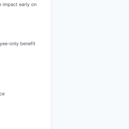
e impact early on
yee-only benefit
ce