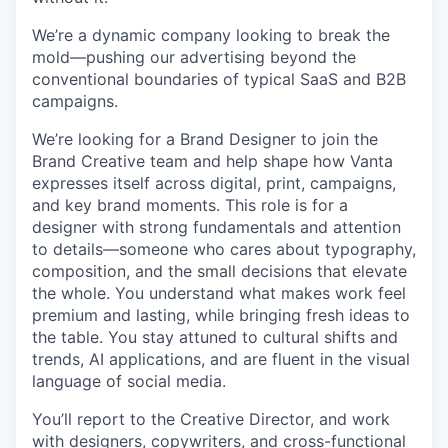
We’re a dynamic company looking to break the
mold—pushing our advertising beyond the
conventional boundaries of typical SaaS and B2B
campaigns.
We’re looking for a Brand Designer to join the
Brand Creative team and help shape how Vanta
expresses itself across digital, print, campaigns,
and key brand moments. This role is for a
designer with strong fundamentals and attention
to details—someone who cares about typography,
composition, and the small decisions that elevate
the whole. You understand what makes work feel
premium and lasting, while bringing fresh ideas to
the table. You stay attuned to cultural shifts and
trends, AI applications, and are fluent in the visual
language of social media.
You’ll report to the Creative Director, and work
with designers, copywriters, and cross-functional