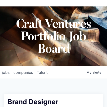
Craft Ventures
Portfolio Job
Board
jobs
companies
Talent
My
alerts
Brand Designer