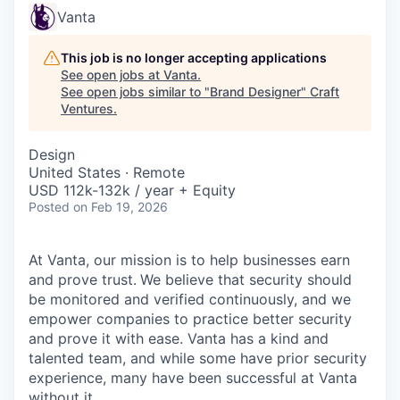
Vanta
This job is no longer accepting applications
See open jobs at
Vanta
.
See open jobs similar to "
Brand Designer
"
Craft
Ventures
.
Design
United States · Remote
USD 112k-132k / year + Equity
Posted
on Feb 19, 2026
At Vanta, our mission is to help businesses earn
and prove trust.
We believe that security should
be monitored and verified continuously, and we
empower companies to practice better security
and prove it with ease. Vanta has a kind and
talented team, and while some have prior security
experience, many have been successful at Vanta
without it.