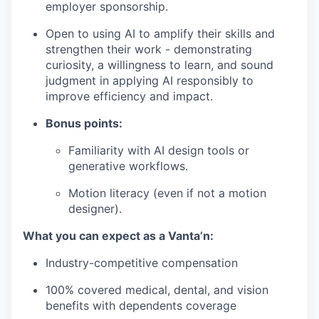
employer sponsorship.
Open to using AI to amplify their skills and
strengthen their work - demonstrating
curiosity, a willingness to learn, and sound
judgment in applying AI responsibly to
improve efficiency and impact.
Bonus points:
Familiarity with AI design tools or
generative workflows.
Motion literacy (even if not a motion
designer).
What you can expect as a Vanta’n:
Industry-competitive compensation
100% covered medical, dental, and vision
benefits with dependents coverage