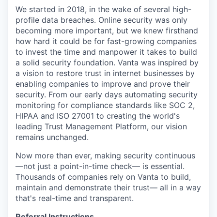
We started in 2018, in the wake of several high-
profile data breaches. Online security was only
becoming more important, but we knew firsthand
how hard it could be for fast-growing companies
to invest the time and manpower it takes to build
a solid security foundation. Vanta was inspired by
a vision to restore trust in internet businesses by
enabling companies to improve and prove their
security. From our early days automating security
monitoring for compliance standards like SOC 2,
HIPAA and ISO 27001 to creating the world's
leading Trust Management Platform, our vision
remains unchanged.
Now more than ever, making security continuous
—not just a point-in-time check— is essential.
Thousands of companies rely on Vanta to build,
maintain and demonstrate their trust— all in a way
that's real-time and transparent.
Referral Instructions