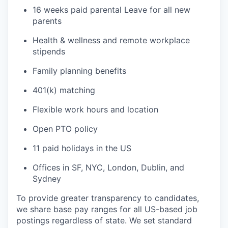
16 weeks paid parental Leave for all new
parents
Health & wellness and remote workplace
stipends
Family planning benefits
401(k) matching
Flexible work hours and location
Open PTO policy
11 paid holidays in the US
Offices in SF, NYC, London, Dublin, and
Sydney
To provide greater transparency to candidates,
we share base pay ranges for all US-based job
postings regardless of state. We set standard