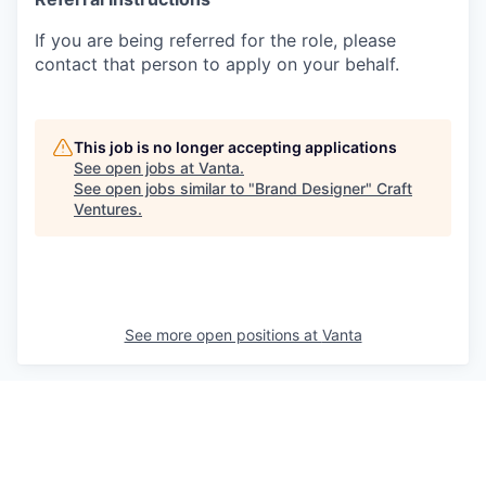
If you are being referred for the role, please
contact that person to apply on your behalf.
This job is no longer accepting applications
See open jobs at
Vanta
.
See open jobs similar to "
Brand Designer
"
Craft
Ventures
.
See more open positions at
Vanta
Powered by Getro.com