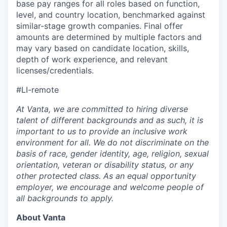
base pay ranges for all roles based on function,
level, and country location, benchmarked against
similar-stage growth companies. Final offer
amounts are determined by multiple factors and
may vary based on candidate location, skills,
depth of work experience, and relevant
licenses/credentials.
#LI-remote
At Vanta, we are committed to hiring diverse
talent of different backgrounds and as such, it is
important to us to provide an inclusive work
environment for all. We do not discriminate on the
basis of race, gender identity, age, religion, sexual
orientation, veteran or disability status, or any
other protected class. As an equal opportunity
employer, we encourage and welcome people of
all backgrounds to apply.
About Vanta