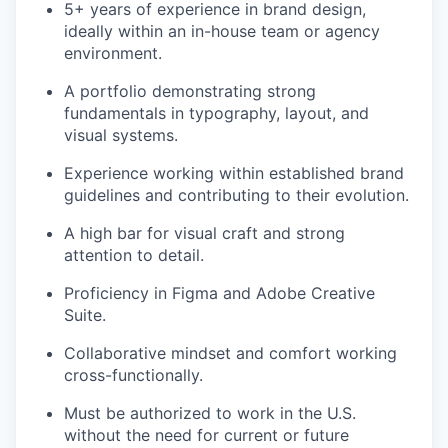
5+ years of experience in brand design,
ideally within an in-house team or agency
environment.
A portfolio demonstrating strong
fundamentals in typography, layout, and
visual systems.
Experience working within established brand
guidelines and contributing to their evolution.
A high bar for visual craft and strong
attention to detail.
Proficiency in Figma and Adobe Creative
Suite.
Collaborative mindset and comfort working
cross-functionally.
Must be authorized to work in the U.S.
without the need for current or future