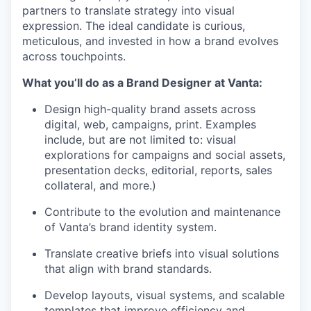
partners to translate strategy into visual
expression. The ideal candidate is curious,
meticulous, and invested in how a brand evolves
across touchpoints.
What you’ll do as a Brand Designer at Vanta:
Design high-quality brand assets across
digital, web, campaigns, print. Examples
include, but are not limited to: visual
explorations for campaigns and social assets,
presentation decks, editorial, reports, sales
collateral, and more.)
Contribute to the evolution and maintenance
of Vanta’s brand identity system.
Translate creative briefs into visual solutions
that align with brand standards.
Develop layouts, visual systems, and scalable
templates that improve efficiency and