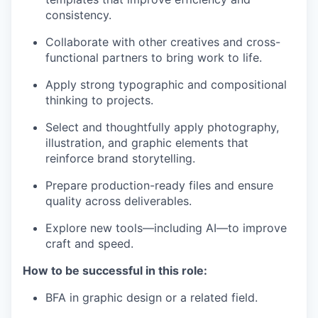
consistency.
Collaborate with other creatives and cross-
functional partners to bring work to life.
Apply strong typographic and compositional
thinking to projects.
Select and thoughtfully apply photography,
illustration, and graphic elements that
reinforce brand storytelling.
Prepare production-ready files and ensure
quality across deliverables.
Explore new tools—including AI—to improve
craft and speed.
How to be successful in this role:
BFA in graphic design or a related field.