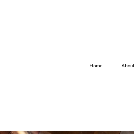
Home
Abou