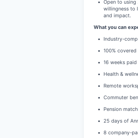
Open to using A
willingness to
and impact.
What you can expe
Industry-compe
100% covered m
16 weeks paid 
Health & welln
Remote worksp
Commuter bene
Pension match
25 days of Ann
8 company-pai