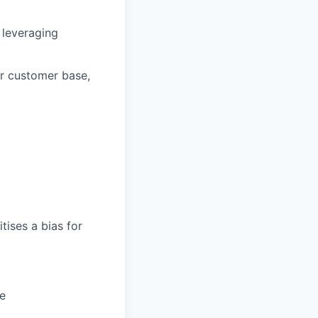
 leveraging
ur customer base,
tises a bias for
ce