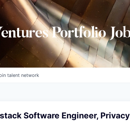
Ventures Portfolio Jo
oin talent network
lstack Software Engineer, Privacy