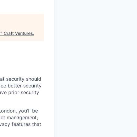
y
"
Craft Ventures
.
at security should
ce better security
ve prior security
ondon, you'll be
duct management,
vacy features that