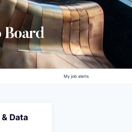
b Board
My
job
alerts
 & Data