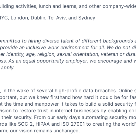
uilding activities, lunch and learns, and other company-wid
 NYC, London, Dublin, Tel Aviv, and Sydney
mmitted to hiring diverse talent of different backgrounds a
 provide an inclusive work environment for all. We do not d
r identity, age, religion, sexual orientation, veteran or disa
lass. As an equal opportunity employer, we encourage and
 apply.
 in the wake of several high-profile data breaches. Online 
rtant, but we knew firsthand how hard it could be for fa
t the time and manpower it takes to build a solid security 
ision to restore trust in internet businesses by enabling c
their security. From our early days automating security mo
ds like SOC 2, HIPAA and ISO 27001 to creating the world'
rm, our vision remains unchanged.