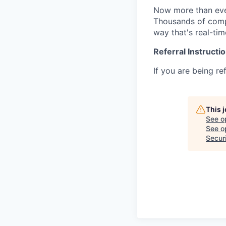
Now more than ever
Thousands of compa
way that's real-tim
Referral Instructi
If you are being re
This 
See o
See op
Secur