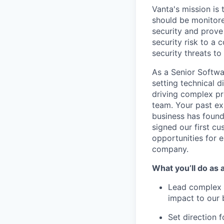
Vanta's mission is
should be monitore
security and prove 
security risk to a
security threats t
As a Senior Softwa
setting technical d
driving complex pr
team. Your past ex
business has found
signed our first cu
opportunities for e
company.
What you’ll do as 
Lead complex p
impact to our 
Set direction f