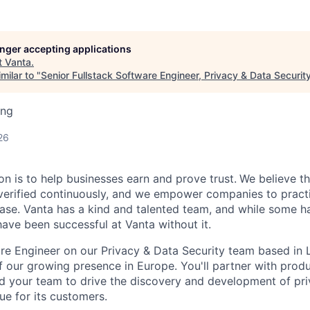
longer accepting applications
t
Vanta
.
milar to "
Senior Fullstack Software Engineer, Privacy & Data Securit
ing
26
on is to help businesses earn and prove trust.
We believe th
erified continuously, and we empower companies to practi
ease. Vanta has a kind and talented team, and while some ha
ave been successful at Vanta without it.
re Engineer on our Privacy & Data Security team based in L
 our growing presence in Europe. You'll partner with pro
d your team to drive the discovery and development of pri
ue for its customers.