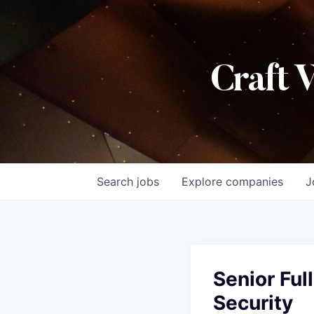
Craft 
Search
jobs
Explore
companies
J
Senior Ful
Security