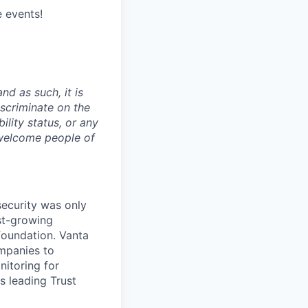
e events!
nd as such, it is
iscriminate on the
bility status, or any
 welcome people of
security was only
st-growing
foundation. Vanta
ompanies to
nitoring for
s leading Trust