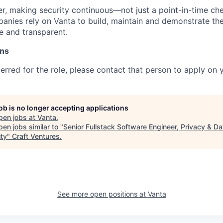
, making security continuous—not just a point-in-time che
nies rely on Vanta to build, maintain and demonstrate their
e and transparent.
ons
ferred for the role, please contact that person to apply on 
job is no longer accepting applications
pen jobs at
Vanta
.
en jobs similar to "
Senior Fullstack Software Engineer, Privacy & Da
ity
"
Craft Ventures
.
See more open positions at
Vanta