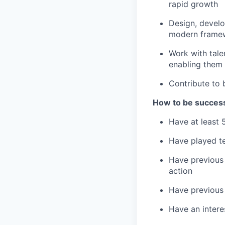
rapid growth
Design, develo
modern framewo
Work with tale
enabling them 
Contribute to 
How to be successf
Have at least 
Have played te
Have previous 
action
Have previous 
Have an intere