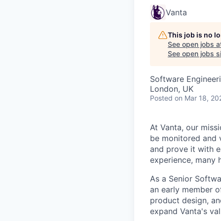
Vanta
This job is no 
See open jobs a
See open jobs si
Software Engineer
London, UK
Posted
on Mar 18, 20
At Vanta, our missi
be monitored and v
and prove it with 
experience, many h
As a Senior Softwa
an early member of
product design, an
expand Vanta's val