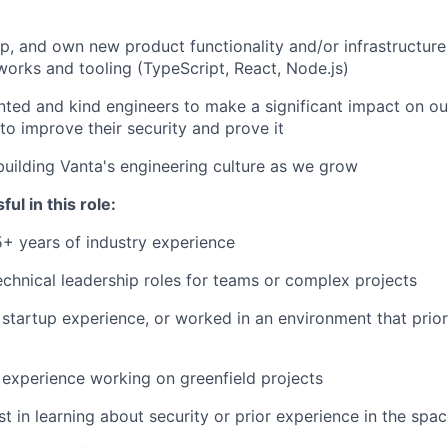
p, and own new product functionality and/or infrastructure
rks and tooling (TypeScript, React, Node.js)
nted and kind engineers to make a significant impact on o
to improve their security and prove it
building Vanta's engineering culture as we grow
ul in this role:
5+ years of industry experience
chnical leadership roles for teams or complex projects
startup experience, or worked in an environment that priori
experience working on greenfield projects
st in learning about security or prior experience in the spa