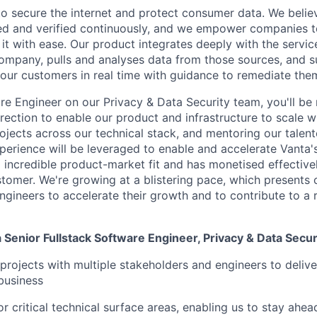
 to secure the internet and protect consumer data. We believ
d and verified continuously, and we empower companies to
it with ease. Our product integrates deeply with the servic
 company, pulls and analyses data from those sources, and s
o our customers in real time with guidance to remediate the
re Engineer on our Privacy & Data Security team, you'll be 
irection to enable our product and infrastructure to scale w
ojects across our technical stack, and mentoring our talen
perience will be leveraged to enable and accelerate Vanta'
 incredible product-market fit and has monetised effective
stomer. We're growing at a blistering pace, which presents 
ngineers to accelerate their growth and to contribute to a 
a Senior Fullstack Software Engineer, Privacy & Data Secur
rojects with multiple stakeholders and engineers to deliver
business
or critical technical surface areas, enabling us to stay ahe