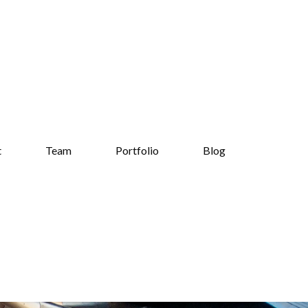
t
Team
Portfolio
Blog