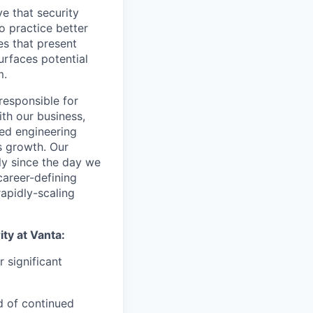
e that security
 practice better
es that present
urfaces potential
m.
responsible for
ith our business,
ted engineering
s growth. Our
ly since the day we
career-defining
rapidly-scaling
ity at Vanta:
 significant
ad of continued