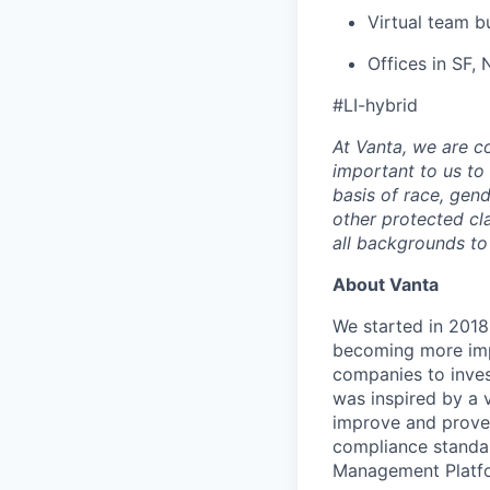
Virtual team b
Offices in SF,
#LI-hybrid
At Vanta, we are co
important to us to
basis of race, gende
other protected c
all backgrounds to
About Vanta
We started in 2018,
becoming more impo
companies to inves
was inspired by a v
improve and prove 
compliance standar
Management Platfo