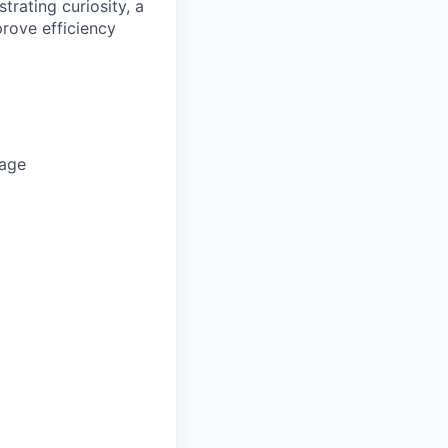
trating curiosity, a
prove efficiency
rage