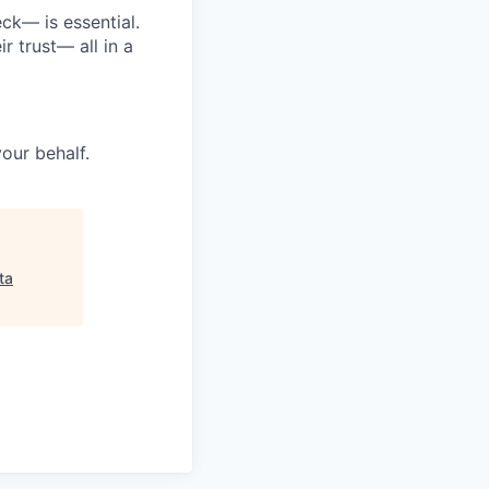
ck— is essential.
 trust— all in a
your behalf.
ta