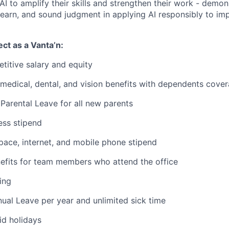
I to amplify their skills and strengthen their work - demons
 learn, and sound judgment in applying AI responsibly to im
ct as a Vanta’n:
titive salary and equity
edical, dental, and vision benefits with dependents cove
Parental Leave for all new parents
ess stipend
ace, internet, and mobile phone stipend
fits for team members who attend the office
ing
ual Leave per year and unlimited sick time
d holidays