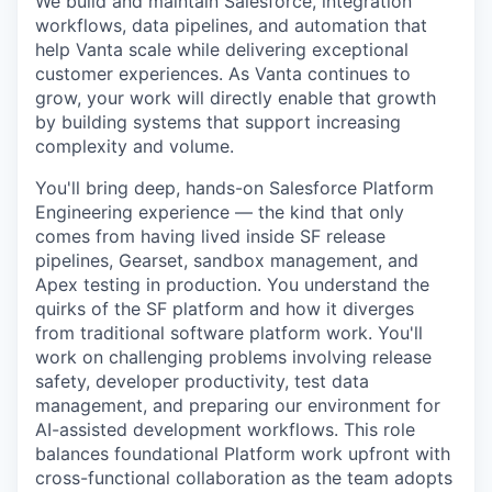
We build and maintain Salesforce, integration
workflows, data pipelines, and automation that
help Vanta scale while delivering exceptional
customer experiences. As Vanta continues to
grow, your work will directly enable that growth
by building systems that support increasing
complexity and volume.
You'll bring deep, hands-on Salesforce Platform
Engineering experience — the kind that only
comes from having lived inside SF release
pipelines, Gearset, sandbox management, and
Apex testing in production. You understand the
quirks of the SF platform and how it diverges
from traditional software platform work. You'll
work on challenging problems involving release
safety, developer productivity, test data
management, and preparing our environment for
AI-assisted development workflows. This role
balances foundational Platform work upfront with
cross-functional collaboration as the team adopts