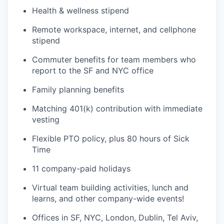
Health & wellness stipend
Remote workspace, internet, and cellphone
stipend
Commuter benefits for team members who
report to the SF and NYC office
Family planning benefits
Matching 401(k) contribution with immediate
vesting
Flexible PTO policy, plus 80 hours of Sick
Time
11 company-paid holidays
Virtual team building activities, lunch and
learns, and other company-wide events!
Offices in SF, NYC, London, Dublin, Tel Aviv,