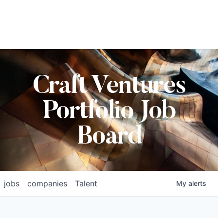
Craft Ventures
Portfolio Job
Board
jobs
companies
Talent
My
alerts