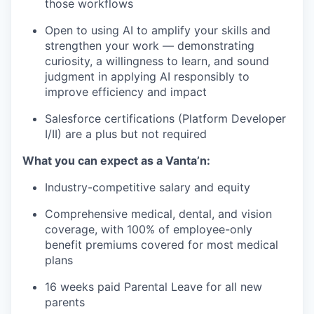
those workflows
Open to using AI to amplify your skills and
strengthen your work — demonstrating
curiosity, a willingness to learn, and sound
judgment in applying AI responsibly to
improve efficiency and impact
Salesforce certifications (Platform Developer
I/II) are a plus but not required
What you can expect as a Vanta’n:
Industry-competitive salary and equity
Comprehensive medical, dental, and vision
coverage, with 100% of employee-only
benefit premiums covered for most medical
plans
16 weeks paid Parental Leave for all new
parents