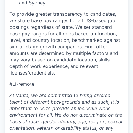
and Sydney
To provide greater transparency to candidates,
we share base pay ranges for all US-based job
postings regardless of state. We set standard
base pay ranges for all roles based on function,
level, and country location, benchmarked against
similar-stage growth companies. Final offer
amounts are determined by multiple factors and
may vary based on candidate location, skills,
depth of work experience, and relevant
licenses/credentials.
#LI-remote
At Vanta, we are committed to hiring diverse
talent of different backgrounds and as such, it is
important to us to provide an inclusive work
environment for all. We do not discriminate on the
basis of race, gender identity, age, religion, sexual
orientation, veteran or disability status, or any