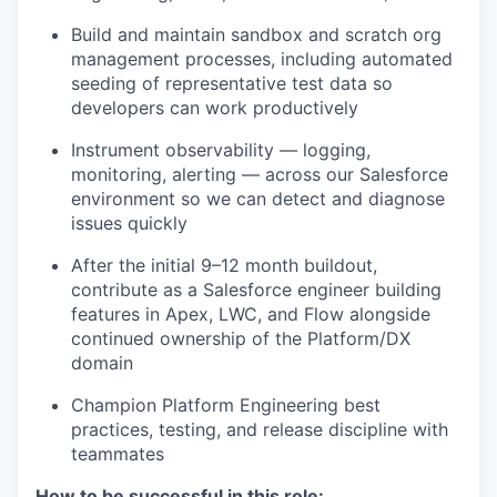
Build and maintain sandbox and scratch org
management processes, including automated
seeding of representative test data so
developers can work productively
Instrument observability — logging,
monitoring, alerting — across our Salesforce
environment so we can detect and diagnose
issues quickly
After the initial 9–12 month buildout,
contribute as a Salesforce engineer building
features in Apex, LWC, and Flow alongside
continued ownership of the Platform/DX
domain
Champion Platform Engineering best
practices, testing, and release discipline with
teammates
How to be successful in this role: