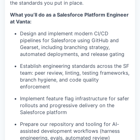
the standards you put in place.
What you’ll do as a Salesforce Platform Engineer
at Vanta:
Design and implement modern CI/CD
pipelines for Salesforce using GitHub and
Gearset, including branching strategy,
automated deployments, and release gating
Establish engineering standards across the SF
team: peer review, linting, testing frameworks,
branch hygiene, and code quality
enforcement
Implement feature flag infrastructure for safer
rollouts and progressive delivery on the
Salesforce platform
Prepare our repository and tooling for AI-
assisted development workflows (harness
engineering, evals, automated review)