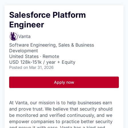
Salesforce Platform
Engineer
Vanta
Software Engineering, Sales & Business
Development
United States · Remote
USD 128k-151k / year + Equity
Posted
on Mar 31, 2026
Apply now
At Vanta, our mission is to help businesses earn
and prove trust.
We believe that security should
be monitored and verified continuously, and we
empower companies to practice better security
and prove it with ease. Vanta has a kind and