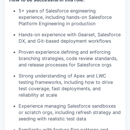
5+ years of Salesforce engineering
experience, including hands-on Salesforce
Platform Engineering in production
Hands-on experience with Gearset, Salesforce
DX, and Git-based deployment workflows
Proven experience defining and enforcing
branching strategies, code review standards,
and release processes for Salesforce orgs
Strong understanding of Apex and LWC
testing frameworks, including how to drive
test coverage, fast deployments, and
reliability at scale
Experience managing Salesforce sandboxes
or scratch orgs, including refresh strategy and
seeding with realistic test data
Familiarity with feature flag patterns and