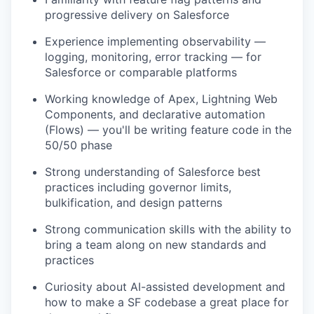
progressive delivery on Salesforce
Experience implementing observability —
logging, monitoring, error tracking — for
Salesforce or comparable platforms
Working knowledge of Apex, Lightning Web
Components, and declarative automation
(Flows) — you'll be writing feature code in the
50/50 phase
Strong understanding of Salesforce best
practices including governor limits,
bulkification, and design patterns
Strong communication skills with the ability to
bring a team along on new standards and
practices
Curiosity about AI-assisted development and
how to make a SF codebase a great place for