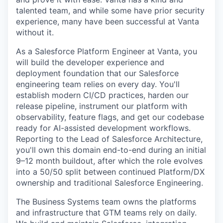
talented team, and while some have prior security
experience, many have been successful at Vanta
without it.
As a Salesforce Platform Engineer at Vanta, you
will build the developer experience and
deployment foundation that our Salesforce
engineering team relies on every day. You'll
establish modern CI/CD practices, harden our
release pipeline, instrument our platform with
observability, feature flags, and get our codebase
ready for AI-assisted development workflows.
Reporting to the Lead of Salesforce Architecture,
you'll own this domain end-to-end during an initial
9–12 month buildout, after which the role evolves
into a 50/50 split between continued Platform/DX
ownership and traditional Salesforce Engineering.
The Business Systems team owns the platforms
and infrastructure that GTM teams rely on daily.