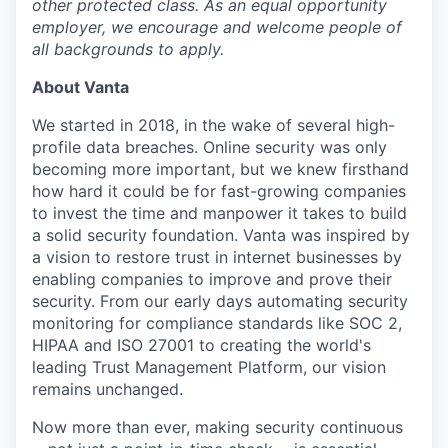
other protected class. As an equal opportunity
employer, we encourage and welcome people of
all backgrounds to apply.
About Vanta
We started in 2018, in the wake of several high-
profile data breaches. Online security was only
becoming more important, but we knew firsthand
how hard it could be for fast-growing companies
to invest the time and manpower it takes to build
a solid security foundation. Vanta was inspired by
a vision to restore trust in internet businesses by
enabling companies to improve and prove their
security. From our early days automating security
monitoring for compliance standards like SOC 2,
HIPAA and ISO 27001 to creating the world's
leading Trust Management Platform, our vision
remains unchanged.
Now more than ever, making security continuous