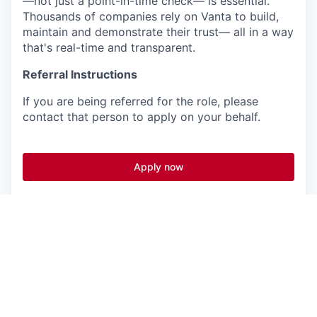
—not just a point-in-time check— is essential.
Thousands of companies rely on Vanta to build,
maintain and demonstrate their trust— all in a way
that's real-time and transparent.
Referral Instructions
If you are being referred for the role, please
contact that person to apply on your behalf.
Apply now
See more open positions at
Vanta
Powered by Getro.com