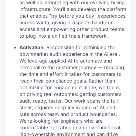
as well as integrating with our evolving billing
infrastructure. You’ll also develop the platform
that enables “try before you buy” experiences
across Vanta, giving prospects hands-on
access and empowering other product teams
to plug into a unified trials framework.
Activation:
Responsible for rethinking the
downmarket audit experience in the AI era .
We leverage applied AI to automate and
personalize the customer journey — reducing
the time and effort it takes for customers to
reach their compliance goals. Rather than
optimizing for engagement alone, we focus
on driving real outcomes: getting customers
audit-ready, faster. Our work spans the full
stack, requires deep leveraging of AI, and
cuts across team and product boundaries.
We're looking for engineers who are
comfortable operating in a cross-functional,
high-ownership environment and can drive