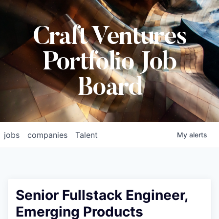
Craft Ventures
Portfolio Job
Board
jobs
companies
Talent
My
alerts
Senior Fullstack Engineer,
Emerging Products