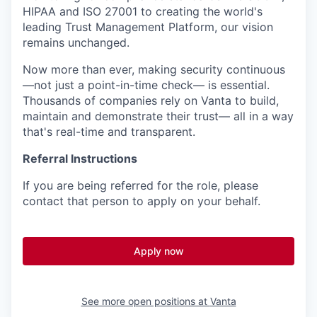
HIPAA and ISO 27001 to creating the world's
leading Trust Management Platform, our vision
remains unchanged.
Now more than ever, making security continuous
—not just a point-in-time check— is essential.
Thousands of companies rely on Vanta to build,
maintain and demonstrate their trust— all in a way
that's real-time and transparent.
Referral Instructions
If you are being referred for the role, please
contact that person to apply on your behalf.
Apply now
See more open positions at
Vanta