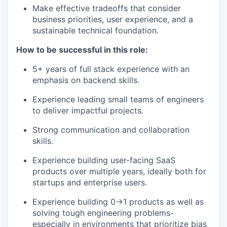
Make effective tradeoffs that consider
business priorities, user experience, and a
sustainable technical foundation.
How to be successful in this role:
5+ years of full stack experience with an
emphasis on backend skills.
Experience leading small teams of engineers
to deliver impactful projects.
Strong communication and collaboration
skills.
Experience building user-facing SaaS
products over multiple years, ideally both for
startups and enterprise users.
Experience building 0→1 products as well as
solving tough engineering problems-
especially in environments that prioritize bias