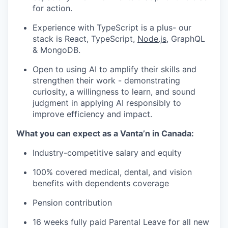
for action.
Experience with TypeScript is a plus- our
stack is React, TypeScript,
Node.js
, GraphQL
& MongoDB.
Open to using AI to amplify their skills and
strengthen their work - demonstrating
curiosity, a willingness to learn, and sound
judgment in applying AI responsibly to
improve efficiency and impact.
What you can expect as a Vanta’n in Canada:
Industry-competitive salary and equity
100% covered medical, dental, and vision
benefits with dependents coverage
Pension contribution
16 weeks fully paid Parental Leave for all new