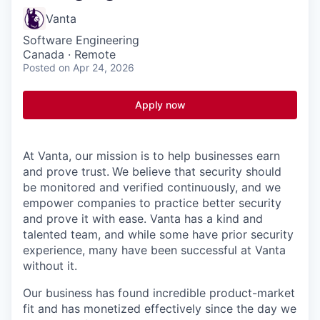
Vanta
Software Engineering
Canada · Remote
Posted
on Apr 24, 2026
Apply now
At Vanta, our mission is to help businesses earn
and prove trust.
We believe that security should
be monitored and verified continuously, and we
empower companies to practice better security
and prove it with ease. Vanta has a kind and
talented team, and while some have prior security
experience, many have been successful at Vanta
without it.
Our business has found incredible product-market
fit and has monetized effectively since the day we