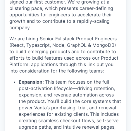
signed our first customer. We're growing at a
blistering pace, which presents career-defining
opportunities for engineers to accelerate their
growth and to contribute to a rapidly-scaling
company.
We are hiring Senior Fullstack Product Engineers
(React, Typescript, Node, GraphQL & MongoDB)
to build emerging products and to contribute to
efforts to build features used across our Product
Platform; applications through this link put you
into consideration for the following teams:
Expansion:
This team focuses on the full
post-activation lifecycle—driving retention,
expansion, and revenue automation across
the product. You’ll build the core systems that
power Vanta’s purchasing, trial, and renewal
experiences for existing clients.
This includes
creating seamless checkout flows, self-serve
upgrade paths, and intuitive renewal pages,