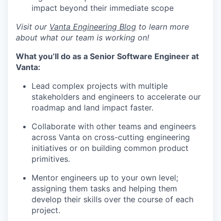
impact beyond their immediate scope
Visit our
Vanta Engineering Blog
to learn more
about what our team is working on!
What you’ll do as a Senior Software Engineer at
Vanta:
Lead complex projects with multiple
stakeholders and engineers to accelerate our
roadmap and land impact faster.
Collaborate with other teams and engineers
across Vanta on cross-cutting engineering
initiatives or on building common product
primitives.
Mentor engineers up to your own level;
assigning them tasks and helping them
develop their skills over the course of each
project.