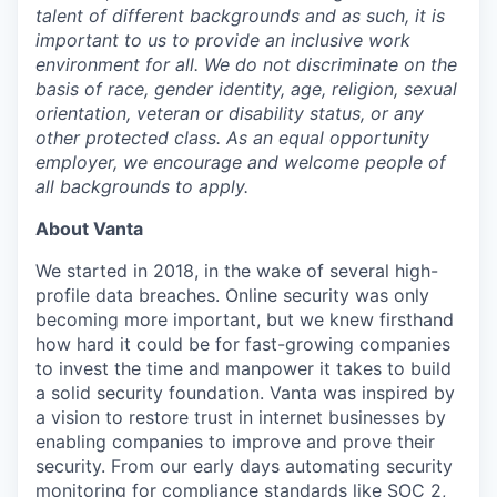
talent of different backgrounds and as such, it is
important to us to provide an inclusive work
environment for all. We do not discriminate on the
basis of race, gender identity, age, religion, sexual
orientation, veteran or disability status, or any
other protected class. As an equal opportunity
employer, we encourage and welcome people of
all backgrounds to apply.
About Vanta
We started in 2018, in the wake of several high-
profile data breaches. Online security was only
becoming more important, but we knew firsthand
how hard it could be for fast-growing companies
to invest the time and manpower it takes to build
a solid security foundation. Vanta was inspired by
a vision to restore trust in internet businesses by
enabling companies to improve and prove their
security. From our early days automating security
monitoring for compliance standards like SOC 2,