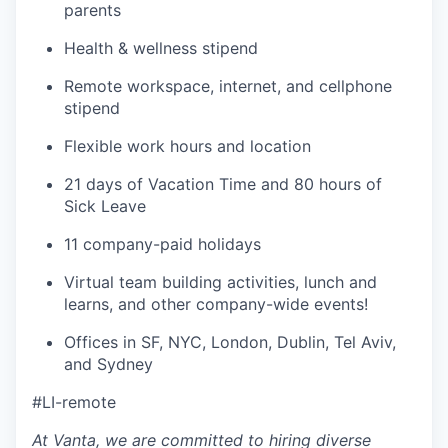
parents
Health & wellness stipend
Remote workspace, internet, and cellphone
stipend
Flexible work hours and location
21 days of Vacation Time and 80 hours of
Sick Leave
11 company-paid holidays
Virtual team building activities, lunch and
learns, and other company-wide events!
Offices in SF, NYC, London, Dublin, Tel Aviv,
and Sydney
#LI-remote
At Vanta, we are committed to hiring diverse