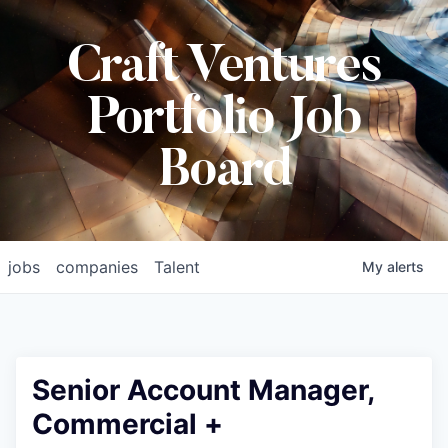
Craft Ventures
Portfolio Job
Board
jobs
companies
Talent
My
alerts
Senior Account Manager,
Commercial +