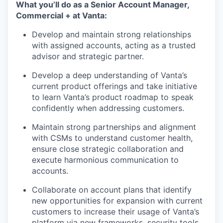
What you’ll do as a Senior Account Manager,
Commercial + at Vanta:
Develop and maintain strong relationships
with assigned accounts, acting as a trusted
advisor and strategic partner.
Develop a deep understanding of Vanta’s
current product offerings and take initiative
to learn Vanta’s product roadmap to speak
confidently when addressing customers.
Maintain strong partnerships and alignment
with CSMs to understand customer health,
ensure close strategic collaboration and
execute harmonious communication to
accounts.
Collaborate on account plans that identify
new opportunities for expansion with current
customers to increase their usage of Vanta’s
platform via new frameworks, security tools,