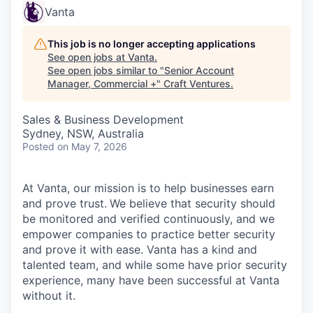
Vanta
This job is no longer accepting applications
See open jobs at
Vanta
.
See open jobs similar to "
Senior Account
Manager, Commercial +
"
Craft Ventures
.
Sales & Business Development
Sydney, NSW, Australia
Posted
on May 7, 2026
At Vanta, our mission is to help businesses earn
and prove trust.
We believe that security should
be monitored and verified continuously, and we
empower companies to practice better security
and prove it with ease. Vanta has a kind and
talented team, and while some have prior security
experience, many have been successful at Vanta
without it.