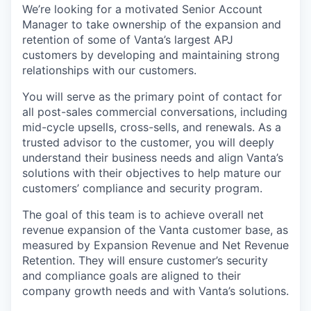
We’re looking for a motivated Senior Account
Manager to take ownership of the expansion and
retention of some of Vanta’s largest APJ
customers by developing and maintaining strong
relationships with our customers.
You will serve as the primary point of contact for
all post-sales commercial conversations, including
mid-cycle upsells, cross-sells, and renewals. As a
trusted advisor to the customer, you will deeply
understand their business needs and align Vanta’s
solutions with their objectives to help mature our
customers’ compliance and security program.
The goal of this team is to achieve overall net
revenue expansion of the Vanta customer base, as
measured by Expansion Revenue and Net Revenue
Retention. They will ensure customer’s security
and compliance goals are aligned to their
company growth needs and with Vanta’s solutions.