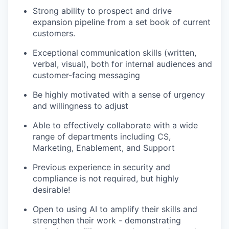
Strong ability to prospect and drive
expansion pipeline from a set book of current
customers.
Exceptional communication skills (written,
verbal, visual), both for internal audiences and
customer-facing messaging
Be highly motivated with a sense of urgency
and willingness to adjust
Able to effectively collaborate with a wide
range of departments including CS,
Marketing, Enablement, and Support
Previous experience in security and
compliance is not required, but highly
desirable!
Open to using AI to amplify their skills and
strengthen their work - demonstrating