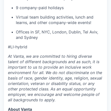
9 company-paid holidays
Virtual team building activities, lunch and
learns, and other company-wide events!
Offices in SF, NYC, London, Dublin, Tel Aviv,
and Sydney
#LI-hybrid
At Vanta, we are committed to hiring diverse
talent of different backgrounds and as such, it is
important to us to provide an inclusive work
environment for all. We do not discriminate on the
basis of race, gender identity, age, religion, sexual
orientation, veteran or disability status, or any
other protected class. As an equal opportunity
employer, we encourage and welcome people of
all backgrounds to apply.
About Vanta