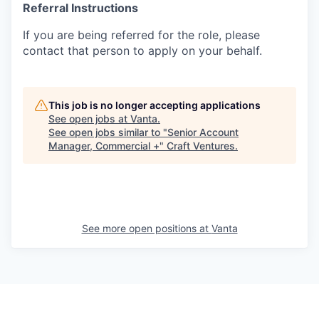
Referral Instructions
If you are being referred for the role, please
contact that person to apply on your behalf.
This job is no longer accepting applications
See open jobs at
Vanta
.
See open jobs similar to "
Senior Account
Manager, Commercial +
"
Craft Ventures
.
See more open positions at
Vanta