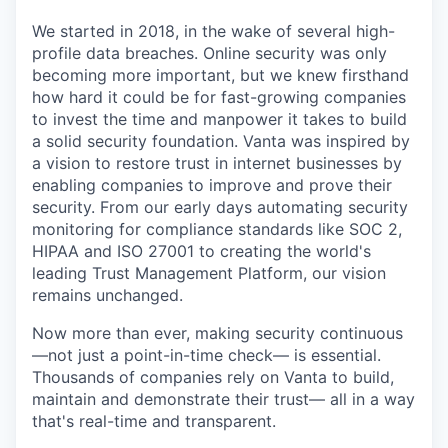
We started in 2018, in the wake of several high-
profile data breaches. Online security was only
becoming more important, but we knew firsthand
how hard it could be for fast-growing companies
to invest the time and manpower it takes to build
a solid security foundation. Vanta was inspired by
a vision to restore trust in internet businesses by
enabling companies to improve and prove their
security. From our early days automating security
monitoring for compliance standards like SOC 2,
HIPAA and ISO 27001 to creating the world's
leading Trust Management Platform, our vision
remains unchanged.
Now more than ever, making security continuous
—not just a point-in-time check— is essential.
Thousands of companies rely on Vanta to build,
maintain and demonstrate their trust— all in a way
that's real-time and transparent.