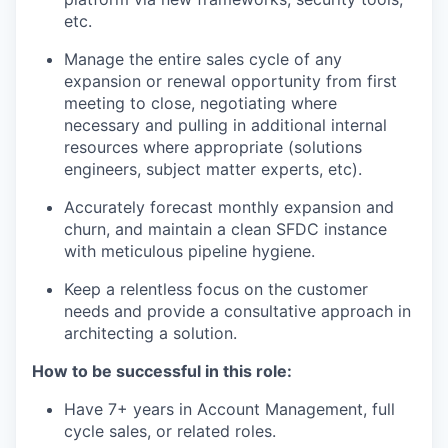
etc.
Manage the entire sales cycle of any
expansion or renewal opportunity from first
meeting to close, negotiating where
necessary and pulling in additional internal
resources where appropriate (solutions
engineers, subject matter experts, etc).
Accurately forecast monthly expansion and
churn, and maintain a clean SFDC instance
with meticulous pipeline hygiene.
Keep a relentless focus on the customer
needs and provide a consultative approach in
architecting a solution.
How to be successful in this role:
Have 7+ years in Account Management, full
cycle sales, or related roles.