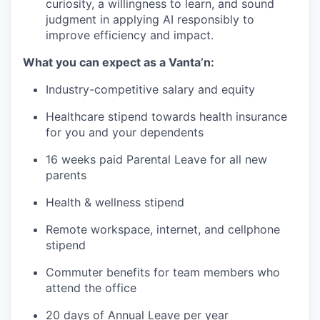
curiosity, a willingness to learn, and sound
judgment in applying AI responsibly to
improve efficiency and impact.
What you can expect as a Vanta’n:
Industry-competitive salary and equity
Healthcare stipend towards health insurance
for you and your dependents
16 weeks paid Parental Leave for all new
parents
Health & wellness stipend
Remote workspace, internet, and cellphone
stipend
Commuter benefits for team members who
attend the office
20 days of Annual Leave per year