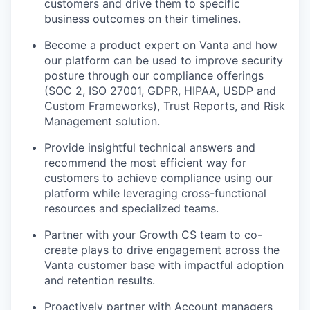
customers and drive them to specific
business outcomes on their timelines.
Become a product expert on Vanta and how
our platform can be used to improve security
posture through our compliance offerings
(SOC 2, ISO 27001, GDPR, HIPAA, USDP and
Custom Frameworks), Trust Reports, and Risk
Management solution.
Provide insightful technical answers and
recommend the most efficient way for
customers to achieve compliance using our
platform while leveraging cross-functional
resources and specialized teams.
Partner with your Growth CS team to co-
create plays to drive engagement across the
Vanta customer base with impactful adoption
and retention results.
Proactively partner with Account managers