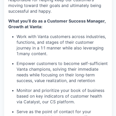
moving toward their goals and ultimately being
successful and happy.
What you’ll do as a Customer Success Manager,
Growth at Vanta:
Work with Vanta customers across industries,
functions, and stages of their customer
journey in a 1:1 manner while also leveraging
1:many content.
Empower customers to become self-sufficient
Vanta champions, solving their immediate
needs while focusing on their long-term
success, value realization, and retention
Monitor and prioritize your book of business
based on key indicators of customer health
via Catalyst, our CS platform.
Serve as the point of contact for your