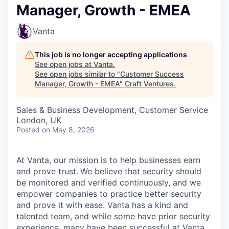
Manager, Growth - EMEA
Vanta
This job is no longer accepting applications
See open jobs at
Vanta
.
See open jobs similar to "
Customer Success
Manager, Growth - EMEA
"
Craft Ventures
.
Sales & Business Development, Customer Service
London, UK
Posted
on May 8, 2026
At Vanta, our mission is to help businesses earn
and prove trust.
We believe that security should
be monitored and verified continuously, and we
empower companies to practice better security
and prove it with ease. Vanta has a kind and
talented team, and while some have prior security
experience, many have been successful at Vanta