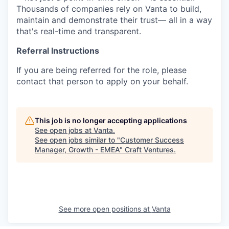
Thousands of companies rely on Vanta to build,
maintain and demonstrate their trust— all in a way
that's real-time and transparent.
Referral Instructions
If you are being referred for the role, please
contact that person to apply on your behalf.
This job is no longer accepting applications
See open jobs at
Vanta
.
See open jobs similar to "
Customer Success
Manager, Growth - EMEA
"
Craft Ventures
.
See more open positions at
Vanta