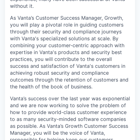
without it.
As Vanta’s Customer Success Manager, Growth,
you will play a pivotal role in guiding customers
through their security and compliance journeys
with Vanta's specialized solutions at scale. By
combining your customer-centric approach with
expertise in Vanta's products and security best
practices, you will contribute to the overall
success and satisfaction of Vanta's customers in
achieving robust security and compliance
outcomes through the retention of customers and
the health of the book of business.
Vanta’s success over the last year was exponential
and we are now working to solve the problem of
how to provide world-class customer experience
to as many security-minded software companies
as possible. As Vanta’s Growth Customer Success
Manager, you will be the voice of Vanta,
responsible for helping keep our customers