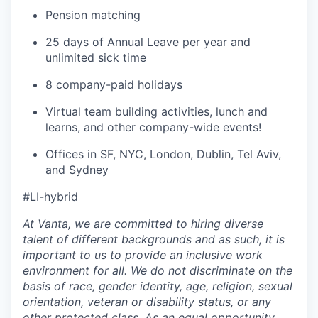
Pension matching
25 days of Annual Leave per year and
unlimited sick time
8 company-paid holidays
Virtual team building activities, lunch and
learns, and other company-wide events!
Offices in SF, NYC, London, Dublin, Tel Aviv,
and Sydney
#LI-hybrid
At Vanta, we are committed to hiring diverse
talent of different backgrounds and as such, it is
important to us to provide an inclusive work
environment for all. We do not discriminate on the
basis of race, gender identity, age, religion, sexual
orientation, veteran or disability status, or any
other protected class. As an equal opportunity