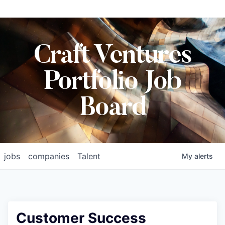
Craft Ventures
Portfolio Job
Board
jobs
companies
Talent
My
alerts
Customer Success