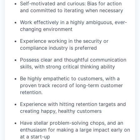
Self-motivated and curious: Bias for action
and committed to iterating when necessary
Work effectively in a highly ambiguous, ever-
changing environment
Experience working in the security or
compliance industry is preferred
Possess clear and thoughtful communication
skills, with strong critical thinking ability
Be highly empathetic to customers, with a
proven track record of long-term customer
retention.
Experience with hitting retention targets and
creating happy, healthy customers
Have stellar problem-solving chops, and an
enthusiasm for making a large impact early on
at a start-up