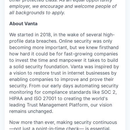
employer, we encourage and welcome people of
all backgrounds to apply.
About Vanta
We started in 2018, in the wake of several high-
profile data breaches. Online security was only
becoming more important, but we knew firsthand
how hard it could be for fast-growing companies
to invest the time and manpower it takes to build
a solid security foundation. Vanta was inspired by
a vision to restore trust in internet businesses by
enabling companies to improve and prove their
security. From our early days automating security
monitoring for compliance standards like SOC 2,
HIPAA and ISO 27001 to creating the world's
leading Trust Management Platform, our vision
remains unchanged.
Now more than ever, making security continuous
—not just a point-in-time check— is essential.