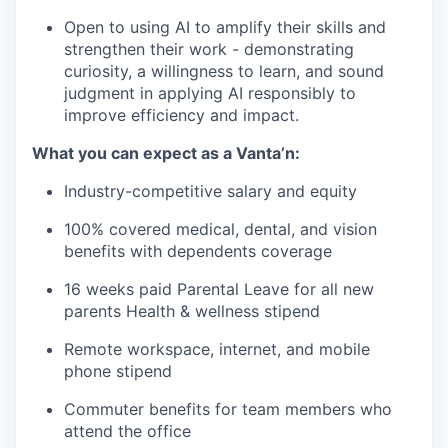
Open to using AI to amplify their skills and
strengthen their work - demonstrating
curiosity, a willingness to learn, and sound
judgment in applying AI responsibly to
improve efficiency and impact.
What you can expect as a Vanta’n:
Industry-competitive salary and equity
100% covered medical, dental, and vision
benefits with dependents coverage
16 weeks paid Parental Leave for all new
parents Health & wellness stipend
Remote workspace, internet, and mobile
phone stipend
Commuter benefits for team members who
attend the office