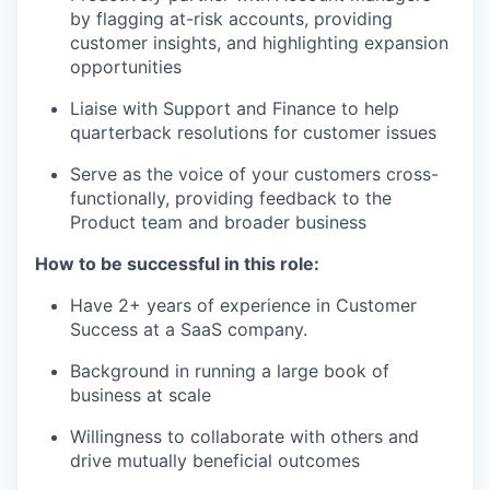
by flagging at-risk accounts, providing
customer insights, and highlighting expansion
opportunities
Liaise with Support and Finance to help
quarterback resolutions for customer issues
Serve as the voice of your customers cross-
functionally, providing feedback to the
Product team and broader business
How to be successful in this role:
Have 2+ years of experience in Customer
Success at a SaaS company.
Background in running a large book of
business at scale
Willingness to collaborate with others and
drive mutually beneficial outcomes