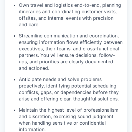
Own travel and logistics end-to-end, planning
itineraries and coordinating customer visits,
offsites, and internal events with precision
and care.
Streamline communication and coordination,
ensuring information flows efficiently between
executives, their teams, and cross-functional
partners. You will ensure decisions, follow-
ups, and priorities are clearly documented
and actioned.
Anticipate needs and solve problems
proactively, identifying potential scheduling
conflicts, gaps, or dependencies before they
arise and offering clear, thoughtful solutions.
Maintain the highest level of professionalism
and discretion, exercising sound judgment
when handling sensitive or confidential
information.