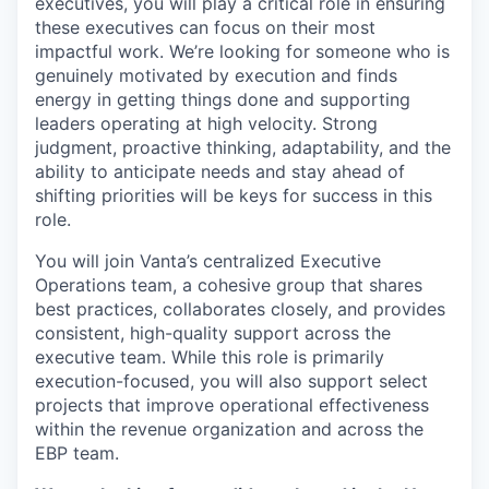
executives, you will play a critical role in ensuring
these executives can focus on their most
impactful work. We’re looking for someone who is
genuinely motivated by execution and finds
energy in getting things done and supporting
leaders operating at high velocity. Strong
judgment, proactive thinking, adaptability, and the
ability to anticipate needs and stay ahead of
shifting priorities will be keys for success in this
role.
You will join Vanta’s centralized Executive
Operations team, a cohesive group that shares
best practices, collaborates closely, and provides
consistent, high-quality support across the
executive team. While this role is primarily
execution-focused, you will also support select
projects that improve operational effectiveness
within the revenue organization and across the
EBP team.