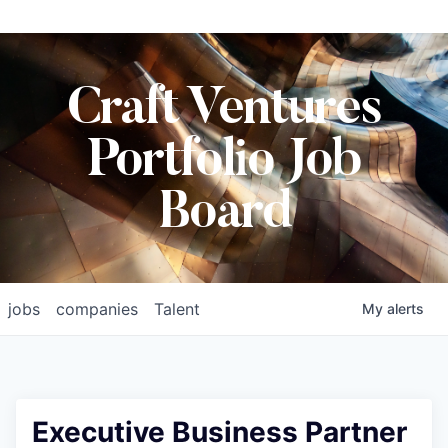
Craft Ventures
Portfolio Job
Board
jobs
companies
Talent
My
alerts
Executive Business Partner