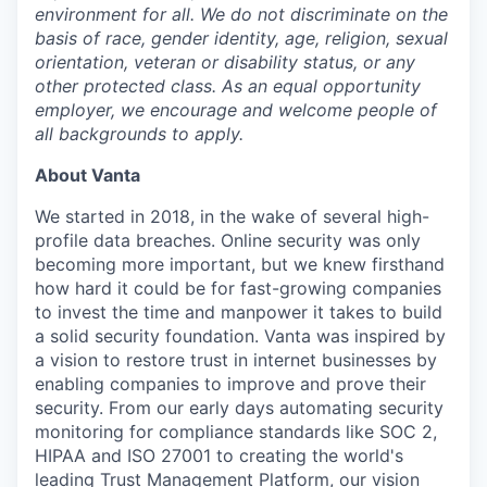
environment for all. We do not discriminate on the
basis of race, gender identity, age, religion, sexual
orientation, veteran or disability status, or any
other protected class. As an equal opportunity
employer, we encourage and welcome people of
all backgrounds to apply.
About Vanta
We started in 2018, in the wake of several high-
profile data breaches. Online security was only
becoming more important, but we knew firsthand
how hard it could be for fast-growing companies
to invest the time and manpower it takes to build
a solid security foundation. Vanta was inspired by
a vision to restore trust in internet businesses by
enabling companies to improve and prove their
security. From our early days automating security
monitoring for compliance standards like SOC 2,
HIPAA and ISO 27001 to creating the world's
leading Trust Management Platform, our vision