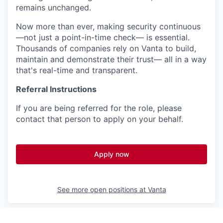
remains unchanged.
Now more than ever, making security continuous
—not just a point-in-time check— is essential.
Thousands of companies rely on Vanta to build,
maintain and demonstrate their trust— all in a way
that's real-time and transparent.
Referral Instructions
If you are being referred for the role, please
contact that person to apply on your behalf.
Apply now
See more open positions at
Vanta