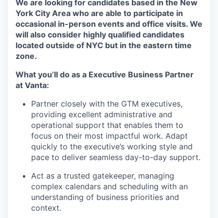
We are looking for candidates based in the New
York City Area who are able to participate in
occasional in-person events and office visits. We
will also consider highly qualified candidates
located outside of NYC but in the eastern time
zone.
What you’ll do as a Executive Business Partner
at Vanta:
Partner closely with the GTM executives,
providing excellent administrative and
operational support that enables them to
focus on their most impactful work. Adapt
quickly to the executive’s working style and
pace to deliver seamless day-to-day support.
Act as a trusted gatekeeper, managing
complex calendars and scheduling with an
understanding of business priorities and
context.