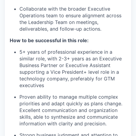
Collaborate with the broader Executive
Operations team to ensure alignment across
the Leadership Team on meetings,
deliverables, and follow-up actions.
How to be successful in this role:
5+ years of professional experience in a
similar role, with 2-3+ years as an Executive
Business Partner or Executive Assistant
supporting a Vice President+ level role in a
technology company, preferably for GTM
executives
Proven ability to manage multiple complex
priorities and adapt quickly as plans change.
Excellent communication and organization
skills, able to synthesize and communicate
information with clarity and precision.
Strong business judgment and attention to