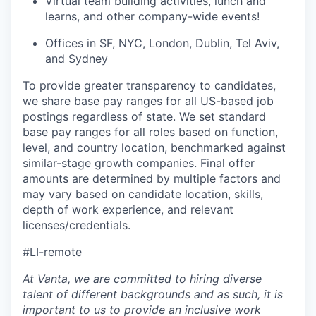
Virtual team building activities, lunch and
learns, and other company-wide events!
Offices in SF, NYC, London, Dublin, Tel Aviv,
and Sydney
To provide greater transparency to candidates,
we share base pay ranges for all US-based job
postings regardless of state. We set standard
base pay ranges for all roles based on function,
level, and country location, benchmarked against
similar-stage growth companies. Final offer
amounts are determined by multiple factors and
may vary based on candidate location, skills,
depth of work experience, and relevant
licenses/credentials.
#LI-remote
At Vanta, we are committed to hiring diverse
talent of different backgrounds and as such, it is
important to us to provide an inclusive work