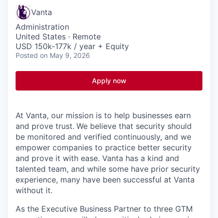
Vanta
Administration
United States · Remote
USD 150k-177k / year + Equity
Posted
on May 9, 2026
Apply now
At Vanta, our mission is to help businesses earn
and prove trust.
We believe that security should
be monitored and verified continuously, and we
empower companies to practice better security
and prove it with ease. Vanta has a kind and
talented team, and while some have prior security
experience, many have been successful at Vanta
without it.
As the Executive Business Partner to three GTM