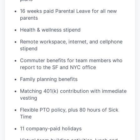
16 weeks paid Parental Leave for all new
parents
Health & wellness stipend
Remote workspace, internet, and cellphone
stipend
Commuter benefits for team members who
report to the SF and NYC office
Family planning benefits
Matching 401(k) contribution with immediate
vesting
Flexible PTO policy, plus 80 hours of Sick
Time
11 company-paid holidays