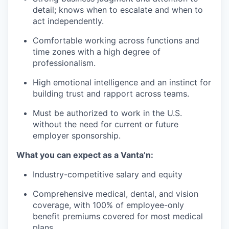
detail; knows when to escalate and when to
act independently.
Comfortable working across functions and
time zones with a high degree of
professionalism.
High emotional intelligence and an instinct for
building trust and rapport across teams.
Must be authorized to work in the U.S.
without the need for current or future
employer sponsorship.
What you can expect as a Vanta’n:
Industry-competitive salary and equity
Comprehensive medical, dental, and vision
coverage, with 100% of employee-only
benefit premiums covered for most medical
plans