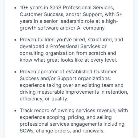
10+ years in SaaS Professional Services,
Customer Success, and/or Support, with 5+
years in a senior leadership role at a high-
growth software and/or AI company.
Proven builder: you've hired, structured, and
developed a Professional Services or
consulting organization from scratch and
know what great looks like at every level.
Proven operator of established Customer
Success and/or Support organizations:
experience taking over an existing team and
driving measurable improvements in retention,
efficiency, or quality.
Track record of owning services revenue, with
experience scoping, pricing, and selling
professional services engagements including
SOWs, change orders, and renewals.