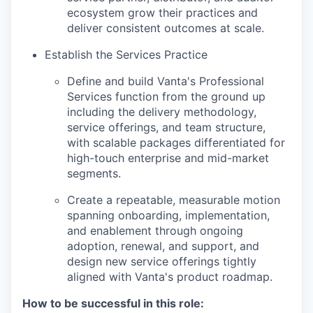
ecosystem grow their practices and
deliver consistent outcomes at scale.
Establish the Services Practice
Define and build Vanta's Professional
Services function from the ground up
including the delivery methodology,
service offerings, and team structure,
with scalable packages differentiated for
high-touch enterprise and mid-market
segments.
Create a repeatable, measurable motion
spanning onboarding, implementation,
and enablement through ongoing
adoption, renewal, and support, and
design new service offerings tightly
aligned with Vanta's product roadmap.
How to be successful in this role: