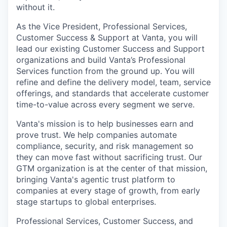
without it.
As the Vice President, Professional Services,
Customer Success & Support at Vanta, you will
lead our existing Customer Success and Support
organizations and build Vanta’s Professional
Services function from the ground up. You will
refine and define the delivery model, team, service
offerings, and standards that accelerate customer
time-to-value across every segment we serve.
Vanta's mission is to help businesses earn and
prove trust. We help companies automate
compliance, security, and risk management so
they can move fast without sacrificing trust. Our
GTM organization is at the center of that mission,
bringing Vanta's agentic trust platform to
companies at every stage of growth, from early
stage startups to global enterprises.
Professional Services, Customer Success, and