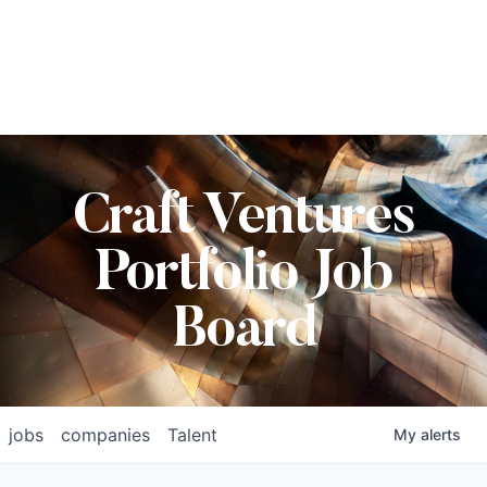
Craft Ventures
Portfolio Job
Board
jobs
companies
Talent
My
alerts