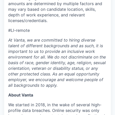
amounts are determined by multiple factors and
may vary based on candidate location, skills,
depth of work experience, and relevant
licenses/credentials.
#LI-remote
At Vanta, we are committed to hiring diverse
talent of different backgrounds and as such, it is
important to us to provide an inclusive work
environment for all. We do not discriminate on the
basis of race, gender identity, age, religion, sexual
orientation, veteran or disability status, or any
other protected class. As an equal opportunity
employer, we encourage and welcome people of
all backgrounds to apply.
About Vanta
We started in 2018, in the wake of several high-
profile data breaches. Online security was only