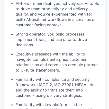
AI-forward mindset: you actively use AI tools
to drive team productivity and delivery
quality, and you've experimented with (or
built) AI-enabled workflows in a services or
customer-facing context.
Strong operator: you build processes,
implement tools, and use data to drive
decisions.
Executive presence with the ability to
navigate complex enterprise customer
relationships and serve as a credible partner
to C-suite stakeholders.
Familiarity with compliance and security
frameworks (SOC 2, ISO 27001, HIPAA, etc.)
and the ability to translate them into
customer-facing delivery strategies.
Familiarity with key platforms in the