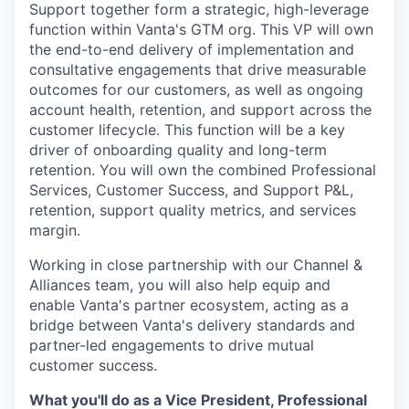
Support together form a strategic, high-leverage
function within Vanta's GTM org. This VP will own
the end-to-end delivery of implementation and
consultative engagements that drive measurable
outcomes for our customers, as well as ongoing
account health, retention, and support across the
customer lifecycle. This function will be a key
driver of onboarding quality and long-term
retention. You will own the combined Professional
Services, Customer Success, and Support P&L,
retention, support quality metrics, and services
margin.
Working in close partnership with our Channel &
Alliances team, you will also help equip and
enable Vanta's partner ecosystem, acting as a
bridge between Vanta's delivery standards and
partner-led engagements to drive mutual
customer success.
What you'll do as a Vice President, Professional