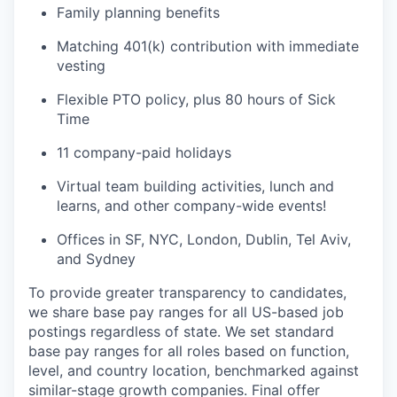
Family planning benefits
Matching 401(k) contribution with immediate
vesting
Flexible PTO policy, plus 80 hours of Sick
Time
11 company-paid holidays
Virtual team building activities, lunch and
learns, and other company-wide events!
Offices in SF, NYC, London, Dublin, Tel Aviv,
and Sydney
To provide greater transparency to candidates,
we share base pay ranges for all US-based job
postings regardless of state. We set standard
base pay ranges for all roles based on function,
level, and country location, benchmarked against
similar-stage growth companies. Final offer