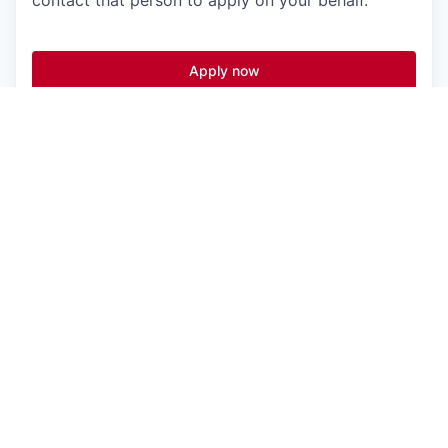
contact that person to apply on your behalf.
Apply now
See more open positions at
Vanta
Powered by Getro.com
Privacy policy
Cookie policy