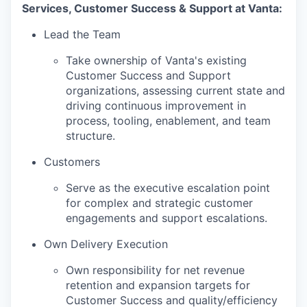
Services, Customer Success & Support at Vanta:
Lead the Team
Take ownership of Vanta's existing
Customer Success and Support
organizations, assessing current state and
driving continuous improvement in
process, tooling, enablement, and team
structure.
Customers
Serve as the executive escalation point
for complex and strategic customer
engagements and support escalations.
Own Delivery Execution
Own responsibility for net revenue
retention and expansion targets for
Customer Success and quality/efficiency