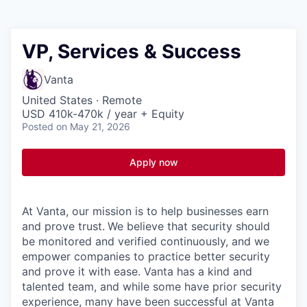
VP, Services & Success
Vanta
United States · Remote
USD 410k-470k / year + Equity
Posted
on May 21, 2026
Apply now
At Vanta, our mission is to help businesses earn
and prove trust.
We believe that security should
be monitored and verified continuously, and we
empower companies to practice better security
and prove it with ease. Vanta has a kind and
talented team, and while some have prior security
experience, many have been successful at Vanta