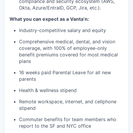
compliance and security ecosystem (AWS,
Okta, Azure/EntraID, GCP, Jira, etc.).
What you can expect as a Vanta’n:
Industry-competitive salary and equity
Comprehensive medical, dental, and vision
coverage, with 100% of employee-only
benefit premiums covered for most medical
plans
16 weeks paid Parental Leave for all new
parents
Health & wellness stipend
Remote workspace, internet, and cellphone
stipend
Commuter benefits for team members who
report to the SF and NYC office