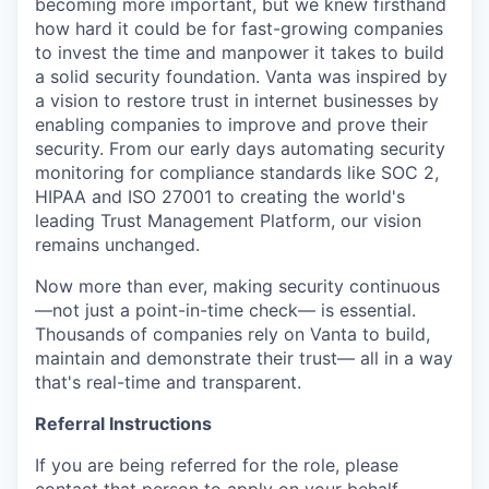
becoming more important, but we knew firsthand
how hard it could be for fast-growing companies
to invest the time and manpower it takes to build
a solid security foundation. Vanta was inspired by
a vision to restore trust in internet businesses by
enabling companies to improve and prove their
security. From our early days automating security
monitoring for compliance standards like SOC 2,
HIPAA and ISO 27001 to creating the world's
leading Trust Management Platform, our vision
remains unchanged.
Now more than ever, making security continuous
—not just a point-in-time check— is essential.
Thousands of companies rely on Vanta to build,
maintain and demonstrate their trust— all in a way
that's real-time and transparent.
Referral Instructions
If you are being referred for the role, please