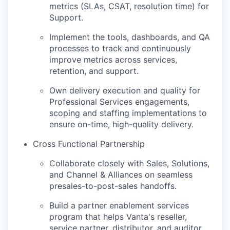
metrics (SLAs, CSAT, resolution time) for
Support.
Implement the tools, dashboards, and QA
processes to track and continuously
improve metrics across services,
retention, and support.
Own delivery execution and quality for
Professional Services engagements,
scoping and staffing implementations to
ensure on-time, high-quality delivery.
Cross Functional Partnership
Collaborate closely with Sales, Solutions,
and Channel & Alliances on seamless
presales-to-post-sales handoffs.
Build a partner enablement services
program that helps Vanta's reseller,
service partner, distributor, and auditor