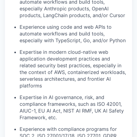
automate workflows and build tools,
especially Anthropic products, OpenAI
products, LangChain products, and/or Cursor
Experience using code and web APIs to
automate workflows and build tools,
especially with TypeScript, Go, and/or Python
Expertise in modern cloud-native web
application development practices and
related security best practices, especially in
the context of AWS, containerized workloads,
serverless architectures, and frontier AI
platforms
Expertise in AI governance, risk, and
compliance frameworks, such as ISO 42001,
AIUC-1, EU AI Act, NIST AI RMF, UK AI Safety
Framework, etc.
Experience with compliance programs for
SOC 2, ISO 27001/17/18, ISO 27701, GDPR,