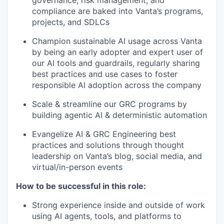
compliance are baked into Vanta’s programs,
projects, and SDLCs
Champion sustainable AI usage across Vanta
by being an early adopter and expert user of
our AI tools and guardrails, regularly sharing
best practices and use cases to foster
responsible AI adoption across the company
Scale & streamline our GRC programs by
building agentic AI & deterministic automation
Evangelize AI & GRC Engineering best
practices and solutions through thought
leadership on Vanta’s blog, social media, and
virtual/in-person events
How to be successful in this role:
Strong experience inside and outside of work
using AI agents, tools, and platforms to