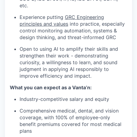
etc.
Experience putting
GRC Engineering
principles and values
into practice, especially
control monitoring automation, systems &
design thinking, and threat-informed GRC
Open to using AI to amplify their skills and
strengthen their work - demonstrating
curiosity, a willingness to learn, and sound
judgment in applying AI responsibly to
improve efficiency and impact.
What you can expect as a Vanta’n:
Industry-competitive salary and equity
Comprehensive medical, dental, and vision
coverage, with 100% of employee-only
benefit premiums covered for most medical
plans