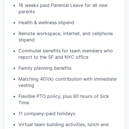
16 weeks paid Parental Leave for all new
parents
Health & wellness stipend
Remote workspace, internet, and cellphone
stipend
Commuter benefits for team members who
report to the SF and NYC office
Family planning benefits
Matching 401(k) contribution with immediate
vesting
Flexible PTO policy, plus 80 hours of Sick
Time
11 company-paid holidays
Virtual team building activities, lunch and