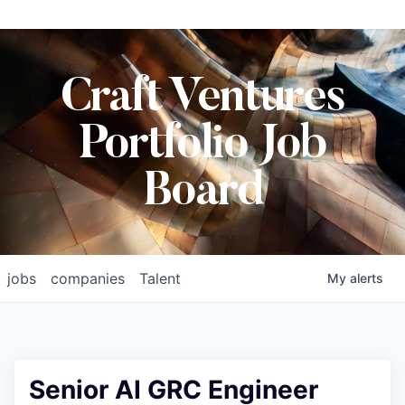
Craft Ventures
Portfolio Job
Board
jobs
companies
Talent
My
alerts
Senior AI GRC Engineer