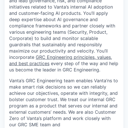
and lead governance, risk, and compliance
initiatives related to Vanta’s internal AI adoption
and customer-facing AI products. You’ll apply
deep expertise about AI governance and
compliance frameworks and partner closely with
various engineering teams (Security, Product,
Corporate) to build and monitor scalable
guardrails that sustainably and responsibly
maximize our productivity and velocity. You’ll
incorporate
GRC Engineering principles, values,
and best practices
every step of the way and help
us become the leader in GRC Engineering.
Vanta’s GRC Engineering team enables Vanta’ns to
make smart risk decisions so we can reliably
achieve our objectives, operate with integrity, and
bolster customer trust. We treat our internal GRC
program as a product that serves our internal and
external customers’ needs. We are also Customer
Zero of Vanta’s platform and work closely with
our GRC SME team and