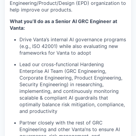
Engineering/Product/Design (EPD) organization to
help improve our products.
What you’ll do as a Senior AI GRC Engineer at
Vanta:
Drive Vanta’s internal AI governance programs
(e.g., ISO 42001) while also evaluating new
frameworks for Vanta to adopt
Lead our cross-functional Hardening
Enterprise AI Team (GRC Engineering,
Corporate Engineering, Product Engineering,
Security Engineering) in researching,
implementing, and continuously monitoring
scalable & compliant AI guardrails that
optimally balance risk mitigation, compliance,
and productivity
Partner closely with the rest of GRC
Engineering and other Vanta’ns to ensure AI
governance, risk management, and