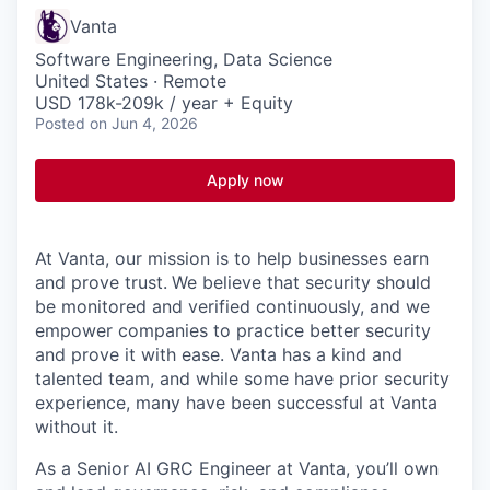
Vanta
Software Engineering, Data Science
United States · Remote
USD 178k-209k / year + Equity
Posted
on Jun 4, 2026
Apply now
At Vanta, our mission is to help businesses earn
and prove trust.
We believe that security should
be monitored and verified continuously, and we
empower companies to practice better security
and prove it with ease. Vanta has a kind and
talented team, and while some have prior security
experience, many have been successful at Vanta
without it.
As a Senior AI GRC Engineer at Vanta, you’ll own