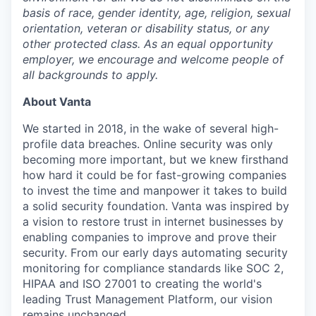
basis of race, gender identity, age, religion, sexual
orientation, veteran or disability status, or any
other protected class. As an equal opportunity
employer, we encourage and welcome people of
all backgrounds to apply.
About Vanta
We started in 2018, in the wake of several high-
profile data breaches. Online security was only
becoming more important, but we knew firsthand
how hard it could be for fast-growing companies
to invest the time and manpower it takes to build
a solid security foundation. Vanta was inspired by
a vision to restore trust in internet businesses by
enabling companies to improve and prove their
security. From our early days automating security
monitoring for compliance standards like SOC 2,
HIPAA and ISO 27001 to creating the world's
leading Trust Management Platform, our vision
remains unchanged.