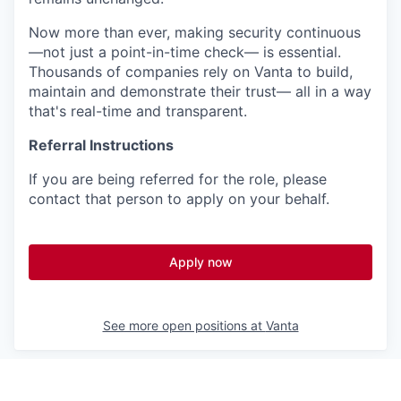
Now more than ever, making security continuous
—not just a point-in-time check— is essential.
Thousands of companies rely on Vanta to build,
maintain and demonstrate their trust— all in a way
that's real-time and transparent.
Referral Instructions
If you are being referred for the role, please
contact that person to apply on your behalf.
Apply now
See more open positions at
Vanta