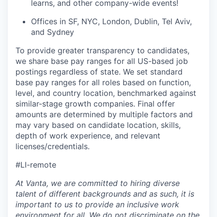
learns, and other company-wide events!
Offices in SF, NYC, London, Dublin, Tel Aviv,
and Sydney
To provide greater transparency to candidates,
we share base pay ranges for all US-based job
postings regardless of state. We set standard
base pay ranges for all roles based on function,
level, and country location, benchmarked against
similar-stage growth companies. Final offer
amounts are determined by multiple factors and
may vary based on candidate location, skills,
depth of work experience, and relevant
licenses/credentials.
#LI-remote
At Vanta, we are committed to hiring diverse
talent of different backgrounds and as such, it is
important to us to provide an inclusive work
environment for all. We do not discriminate on the