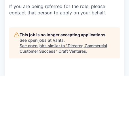
If you are being referred for the role, please
contact that person to apply on your behalf.
This job is no longer accepting applications
See open jobs at
Vanta
.
See open jobs similar to "
Director, Commercial
Customer Success
"
Craft Ventures
.
See more open positions at
Vanta
Powered by Getro.com