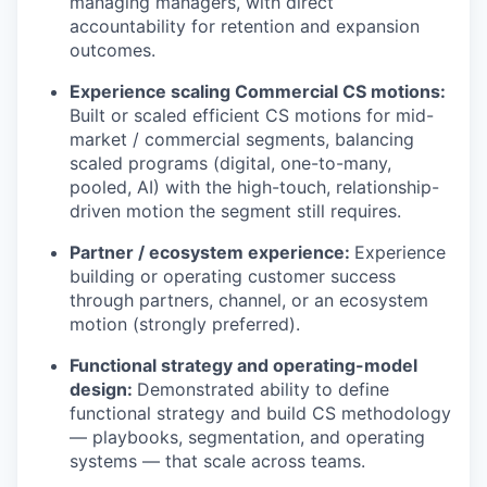
managing managers, with direct
accountability for retention and expansion
outcomes.
Experience scaling Commercial CS motions:
Built or scaled efficient CS motions for mid-
market / commercial segments, balancing
scaled programs (digital, one-to-many,
pooled, AI) with the high-touch, relationship-
driven motion the segment still requires.
Partner / ecosystem experience:
Experience
building or operating customer success
through partners, channel, or an ecosystem
motion (strongly preferred).
Functional strategy and operating-model
design:
Demonstrated ability to define
functional strategy and build CS methodology
— playbooks, segmentation, and operating
systems — that scale across teams.