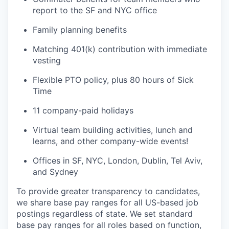
report to the SF and NYC office
Family planning benefits
Matching 401(k) contribution with immediate
vesting
Flexible PTO policy, plus 80 hours of Sick
Time
11 company-paid holidays
Virtual team building activities, lunch and
learns, and other company-wide events!
Offices in SF, NYC, London, Dublin, Tel Aviv,
and Sydney
To provide greater transparency to candidates,
we share base pay ranges for all US-based job
postings regardless of state. We set standard
base pay ranges for all roles based on function,