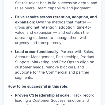
Set the talent bar, build succession depth, and
raise overall team capability and judgment.
Drive results across retention, adoption, and
expansion:
Own the metrics that matter —
gross and net retention, adoption, time-to-
value, and expansion — and establish the
operating cadence to manage them with
urgency and transparency.
Lead cross-functionally:
Partner with Sales,
Account Management, Partnerships, Product,
Support, Marketing, and Rev Ops to align on
customer needs, remove blockers, and
advocate for the Commercial and partner
segments.
How to be successful in this role:
Proven CS leadership at scale:
Track record
leading a Customer Success function and