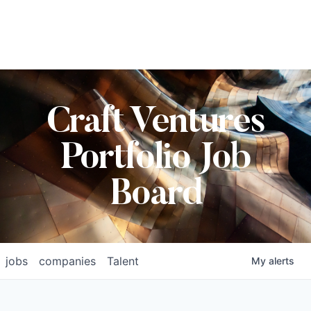
Craft Ventures
Portfolio Job
Board
jobs
companies
Talent
My
alerts