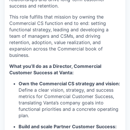
success and retention.
This role fulfills that mission by owning the
Commercial CS function end to end: setting
functional strategy, leading and developing a
team of managers and CSMs, and driving
retention, adoption, value realization, and
expansion across the Commercial book of
business.
What you’ll do as a Director, Commercial
Customer Success at Vanta:
Own the Commercial CS strategy and vision:
Define a clear vision, strategy, and success
metrics for Commercial Customer Success,
translating Vanta’s company goals into
functional priorities and a concrete operating
plan.
Build and scale Partner Customer Success: