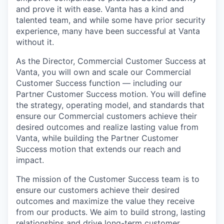
and prove it with ease. Vanta has a kind and
talented team, and while some have prior security
experience, many have been successful at Vanta
without it.
As the Director, Commercial Customer Success at
Vanta, you will own and scale our Commercial
Customer Success function — including our
Partner Customer Success motion. You will define
the strategy, operating model, and standards that
ensure our Commercial customers achieve their
desired outcomes and realize lasting value from
Vanta, while building the Partner Customer
Success motion that extends our reach and
impact.
The mission of the Customer Success team is to
ensure our customers achieve their desired
outcomes and maximize the value they receive
from our products. We aim to build strong, lasting
relationships and drive long-term customer