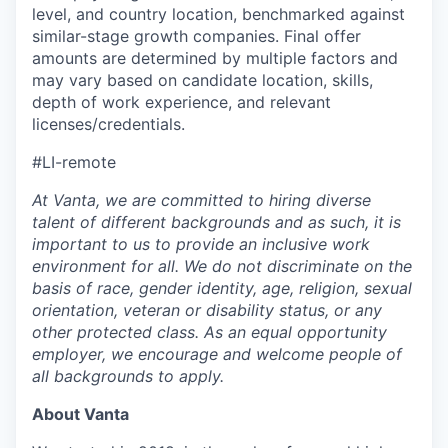
level, and country location, benchmarked against
similar-stage growth companies. Final offer
amounts are determined by multiple factors and
may vary based on candidate location, skills,
depth of work experience, and relevant
licenses/credentials.
#LI-remote
At Vanta, we are committed to hiring diverse
talent of different backgrounds and as such, it is
important to us to provide an inclusive work
environment for all. We do not discriminate on the
basis of race, gender identity, age, religion, sexual
orientation, veteran or disability status, or any
other protected class. As an equal opportunity
employer, we encourage and welcome people of
all backgrounds to apply.
About Vanta