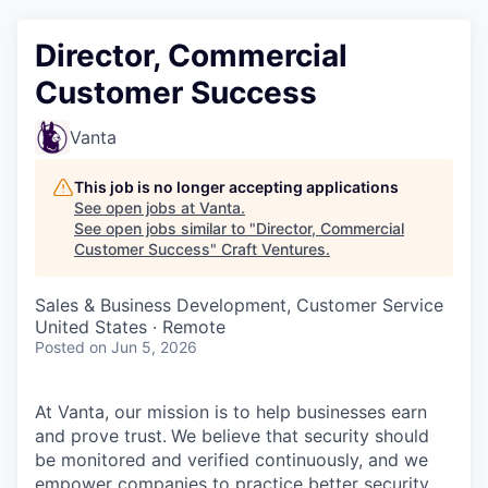
Director, Commercial
Customer Success
Vanta
This job is no longer accepting applications
See open jobs at
Vanta
.
See open jobs similar to "
Director, Commercial
Customer Success
"
Craft Ventures
.
Sales & Business Development, Customer Service
United States · Remote
Posted
on Jun 5, 2026
At Vanta, our mission is to help businesses earn
and prove trust.
We believe that security should
be monitored and verified continuously, and we
empower companies to practice better security