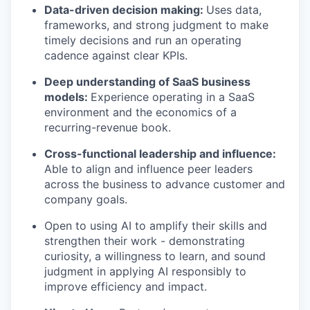
Data-driven decision making:
Uses data,
frameworks, and strong judgment to make
timely decisions and run an operating
cadence against clear KPIs.
Deep understanding of SaaS business
models:
Experience operating in a SaaS
environment and the economics of a
recurring-revenue book.
Cross-functional leadership and influence:
Able to align and influence peer leaders
across the business to advance customer and
company goals.
Open to using AI to amplify their skills and
strengthen their work - demonstrating
curiosity, a willingness to learn, and sound
judgment in applying AI responsibly to
improve efficiency and impact.