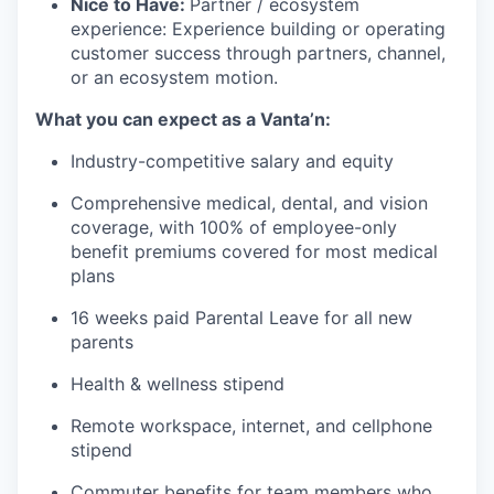
Nice to Have:
Partner / ecosystem
experience: Experience building or operating
customer success through partners, channel,
or an ecosystem motion.
What you can expect as a Vanta’n:
Industry-competitive salary and equity
Comprehensive medical, dental, and vision
coverage, with 100% of employee-only
benefit premiums covered for most medical
plans
16 weeks paid Parental Leave for all new
parents
Health & wellness stipend
Remote workspace, internet, and cellphone
stipend
Commuter benefits for team members who