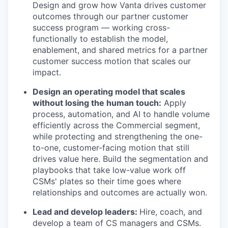
Design and grow how Vanta drives customer
outcomes through our partner customer
success program — working cross-
functionally to establish the model,
enablement, and shared metrics for a partner
customer success motion that scales our
impact.
Design an operating model that scales
without losing the human touch:
Apply
process, automation, and AI to handle volume
efficiently across the Commercial segment,
while protecting and strengthening the one-
to-one, customer-facing motion that still
drives value here. Build the segmentation and
playbooks that take low-value work off
CSMs' plates so their time goes where
relationships and outcomes are actually won.
Lead and develop leaders:
Hire, coach, and
develop a team of CS managers and CSMs.