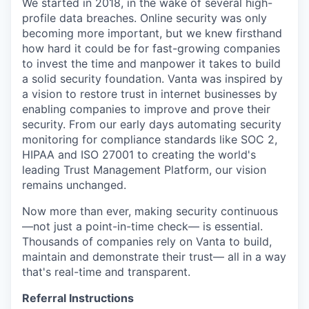
We started in 2018, in the wake of several high-
profile data breaches. Online security was only
becoming more important, but we knew firsthand
how hard it could be for fast-growing companies
to invest the time and manpower it takes to build
a solid security foundation. Vanta was inspired by
a vision to restore trust in internet businesses by
enabling companies to improve and prove their
security. From our early days automating security
monitoring for compliance standards like SOC 2,
HIPAA and ISO 27001 to creating the world's
leading Trust Management Platform, our vision
remains unchanged.
Now more than ever, making security continuous
—not just a point-in-time check— is essential.
Thousands of companies rely on Vanta to build,
maintain and demonstrate their trust— all in a way
that's real-time and transparent.
Referral Instructions