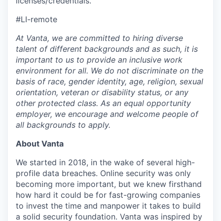
licenses/credentials.
#LI-remote
At Vanta, we are committed to hiring diverse
talent of different backgrounds and as such, it is
important to us to provide an inclusive work
environment for all. We do not discriminate on the
basis of race, gender identity, age, religion, sexual
orientation, veteran or disability status, or any
other protected class. As an equal opportunity
employer, we encourage and welcome people of
all backgrounds to apply.
About Vanta
We started in 2018, in the wake of several high-
profile data breaches. Online security was only
becoming more important, but we knew firsthand
how hard it could be for fast-growing companies
to invest the time and manpower it takes to build
a solid security foundation. Vanta was inspired by