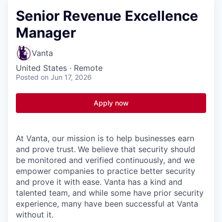
Senior Revenue Excellence
Manager
Vanta
United States · Remote
Posted
on Jun 17, 2026
Apply now
At Vanta, our mission is to help businesses earn
and prove trust.
We believe that security should
be monitored and verified continuously, and we
empower companies to practice better security
and prove it with ease. Vanta has a kind and
talented team, and while some have prior security
experience, many have been successful at Vanta
without it.