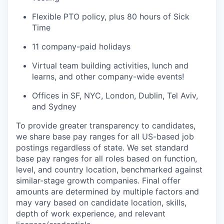
Flexible PTO policy, plus 80 hours of Sick
Time
11 company-paid holidays
Virtual team building activities, lunch and
learns, and other company-wide events!
Offices in SF, NYC, London, Dublin, Tel Aviv,
and Sydney
To provide greater transparency to candidates,
we share base pay ranges for all US-based job
postings regardless of state. We set standard
base pay ranges for all roles based on function,
level, and country location, benchmarked against
similar-stage growth companies. Final offer
amounts are determined by multiple factors and
may vary based on candidate location, skills,
depth of work experience, and relevant