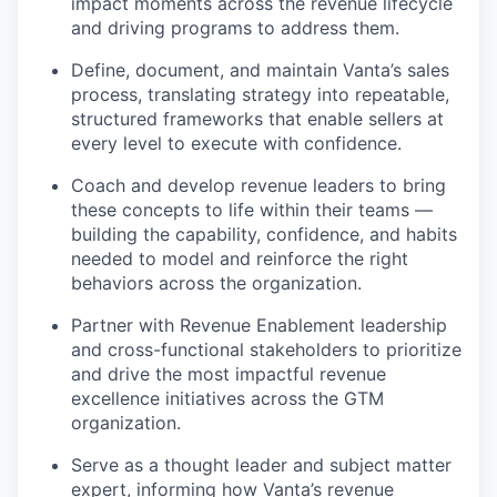
impact moments across the revenue lifecycle
and driving programs to address them.
Define, document, and maintain Vanta’s sales
process, translating strategy into repeatable,
structured frameworks that enable sellers at
every level to execute with confidence.
Coach and develop revenue leaders to bring
these concepts to life within their teams —
building the capability, confidence, and habits
needed to model and reinforce the right
behaviors across the organization.
Partner with Revenue Enablement leadership
and cross-functional stakeholders to prioritize
and drive the most impactful revenue
excellence initiatives across the GTM
organization.
Serve as a thought leader and subject matter
expert, informing how Vanta’s revenue