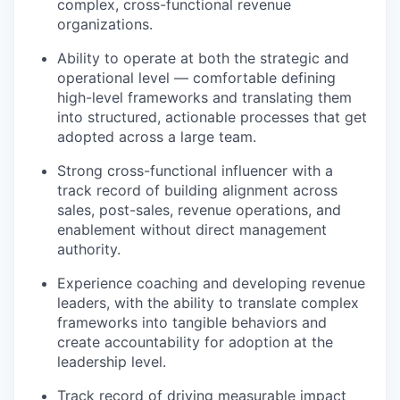
complex, cross-functional revenue
organizations.
Ability to operate at both the strategic and
operational level — comfortable defining
high-level frameworks and translating them
into structured, actionable processes that get
adopted across a large team.
Strong cross-functional influencer with a
track record of building alignment across
sales, post-sales, revenue operations, and
enablement without direct management
authority.
Experience coaching and developing revenue
leaders, with the ability to translate complex
frameworks into tangible behaviors and
create accountability for adoption at the
leadership level.
Track record of driving measurable impact