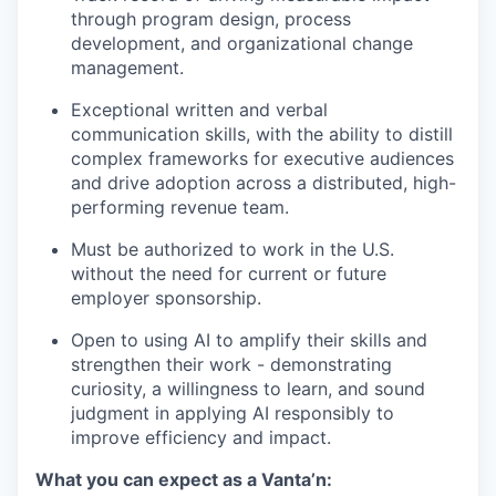
through program design, process
development, and organizational change
management.
Exceptional written and verbal
communication skills, with the ability to distill
complex frameworks for executive audiences
and drive adoption across a distributed, high-
performing revenue team.
Must be authorized to work in the U.S.
without the need for current or future
employer sponsorship.
Open to using AI to amplify their skills and
strengthen their work - demonstrating
curiosity, a willingness to learn, and sound
judgment in applying AI responsibly to
improve efficiency and impact.
What you can expect as a Vanta’n: