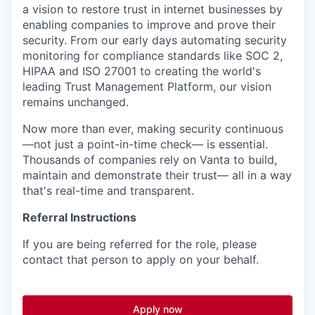
a vision to restore trust in internet businesses by
enabling companies to improve and prove their
security. From our early days automating security
monitoring for compliance standards like SOC 2,
HIPAA and ISO 27001 to creating the world's
leading Trust Management Platform, our vision
remains unchanged.
Now more than ever, making security continuous
—not just a point-in-time check— is essential.
Thousands of companies rely on Vanta to build,
maintain and demonstrate their trust— all in a way
that's real-time and transparent.
Referral Instructions
If you are being referred for the role, please
contact that person to apply on your behalf.
Apply now