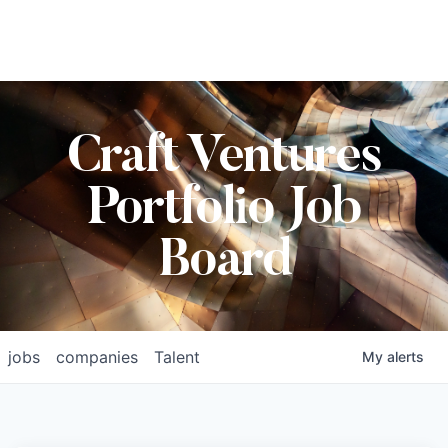
Craft Ventures
Portfolio Job
Board
jobs
companies
Talent
My
alerts