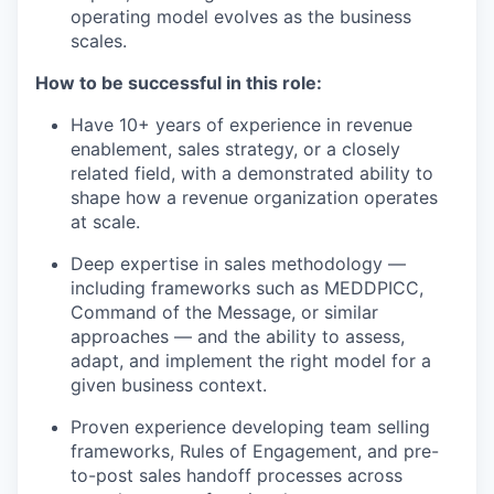
operating model evolves as the business
scales.
How to be successful in this role:
Have 10+ years of experience in revenue
enablement, sales strategy, or a closely
related field, with a demonstrated ability to
shape how a revenue organization operates
at scale.
Deep expertise in sales methodology —
including frameworks such as MEDDPICC,
Command of the Message, or similar
approaches — and the ability to assess,
adapt, and implement the right model for a
given business context.
Proven experience developing team selling
frameworks, Rules of Engagement, and pre-
to-post sales handoff processes across