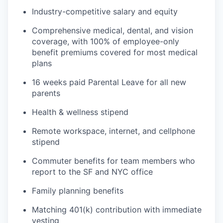
Industry-competitive salary and equity
Comprehensive medical, dental, and vision
coverage, with 100% of employee-only
benefit premiums covered for most medical
plans
16 weeks paid Parental Leave for all new
parents
Health & wellness stipend
Remote workspace, internet, and cellphone
stipend
Commuter benefits for team members who
report to the SF and NYC office
Family planning benefits
Matching 401(k) contribution with immediate
vesting