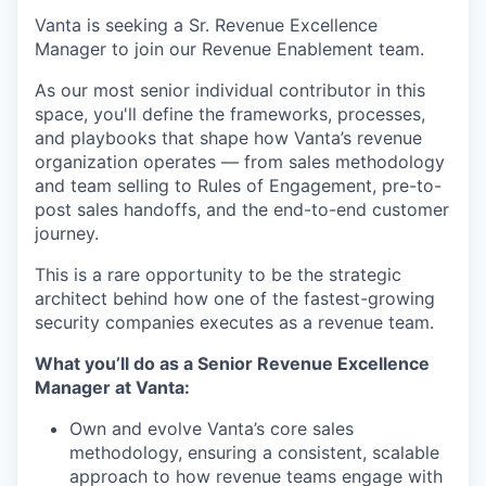
Vanta is seeking a Sr. Revenue Excellence
Manager to join our Revenue Enablement team.
As our most senior individual contributor in this
space, you'll define the frameworks, processes,
and playbooks that shape how Vanta’s revenue
organization operates — from sales methodology
and team selling to Rules of Engagement, pre-to-
post sales handoffs, and the end-to-end customer
journey.
This is a rare opportunity to be the strategic
architect behind how one of the fastest-growing
security companies executes as a revenue team.
What you’ll do as a Senior Revenue Excellence
Manager at Vanta:
Own and evolve Vanta’s core sales
methodology, ensuring a consistent, scalable
approach to how revenue teams engage with