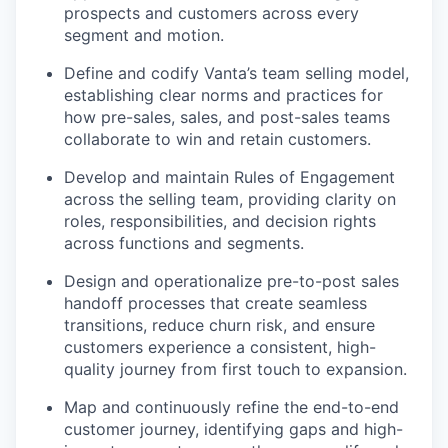
prospects and customers across every
segment and motion.
Define and codify Vanta’s team selling model,
establishing clear norms and practices for
how pre-sales, sales, and post-sales teams
collaborate to win and retain customers.
Develop and maintain Rules of Engagement
across the selling team, providing clarity on
roles, responsibilities, and decision rights
across functions and segments.
Design and operationalize pre-to-post sales
handoff processes that create seamless
transitions, reduce churn risk, and ensure
customers experience a consistent, high-
quality journey from first touch to expansion.
Map and continuously refine the end-to-end
customer journey, identifying gaps and high-