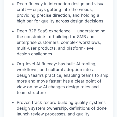
Deep fluency in interaction design and visual
craft — enjoys getting into the weeds,
providing precise direction, and holding a
high bar for quality across design decisions
Deep B2B SaaS experience — understanding
the constraints of building for SMB and
enterprise customers, complex workflows,
multi-user products, and platform-level
design challenges
Org-level AI fluency: has built AI tooling,
workflows, and cultural adoption into a
design team’s practice, enabling teams to ship
more and move faster; has a clear point of
view on how AI changes design roles and
team structure
Proven track record building quality systems:
design system ownership, definitions of done,
launch review processes, and quality