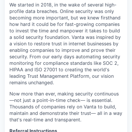
We started in 2018, in the wake of several high-
profile data breaches. Online security was only
becoming more important, but we knew firsthand
how hard it could be for fast-growing companies
to invest the time and manpower it takes to build
a solid security foundation. Vanta was inspired by
a vision to restore trust in internet businesses by
enabling companies to improve and prove their
security. From our early days automating security
monitoring for compliance standards like SOC 2,
HIPAA and ISO 27001 to creating the world's
leading Trust Management Platform, our vision
remains unchanged.
Now more than ever, making security continuous
—not just a point-in-time check— is essential.
Thousands of companies rely on Vanta to build,
maintain and demonstrate their trust— all in a way
that's real-time and transparent.
Referral Instructions