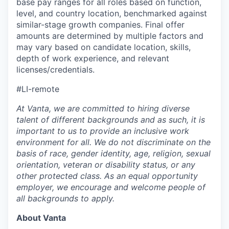
base pay ranges for all roles based on function,
level, and country location, benchmarked against
similar-stage growth companies. Final offer
amounts are determined by multiple factors and
may vary based on candidate location, skills,
depth of work experience, and relevant
licenses/credentials.
#LI-remote
At Vanta, we are committed to hiring diverse
talent of different backgrounds and as such, it is
important to us to provide an inclusive work
environment for all. We do not discriminate on the
basis of race, gender identity, age, religion, sexual
orientation, veteran or disability status, or any
other protected class. As an equal opportunity
employer, we encourage and welcome people of
all backgrounds to apply.
About Vanta