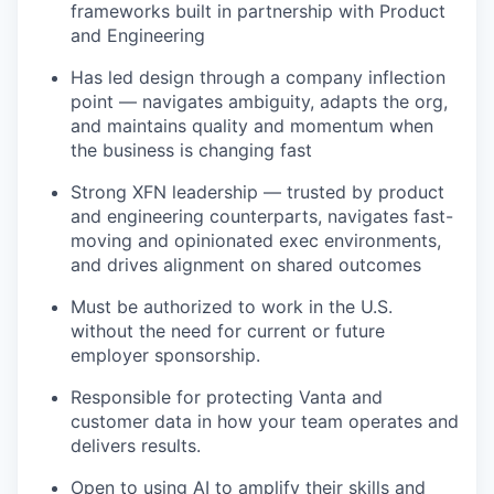
frameworks built in partnership with Product
and Engineering
Has led design through a company inflection
point — navigates ambiguity, adapts the org,
and maintains quality and momentum when
the business is changing fast
Strong XFN leadership — trusted by product
and engineering counterparts, navigates fast-
moving and opinionated exec environments,
and drives alignment on shared outcomes
Must be authorized to work in the U.S.
without the need for current or future
employer sponsorship.
Responsible for protecting Vanta and
customer data in how your team operates and
delivers results.
Open to using AI to amplify their skills and