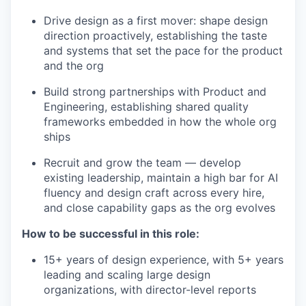
Drive design as a first mover: shape design
direction proactively, establishing the taste
and systems that set the pace for the product
and the org
Build strong partnerships with Product and
Engineering, establishing shared quality
frameworks embedded in how the whole org
ships
Recruit and grow the team — develop
existing leadership, maintain a high bar for AI
fluency and design craft across every hire,
and close capability gaps as the org evolves
How to be successful in this role:
15+ years of design experience, with 5+ years
leading and scaling large design
organizations, with director-level reports