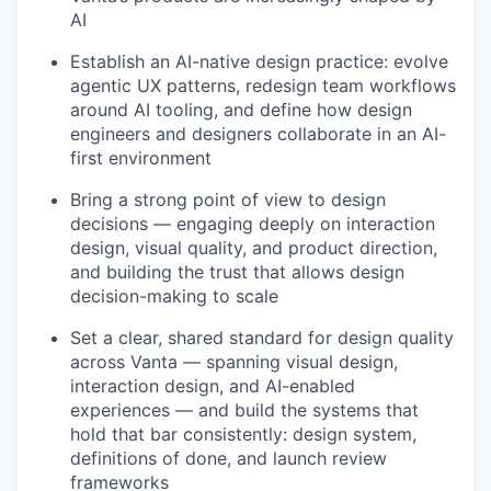
AI
Establish an AI-native design practice: evolve
agentic UX patterns, redesign team workflows
around AI tooling, and define how design
engineers and designers collaborate in an AI-
first environment
Bring a strong point of view to design
decisions — engaging deeply on interaction
design, visual quality, and product direction,
and building the trust that allows design
decision-making to scale
Set a clear, shared standard for design quality
across Vanta — spanning visual design,
interaction design, and AI-enabled
experiences — and build the systems that
hold that bar consistently: design system,
definitions of done, and launch review
frameworks