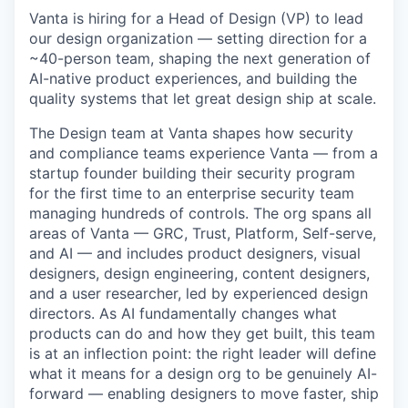
Vanta is hiring for a Head of Design (VP) to lead
our design organization — setting direction for a
~40-person team, shaping the next generation of
AI-native product experiences, and building the
quality systems that let great design ship at scale.
The Design team at Vanta shapes how security
and compliance teams experience Vanta — from a
startup founder building their security program
for the first time to an enterprise security team
managing hundreds of controls. The org spans all
areas of Vanta — GRC, Trust, Platform, Self-serve,
and AI — and includes product designers, visual
designers, design engineering, content designers,
and a user researcher, led by experienced design
directors. As AI fundamentally changes what
products can do and how they get built, this team
is at an inflection point: the right leader will define
what it means for a design org to be genuinely AI-
forward — enabling designers to move faster, ship