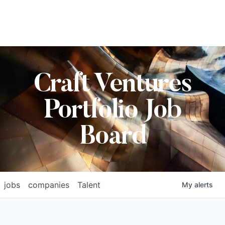
Craft Ventures
Portfolio Job
Board
jobs
companies
Talent
My
alerts