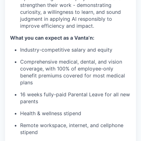
strengthen their work - demonstrating
curiosity, a willingness to learn, and sound
judgment in applying AI responsibly to
improve efficiency and impact.
What you can expect as a Vanta’n:
Industry-competitive salary and equity
Comprehensive medical, dental, and vision
coverage, with 100% of employee-only
benefit premiums covered for most medical
plans
16 weeks fully-paid Parental Leave for all new
parents
Health & wellness stipend
Remote workspace, internet, and cellphone
stipend