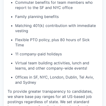
Commuter benefits for team members who
report to the SF and NYC office
Family planning benefits
Matching 401(k) contribution with immediate
vesting
Flexible PTO policy, plus 80 hours of Sick
Time
11 company-paid holidays
Virtual team building activities, lunch and
learns, and other company-wide events!
Offices in SF, NYC, London, Dublin, Tel Aviv,
and Sydney
To provide greater transparency to candidates,
we share base pay ranges for all US-based job
postings regardless of state. We set standard