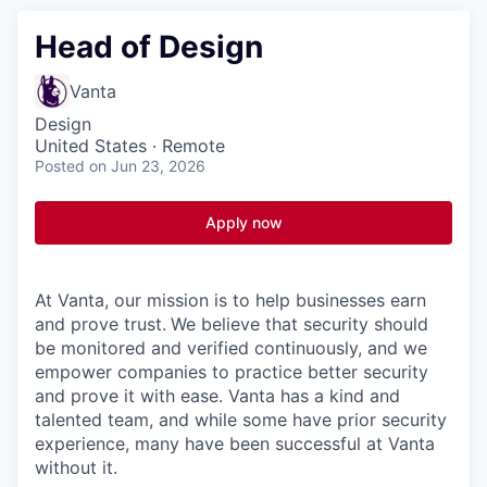
Head of Design
Vanta
Design
United States · Remote
Posted
on Jun 23, 2026
Apply now
At Vanta, our mission is to help businesses earn
and prove trust.
We believe that security should
be monitored and verified continuously, and we
empower companies to practice better security
and prove it with ease. Vanta has a kind and
talented team, and while some have prior security
experience, many have been successful at Vanta
without it.