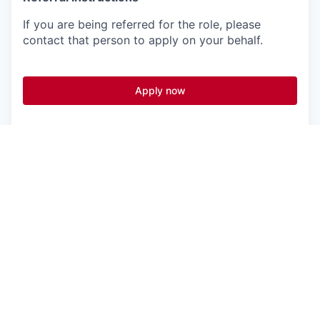
If you are being referred for the role, please
contact that person to apply on your behalf.
Apply now
See more open positions at
Vanta
Powered by Getro.com
Privacy policy
Cookie policy