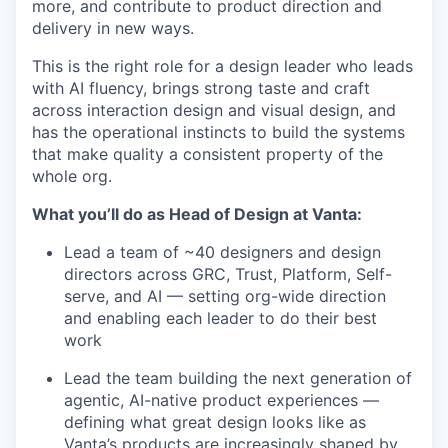
more, and contribute to product direction and
delivery in new ways.
This is the right role for a design leader who leads
with AI fluency, brings strong taste and craft
across interaction design and visual design, and
has the operational instincts to build the systems
that make quality a consistent property of the
whole org.
What you’ll do as Head of Design at Vanta:
Lead a team of ~40 designers and design
directors across GRC, Trust, Platform, Self-
serve, and AI — setting org-wide direction
and enabling each leader to do their best
work
Lead the team building the next generation of
agentic, AI-native product experiences —
defining what great design looks like as
Vanta’s products are increasingly shaped by