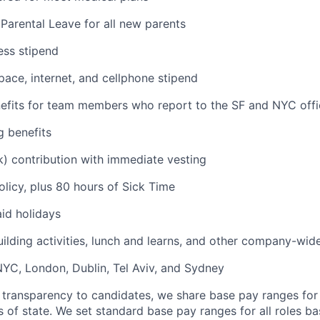
Parental Leave for all new parents
ess stipend
ce, internet, and cellphone stipend
fits for team members who report to the SF and NYC offi
g benefits
) contribution with immediate vesting
olicy, plus 80 hours of Sick Time
id holidays
uilding activities, lunch and learns, and other company-wid
 NYC, London, Dublin, Tel Aviv, and Sydney
 transparency to candidates, we share base pay ranges for
 of state. We set standard base pay ranges for all roles ba