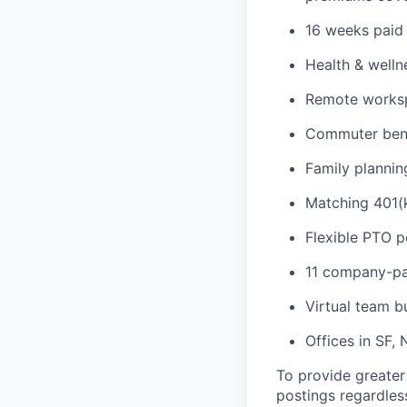
16 weeks paid 
Health & welln
Remote workspa
Commuter bene
Family plannin
Matching 401(k
Flexible PTO p
11 company-pa
Virtual team b
Offices in SF,
To provide greater
postings regardless