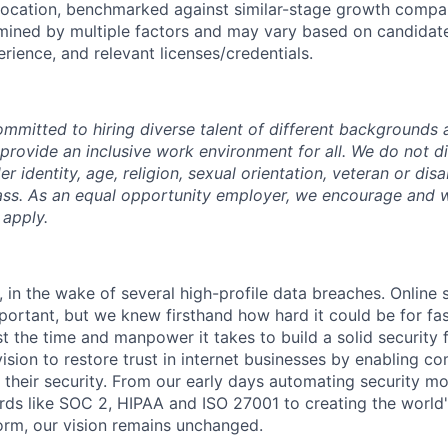
 location, benchmarked against similar-stage growth compani
ined by multiple factors and may vary based on candidate l
rience, and relevant licenses/credentials.
mmitted to hiring diverse talent of different backgrounds a
 provide an inclusive work environment for all. We do not d
r identity, age, religion, sexual orientation, veteran or disa
lass. As an equal opportunity employer, we encourage and
 apply.
 in the wake of several high-profile data breaches. Online 
rtant, but we knew firsthand how hard it could be for fa
t the time and manpower it takes to build a solid security 
ision to restore trust in internet businesses by enabling c
their security. From our early days automating security mo
ds like SOC 2, HIPAA and ISO 27001 to creating the world'
rm, our vision remains unchanged.