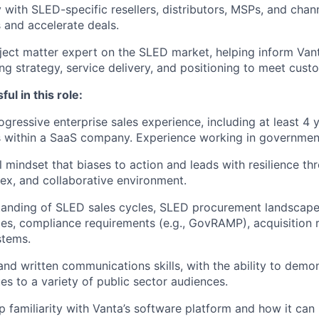
y with SLED-specific resellers, distributors, MSPs, and chan
and accelerate deals.
ject matter expert on the SLED market, helping inform Van
ng strategy, service delivery, and positioning to meet cust
ul in this role:
gressive enterprise sales experience, including at least 4 y
within a SaaS company. Experience working in government 
l mindset that biases to action and leads with resilience th
x, and collaborative environment.
anding of SLED sales cycles, SLED procurement landscape,
les, compliance requirements (e.g., GovRAMP), acquisition 
stems.
and written communications skills, with the ability to demo
es to a variety of public sector audiences.
 familiarity with Vanta’s software platform and how it can