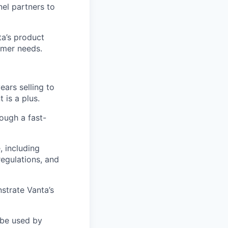
nel partners to
ta’s product
omer needs.
ears selling to
is a plus.
rough a fast-
 including
regulations, and
nstrate Vanta’s
 be used by