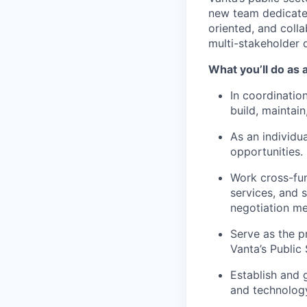
new team dedicated 
oriented, and coll
multi-stakeholder 
What you’ll do as
In coordinatio
build, maintai
As an individu
opportunities.
Work cross-fun
services, and s
negotiation m
Serve as the p
Vanta’s Public
Establish and 
and technology