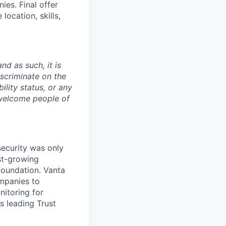
es. Final offer
ocation, skills,
nd as such, it is
iscriminate on the
bility status, or any
 welcome people of
security was only
st-growing
foundation. Vanta
ompanies to
nitoring for
s leading Trust