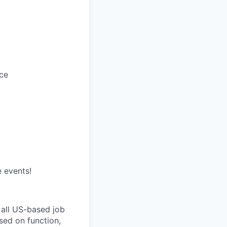
ce
e events!
 all US-based job
sed on function,