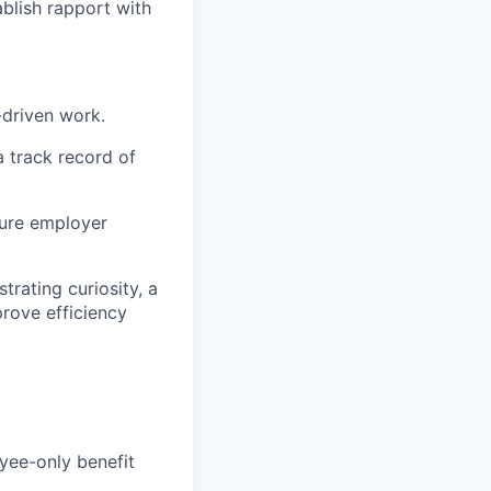
blish rapport with
-driven work.
a track record of
ture employer
trating curiosity, a
prove efficiency
yee-only benefit