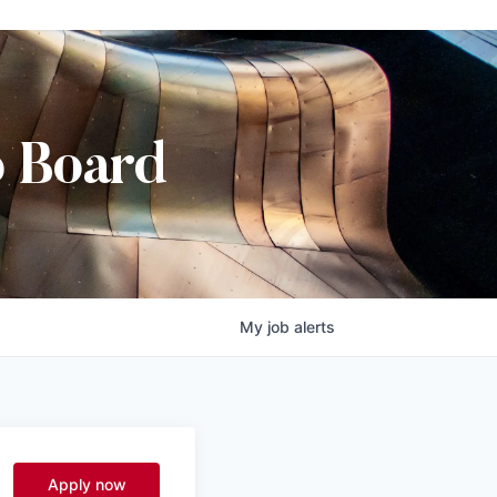
b Board
My
job
alerts
Apply now