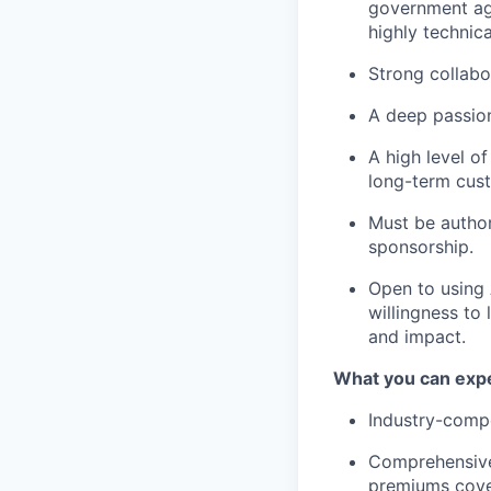
government age
highly technica
Strong collabo
A deep passion
A high level o
long-term cust
Must be author
sponsorship.
Open to using A
willingness to
and impact.
What you can expe
Industry-compe
Comprehensive 
premiums cove