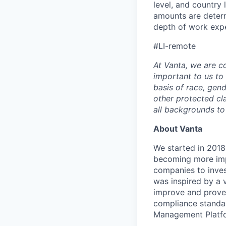
level, and country
amounts are determ
depth of work expe
#LI-remote
At Vanta, we are co
important to us to
basis of race, gende
other protected c
all backgrounds to
About Vanta
We started in 2018,
becoming more impo
companies to inves
was inspired by a v
improve and prove 
compliance standar
Management Platfo