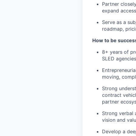
Partner closel
expand access 
Serve as a sub
roadmap, prici
How to be successf
8+ years of pro
SLED agencies 
Entrepreneuria
moving, comple
Strong underst
contract vehic
partner ecosy
Strong verbal 
vision and valu
Develop a deep