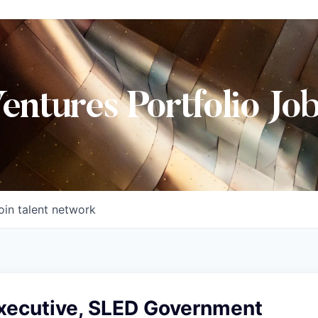
Ventures Portfolio Jo
oin talent network
xecutive, SLED Government