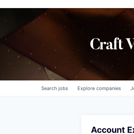
Craft 
Search
jobs
Explore
companies
J
Account E