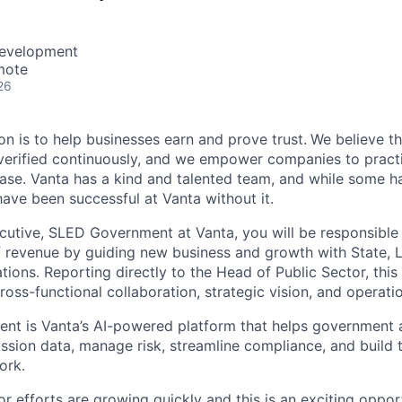
Development
mote
26
on is to help businesses earn and prove trust.
We believe th
erified continuously, and we empower companies to practi
ease. Vanta has a kind and talented team, and while some ha
ave been successful at Vanta without it.
utive, SLED Government at Vanta, you will be responsible 
of revenue by guiding new business and growth with State, 
ions. Reporting directly to the Head of Public Sector, this i
cross-functional collaboration, strategic vision, and operati
nt is Vanta’s AI-powered platform that helps government 
ssion data, manage risk, streamline compliance, and build t
ork.
or efforts are growing quickly and this is an exciting opport