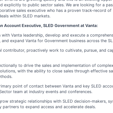
explicitly to public sector sales. We are looking for a pas
aborative sales executive who has a proven track-record of
deals within SLED markets.
 an Account Executive, SLED Government at Vanta:
n with Vanta leadership, develop and execute a comprehens
n, and expand Vanta for Government business across the S
al contributor, proactively work to cultivate, pursue, and c
ctionally to drive the sales and implementation of complex
olutions, with the ability to close sales through effective s
ethods.
rimary point of contact between Vanta and key SLED accou
 Sector team at industry events and conferences.
grow strategic relationships with SLED decision-makers, sy
 partners to expand access and accelerate deals.