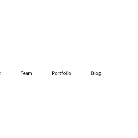
t
Team
Portfolio
Blog