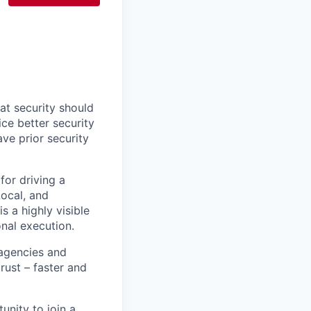
at security should
ce better security
ve prior security
for driving a
Local, and
s a highly visible
onal execution.
agencies and
rust – faster and
unity to join a