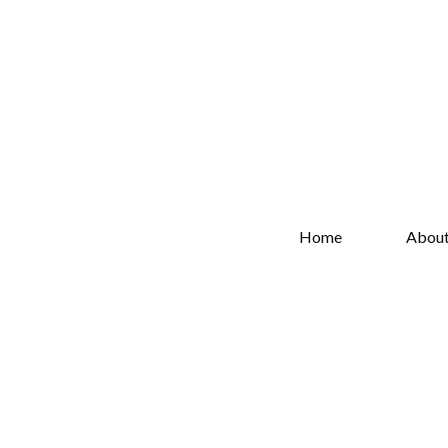
Home
Abou