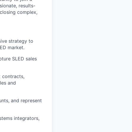
sionate, results-
 closing complex,
ive strategy to
LED market.
apture SLED sales
 contracts,
ales and
nts, and represent
stems integrators,