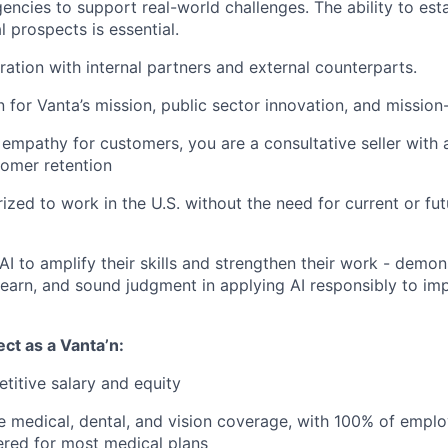
ncies to support real-world challenges. The ability to esta
l prospects is essential.
ration with internal partners and external counterparts.
 for Vanta’s mission, public sector innovation, and mission
f empathy for customers, you are a consultative seller with 
omer retention
ized to work in the U.S. without the need for current or fu
I to amplify their skills and strengthen their work - demons
 learn, and sound judgment in applying AI responsibly to im
ct as a Vanta’n:
titive salary and equity
medical, dental, and vision coverage, with 100% of emplo
red for most medical plans