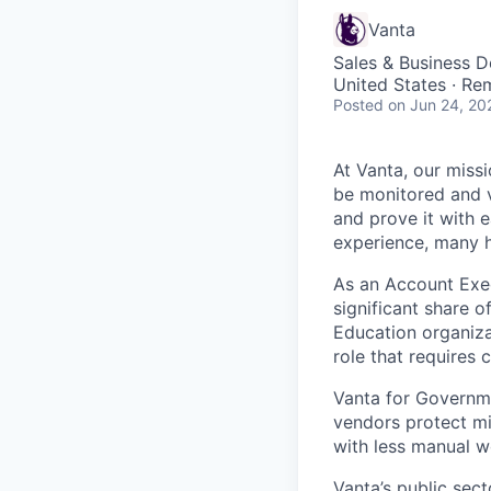
Vanta
Sales & Business 
United States · Re
Posted
on Jun 24, 20
At Vanta, our missi
be monitored and v
and prove it with 
experience, many h
As an Account Exec
significant share 
Education organizat
role that requires 
Vanta for Governme
vendors protect mi
with less manual w
Vanta’s public sect