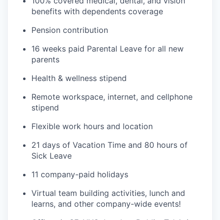
100% covered medical, dental, and vision
benefits with dependents coverage
Pension contribution
16 weeks paid Parental Leave for all new
parents
Health & wellness stipend
Remote workspace, internet, and cellphone
stipend
Flexible work hours and location
21 days of Vacation Time and 80 hours of
Sick Leave
11 company-paid holidays
Virtual team building activities, lunch and
learns, and other company-wide events!