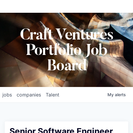
Craft Ventures
Portfolio Job
Board
jobs
companies
Talent
My
alerts
Senior Software Engineer,