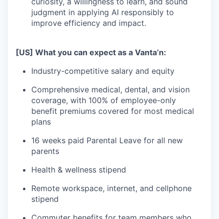
curiosity, a willingness to learn, and sound
judgment in applying AI responsibly to
improve efficiency and impact.
[US] What you can expect as a Vanta’n:
Industry-competitive salary and equity
Comprehensive medical, dental, and vision
coverage, with 100% of employee-only
benefit premiums covered for most medical
plans
16 weeks paid Parental Leave for all new
parents
Health & wellness stipend
Remote workspace, internet, and cellphone
stipend
Commuter benefits for team members who