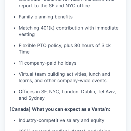
report to the SF and NYC office
Family planning benefits
Matching 401(k) contribution with immediate
vesting
Flexible PTO policy, plus 80 hours of Sick
Time
11 company-paid holidays
Virtual team building activities, lunch and
learns, and other company-wide events!
Offices in SF, NYC, London, Dublin, Tel Aviv,
and Sydney
[Canada] What you can expect as a Vanta’n:
Industry-competitive salary and equity