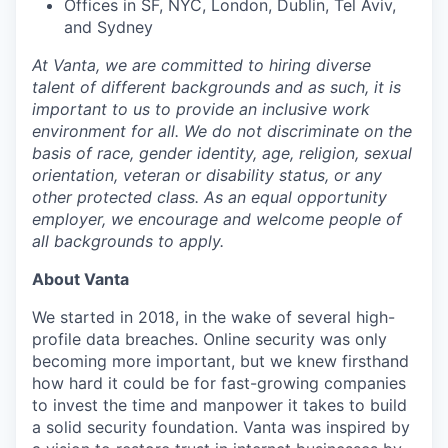
Offices in SF, NYC, London, Dublin, Tel Aviv,
and Sydney
At Vanta, we are committed to hiring diverse
talent of different backgrounds and as such, it is
important to us to provide an inclusive work
environment for all. We do not discriminate on the
basis of race, gender identity, age, religion, sexual
orientation, veteran or disability status, or any
other protected class. As an equal opportunity
employer, we encourage and welcome people of
all backgrounds to apply.
About Vanta
We started in 2018, in the wake of several high-
profile data breaches. Online security was only
becoming more important, but we knew firsthand
how hard it could be for fast-growing companies
to invest the time and manpower it takes to build
a solid security foundation. Vanta was inspired by