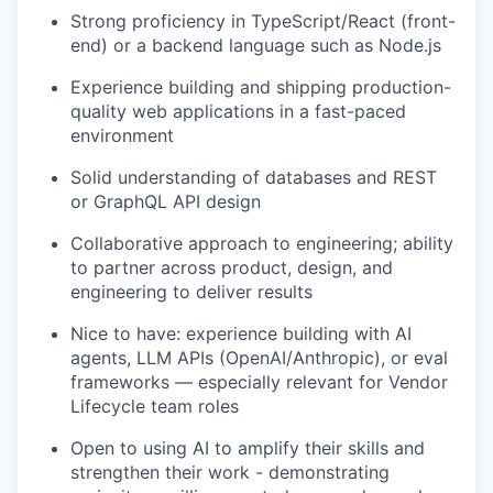
Strong proficiency in TypeScript/React (front-
end) or a backend language such as Node.js
Experience building and shipping production-
quality web applications in a fast-paced
environment
Solid understanding of databases and REST
or GraphQL API design
Collaborative approach to engineering; ability
to partner across product, design, and
engineering to deliver results
Nice to have: experience building with AI
agents, LLM APIs (OpenAI/Anthropic), or eval
frameworks — especially relevant for Vendor
Lifecycle team roles
Open to using AI to amplify their skills and
strengthen their work - demonstrating