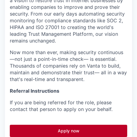
a vision to restore trust in internet businesses by
enabling companies to improve and prove their
security. From our early days automating security
monitoring for compliance standards like SOC 2,
HIPAA and ISO 27001 to creating the world's
leading Trust Management Platform, our vision
remains unchanged.
Now more than ever, making security continuous
—not just a point-in-time check— is essential.
Thousands of companies rely on Vanta to build,
maintain and demonstrate their trust— all in a way
that's real-time and transparent.
Referral Instructions
If you are being referred for the role, please
contact that person to apply on your behalf.
Apply now