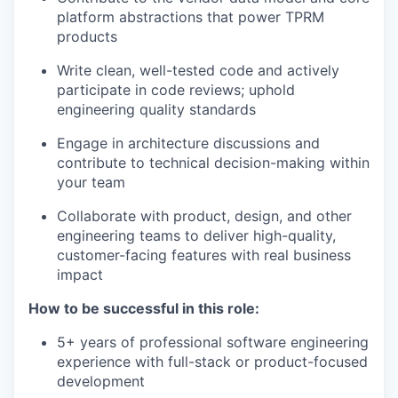
platform abstractions that power TPRM
products
Write clean, well-tested code and actively
participate in code reviews; uphold
engineering quality standards
Engage in architecture discussions and
contribute to technical decision-making within
your team
Collaborate with product, design, and other
engineering teams to deliver high-quality,
customer-facing features with real business
impact
How to be successful in this role:
5+ years of professional software engineering
experience with full-stack or product-focused
development