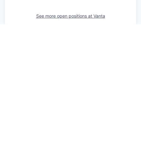
See more open positions at
Vanta
Powered by Getro.com
Privacy policy
Cookie policy
© 2019