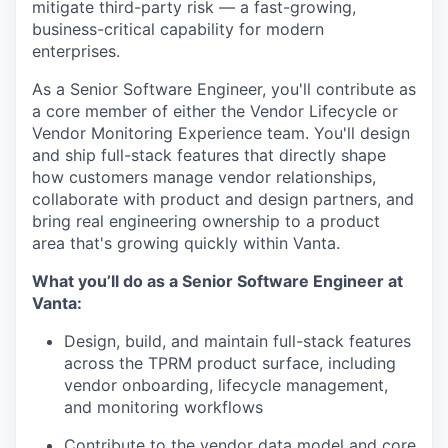
mitigate third-party risk — a fast-growing,
business-critical capability for modern
enterprises.
As a Senior Software Engineer, you'll contribute as
a core member of either the Vendor Lifecycle or
Vendor Monitoring Experience team. You'll design
and ship full-stack features that directly shape
how customers manage vendor relationships,
collaborate with product and design partners, and
bring real engineering ownership to a product
area that's growing quickly within Vanta.
What you’ll do as a Senior Software Engineer at
Vanta:
Design, build, and maintain full-stack features
across the TPRM product surface, including
vendor onboarding, lifecycle management,
and monitoring workflows
Contribute to the vendor data model and core