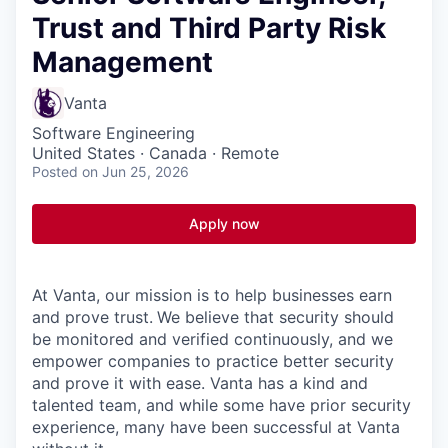
Trust and Third Party Risk
Management
Vanta
Software Engineering
United States · Canada · Remote
Posted
on Jun 25, 2026
Apply now
At Vanta, our mission is to help businesses earn
and prove trust.
We believe that security should
be monitored and verified continuously, and we
empower companies to practice better security
and prove it with ease. Vanta has a kind and
talented team, and while some have prior security
experience, many have been successful at Vanta