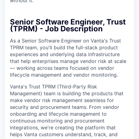
without it.
Senior Software Engineer, Trust
(TPRM) - Job Description
As a Senior Software Engineer on Vanta's Trust
TPRM team, you'll build the full-stack product
experiences and underlying data infrastructure
that help enterprises manage vendor risk at scale
— working across teams focused on vendor
lifecycle management and vendor monitoring.
Vanta's Trust TPRM (Third-Party Risk
Management) team is building the products that
make vendor risk management seamless for
security and procurement teams. From vendor
onboarding and lifecycle management to
continuous monitoring and procurement
integrations, we're creating the platform that
helps Vanta customers understand, track, and